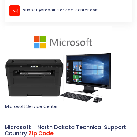
support@repair-service-center.com
Microsoft Service Center
Microsoft - North Dakota Technical Support
Country
Zip Code