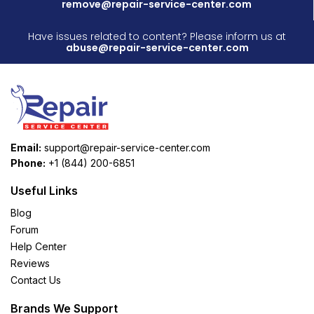
remove@repair-service-center.com
Have issues related to content? Please inform us at
abuse@repair-service-center.com
Email:
support@repair-service-center.com
Phone:
+1 (844) 200-6851
Useful Links
Blog
Forum
Help Center
Reviews
Contact Us
Brands We Support