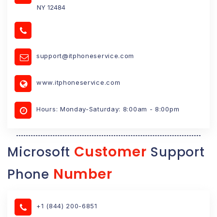
NY 12484
support@itphoneservice.com
www.itphoneservice.com
Hours: Monday-Saturday: 8:00am - 8:00pm
Customer
Microsoft
Support
Number
Phone
+1 (844) 200-6851