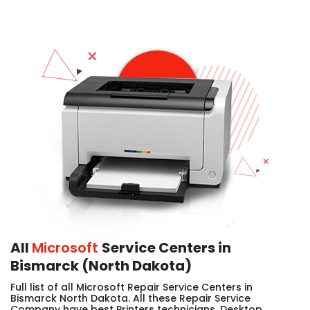
All
Microsoft
Service Centers in
Bismarck (North Dakota)
Full list of all Microsoft Repair Service Centers in
Bismarck North Dakota. All these Repair Service
Company have best Printers technicians, Desktop