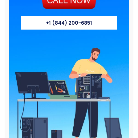
+1 (844) 200-6851