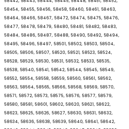
58442, 58443, 58444, 58445, 58448, 58451, 58452,
58454, 58455, 58456, 58458, 58460, 58461, 58463,
58464, 58466, 58467, 58472, 58474, 58475, 58476,
58477, 58478, 58479, 58480, 58481, 58482, 58483,
58484, 58486, 58487, 58488, 58490, 58492, 58494,
58495, 58496, 58497, 58501, 58502, 58503, 58504,
58505, 58506, 58507, 58520, 58521, 58523, 58524,
58528, 58529, 58530, 58531, 58532, 58533, 58535,
58538, 58540, 58541, 58542, 58544, 58545, 58549,
58552, 58554, 58558, 58559, 58560, 58561, 58562,
58563, 58564, 58565, 58566, 58568, 58569, 58570,
58571, 58572, 58573, 58575, 58576, 58577, 58579,
58580, 58581, 58601, 58602, 58620, 58621, 58622,
58623, 58625, 58626, 58627, 58630, 58631, 58632,
58634, 58636, 58638, 58639, 58640, 58641, 58642,