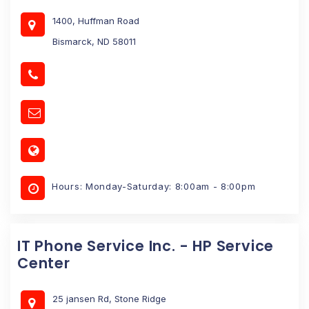
1400, Huffman Road
Bismarck, ND 58011
Hours: Monday-Saturday: 8:00am - 8:00pm
IT Phone Service Inc. - HP Service
Center
25 jansen Rd, Stone Ridge