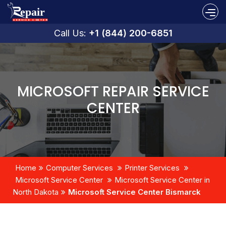
Call Us:
+1 (844) 200-6851
MICROSOFT REPAIR SERVICE
CENTER
Home
Computer Services
Printer Services
Microsoft Service Center
Microsoft Service Center in
North Dakota
Microsoft Service Center Bismarck