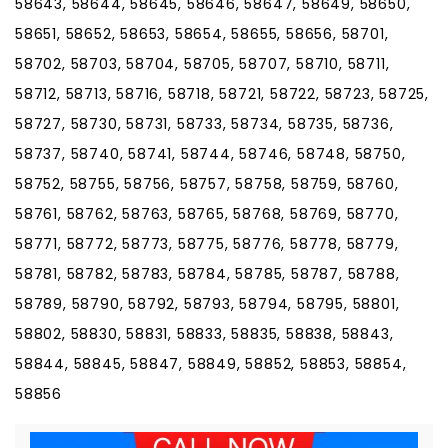
58643, 58644, 58645, 58646, 58647, 58649, 58650,
58651, 58652, 58653, 58654, 58655, 58656, 58701,
58702, 58703, 58704, 58705, 58707, 58710, 58711,
58712, 58713, 58716, 58718, 58721, 58722, 58723, 58725,
58727, 58730, 58731, 58733, 58734, 58735, 58736,
58737, 58740, 58741, 58744, 58746, 58748, 58750,
58752, 58755, 58756, 58757, 58758, 58759, 58760,
58761, 58762, 58763, 58765, 58768, 58769, 58770,
58771, 58772, 58773, 58775, 58776, 58778, 58779,
58781, 58782, 58783, 58784, 58785, 58787, 58788,
58789, 58790, 58792, 58793, 58794, 58795, 58801,
58802, 58830, 58831, 58833, 58835, 58838, 58843,
58844, 58845, 58847, 58849, 58852, 58853, 58854,
58856