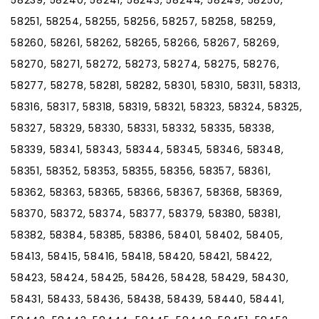
58251, 58254, 58255, 58256, 58257, 58258, 58259,
58260, 58261, 58262, 58265, 58266, 58267, 58269,
58270, 58271, 58272, 58273, 58274, 58275, 58276,
58277, 58278, 58281, 58282, 58301, 58310, 58311, 58313,
58316, 58317, 58318, 58319, 58321, 58323, 58324, 58325,
58327, 58329, 58330, 58331, 58332, 58335, 58338,
58339, 58341, 58343, 58344, 58345, 58346, 58348,
58351, 58352, 58353, 58355, 58356, 58357, 58361,
58362, 58363, 58365, 58366, 58367, 58368, 58369,
58370, 58372, 58374, 58377, 58379, 58380, 58381,
58382, 58384, 58385, 58386, 58401, 58402, 58405,
58413, 58415, 58416, 58418, 58420, 58421, 58422,
58423, 58424, 58425, 58426, 58428, 58429, 58430,
58431, 58433, 58436, 58438, 58439, 58440, 58441,