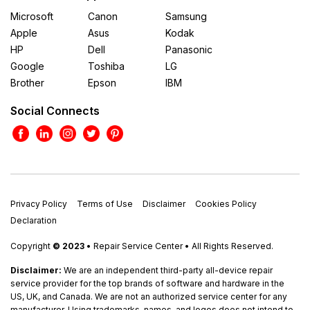
Microsoft
Canon
Samsung
Apple
Asus
Kodak
HP
Dell
Panasonic
Google
Toshiba
LG
Brother
Epson
IBM
Social Connects
Privacy Policy
Terms of Use
Disclaimer
Cookies Policy
Declaration
Copyright
© 2023
• Repair Service Center • All Rights Reserved.
Disclaimer:
We are an independent third-party all-device repair
service provider for the top brands of software and hardware in the
US, UK, and Canada. We are not an authorized service center for any
manufacturer. Using trademarks, names, and logos does not intend to