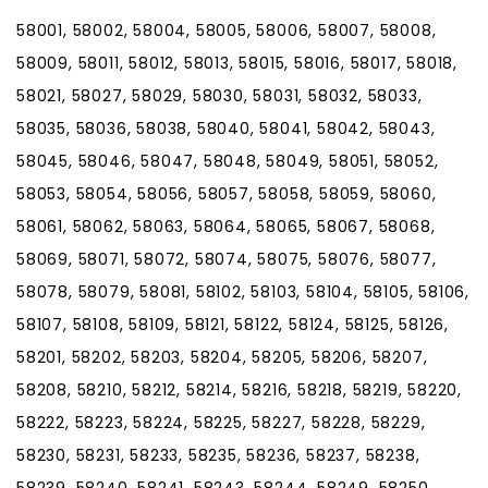
58001, 58002, 58004, 58005, 58006, 58007, 58008,
58009, 58011, 58012, 58013, 58015, 58016, 58017, 58018,
58021, 58027, 58029, 58030, 58031, 58032, 58033,
58035, 58036, 58038, 58040, 58041, 58042, 58043,
58045, 58046, 58047, 58048, 58049, 58051, 58052,
58053, 58054, 58056, 58057, 58058, 58059, 58060,
58061, 58062, 58063, 58064, 58065, 58067, 58068,
58069, 58071, 58072, 58074, 58075, 58076, 58077,
58078, 58079, 58081, 58102, 58103, 58104, 58105, 58106,
58107, 58108, 58109, 58121, 58122, 58124, 58125, 58126,
58201, 58202, 58203, 58204, 58205, 58206, 58207,
58208, 58210, 58212, 58214, 58216, 58218, 58219, 58220,
58222, 58223, 58224, 58225, 58227, 58228, 58229,
58230, 58231, 58233, 58235, 58236, 58237, 58238,
58239, 58240, 58241, 58243, 58244, 58249, 58250,