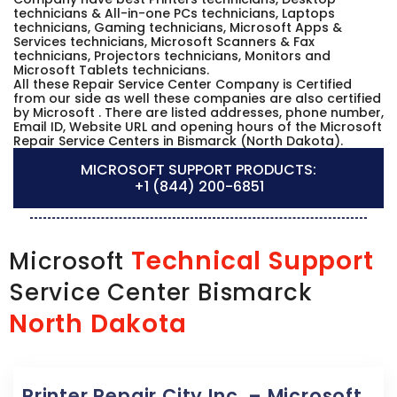
technicians & All-in-one PCs technicians, Laptops
technicians, Gaming technicians, Microsoft Apps &
Services technicians, Microsoft Scanners & Fax
technicians, Projectors technicians, Monitors and
Microsoft Tablets technicians.
All these Repair Service Center Company is Certified
from our side as well these companies are also certified
by Microsoft . There are listed addresses, phone number,
Email ID, Website URL and opening hours of the Microsoft
Repair Service Centers in Bismarck (North Dakota).
MICROSOFT SUPPORT PRODUCTS:
+1 (844) 200-6851
Technical Support
Microsoft
Service Center Bismarck
North Dakota
Printer Repair City Inc. – Microsoft