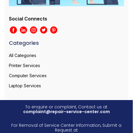
Social Connects
Categories
All Categories
Printer Services
Computer Services
Laptop Services
To enquire or complaint, Contact us at
complaint@repair-service-center.com
For Removal of Service Center Information, Submit a
Request at