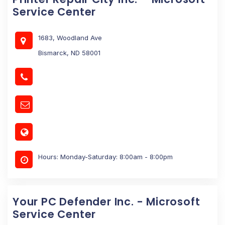
Service Center
1683, Woodland Ave
Bismarck, ND 58001
Hours: Monday-Saturday: 8:00am - 8:00pm
Your PC Defender Inc. - Microsoft
Service Center