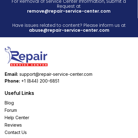
For Removal of Service Center Information, Submit a
Request at
remove@repair-service-center.com
Have issues related to content? Please inform us at
abuse@repair-service-center.com
Email:
support@repair-service-center.com
Phone:
+1 (844) 200-6851
Useful Links
Blog
Forum
Help Center
Reviews
Contact Us