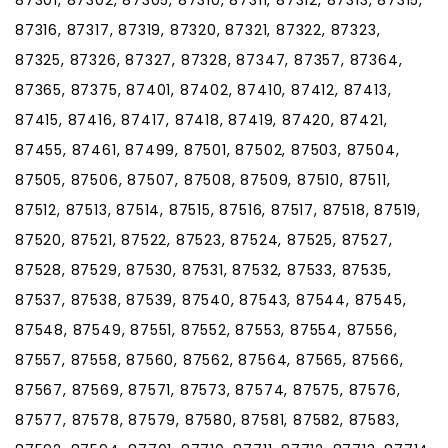
87316, 87317, 87319, 87320, 87321, 87322, 87323,
87325, 87326, 87327, 87328, 87347, 87357, 87364,
87365, 87375, 87401, 87402, 87410, 87412, 87413,
87415, 87416, 87417, 87418, 87419, 87420, 87421,
87455, 87461, 87499, 87501, 87502, 87503, 87504,
87505, 87506, 87507, 87508, 87509, 87510, 87511,
87512, 87513, 87514, 87515, 87516, 87517, 87518, 87519,
87520, 87521, 87522, 87523, 87524, 87525, 87527,
87528, 87529, 87530, 87531, 87532, 87533, 87535,
87537, 87538, 87539, 87540, 87543, 87544, 87545,
87548, 87549, 87551, 87552, 87553, 87554, 87556,
87557, 87558, 87560, 87562, 87564, 87565, 87566,
87567, 87569, 87571, 87573, 87574, 87575, 87576,
87577, 87578, 87579, 87580, 87581, 87582, 87583,