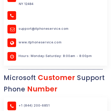
NY 12484
support@itphoneservice.com
www.itphoneservice.com
Hours: Monday-Saturday: 8:00am - 8:00pm
Customer
Microsoft
Support
Number
Phone
+1 (844) 200-6851