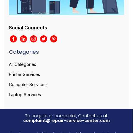
Social Connects
Categories
All Categories
Printer Services
Computer Services
Laptop Services
To enquire or complaint, Contact us at
complaint@repair-service-center.com