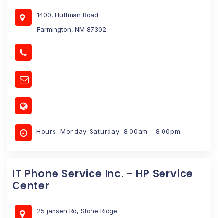
1400, Huffman Road
Farmington, NM 87302
Hours: Monday-Saturday: 8:00am - 8:00pm
IT Phone Service Inc. - HP Service
Center
25 jansen Rd, Stone Ridge