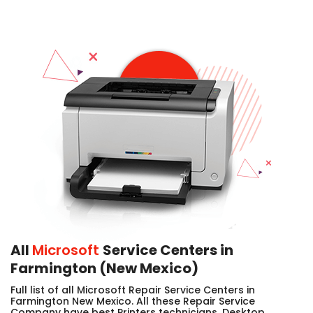
All
Microsoft
Service Centers in
Farmington (New Mexico)
Full list of all Microsoft Repair Service Centers in
Farmington New Mexico. All these Repair Service
Company have best Printers technicians, Desktop