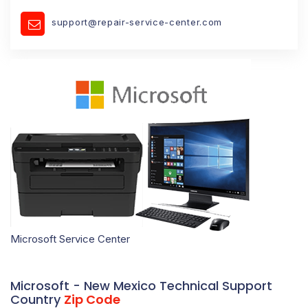
support@repair-service-center.com
Microsoft Service Center
Microsoft - New Mexico Technical Support
Country
Zip Code