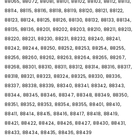
88065, 88072, 88081, 88101, 88102, 88103, 88112, 88113,
88114, 88115, 88116, 88118, 88119, 88120, 88121, 88122,
88123, 88124, 88125, 88126, 88130, 88132, 88133, 88134,
88135, 88136, 88201, 88202, 88203, 88210, 88211, 88213,
88220, 88221, 88230, 88231, 88232, 88240, 88241,
88242, 88244, 88250, 88252, 88253, 88254, 88255,
88256, 88260, 88262, 88263, 88264, 88265, 88267,
88268, 88301, 88310, 88311, 88312, 88314, 88316, 88317,
88318, 88321, 88323, 88324, 88325, 88330, 88336,
88337, 88338, 88339, 88340, 88341, 88342, 88343,
88344, 88345, 88346, 88347, 88348, 88349, 88350,
88351, 88352, 88353, 88354, 88355, 88401, 88410,
88411, 88414, 88415, 88416, 88417, 88418, 88419,
88421, 88422, 88424, 88426, 88427, 88430, 88431,
88433, 88434, 88435, 88436, 88439