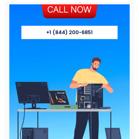
+1 (844) 200-6851