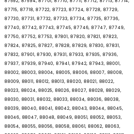
87592, 87594, 87701, 87710, 87711, 87712, 87713, 87714,
87715, 87718, 87722, 87723, 87724, 87728, 87729,
87730, 87731, 87732, 87733, 87734, 87735, 87736,
87740, 87742, 87743, 87745, 87746, 87747, 87749,
87750, 87752, 87753, 87801, 87820, 87821, 87823,
87824, 87825, 87827, 87828, 87829, 87830, 87831,
87832, 87901, 87930, 87931, 87933, 87935, 87936,
87937, 87939, 87940, 87941, 87942, 87943, 88001,
88002, 88003, 88004, 88005, 88006, 88007, 88008,
88009, 88011, 88012, 88013, 88020, 88021, 88022,
88023, 88024, 88025, 88026, 88027, 88028, 88029,
88030, 88031, 88032, 88033, 88034, 88036, 88038,
88039, 88040, 88041, 88042, 88043, 88044, 88045,
88046, 88047, 88048, 88049, 88051, 88052, 88053,
88054, 88055, 88056, 88058, 88061, 88062, 88063,