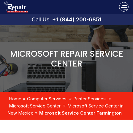
Call Us:
+1 (844) 200-6851
MICROSOFT REPAIR SERVICE
CENTER
Home
Computer Services
Printer Services
Microsoft Service Center
Microsoft Service Center in
New Mexico
Microsoft Service Center Farmington