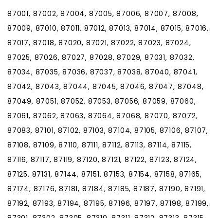
87001, 87002, 87004, 87005, 87006, 87007, 87008,
87009, 87010, 87011, 87012, 87013, 87014, 87015, 87016,
87017, 87018, 87020, 87021, 87022, 87023, 87024,
87025, 87026, 87027, 87028, 87029, 87031, 87032,
87034, 87035, 87036, 87037, 87038, 87040, 87041,
87042, 87043, 87044, 87045, 87046, 87047, 87048,
87049, 87051, 87052, 87053, 87056, 87059, 87060,
87061, 87062, 87063, 87064, 87068, 87070, 87072,
87083, 87101, 87102, 87103, 87104, 87105, 87106, 87107,
87108, 87109, 87110, 87111, 87112, 87113, 87114, 87115,
87116, 87117, 87119, 87120, 87121, 87122, 87123, 87124,
87125, 87131, 87144, 87151, 87153, 87154, 87158, 87165,
87174, 87176, 87181, 87184, 87185, 87187, 87190, 87191,
87192, 87193, 87194, 87195, 87196, 87197, 87198, 87199,
87301, 87302, 87305, 87310, 87311, 87312, 87313, 87315,