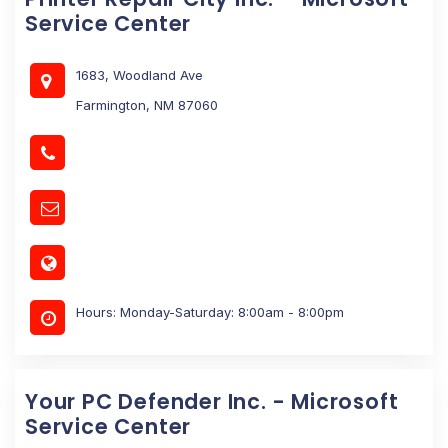
Service Center
1683, Woodland Ave
Farmington, NM 87060
Hours: Monday-Saturday: 8:00am - 8:00pm
Your PC Defender Inc. - Microsoft
Service Center