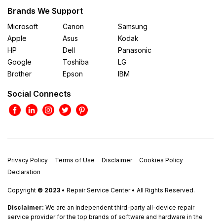
Brands We Support
Microsoft
Canon
Samsung
Apple
Asus
Kodak
HP
Dell
Panasonic
Google
Toshiba
LG
Brother
Epson
IBM
Social Connects
Privacy Policy
Terms of Use
Disclaimer
Cookies Policy
Declaration
Copyright
© 2023
• Repair Service Center • All Rights Reserved.
Disclaimer:
We are an independent third-party all-device repair
service provider for the top brands of software and hardware in the