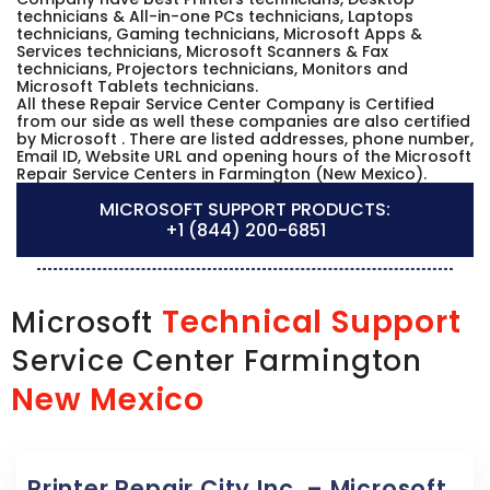
technicians & All-in-one PCs technicians, Laptops
technicians, Gaming technicians, Microsoft Apps &
Services technicians, Microsoft Scanners & Fax
technicians, Projectors technicians, Monitors and
Microsoft Tablets technicians.
All these Repair Service Center Company is Certified
from our side as well these companies are also certified
by Microsoft . There are listed addresses, phone number,
Email ID, Website URL and opening hours of the Microsoft
Repair Service Centers in Farmington (New Mexico).
MICROSOFT SUPPORT PRODUCTS:
+1 (844) 200-6851
Technical Support
Microsoft
Service Center Farmington
New Mexico
Printer Repair City Inc. – Microsoft