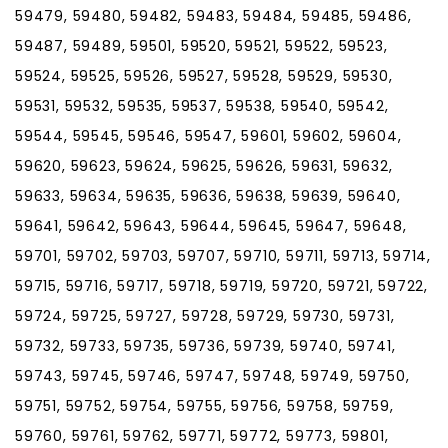
59479, 59480, 59482, 59483, 59484, 59485, 59486,
59487, 59489, 59501, 59520, 59521, 59522, 59523,
59524, 59525, 59526, 59527, 59528, 59529, 59530,
59531, 59532, 59535, 59537, 59538, 59540, 59542,
59544, 59545, 59546, 59547, 59601, 59602, 59604,
59620, 59623, 59624, 59625, 59626, 59631, 59632,
59633, 59634, 59635, 59636, 59638, 59639, 59640,
59641, 59642, 59643, 59644, 59645, 59647, 59648,
59701, 59702, 59703, 59707, 59710, 59711, 59713, 59714,
59715, 59716, 59717, 59718, 59719, 59720, 59721, 59722,
59724, 59725, 59727, 59728, 59729, 59730, 59731,
59732, 59733, 59735, 59736, 59739, 59740, 59741,
59743, 59745, 59746, 59747, 59748, 59749, 59750,
59751, 59752, 59754, 59755, 59756, 59758, 59759,
59760, 59761, 59762, 59771, 59772, 59773, 59801,