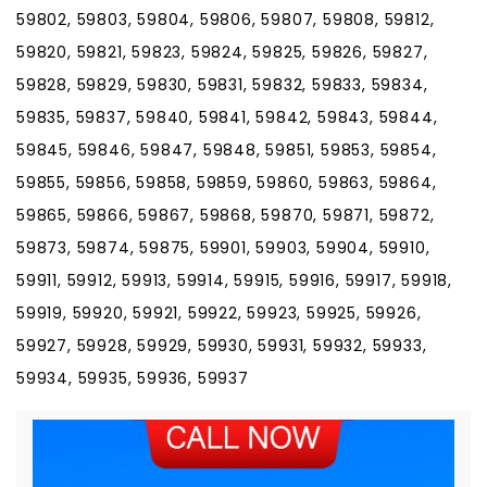
59802, 59803, 59804, 59806, 59807, 59808, 59812,
59820, 59821, 59823, 59824, 59825, 59826, 59827,
59828, 59829, 59830, 59831, 59832, 59833, 59834,
59835, 59837, 59840, 59841, 59842, 59843, 59844,
59845, 59846, 59847, 59848, 59851, 59853, 59854,
59855, 59856, 59858, 59859, 59860, 59863, 59864,
59865, 59866, 59867, 59868, 59870, 59871, 59872,
59873, 59874, 59875, 59901, 59903, 59904, 59910,
59911, 59912, 59913, 59914, 59915, 59916, 59917, 59918,
59919, 59920, 59921, 59922, 59923, 59925, 59926,
59927, 59928, 59929, 59930, 59931, 59932, 59933,
59934, 59935, 59936, 59937