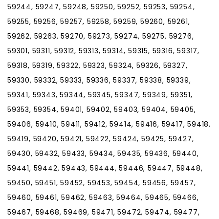
59244, 59247, 59248, 59250, 59252, 59253, 59254,
59255, 59256, 59257, 59258, 59259, 59260, 59261,
59262, 59263, 59270, 59273, 59274, 59275, 59276,
59301, 59311, 59312, 59313, 59314, 59315, 59316, 59317,
59318, 59319, 59322, 59323, 59324, 59326, 59327,
59330, 59332, 59333, 59336, 59337, 59338, 59339,
59341, 59343, 59344, 59345, 59347, 59349, 59351,
59353, 59354, 59401, 59402, 59403, 59404, 59405,
59406, 59410, 59411, 59412, 59414, 59416, 59417, 59418,
59419, 59420, 59421, 59422, 59424, 59425, 59427,
59430, 59432, 59433, 59434, 59435, 59436, 59440,
59441, 59442, 59443, 59444, 59446, 59447, 59448,
59450, 59451, 59452, 59453, 59454, 59456, 59457,
59460, 59461, 59462, 59463, 59464, 59465, 59466,
59467, 59468, 59469, 59471, 59472, 59474, 59477,