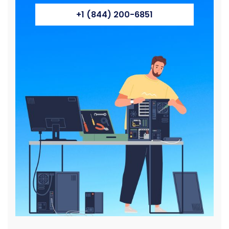
+1 (844) 200-6851