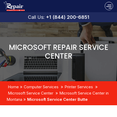
Call Us:
+1 (844) 200-6851
MICROSOFT REPAIR SERVICE
CENTER
Home
Computer Services
Printer Services
Microsoft Service Center
Microsoft Service Center in
Montana
Microsoft Service Center Butte