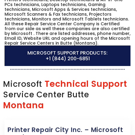
PCs technicians, Laptops technicians, Gaming
technicians, Microsoft Apps & Services technicians,
Microsoft Scanners & Fax technicians, Projectors
technicians, Monitors and Microsoft Tablets technicians.
All these Repair Service Center Company is Certified
from our side as well these companies are also certified
by Microsoft . There are listed addresses, phone number,
Email ID, Website URL and opening hours of the Microsoft
Repair Service Centers in Butte (Montana).
MICROSOFT SUPPORT PRODUCTS:
+1 (844) 200-6851
Technical Support
Microsoft
Service Center Butte
Montana
Printer Repair City Inc. – Microsoft