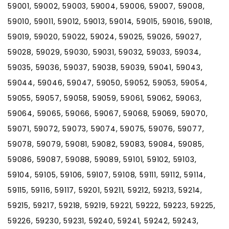
59001, 59002, 59003, 59004, 59006, 59007, 59008,
59010, 59011, 59012, 59013, 59014, 59015, 59016, 59018,
59019, 59020, 59022, 59024, 59025, 59026, 59027,
59028, 59029, 59030, 59031, 59032, 59033, 59034,
59035, 59036, 59037, 59038, 59039, 59041, 59043,
59044, 59046, 59047, 59050, 59052, 59053, 59054,
59055, 59057, 59058, 59059, 59061, 59062, 59063,
59064, 59065, 59066, 59067, 59068, 59069, 59070,
59071, 59072, 59073, 59074, 59075, 59076, 59077,
59078, 59079, 59081, 59082, 59083, 59084, 59085,
59086, 59087, 59088, 59089, 59101, 59102, 59103,
59104, 59105, 59106, 59107, 59108, 59111, 59112, 59114,
59115, 59116, 59117, 59201, 59211, 59212, 59213, 59214,
59215, 59217, 59218, 59219, 59221, 59222, 59223, 59225,
59226, 59230, 59231, 59240, 59241, 59242, 59243,