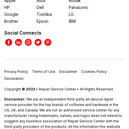
Apple
Asus
Kodak
HP
Dell
Panasonic
Google
Toshiba
LG
Brother
Epson
IBM
Social Connects
Privacy Policy
Terms of Use
Disclaimer
Cookies Policy
Declaration
Copyright
© 2023
• Repair Service Center • All Rights Reserved.
Disclaimer:
We are an independent third-party all-device repair
service provider for the top brands of software and hardware in the
US, UK, and Canada. We are not an authorized service center for any
manufacturer. Using trademarks, names, and logos does not intend to
suggest any business association of Repair Service Center with the
third-party providers of the products. All the information this website