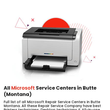
All
Microsoft
Service Centers in Butte
(Montana)
Full list of all Microsoft Repair Service Centers in Butte
Montana. All these Repair Service Company have best
Printers technicians, Desktop technicians & All-in-one