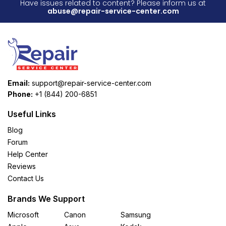
Have issues related to content? Please inform us at
abuse@repair-service-center.com
Email:
support@repair-service-center.com
Phone:
+1 (844) 200-6851
Useful Links
Blog
Forum
Help Center
Reviews
Contact Us
Brands We Support
Microsoft
Canon
Samsung