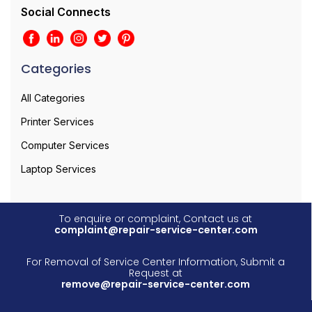
Social Connects
Categories
All Categories
Printer Services
Computer Services
Laptop Services
To enquire or complaint, Contact us at
complaint@repair-service-center.com
For Removal of Service Center Information, Submit a
Request at
remove@repair-service-center.com