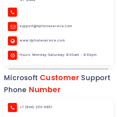
support@itphoneservice.com
www.itphoneservice.com
Hours: Monday-Saturday: 8:00am - 8:00pm
Customer
Microsoft
Support
Number
Phone
+1 (844) 200-6851