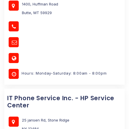
1400, Huffman Road
Butte, MT 59929
Hours: Monday-Saturday: 8:00am - 8:00pm
IT Phone Service Inc. - HP Service
Center
25 jansen Rd, Stone Ridge
NY 12484