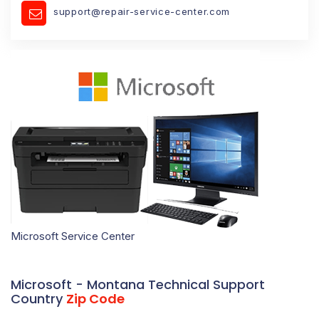
support@repair-service-center.com
Microsoft Service Center
Microsoft - Montana Technical Support
Country
Zip Code