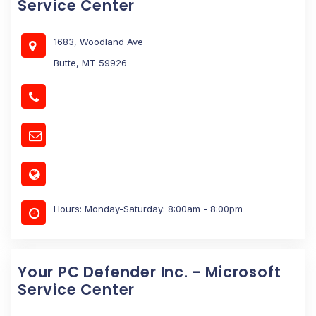
Service Center
1683, Woodland Ave
Butte, MT 59926
Hours: Monday-Saturday: 8:00am - 8:00pm
Your PC Defender Inc. - Microsoft
Service Center