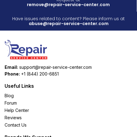
remove@repair-service-center.com
Have issues related to content? Please inform us at
abuse@repair-service-center.com
Email:
support@repair-service-center.com
Phone:
+1 (844) 200-6851
Useful Links
Blog
Forum
Help Center
Reviews
Contact Us