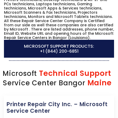
PCs technicians, Laptops technicians, Gaming
technicians, Microsoft Apps & Services technicians,
Microsoft Scanners & Fax technicians, Projectors
technicians, Monitors and Microsoft Tablets technicians.
All these Repair Service Center Company is Certified
from our side as well these companies are also certified
by Microsoft . There are listed addresses, phone number,
Email ID, Website URL and opening hours of the Microsoft
Repair Service Centers in Bangor (Louisiana).
MICROSOFT SUPPORT PRODUCTS:
+1 (844) 200-6851
Technical Support
Microsoft
Maine
Service Center Bangor
Printer Repair City Inc. – Microsoft
Service Center