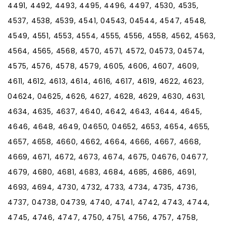
4491, 4492, 4493, 4495, 4496, 4497, 4530, 4535,
4537, 4538, 4539, 4541, 04543, 04544, 4547, 4548,
4549, 4551, 4553, 4554, 4555, 4556, 4558, 4562, 4563,
4564, 4565, 4568, 4570, 4571, 4572, 04573, 04574,
4575, 4576, 4578, 4579, 4605, 4606, 4607, 4609,
4611, 4612, 4613, 4614, 4616, 4617, 4619, 4622, 4623,
04624, 04625, 4626, 4627, 4628, 4629, 4630, 4631,
4634, 4635, 4637, 4640, 4642, 4643, 4644, 4645,
4646, 4648, 4649, 04650, 04652, 4653, 4654, 4655,
4657, 4658, 4660, 4662, 4664, 4666, 4667, 4668,
4669, 4671, 4672, 4673, 4674, 4675, 04676, 04677,
4679, 4680, 4681, 4683, 4684, 4685, 4686, 4691,
4693, 4694, 4730, 4732, 4733, 4734, 4735, 4736,
4737, 04738, 04739, 4740, 4741, 4742, 4743, 4744,
4745, 4746, 4747, 4750, 4751, 4756, 4757, 4758,