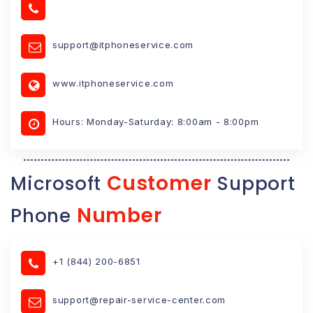
support@itphoneservice.com
www.itphoneservice.com
Hours: Monday-Saturday: 8:00am - 8:00pm
Customer
Microsoft
Support
Number
Phone
+1 (844) 200-6851
support@repair-service-center.com