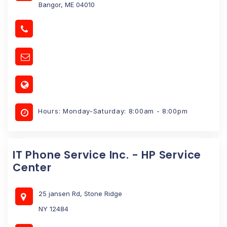
Bangor, ME 04010
Hours: Monday-Saturday: 8:00am - 8:00pm
IT Phone Service Inc. - HP Service
Center
25 jansen Rd, Stone Ridge
NY 12484