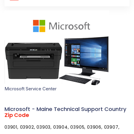
Microsoft Service Center
Microsoft - Maine Technical Support Country
Zip Code
03901, 03902, 03903, 03904, 03905, 03906, 03907,