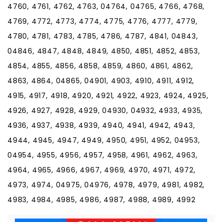
4760, 4761, 4762, 4763, 04764, 04765, 4766, 4768,
4769, 4772, 4773, 4774, 4775, 4776, 4777, 4779,
4780, 4781, 4783, 4785, 4786, 4787, 4841, 04843,
04846, 4847, 4848, 4849, 4850, 4851, 4852, 4853,
4854, 4855, 4856, 4858, 4859, 4860, 4861, 4862,
4863, 4864, 04865, 04901, 4903, 4910, 4911, 4912,
4915, 4917, 4918, 4920, 4921, 4922, 4923, 4924, 4925,
4926, 4927, 4928, 4929, 04930, 04932, 4933, 4935,
4936, 4937, 4938, 4939, 4940, 4941, 4942, 4943,
4944, 4945, 4947, 4949, 4950, 4951, 4952, 04953,
04954, 4955, 4956, 4957, 4958, 4961, 4962, 4963,
4964, 4965, 4966, 4967, 4969, 4970, 4971, 4972,
4973, 4974, 04975, 04976, 4978, 4979, 4981, 4982,
4983, 4984, 4985, 4986, 4987, 4988, 4989, 4992