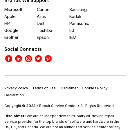
Brands We Support
Microsoft
Canon
Samsung
Apple
Asus
Kodak
HP
Dell
Panasonic
Google
Toshiba
LG
Brother
Epson
IBM
Social Connects
Privacy Policy
Terms of Use
Disclaimer
Cookies Policy
Declaration
Copyright
© 2023
• Repair Service Center • All Rights Reserved.
Disclaimer:
We are an independent third-party all-device repair
service provider for the top brands of software and hardware in the
US, UK, and Canada. We are not an authorized service center for any