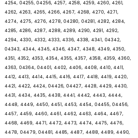
4254, 04255, 04256, 4257, 4258, 4259, 4260, 4261,
4262, 4263, 4265, 4266, 4267, 4268, 4270, 4271,
4274, 4275, 4276, 4278, 04280, 04281, 4282, 4284,
4285, 4286, 4287, 4288, 4289, 4290, 4291, 4292,
4294, 4330, 4332, 4333, 4336, 4338, 4341, 04342,
04343, 4344, 4345, 4346, 4347, 4348, 4349, 4350,
4351, 4352, 4353, 4354, 4355, 4357, 4358, 4359, 4360,
4363, 04364, 04401, 4402, 4406, 4408, 4410, 4411,
4412, 4413, 4414, 4415, 4416, 4417, 4418, 4419, 4420,
4421, 4422, 4424, 04426, 04427, 4428, 4429, 4430,
4431, 4434, 4435, 4438, 4441, 4442, 4443, 4444,
4448, 4449, 4450, 4451, 4453, 4454, 04455, 04456,
4457, 4459, 4460, 4461, 4462, 4463, 4464, 4467,
4468, 4469, 4471, 4472, 4473, 4474, 4475, 4476,
4478, 04479, 04481, 4485, 4487, 4488, 4489, 4490,