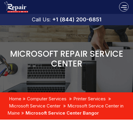
Call Us:
+1 (844) 200-6851
MICROSOFT REPAIR SERVICE
CENTER
Home
Computer Services
Printer Services
Microsoft Service Center
Microsoft Service Center in
Maine
Microsoft Service Center Bangor