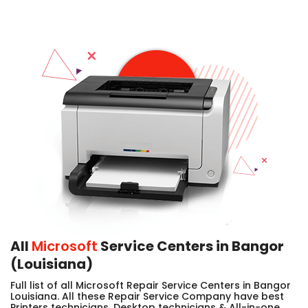
All
Microsoft
Service Centers in Bangor
(Louisiana)
Full list of all Microsoft Repair Service Centers in Bangor
Louisiana. All these Repair Service Company have best
Printers technicians, Desktop technicians & All-in-one