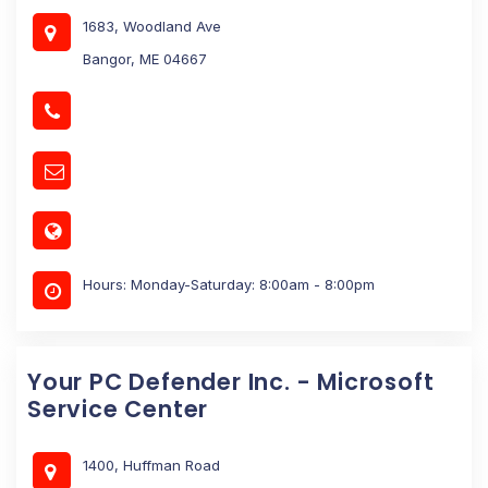
1683, Woodland Ave
Bangor, ME 04667
Hours: Monday-Saturday: 8:00am - 8:00pm
Your PC Defender Inc. - Microsoft
Service Center
1400, Huffman Road