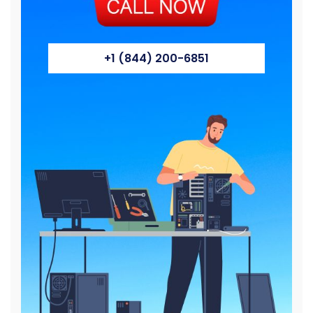
+1 (844) 200-6851