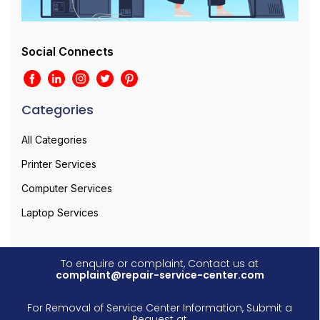
Social Connects
Categories
All Categories
Printer Services
Computer Services
Laptop Services
To enquire or complaint, Contact us at
complaint@repair-service-center.com
For Removal of Service Center Information, Submit a
Request at