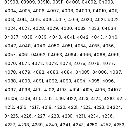
03908, 03909, 03910, 03911, 04001, 04002, 04003,
4004, 4005, 4006, 4007, 4008, 04009, 04010, 4011,
4013, 4014, 4015, 4016, 4017, 4019, 4020, 4021, 4022,
4024, 4027, 4028, 4029, 4030, 4032, 4033, 04034,
04037, 4038, 4039, 4040, 4041, 4042, 4043, 4046,
4047, 4048, 4049, 4050, 4051, 4054, 4055, 4056,
4057, 4061, 04062, 04063, 4064, 4066, 4068, 4069,
4070, 4071, 4072, 4073, 4074, 4075, 4076, 4077,
4078, 4079, 4082, 4083, 4084, 04085, 04086, 4087,
4088, 4090, 4091, 4092, 4093, 4094, 4095, 4096,
4097, 4098, 4101, 4102, 4103, 4104, 4105, 4106, 04107,
04108, 4109, 4110, 4112, 4116, 4122, 4123, 4124, 4210, 4211,
4212, 4216, 4217, 4219, 4220, 4221, 4222, 4223, 04224,
04225, 4226, 4227, 4228, 4230, 4231, 4234, 4236,
4237, 4238, 4239, 4240, 4241, 4243, 4250, 4252, 4253,