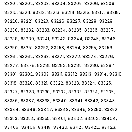
83201, 83202, 83203, 83204, 83205, 83206, 83209,
83210, 83211, 83212, 83213, 83214, 83215, 83217, 83218,
83220, 83221, 83223, 83226, 83227, 83228, 83229,
83230, 83232, 83233, 83234, 83235, 83236, 83237,
83238, 83239, 83241, 83243, 83244, 83245, 83246,
83250, 83251, 83252, 83253, 83254, 83255, 83256,
83261, 83262, 83263, 83271, 83272, 83274, 83276,
83277, 83278, 83281, 83283, 83285, 83286, 83287,
83301, 83302, 83303, 83311, 83312, 83313, 83314, 83316,
83318, 83320, 83321, 83322, 83323, 83324, 83325,
83327, 83328, 83330, 83332, 83333, 83334, 83335,
83336, 83337, 83338, 83340, 83341, 83342, 83343,
83344, 83346, 83347, 83348, 83349, 83350, 83352,
83353, 83354, 83355, 83401, 83402, 83403, 83404,
83405, 83406, 83415, 83420, 83421, 83422, 83423,