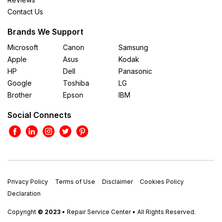
Contact Us
Brands We Support
Microsoft
Canon
Samsung
Apple
Asus
Kodak
HP
Dell
Panasonic
Google
Toshiba
LG
Brother
Epson
IBM
Social Connects
Privacy Policy
Terms of Use
Disclaimer
Cookies Policy
Declaration
Copyright
© 2023
• Repair Service Center • All Rights Reserved.