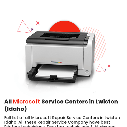
All
Microsoft
Service Centers in Lwiston
(Idaho)
Full list of all Microsoft Repair Service Centers in Lwiston
Idaho. All these Repair Service Company have best
Printers technicians, Desktop technicians & All-in-one