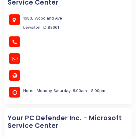
Service Center
1683, Woodland Ave
Lewsiton, ID 83661
Hours: Monday-Saturday: 8:00am - 8:00pm
Your PC Defender Inc. - Microsoft
Service Center