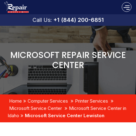
Call Us:
+1 (844) 200-6851
MICROSOFT REPAIR SERVICE
CENTER
Home
Computer Services
Printer Services
Microsoft Service Center
Microsoft Service Center in
Idaho
Microsoft Service Center Lewiston