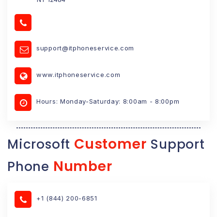
support@itphoneservice.com
www.itphoneservice.com
Hours: Monday-Saturday: 8:00am - 8:00pm
Customer
Microsoft
Support
Number
Phone
+1 (844) 200-6851