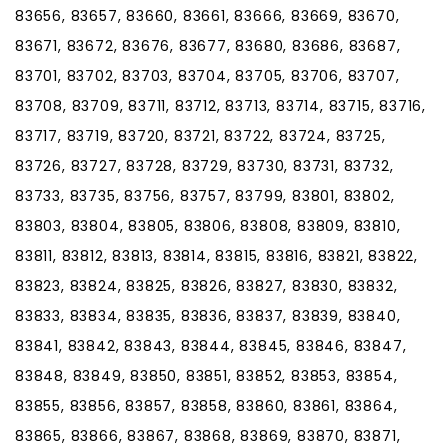
83656, 83657, 83660, 83661, 83666, 83669, 83670,
83671, 83672, 83676, 83677, 83680, 83686, 83687,
83701, 83702, 83703, 83704, 83705, 83706, 83707,
83708, 83709, 83711, 83712, 83713, 83714, 83715, 83716,
83717, 83719, 83720, 83721, 83722, 83724, 83725,
83726, 83727, 83728, 83729, 83730, 83731, 83732,
83733, 83735, 83756, 83757, 83799, 83801, 83802,
83803, 83804, 83805, 83806, 83808, 83809, 83810,
83811, 83812, 83813, 83814, 83815, 83816, 83821, 83822,
83823, 83824, 83825, 83826, 83827, 83830, 83832,
83833, 83834, 83835, 83836, 83837, 83839, 83840,
83841, 83842, 83843, 83844, 83845, 83846, 83847,
83848, 83849, 83850, 83851, 83852, 83853, 83854,
83855, 83856, 83857, 83858, 83860, 83861, 83864,
83865, 83866, 83867, 83868, 83869, 83870, 83871,