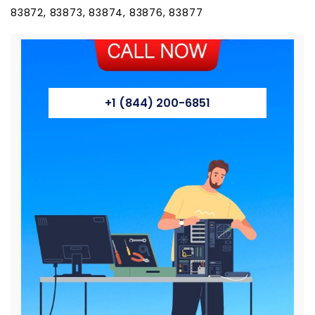
83872, 83873, 83874, 83876, 83877
+1 (844) 200-6851