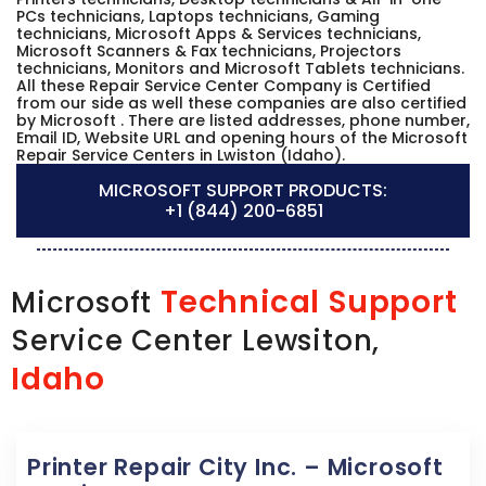
PCs technicians, Laptops technicians, Gaming
technicians, Microsoft Apps & Services technicians,
Microsoft Scanners & Fax technicians, Projectors
technicians, Monitors and Microsoft Tablets technicians.
All these Repair Service Center Company is Certified
from our side as well these companies are also certified
by Microsoft . There are listed addresses, phone number,
Email ID, Website URL and opening hours of the Microsoft
Repair Service Centers in Lwiston (Idaho).
MICROSOFT SUPPORT PRODUCTS:
+1 (844) 200-6851
Technical Support
Microsoft
Service Center Lewsiton,
Idaho
Printer Repair City Inc. – Microsoft