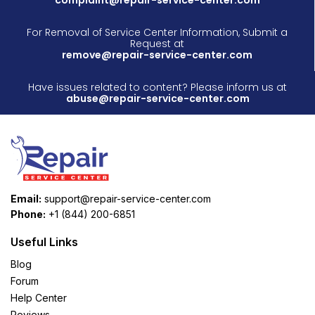
For Removal of Service Center Information, Submit a
Request at
remove@repair-service-center.com
Have issues related to content? Please inform us at
abuse@repair-service-center.com
Email:
support@repair-service-center.com
Phone:
+1 (844) 200-6851
Useful Links
Blog
Forum
Help Center
Reviews