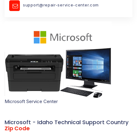
support@repair-service-center.com
Microsoft Service Center
Microsoft - Idaho Technical Support Country
Zip Code