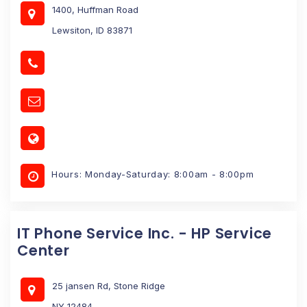
1400, Huffman Road
Lewsiton, ID 83871
Hours: Monday-Saturday: 8:00am - 8:00pm
IT Phone Service Inc. - HP Service
Center
25 jansen Rd, Stone Ridge
NY 12484