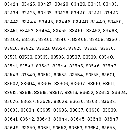
83424, 83425, 83427, 83428, 83429, 83431, 83433,
83434, 83435, 83436, 83438, 83440, 83441, 83442,
83443, 83444, 83445, 83446, 83448, 83449, 83450,
83451, 83452, 83454, 83455, 83460, 83462, 83463,
83464, 83465, 83466, 83467, 83468, 83469, 83501,
83520, 83522, 83523, 83524, 83525, 83526, 83530,
83531, 83533, 83535, 83536, 83537, 83539, 83540,
83541, 83542, 83543, 83544, 83545, 83546, 83547,
83548, 83549, 83552, 83553, 83554, 83555, 83601,
83602, 83604, 83605, 83606, 83607, 83610, 83611,
83612, 83615, 83616, 83617, 83619, 83622, 83623, 83624,
83626, 83627, 83628, 83629, 83630, 83631, 83632,
83633, 83634, 83635, 83636, 83637, 83638, 83639,
83641, 83642, 83643, 83644, 83645, 83646, 83647,
83648, 83650, 83651, 83652, 83653, 83654, 83655,