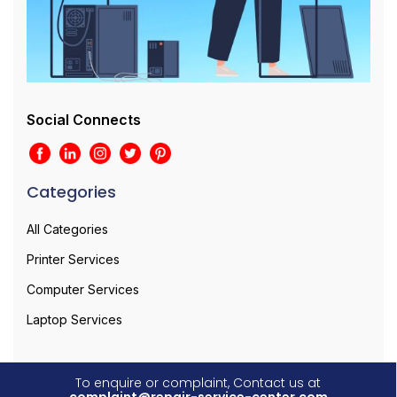
Social Connects
Categories
All Categories
Printer Services
Computer Services
Laptop Services
To enquire or complaint, Contact us at
complaint@repair-service-center.com