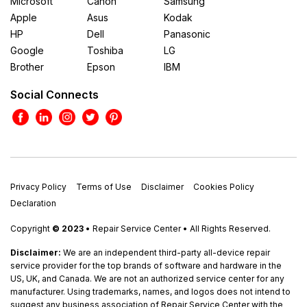
Microsoft
Canon
Samsung
Apple
Asus
Kodak
HP
Dell
Panasonic
Google
Toshiba
LG
Brother
Epson
IBM
Social Connects
Privacy Policy
Terms of Use
Disclaimer
Cookies Policy
Declaration
Copyright
© 2023
• Repair Service Center • All Rights Reserved.
Disclaimer:
We are an independent third-party all-device repair
service provider for the top brands of software and hardware in the
US, UK, and Canada. We are not an authorized service center for any
manufacturer. Using trademarks, names, and logos does not intend to
suggest any business association of Repair Service Center with the