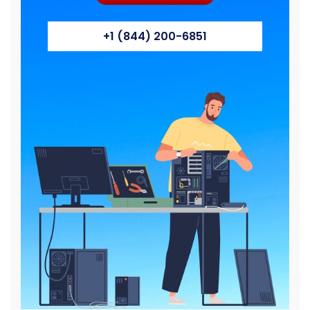
+1 (844) 200-6851