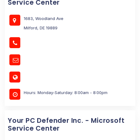
Service Center
1683, Woodland Ave
Milford, DE 19889
Hours: Monday-Saturday: 8:00am - 8:00pm
Your PC Defender Inc. - Microsoft
Service Center