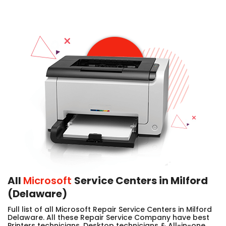
All
Microsoft
Service Centers in Milford
(Delaware)
Full list of all Microsoft Repair Service Centers in Milford
Delaware. All these Repair Service Company have best
Printers technicians, Desktop technicians & All-in-one