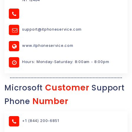
support@itphoneservice.com
www.itphoneservice.com
Hours: Monday-Saturday: 8:00am - 8:00pm
Customer
Microsoft
Support
Number
Phone
+1 (844) 200-6851