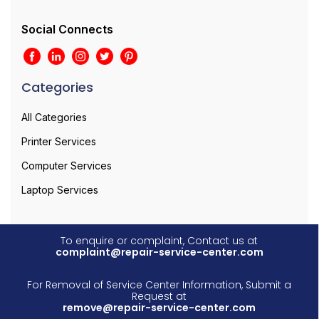
Social Connects
Categories
All Categories
Printer Services
Computer Services
Laptop Services
To enquire or complaint, Contact us at
complaint@repair-service-center.com
For Removal of Service Center Information, Submit a
Request at
remove@repair-service-center.com