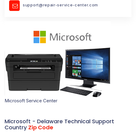
support@repair-service-center.com
Microsoft Service Center
Microsoft - Delaware Technical Support
Country
Zip Code