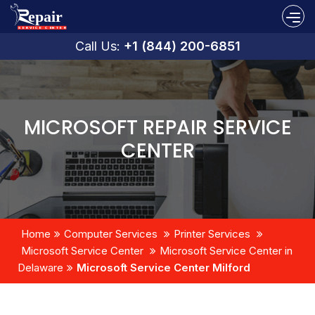
Call Us:
+1 (844) 200-6851
MICROSOFT REPAIR SERVICE
CENTER
Home
Computer Services
Printer Services
Microsoft Service Center
Microsoft Service Center in
Delaware
Microsoft Service Center Milford