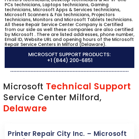
PCs technicians, Laptops technicians, Gaming
technicians, Microsoft Apps & Services technicians,
Microsoft Scanners & Fax technicians, Projectors
technicians, Monitors and Microsoft Tablets technicians.
All these Repair Service Center Company is Certified
from our side as well these companies are also certified
by Microsoft . There are listed addresses, phone number,
Email ID, Website URL and opening hours of the Microsoft
Repair Service Centers in Milford (Delaware).
MICROSOFT SUPPORT PRODUCTS:
+1 (844) 200-6851
Technical Support
Microsoft
Service Center Milford,
Delaware
Printer Repair City Inc. – Microsoft