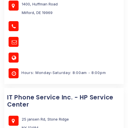
1400, Huffman Road
Milford, DE 19969
Hours: Monday-Saturday: 8:00am - 8:00pm
IT Phone Service Inc. - HP Service
Center
25 jansen Rd, Stone Ridge
NY 12484