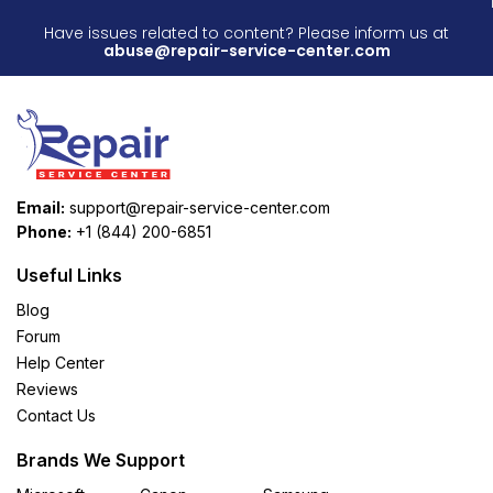
Have issues related to content? Please inform us at
abuse@repair-service-center.com
Email:
support@repair-service-center.com
Phone:
+1 (844) 200-6851
Useful Links
Blog
Forum
Help Center
Reviews
Contact Us
Brands We Support