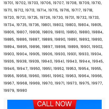
19701, 19702, 19703, 19706, 19707, 19708, 19709, 19710,
19711, 19712, 19713, 19714, 19715, 19716, 19717, 19718,
19720, 19721, 19725, 19726, 19730, 19731, 19732, 19733,
19734, 19735, 19736, 19801, 19802, 19803, 19804, 19805,
19806, 19807, 19808, 19809, 19810, 19850, 19880, 19884,
19885, 19886, 19887, 19889, 19890, 19891, 19892, 19893,
19894, 19895, 19896, 19897, 19898, 19899, 19901, 19902,
19903, 19904, 19905, 19906, 19930, 19931, 19933, 19934,
19936, 19938, 19939, 19940, 19941, 19943, 19944, 19945,
19946, 19947, 19950, 19951, 19952, 19953, 19954, 19955,
19956, 19958, 19960, 19961, 19962, 19963, 19964, 19966,
19967, 19968, 19969, 19970, 19971, 19973, 19975, 19977,
19979, 19980