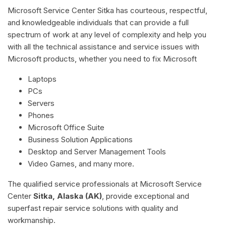
Microsoft Service Center Sitka has courteous, respectful,
and knowledgeable individuals that can provide a full
spectrum of work at any level of complexity and help you
with all the technical assistance and service issues with
Microsoft products, whether you need to fix Microsoft
Laptops
PCs
Servers
Phones
Microsoft Office Suite
Business Solution Applications
Desktop and Server Management Tools
Video Games, and many more.
The qualified service professionals at Microsoft Service
Center
Sitka, Alaska (AK)
, provide exceptional and
superfast repair service solutions with quality and
workmanship.