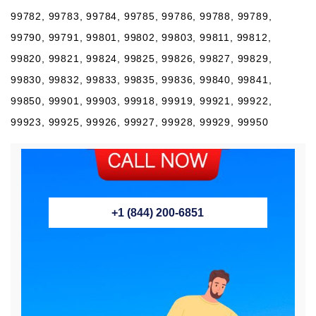
99782, 99783, 99784, 99785, 99786, 99788, 99789,
99790, 99791, 99801, 99802, 99803, 99811, 99812,
99820, 99821, 99824, 99825, 99826, 99827, 99829,
99830, 99832, 99833, 99835, 99836, 99840, 99841,
99850, 99901, 99903, 99918, 99919, 99921, 99922,
99923, 99925, 99926, 99927, 99928, 99929, 99950
+1 (844) 200-6851