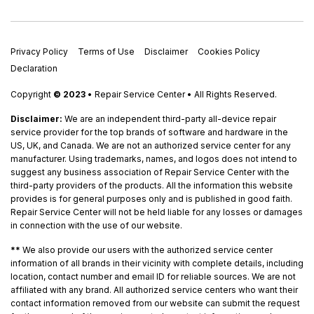
Privacy Policy
Terms of Use
Disclaimer
Cookies Policy
Declaration
Copyright
© 2023
• Repair Service Center • All Rights Reserved.
Disclaimer:
We are an independent third-party all-device repair
service provider for the top brands of software and hardware in the
US, UK, and Canada. We are not an authorized service center for any
manufacturer. Using trademarks, names, and logos does not intend to
suggest any business association of Repair Service Center with the
third-party providers of the products. All the information this website
provides is for general purposes only and is published in good faith.
Repair Service Center will not be held liable for any losses or damages
in connection with the use of our website.
**
We also provide our users with the authorized service center
information of all brands in their vicinity with complete details, including
location, contact number and email ID for reliable sources. We are not
affiliated with any brand. All authorized service centers who want their
contact information removed from our website can submit the request