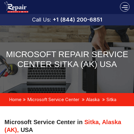
Call Us:
+1 (844) 200-6851
MICROSOFT REPAIR SERVICE
CENTER SITKA (AK) USA
Home
Microsoft Service Center
Alaska
Sitka
Microsoft Service Center in
Sitka, Alaska
(AK),
USA