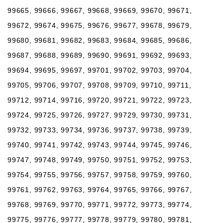
99665, 99666, 99667, 99668, 99669, 99670, 99671,
99672, 99674, 99675, 99676, 99677, 99678, 99679,
99680, 99681, 99682, 99683, 99684, 99685, 99686,
99687, 99688, 99689, 99690, 99691, 99692, 99693,
99694, 99695, 99697, 99701, 99702, 99703, 99704,
99705, 99706, 99707, 99708, 99709, 99710, 99711,
99712, 99714, 99716, 99720, 99721, 99722, 99723,
99724, 99725, 99726, 99727, 99729, 99730, 99731,
99732, 99733, 99734, 99736, 99737, 99738, 99739,
99740, 99741, 99742, 99743, 99744, 99745, 99746,
99747, 99748, 99749, 99750, 99751, 99752, 99753,
99754, 99755, 99756, 99757, 99758, 99759, 99760,
99761, 99762, 99763, 99764, 99765, 99766, 99767,
99768, 99769, 99770, 99771, 99772, 99773, 99774,
99775, 99776, 99777, 99778, 99779, 99780, 99781,