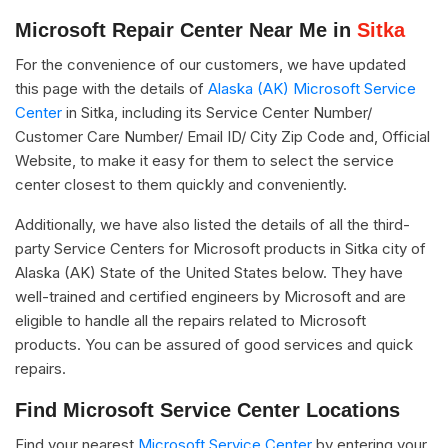
Microsoft Repair Center Near Me in
Sitka
For the convenience of our customers, we have updated
this page with the details of
Alaska (AK) Microsoft Service
Center
in Sitka, including its Service Center Number/
Customer Care Number/ Email ID/ City Zip Code and, Official
Website, to make it easy for them to select the service
center closest to them quickly and conveniently.
Additionally, we have also listed the details of all the third-
party Service Centers for Microsoft products in Sitka city of
Alaska (AK) State of the United States below. They have
well-trained and certified engineers by Microsoft and are
eligible to handle all the repairs related to Microsoft
products. You can be assured of good services and quick
repairs.
Find Microsoft Service Center Locations
Find your nearest
Microsoft Service Center
by entering your