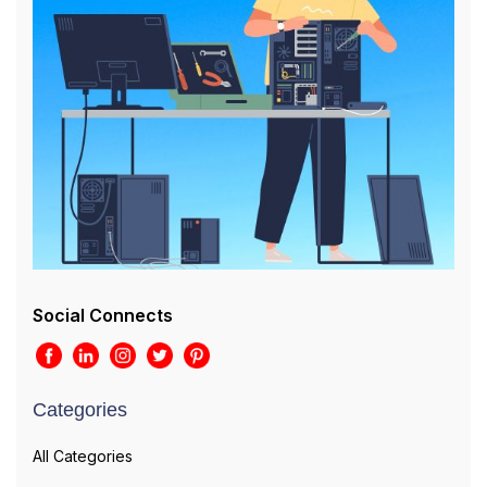
Social Connects
Categories
All Categories