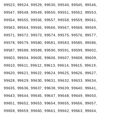
99523, 99524, 99529, 99530, 99540, 99545, 99546,
99547, 99548, 99549, 99550, 99551, 99552, 99553,
99554, 99555, 99556, 99557, 99558, 99559, 99561,
99563, 99564, 99565, 99566, 99567, 99568, 99569,
99571, 99572, 99573, 99574, 99575, 99576, 99577,
99578, 99579, 99580, 99581, 99583, 99585, 99586,
99587, 99588, 99589, 99590, 99591, 99599, 99602,
99603, 99604, 99605, 99606, 99607, 99608, 99609,
99610, 99611, 99612, 99613, 99614, 99615, 99619,
99620, 99621, 99622, 99624, 99625, 99626, 99627,
99628, 99629, 99630, 99631, 99632, 99633, 99634,
99635, 99636, 99637, 99638, 99639, 99640, 99641,
99643, 99644, 99645, 99647, 99648, 99649, 99650,
99651, 99652, 99653, 99654, 99655, 99656, 99657,
99658, 99659, 99660, 99661, 99662, 99663, 99664,