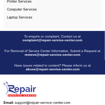
Printer Services
Computer Services
Laptop Services
To enquire or complaint, Contact us at
complaint@repair-service-center.com
For Removal of Service Center Information, Submit a Request at
remove@repair-service-center.com
Have issues related to content? Please inform us at
abuse@repair-service-center.com
Email:
support@repair-service-center.com