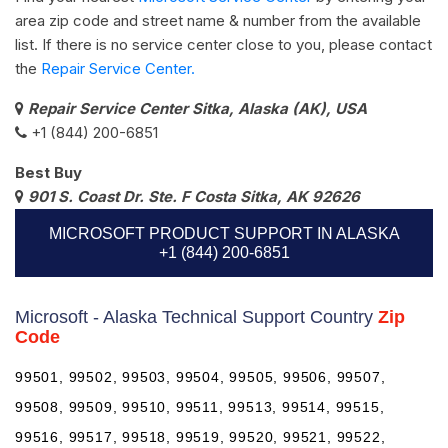
area zip code and street name & number from the available
list. If there is no service center close to you, please contact
the
Repair Service Center.
Repair Service Center Sitka, Alaska (AK), USA
+1 (844) 200-6851
Best Buy
901 S. Coast Dr. Ste. F Costa Sitka, AK 92626
MICROSOFT PRODUCT SUPPORT IN ALASKA
+1 (844) 200-6851
Microsoft - Alaska Technical Support Country
Zip
Code
99501, 99502, 99503, 99504, 99505, 99506, 99507,
99508, 99509, 99510, 99511, 99513, 99514, 99515,
99516, 99517, 99518, 99519, 99520, 99521, 99522,