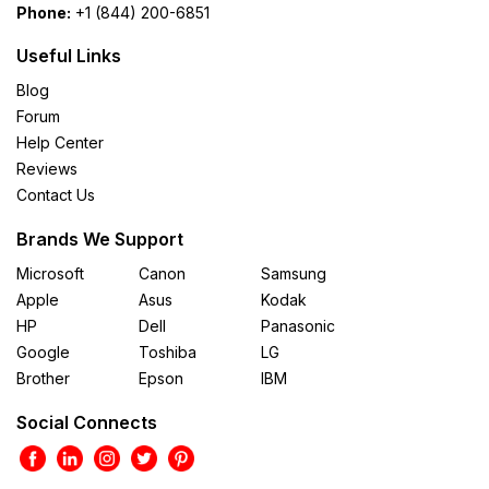
Phone:
+1 (844) 200-6851
Useful Links
Blog
Forum
Help Center
Reviews
Contact Us
Brands We Support
Microsoft
Canon
Samsung
Apple
Asus
Kodak
HP
Dell
Panasonic
Google
Toshiba
LG
Brother
Epson
IBM
Social Connects