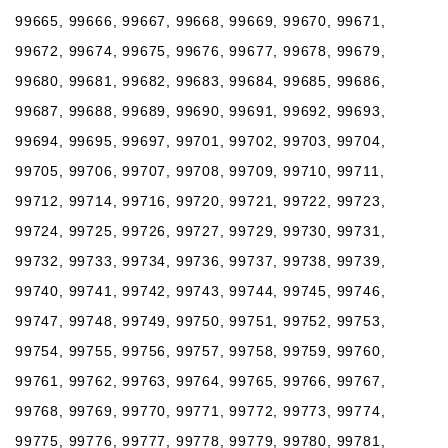
99665, 99666, 99667, 99668, 99669, 99670, 99671,
99672, 99674, 99675, 99676, 99677, 99678, 99679,
99680, 99681, 99682, 99683, 99684, 99685, 99686,
99687, 99688, 99689, 99690, 99691, 99692, 99693,
99694, 99695, 99697, 99701, 99702, 99703, 99704,
99705, 99706, 99707, 99708, 99709, 99710, 99711,
99712, 99714, 99716, 99720, 99721, 99722, 99723,
99724, 99725, 99726, 99727, 99729, 99730, 99731,
99732, 99733, 99734, 99736, 99737, 99738, 99739,
99740, 99741, 99742, 99743, 99744, 99745, 99746,
99747, 99748, 99749, 99750, 99751, 99752, 99753,
99754, 99755, 99756, 99757, 99758, 99759, 99760,
99761, 99762, 99763, 99764, 99765, 99766, 99767,
99768, 99769, 99770, 99771, 99772, 99773, 99774,
99775, 99776, 99777, 99778, 99779, 99780, 99781,