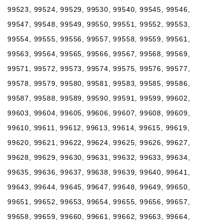
99523, 99524, 99529, 99530, 99540, 99545, 99546,
99547, 99548, 99549, 99550, 99551, 99552, 99553,
99554, 99555, 99556, 99557, 99558, 99559, 99561,
99563, 99564, 99565, 99566, 99567, 99568, 99569,
99571, 99572, 99573, 99574, 99575, 99576, 99577,
99578, 99579, 99580, 99581, 99583, 99585, 99586,
99587, 99588, 99589, 99590, 99591, 99599, 99602,
99603, 99604, 99605, 99606, 99607, 99608, 99609,
99610, 99611, 99612, 99613, 99614, 99615, 99619,
99620, 99621, 99622, 99624, 99625, 99626, 99627,
99628, 99629, 99630, 99631, 99632, 99633, 99634,
99635, 99636, 99637, 99638, 99639, 99640, 99641,
99643, 99644, 99645, 99647, 99648, 99649, 99650,
99651, 99652, 99653, 99654, 99655, 99656, 99657,
99658, 99659, 99660, 99661, 99662, 99663, 99664,