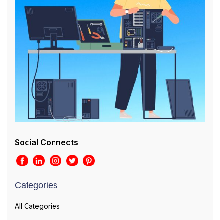
Social Connects
Categories
All Categories