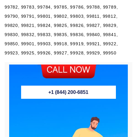
99782, 99783, 99784, 99785, 99786, 99788, 99789,
99790, 99791, 99801, 99802, 99803, 99811, 99812,
99820, 99821, 99824, 99825, 99826, 99827, 99829,
99830, 99832, 99833, 99835, 99836, 99840, 99841,
99850, 99901, 99903, 99918, 99919, 99921, 99922,
99923, 99925, 99926, 99927, 99928, 99929, 99950
+1 (844) 200-6851