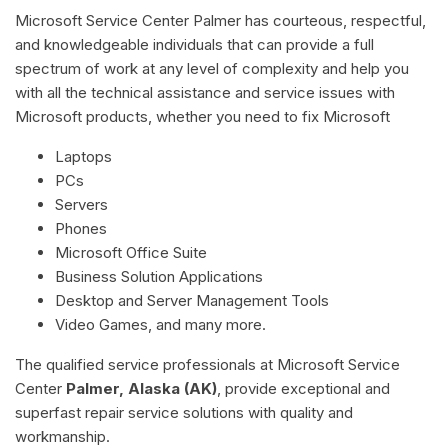
Microsoft Service Center Palmer has courteous, respectful,
and knowledgeable individuals that can provide a full
spectrum of work at any level of complexity and help you
with all the technical assistance and service issues with
Microsoft products, whether you need to fix Microsoft
Laptops
PCs
Servers
Phones
Microsoft Office Suite
Business Solution Applications
Desktop and Server Management Tools
Video Games, and many more.
The qualified service professionals at Microsoft Service
Center
Palmer, Alaska (AK)
, provide exceptional and
superfast repair service solutions with quality and
workmanship.