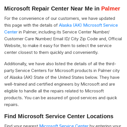
Microsoft Repair Center Near Me in
Palmer
For the convenience of our customers, we have updated
this page with the details of
Alaska (AK) Microsoft Service
Center
in Palmer, including its Service Center Number/
Customer Care Number/ Email ID/ City Zip Code and, Official
Website, to make it easy for them to select the service
center closest to them quickly and conveniently.
Additionally, we have also listed the details of all the third-
party Service Centers for Microsoft products in Palmer city
of Alaska (AK) State of the United States below. They have
well-trained and certified engineers by Microsoft and are
eligible to handle all the repairs related to Microsoft
products. You can be assured of good services and quick
repairs.
Find Microsoft Service Center Locations
Find your nearest
Microsoft Service Center
by entering your