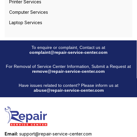
Printer Services
Computer Services
Laptop Services
To enquire or complaint, Contact us at
complaint@repair-service-center.com
For Removal of Service Center Information, Submit a Request at
remove@repair-service-center.com
Have issues related to content? Please inform us at
abuse@repair-service-center.com
Email:
support@repair-service-center.com