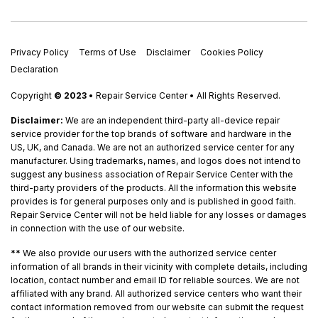
Privacy Policy
Terms of Use
Disclaimer
Cookies Policy
Declaration
Copyright
© 2023
• Repair Service Center • All Rights Reserved.
Disclaimer:
We are an independent third-party all-device repair
service provider for the top brands of software and hardware in the
US, UK, and Canada. We are not an authorized service center for any
manufacturer. Using trademarks, names, and logos does not intend to
suggest any business association of Repair Service Center with the
third-party providers of the products. All the information this website
provides is for general purposes only and is published in good faith.
Repair Service Center will not be held liable for any losses or damages
in connection with the use of our website.
**
We also provide our users with the authorized service center
information of all brands in their vicinity with complete details, including
location, contact number and email ID for reliable sources. We are not
affiliated with any brand. All authorized service centers who want their
contact information removed from our website can submit the request