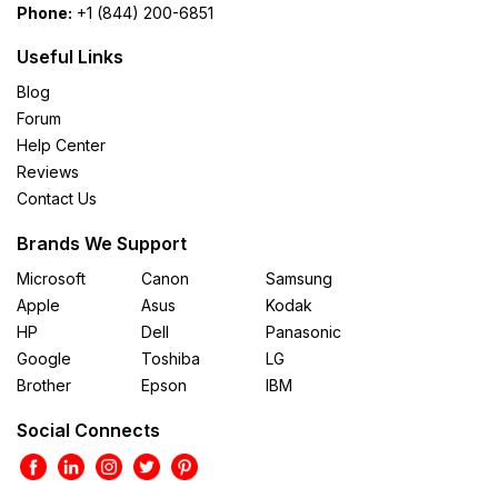
Phone:
+1 (844) 200-6851
Useful Links
Blog
Forum
Help Center
Reviews
Contact Us
Brands We Support
Microsoft
Canon
Samsung
Apple
Asus
Kodak
HP
Dell
Panasonic
Google
Toshiba
LG
Brother
Epson
IBM
Social Connects