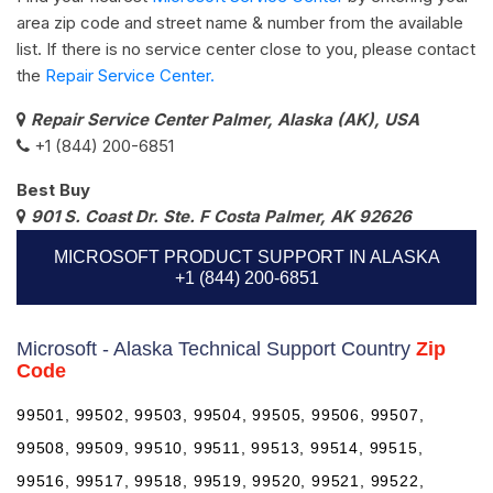
area zip code and street name & number from the available
list. If there is no service center close to you, please contact
the
Repair Service Center.
Repair Service Center Palmer, Alaska (AK), USA
+1 (844) 200-6851
Best Buy
901 S. Coast Dr. Ste. F Costa Palmer, AK 92626
MICROSOFT PRODUCT SUPPORT IN ALASKA
+1 (844) 200-6851
Microsoft - Alaska Technical Support Country
Zip
Code
99501, 99502, 99503, 99504, 99505, 99506, 99507,
99508, 99509, 99510, 99511, 99513, 99514, 99515,
99516, 99517, 99518, 99519, 99520, 99521, 99522,