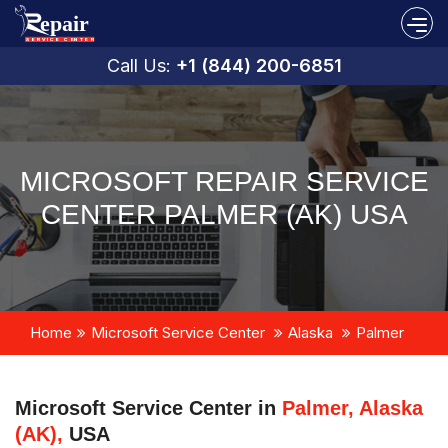
Call Us:
+1 (844) 200-6851
MICROSOFT REPAIR SERVICE
CENTER PALMER (AK) USA
Home
Microsoft Service Center
Alaska
Palmer
Microsoft Service Center in
Palmer, Alaska
(AK),
USA