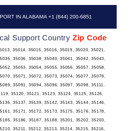
PORT IN ALABAMA
+1 (844) 200-6851
ical Support Country
Zip Code
5013, 35014, 35015, 35016, 35019, 35020, 35021,
5035, 35036, 35038, 35040, 35041, 35042, 35043,
5052, 35053, 35054, 35055, 35056, 35057, 35058,
5070, 35071, 35072, 35073, 35074, 35077, 35078,
5089, 35091, 35094, 35096, 35097, 35098, 35111,
5119, 35120, 35121, 35123, 35124, 35125, 35126,
5136, 35137, 35139, 35142, 35143, 35144, 35146,
5161, 35171, 35172, 35173, 35175, 35176, 35178,
5185, 35186, 35187, 35188, 35201, 35202, 35203,
5210, 35211, 35212, 35213, 35214, 35215, 35216,