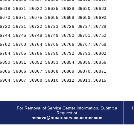
6619, 36621, 36622, 36625, 36628, 36630, 36633,
6670, 36671, 36675, 36685, 36688, 36689, 36690,
6720, 36721, 36722, 36723, 36726, 36727, 36728,
6744, 36745, 36748, 36749, 36750, 36751, 36752,
6762, 36763, 36764, 36765, 36766, 36767, 36768,
6784, 36785, 36786, 36790, 36792, 36793, 36802,
6850, 36851, 36852, 36853, 36854, 36855, 36856,
6865, 36866, 36867, 36868, 36869, 36870, 36871,
6904, 36907, 36908, 36910, 36912, 36913, 36915,
For Removal of Service Center Information, Submit a
H
Request at
remove@repair-service-center.com