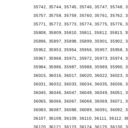
35742, 35744, 35745, 35746, 35747, 35748, 3
35757, 35758, 35759, 35760, 35761, 35762, 3
35771, 35772, 35773, 35774, 35775, 35776, 3
35808, 35809, 35810, 35811, 35812, 35813, 3
35896, 35897, 35898, 35899, 35901, 35902, 3
35952, 35953, 35954, 35956, 35957, 35958, 3
35967, 35968, 35971, 35972, 35973, 35974, 3
35984, 35986, 35987, 35988, 35989, 35990, 3
36015, 36016, 36017, 36020, 36022, 36023, 3
36031, 36032, 36033, 36034, 36035, 36036, 3
36045, 36046, 36047, 36048, 36049, 36051, 3
36065, 36066, 36067, 36068, 36069, 36071, 3
36083, 36087, 36088, 36089, 36091, 36092, 3
36107, 36108, 36109, 36110, 36111, 36112, 3
36120, 36121, 36123, 36124, 36125, 36130, 3