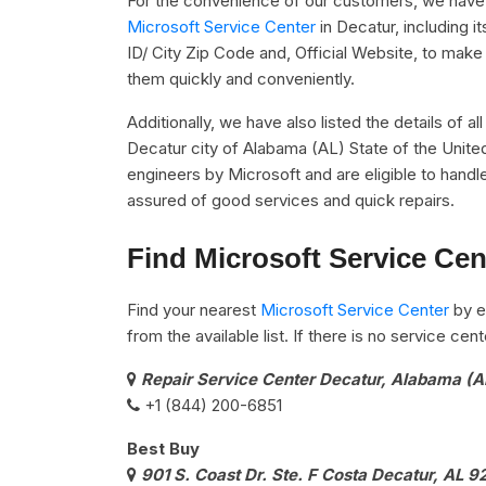
For the convenience of our customers, we have u
Microsoft Service Center
in Decatur, including
ID/ City Zip Code and, Official Website, to make 
them quickly and conveniently.
Additionally, we have also listed the details of a
Decatur city of Alabama (AL) State of the Unite
engineers by Microsoft and are eligible to handle
assured of good services and quick repairs.
Find Microsoft Service Cen
Find your nearest
Microsoft Service Center
by e
from the available list. If there is no service ce
Repair Service Center Decatur, Alabama (A
+1 (844) 200-6851
Best Buy
901 S. Coast Dr. Ste. F Costa Decatur, AL 