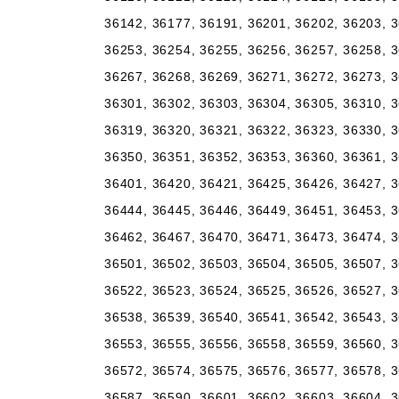
36142, 36177, 36191, 36201, 36202, 36203, 3
36253, 36254, 36255, 36256, 36257, 36258, 3
36267, 36268, 36269, 36271, 36272, 36273, 3
36301, 36302, 36303, 36304, 36305, 36310, 3
36319, 36320, 36321, 36322, 36323, 36330, 3
36350, 36351, 36352, 36353, 36360, 36361, 3
36401, 36420, 36421, 36425, 36426, 36427, 3
36444, 36445, 36446, 36449, 36451, 36453, 3
36462, 36467, 36470, 36471, 36473, 36474, 3
36501, 36502, 36503, 36504, 36505, 36507, 3
36522, 36523, 36524, 36525, 36526, 36527, 3
36538, 36539, 36540, 36541, 36542, 36543, 3
36553, 36555, 36556, 36558, 36559, 36560, 3
36572, 36574, 36575, 36576, 36577, 36578, 3
36587, 36590, 36601, 36602, 36603, 36604, 3