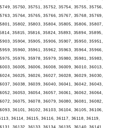
5749, 35750, 35751, 35752, 35754, 35755, 35756,
5763, 35764, 35765, 35766, 35767, 35768, 35769,
5801, 35802, 35803, 35804, 35805, 35806, 35807,
5814, 35815, 35816, 35824, 35893, 35894, 35895,
5903, 35904, 35905, 35906, 35907, 35950, 35951,
5959, 35960, 35961, 35962, 35963, 35964, 35966,
5975, 35976, 35978, 35979, 35980, 35981, 35983,
6003, 36005, 36006, 36008, 36009, 36010, 36013,
6024, 36025, 36026, 36027, 36028, 36029, 36030,
6037, 36038, 36039, 36040, 36041, 36042, 36043,
6052, 36053, 36054, 36057, 36061, 36062, 36064,
6072, 36075, 36078, 36079, 36080, 36081, 36082,
6093, 36101, 36102, 36103, 36104, 36105, 36106,
6113, 36114, 36115, 36116, 36117, 36118, 36119,
6131, 36132, 36133, 36134, 36135, 36140, 36141,