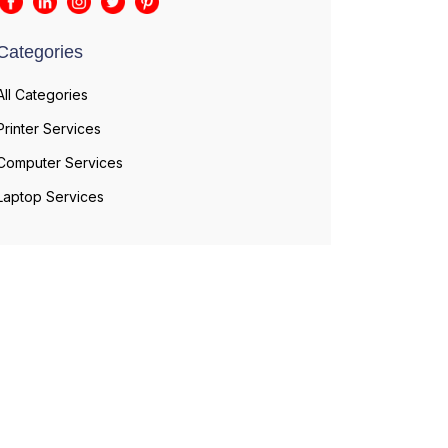
Categories
All Categories
Printer Services
Computer Services
Laptop Services