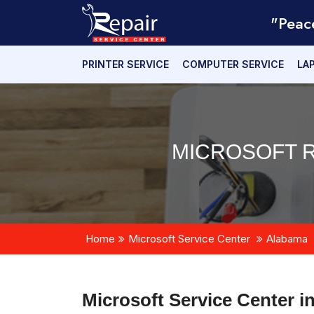
"Peac
PRINTER SERVICE
COMPUTER SERVICE
LA
MICROSOFT R
Home
Microsoft Service Center
Alabama
Microsoft Service Center i