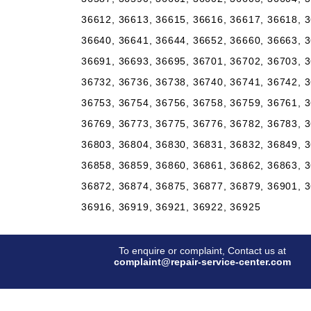
36612, 36613, 36615, 36616, 36617, 36618, 3
36640, 36641, 36644, 36652, 36660, 36663, 3
36691, 36693, 36695, 36701, 36702, 36703, 3
36732, 36736, 36738, 36740, 36741, 36742, 3
36753, 36754, 36756, 36758, 36759, 36761, 3
36769, 36773, 36775, 36776, 36782, 36783, 3
36803, 36804, 36830, 36831, 36832, 36849, 3
36858, 36859, 36860, 36861, 36862, 36863, 3
36872, 36874, 36875, 36877, 36879, 36901, 3
36916, 36919, 36921, 36922, 36925
To enquire or complaint, Contact us at
complaint@repair-service-center.com