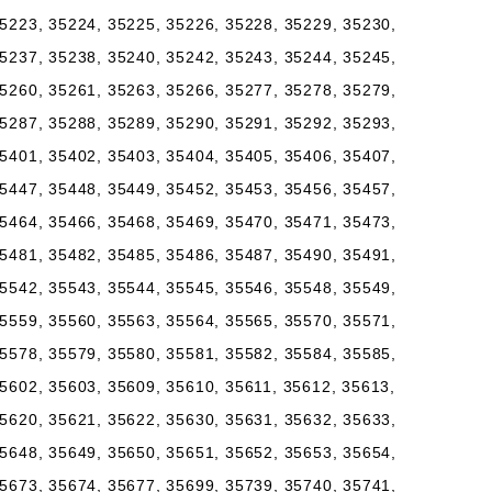
5223, 35224, 35225, 35226, 35228, 35229, 35230,
5237, 35238, 35240, 35242, 35243, 35244, 35245,
5260, 35261, 35263, 35266, 35277, 35278, 35279,
5287, 35288, 35289, 35290, 35291, 35292, 35293,
5401, 35402, 35403, 35404, 35405, 35406, 35407,
5447, 35448, 35449, 35452, 35453, 35456, 35457,
5464, 35466, 35468, 35469, 35470, 35471, 35473,
5481, 35482, 35485, 35486, 35487, 35490, 35491,
5542, 35543, 35544, 35545, 35546, 35548, 35549,
5559, 35560, 35563, 35564, 35565, 35570, 35571,
5578, 35579, 35580, 35581, 35582, 35584, 35585,
5602, 35603, 35609, 35610, 35611, 35612, 35613,
5620, 35621, 35622, 35630, 35631, 35632, 35633,
5648, 35649, 35650, 35651, 35652, 35653, 35654,
5673, 35674, 35677, 35699, 35739, 35740, 35741,