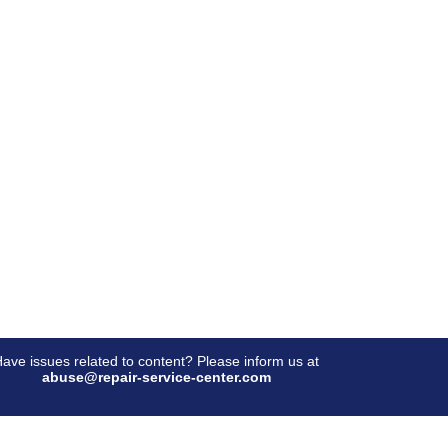
ave issues related to content? Please inform us at
abuse@repair-service-center.com