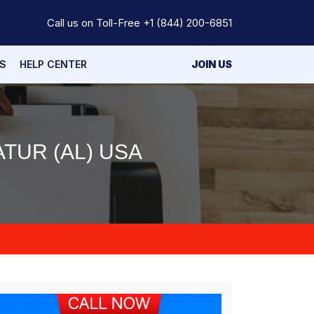
Call us on Toll-Free
+1 (844) 200-6851
S
HELP CENTER
JOIN US
TUR (AL) USA