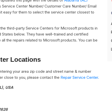
pdated this page with the details of
Alabama (AL)
 its Service Center Number/ Customer Care Number/ Email
it easy for them to select the service center closest to
ll the third-party Service Centers for Microsoft products in
d States below. They have well-trained and certified
 all the repairs related to Microsoft products. You can be
ter Locations
ntering your area zip code and street name & number
nter close to you, please contact the
Repair Service Center.
L), USA
92626