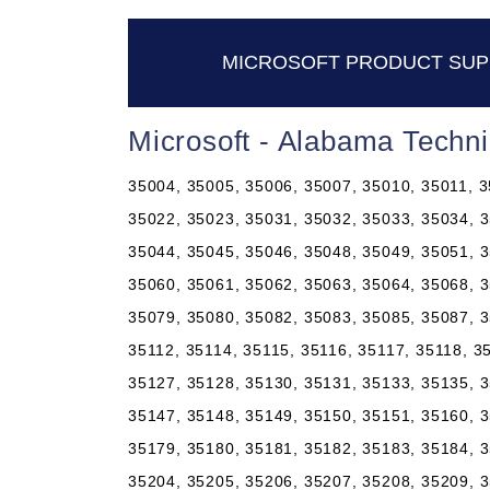
MICROSOFT PRODUCT SUP
Microsoft - Alabama Techn
35004, 35005, 35006, 35007, 35010, 35011, 3
35022, 35023, 35031, 35032, 35033, 35034, 3
35044, 35045, 35046, 35048, 35049, 35051, 3
35060, 35061, 35062, 35063, 35064, 35068, 3
35079, 35080, 35082, 35083, 35085, 35087, 3
35112, 35114, 35115, 35116, 35117, 35118, 3
35127, 35128, 35130, 35131, 35133, 35135, 3
35147, 35148, 35149, 35150, 35151, 35160, 3
35179, 35180, 35181, 35182, 35183, 35184, 3
35204, 35205, 35206, 35207, 35208, 35209, 3