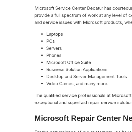
Microsoft Service Center Decatur has courteous,
provide a full spectrum of work at any level of c
and service issues with Microsoft products, whe
Laptops
PCs
Servers
Phones
Microsoft Office Suite
Business Solution Applications
Desktop and Server Management Tools
Video Games, and many more.
The qualified service professionals at Microsof
exceptional and superfast repair service solutio
Microsoft Repair Center N