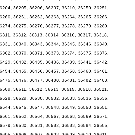
6204, 36205, 36206, 36207, 36210, 36250, 36251,
6260, 36261, 36262, 36263, 36264, 36265, 36266,
6274, 36275, 36276, 36277, 36278, 36279, 36280,
6311, 36312, 36313, 36314, 36316, 36317, 36318,
6331, 36340, 36343, 36344, 36345, 36346, 36349,
6362, 36370, 36371, 36373, 36374, 36375, 36376,
6429, 36432, 36435, 36436, 36439, 36441, 36442,
6454, 36455, 36456, 36457, 36458, 36460, 36461,
6475, 36476, 36477, 36480, 36481, 36482, 36483,
6509, 36511, 36512, 36513, 36515, 36518, 36521,
6528, 36529, 36530, 36532, 36533, 36535, 36536,
6544, 36545, 36547, 36548, 36549, 36550, 36551,
6561, 36562, 36564, 36567, 36568, 36569, 36571,
6579, 36580, 36581, 36582, 36583, 36584, 36585,
6605, 36606, 36607, 36608, 36609, 36610, 36611,