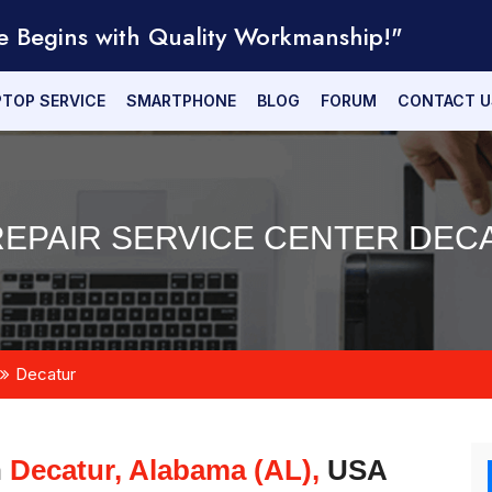
e Begins with Quality Workmanship!"
PTOP SERVICE
SMARTPHONE
BLOG
FORUM
CONTACT U
EPAIR SERVICE CENTER DECA
Decatur
n
Decatur, Alabama (AL),
USA