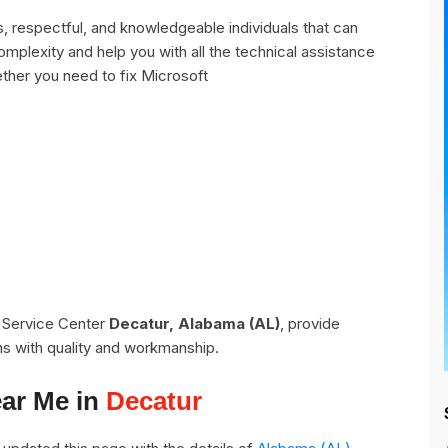
 respectful, and knowledgeable individuals that can
omplexity and help you with all the technical assistance
ther you need to fix Microsoft
t Service Center
Decatur, Alabama (AL)
, provide
ns with quality and workmanship.
ear Me in
Decatur