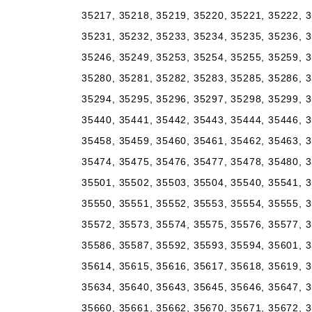
35217, 35218, 35219, 35220, 35221, 35222, 3
35231, 35232, 35233, 35234, 35235, 35236, 3
35246, 35249, 35253, 35254, 35255, 35259, 3
35280, 35281, 35282, 35283, 35285, 35286, 3
35294, 35295, 35296, 35297, 35298, 35299, 3
35440, 35441, 35442, 35443, 35444, 35446, 3
35458, 35459, 35460, 35461, 35462, 35463, 3
35474, 35475, 35476, 35477, 35478, 35480, 3
35501, 35502, 35503, 35504, 35540, 35541, 3
35550, 35551, 35552, 35553, 35554, 35555, 3
35572, 35573, 35574, 35575, 35576, 35577, 3
35586, 35587, 35592, 35593, 35594, 35601, 3
35614, 35615, 35616, 35617, 35618, 35619, 3
35634, 35640, 35643, 35645, 35646, 35647, 3
35660, 35661, 35662, 35670, 35671, 35672, 3