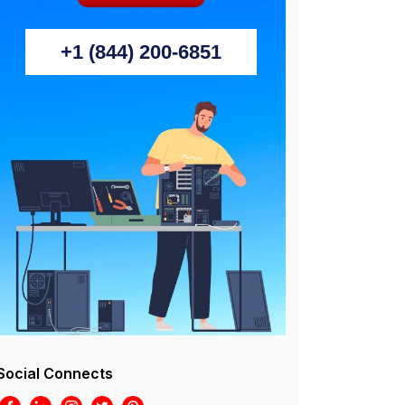
+1 (844) 200-6851
Social Connects