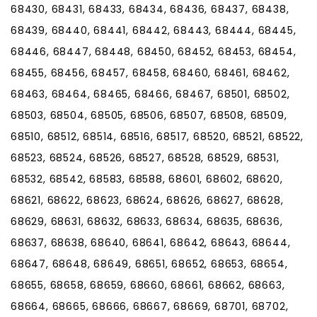
68430, 68431, 68433, 68434, 68436, 68437, 68438,
68439, 68440, 68441, 68442, 68443, 68444, 68445,
68446, 68447, 68448, 68450, 68452, 68453, 68454,
68455, 68456, 68457, 68458, 68460, 68461, 68462,
68463, 68464, 68465, 68466, 68467, 68501, 68502,
68503, 68504, 68505, 68506, 68507, 68508, 68509,
68510, 68512, 68514, 68516, 68517, 68520, 68521, 68522,
68523, 68524, 68526, 68527, 68528, 68529, 68531,
68532, 68542, 68583, 68588, 68601, 68602, 68620,
68621, 68622, 68623, 68624, 68626, 68627, 68628,
68629, 68631, 68632, 68633, 68634, 68635, 68636,
68637, 68638, 68640, 68641, 68642, 68643, 68644,
68647, 68648, 68649, 68651, 68652, 68653, 68654,
68655, 68658, 68659, 68660, 68661, 68662, 68663,
68664, 68665, 68666, 68667, 68669, 68701, 68702,