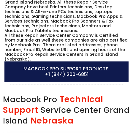
Grand Island Nebraska. All these Repair Service
Company have best Printers technicians, Desktop
technicians & All-in-one PCs technicians, Laptops
technicians, Gaming technicians, Macbook Pro Apps &
Services technicians, Macbook Pro Scanners & Fax
technicians, Projectors technicians, Monitors and
Macbook Pro Tablets technicians.
All these Repair Service Center Company is Certified
from our side as well these companies are also certified
by Macbook Pro . There are listed addresses, phone
number, Email ID, Website URL and opening hours of the
Macbook Pro Repair Service Centers in Grand Island
(Nebraska).
MACBOOK PRO SUPPORT PRODUCTS:
+1 (844) 200-6851
Technical
Macbook Pro
Support
Service Center Grand
Nebraska
Island