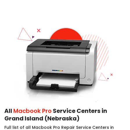
All
Macbook Pro
Service Centers in
Grand Island (Nebraska)
Full list of all Macbook Pro Repair Service Centers in