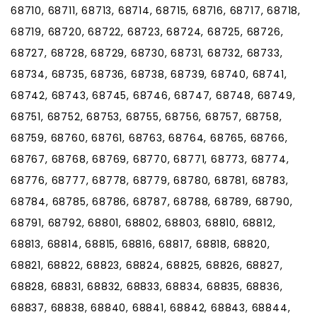
68710, 68711, 68713, 68714, 68715, 68716, 68717, 68718,
68719, 68720, 68722, 68723, 68724, 68725, 68726,
68727, 68728, 68729, 68730, 68731, 68732, 68733,
68734, 68735, 68736, 68738, 68739, 68740, 68741,
68742, 68743, 68745, 68746, 68747, 68748, 68749,
68751, 68752, 68753, 68755, 68756, 68757, 68758,
68759, 68760, 68761, 68763, 68764, 68765, 68766,
68767, 68768, 68769, 68770, 68771, 68773, 68774,
68776, 68777, 68778, 68779, 68780, 68781, 68783,
68784, 68785, 68786, 68787, 68788, 68789, 68790,
68791, 68792, 68801, 68802, 68803, 68810, 68812,
68813, 68814, 68815, 68816, 68817, 68818, 68820,
68821, 68822, 68823, 68824, 68825, 68826, 68827,
68828, 68831, 68832, 68833, 68834, 68835, 68836,
68837, 68838, 68840, 68841, 68842, 68843, 68844,