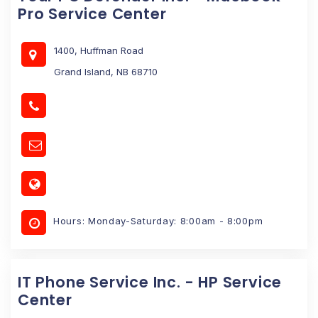
Pro Service Center
1400, Huffman Road
Grand Island, NB 68710
Hours: Monday-Saturday: 8:00am - 8:00pm
IT Phone Service Inc. - HP Service
Center