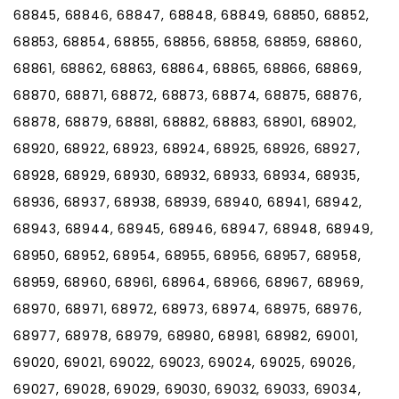
68845, 68846, 68847, 68848, 68849, 68850, 68852,
68853, 68854, 68855, 68856, 68858, 68859, 68860,
68861, 68862, 68863, 68864, 68865, 68866, 68869,
68870, 68871, 68872, 68873, 68874, 68875, 68876,
68878, 68879, 68881, 68882, 68883, 68901, 68902,
68920, 68922, 68923, 68924, 68925, 68926, 68927,
68928, 68929, 68930, 68932, 68933, 68934, 68935,
68936, 68937, 68938, 68939, 68940, 68941, 68942,
68943, 68944, 68945, 68946, 68947, 68948, 68949,
68950, 68952, 68954, 68955, 68956, 68957, 68958,
68959, 68960, 68961, 68964, 68966, 68967, 68969,
68970, 68971, 68972, 68973, 68974, 68975, 68976,
68977, 68978, 68979, 68980, 68981, 68982, 69001,
69020, 69021, 69022, 69023, 69024, 69025, 69026,
69027, 69028, 69029, 69030, 69032, 69033, 69034,