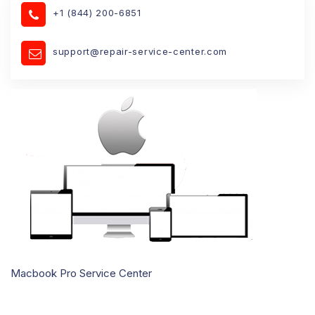
+1 (844) 200-6851
support@repair-service-center.com
Macbook Pro Service Center