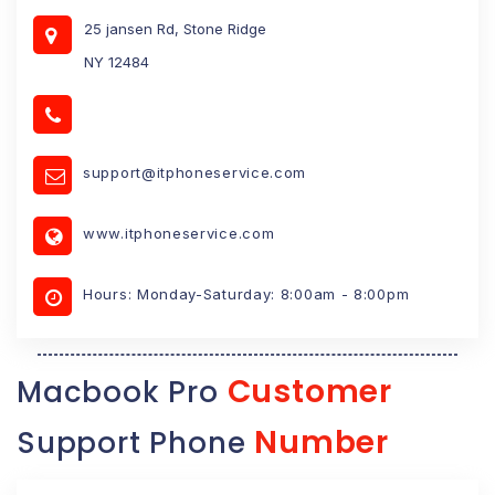
25 jansen Rd, Stone Ridge
NY 12484
support@itphoneservice.com
www.itphoneservice.com
Hours: Monday-Saturday: 8:00am - 8:00pm
Customer
Macbook Pro
Number
Support Phone