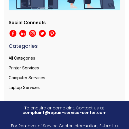
Social Connects
Categories
All Categories
Printer Services
Computer Services
Laptop Services
To enquire or complaint, Contact us at
complaint@repair-service-center.com
For Removal of Service Center Information, Submit a