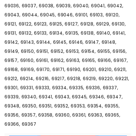
69036, 69037, 69038, 69039, 69040, 69041, 69042,
69043, 69044, 69045, 69046, 69101, 69103, 69120,
69121, 69122, 69123, 69125, 69127, 69128, 69129, 69130,
69131, 69132, 69133, 69134, 69135, 69138, 69140, 69141,
69142, 69143, 69144, 69145, 69146, 69147, 69148,
69149, 69150, 69151, 69152, 69153, 69154, 69155, 69156,
69157, 69160, 69161, 69162, 69163, 69165, 69166, 69167,
69168, 69169, 69170, 69171, 69190, 69201, 69210, 69211,
69212, 69214, 69216, 69217, 69218, 69219, 69220, 69221,
69301, 69331, 69333, 69334, 69335, 69336, 69337,
69339, 69340, 69341, 69343, 69345, 69346, 69347,
69348, 69350, 69351, 69352, 69353, 69354, 69355,
69356, 69357, 69358, 69360, 69361, 69363, 69365,
69366, 69367