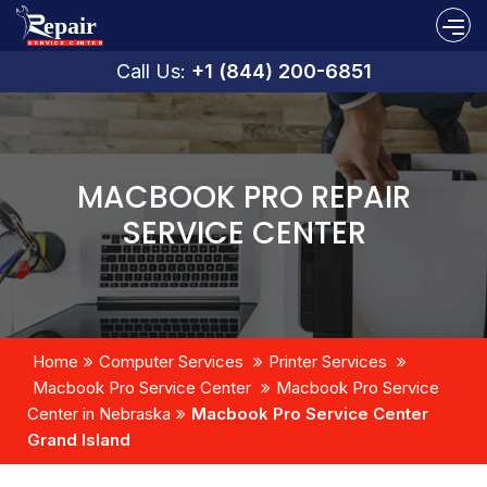
Call Us:
+1 (844) 200-6851
MACBOOK PRO REPAIR
SERVICE CENTER
Home
Computer Services
Printer Services
Macbook Pro Service Center
Macbook Pro Service
Center in Nebraska
Macbook Pro Service Center
Grand Island