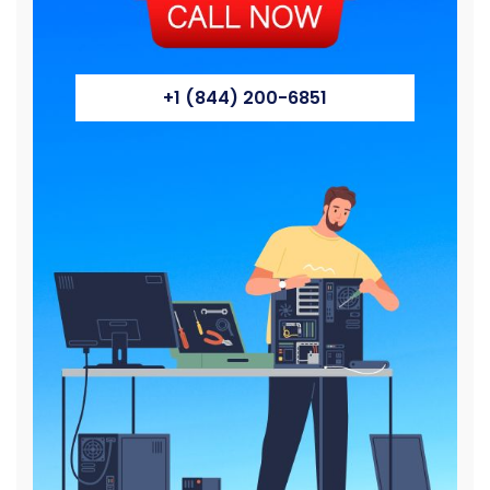
+1 (844) 200-6851