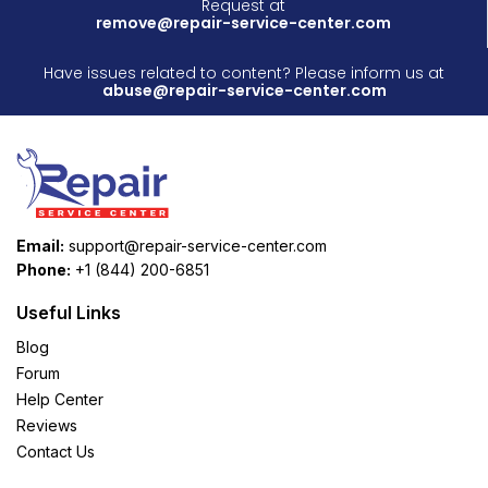
Request at
remove@repair-service-center.com
Have issues related to content? Please inform us at
abuse@repair-service-center.com
Email:
support@repair-service-center.com
Phone:
+1 (844) 200-6851
Useful Links
Blog
Forum
Help Center
Reviews
Contact Us