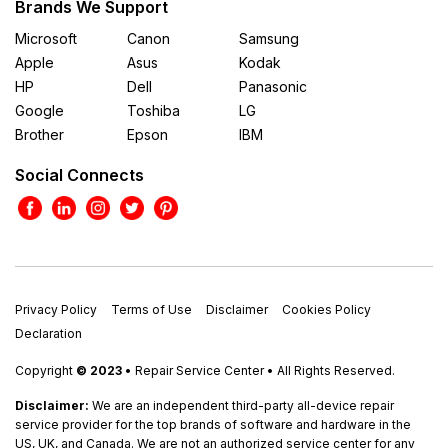
Brands We Support
Microsoft
Canon
Samsung
Apple
Asus
Kodak
HP
Dell
Panasonic
Google
Toshiba
LG
Brother
Epson
IBM
Social Connects
Privacy Policy
Terms of Use
Disclaimer
Cookies Policy
Declaration
Copyright
© 2023
• Repair Service Center • All Rights Reserved.
Disclaimer:
We are an independent third-party all-device repair
service provider for the top brands of software and hardware in the
US, UK, and Canada. We are not an authorized service center for any