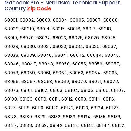
Macbook Pro - Nebraska Technical Support
Country
Zip Code
68001, 68002, 68003, 68004, 68005, 68007, 68008,
68009, 68010, 68014, 68015, 68016, 68017, 68018,
68019, 68020, 68022, 68023, 68025, 68026, 68028,
68029, 68030, 68031, 68033, 68034, 68036, 68037,
68038, 68039, 68040, 68041, 68042, 68044, 68045,
68046, 68047, 68048, 68050, 68055, 68056, 68057,
68058, 68059, 68061, 68062, 68063, 68064, 68065,
68066, 68067, 68068, 68069, 68070, 68071, 68072,
68073, 68101, 68102, 68103, 68104, 68105, 68106, 68107,
68108, 68109, 68110, 68111, 68112, 68113, 68114, 68116,
68117, 68118, 68119, 68120, 68122, 68123, 68124, 68127,
68128, 68130, 68131, 68132, 68133, 68134, 68135, 68136,
68137, 68138, 68139, 68142, 68144, 68145, 68147, 68152,