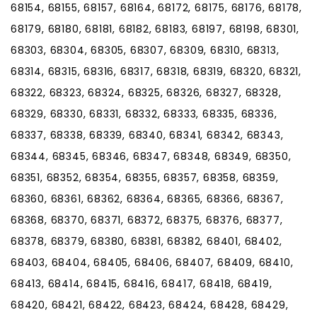
68154, 68155, 68157, 68164, 68172, 68175, 68176, 68178,
68179, 68180, 68181, 68182, 68183, 68197, 68198, 68301,
68303, 68304, 68305, 68307, 68309, 68310, 68313,
68314, 68315, 68316, 68317, 68318, 68319, 68320, 68321,
68322, 68323, 68324, 68325, 68326, 68327, 68328,
68329, 68330, 68331, 68332, 68333, 68335, 68336,
68337, 68338, 68339, 68340, 68341, 68342, 68343,
68344, 68345, 68346, 68347, 68348, 68349, 68350,
68351, 68352, 68354, 68355, 68357, 68358, 68359,
68360, 68361, 68362, 68364, 68365, 68366, 68367,
68368, 68370, 68371, 68372, 68375, 68376, 68377,
68378, 68379, 68380, 68381, 68382, 68401, 68402,
68403, 68404, 68405, 68406, 68407, 68409, 68410,
68413, 68414, 68415, 68416, 68417, 68418, 68419,
68420, 68421, 68422, 68423, 68424, 68428, 68429,