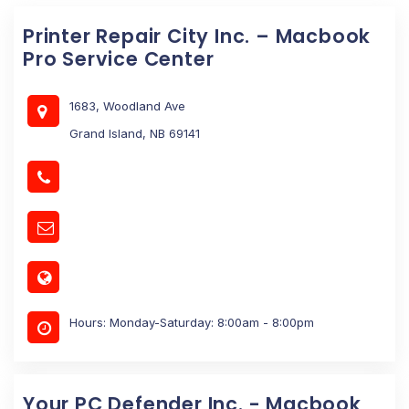
Printer Repair City Inc. – Macbook
Pro Service Center
1683, Woodland Ave
Grand Island, NB 69141
Hours: Monday-Saturday: 8:00am - 8:00pm
Your PC Defender Inc. - Macbook