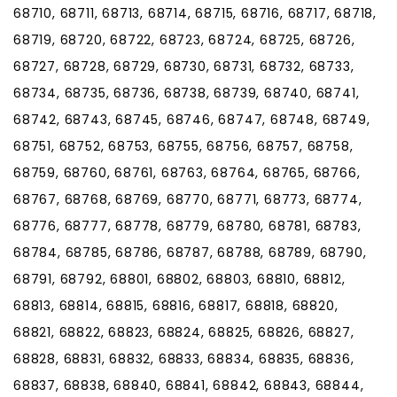
68710, 68711, 68713, 68714, 68715, 68716, 68717, 68718,
68719, 68720, 68722, 68723, 68724, 68725, 68726,
68727, 68728, 68729, 68730, 68731, 68732, 68733,
68734, 68735, 68736, 68738, 68739, 68740, 68741,
68742, 68743, 68745, 68746, 68747, 68748, 68749,
68751, 68752, 68753, 68755, 68756, 68757, 68758,
68759, 68760, 68761, 68763, 68764, 68765, 68766,
68767, 68768, 68769, 68770, 68771, 68773, 68774,
68776, 68777, 68778, 68779, 68780, 68781, 68783,
68784, 68785, 68786, 68787, 68788, 68789, 68790,
68791, 68792, 68801, 68802, 68803, 68810, 68812,
68813, 68814, 68815, 68816, 68817, 68818, 68820,
68821, 68822, 68823, 68824, 68825, 68826, 68827,
68828, 68831, 68832, 68833, 68834, 68835, 68836,
68837, 68838, 68840, 68841, 68842, 68843, 68844,