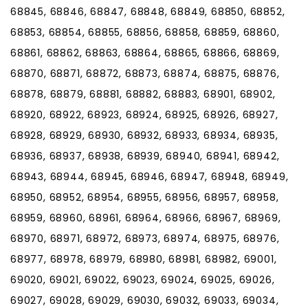
68845, 68846, 68847, 68848, 68849, 68850, 68852,
68853, 68854, 68855, 68856, 68858, 68859, 68860,
68861, 68862, 68863, 68864, 68865, 68866, 68869,
68870, 68871, 68872, 68873, 68874, 68875, 68876,
68878, 68879, 68881, 68882, 68883, 68901, 68902,
68920, 68922, 68923, 68924, 68925, 68926, 68927,
68928, 68929, 68930, 68932, 68933, 68934, 68935,
68936, 68937, 68938, 68939, 68940, 68941, 68942,
68943, 68944, 68945, 68946, 68947, 68948, 68949,
68950, 68952, 68954, 68955, 68956, 68957, 68958,
68959, 68960, 68961, 68964, 68966, 68967, 68969,
68970, 68971, 68972, 68973, 68974, 68975, 68976,
68977, 68978, 68979, 68980, 68981, 68982, 69001,
69020, 69021, 69022, 69023, 69024, 69025, 69026,
69027, 69028, 69029, 69030, 69032, 69033, 69034,