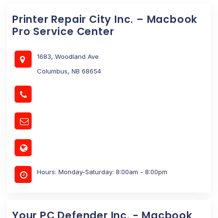
Printer Repair City Inc. – Macbook
Pro Service Center
1683, Woodland Ave
Columbus, NB 68654
Hours: Monday-Saturday: 8:00am - 8:00pm
Your PC Defender Inc. - Macbook