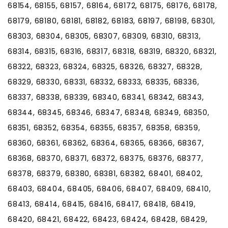
68154, 68155, 68157, 68164, 68172, 68175, 68176, 68178,
68179, 68180, 68181, 68182, 68183, 68197, 68198, 68301,
68303, 68304, 68305, 68307, 68309, 68310, 68313,
68314, 68315, 68316, 68317, 68318, 68319, 68320, 68321,
68322, 68323, 68324, 68325, 68326, 68327, 68328,
68329, 68330, 68331, 68332, 68333, 68335, 68336,
68337, 68338, 68339, 68340, 68341, 68342, 68343,
68344, 68345, 68346, 68347, 68348, 68349, 68350,
68351, 68352, 68354, 68355, 68357, 68358, 68359,
68360, 68361, 68362, 68364, 68365, 68366, 68367,
68368, 68370, 68371, 68372, 68375, 68376, 68377,
68378, 68379, 68380, 68381, 68382, 68401, 68402,
68403, 68404, 68405, 68406, 68407, 68409, 68410,
68413, 68414, 68415, 68416, 68417, 68418, 68419,
68420, 68421, 68422, 68423, 68424, 68428, 68429,