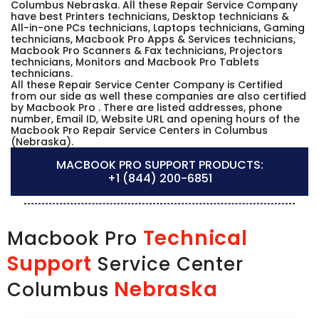
Columbus Nebraska. All these Repair Service Company
have best Printers technicians, Desktop technicians &
All-in-one PCs technicians, Laptops technicians, Gaming
technicians, Macbook Pro Apps & Services technicians,
Macbook Pro Scanners & Fax technicians, Projectors
technicians, Monitors and Macbook Pro Tablets
technicians.
All these Repair Service Center Company is Certified
from our side as well these companies are also certified
by Macbook Pro . There are listed addresses, phone
number, Email ID, Website URL and opening hours of the
Macbook Pro Repair Service Centers in Columbus
(Nebraska).
MACBOOK PRO SUPPORT PRODUCTS:
+1 (844) 200-6851
Technical
Macbook Pro
Support
Service Center
Nebraska
Columbus