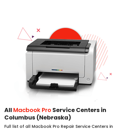
All
Macbook Pro
Service Centers in
Columbus (Nebraska)
Full list of all Macbook Pro Repair Service Centers in