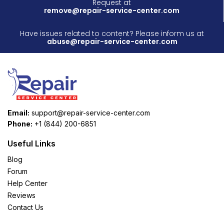
Request at
remove@repair-service-center.com
Have issues related to content? Please inform us at
abuse@repair-service-center.com
Email:
support@repair-service-center.com
Phone:
+1 (844) 200-6851
Useful Links
Blog
Forum
Help Center
Reviews
Contact Us