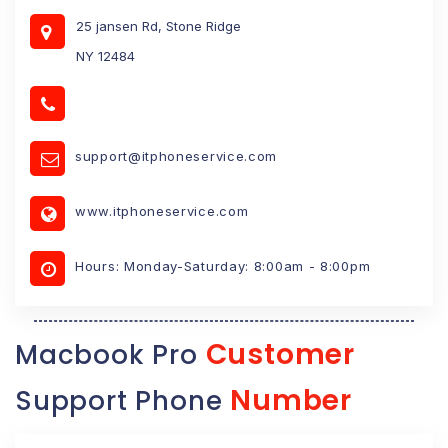
25 jansen Rd, Stone Ridge
NY 12484
support@itphoneservice.com
www.itphoneservice.com
Hours: Monday-Saturday: 8:00am - 8:00pm
Customer
Macbook Pro
Number
Support Phone