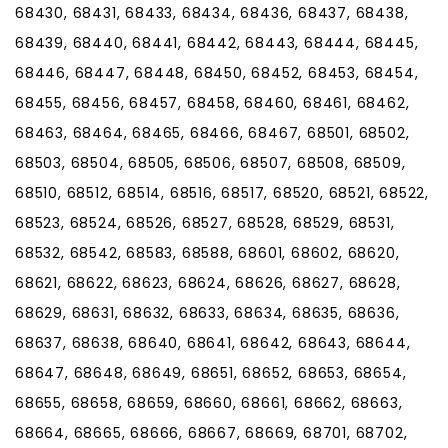
68430, 68431, 68433, 68434, 68436, 68437, 68438,
68439, 68440, 68441, 68442, 68443, 68444, 68445,
68446, 68447, 68448, 68450, 68452, 68453, 68454,
68455, 68456, 68457, 68458, 68460, 68461, 68462,
68463, 68464, 68465, 68466, 68467, 68501, 68502,
68503, 68504, 68505, 68506, 68507, 68508, 68509,
68510, 68512, 68514, 68516, 68517, 68520, 68521, 68522,
68523, 68524, 68526, 68527, 68528, 68529, 68531,
68532, 68542, 68583, 68588, 68601, 68602, 68620,
68621, 68622, 68623, 68624, 68626, 68627, 68628,
68629, 68631, 68632, 68633, 68634, 68635, 68636,
68637, 68638, 68640, 68641, 68642, 68643, 68644,
68647, 68648, 68649, 68651, 68652, 68653, 68654,
68655, 68658, 68659, 68660, 68661, 68662, 68663,
68664, 68665, 68666, 68667, 68669, 68701, 68702,