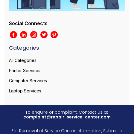
Social Connects
Categories
All Categories
Printer Services
Computer Services
Laptop Services
To enquire or complaint, Contact us at
complaint@repair-service-center.com
For Removal of Service Center Information, Submit a