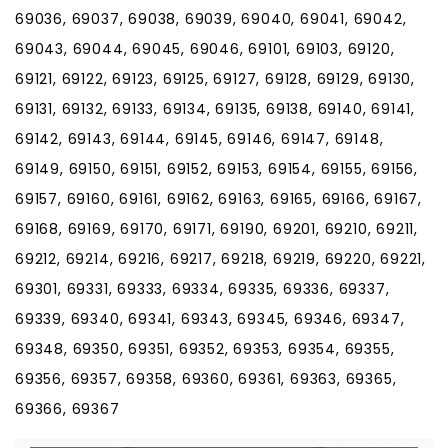
69036, 69037, 69038, 69039, 69040, 69041, 69042,
69043, 69044, 69045, 69046, 69101, 69103, 69120,
69121, 69122, 69123, 69125, 69127, 69128, 69129, 69130,
69131, 69132, 69133, 69134, 69135, 69138, 69140, 69141,
69142, 69143, 69144, 69145, 69146, 69147, 69148,
69149, 69150, 69151, 69152, 69153, 69154, 69155, 69156,
69157, 69160, 69161, 69162, 69163, 69165, 69166, 69167,
69168, 69169, 69170, 69171, 69190, 69201, 69210, 69211,
69212, 69214, 69216, 69217, 69218, 69219, 69220, 69221,
69301, 69331, 69333, 69334, 69335, 69336, 69337,
69339, 69340, 69341, 69343, 69345, 69346, 69347,
69348, 69350, 69351, 69352, 69353, 69354, 69355,
69356, 69357, 69358, 69360, 69361, 69363, 69365,
69366, 69367