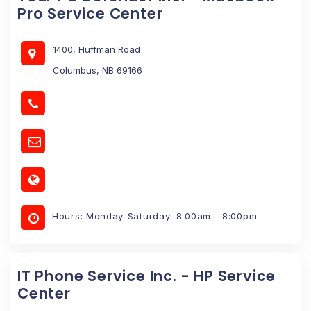
Pro Service Center
1400, Huffman Road
Columbus, NB 69166
Hours: Monday-Saturday: 8:00am - 8:00pm
IT Phone Service Inc. - HP Service
Center