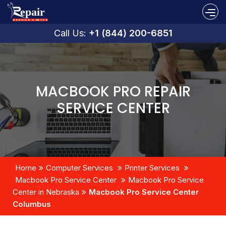
Call Us:
+1 (844) 200-6851
MACBOOK PRO REPAIR
SERVICE CENTER
Home
Computer Services
Printer Services
Macbook Pro Service Center
Macbook Pro Service
Center in Nebraska
Macbook Pro Service Center
Columbus