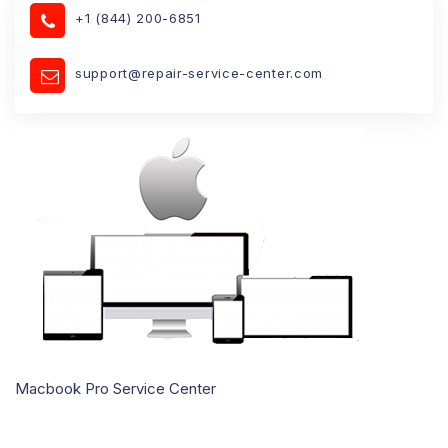
+1 (844) 200-6851
support@repair-service-center.com
Macbook Pro Service Center