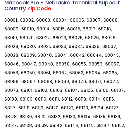
Macbook Pro - Nebraska Technical Support
Country
Zip Code
68001, 68002, 68003, 68004, 68005, 68007, 68008,
68009, 68010, 68014, 68015, 68016, 68017, 68018,
68019, 68020, 68022, 68023, 68025, 68026, 68028,
68029, 68030, 68031, 68033, 68034, 68036, 68037,
68038, 68039, 68040, 68041, 68042, 68044, 68045,
68046, 68047, 68048, 68050, 68055, 68056, 68057,
68058, 68059, 68061, 68062, 68063, 68064, 68065,
68066, 68067, 68068, 68069, 68070, 68071, 68072,
68073, 68101, 68102, 68103, 68104, 68105, 68106, 68107,
68108, 68109, 68110, 68111, 68112, 68113, 68114, 68116,
68117, 68118, 68119, 68120, 68122, 68123, 68124, 68127,
68128, 68130, 68131, 68132, 68133, 68134, 68135, 68136,
68137, 68138, 68139, 68142, 68144, 68145, 68147, 68152,