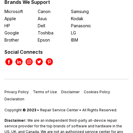
Brands We Support
Microsoft
Canon
Samsung
Apple
Asus
Kodak
HP
Dell
Panasonic
Google
Toshiba
LG
Brother
Epson
IBM
Social Connects
Privacy Policy
Terms of Use
Disclaimer
Cookies Policy
Declaration
Copyright
© 2023
• Repair Service Center • All Rights Reserved.
Disclaimer:
We are an independent third-party all-device repair
service provider for the top brands of software and hardware in the
US, UK, and Canada. We are not an authorized service center for any