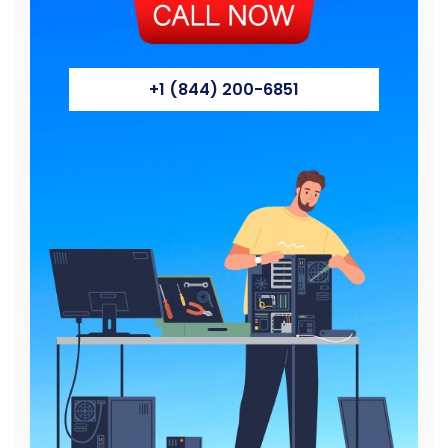
+1 (844) 200-6851