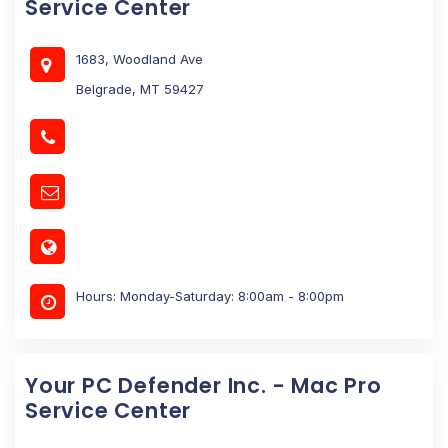
Service Center
1683, Woodland Ave
Belgrade, MT 59427
Hours: Monday-Saturday: 8:00am - 8:00pm
Your PC Defender Inc. - Mac Pro
Service Center