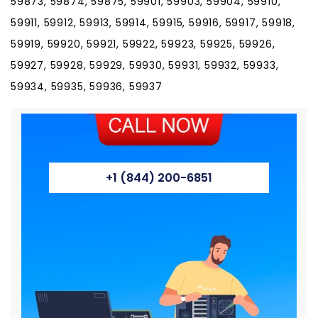
59873, 59874, 59875, 59901, 59903, 59904, 59910,
59911, 59912, 59913, 59914, 59915, 59916, 59917, 59918,
59919, 59920, 59921, 59922, 59923, 59925, 59926,
59927, 59928, 59929, 59930, 59931, 59932, 59933,
59934, 59935, 59936, 59937
+1 (844) 200-6851