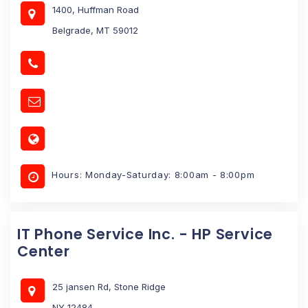
1400, Huffman Road
Belgrade, MT 59012
Hours: Monday-Saturday: 8:00am - 8:00pm
IT Phone Service Inc. - HP Service
Center
25 jansen Rd, Stone Ridge
NY 12484