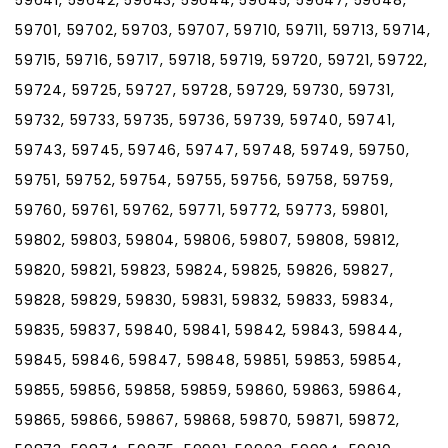
59701, 59702, 59703, 59707, 59710, 59711, 59713, 59714,
59715, 59716, 59717, 59718, 59719, 59720, 59721, 59722,
59724, 59725, 59727, 59728, 59729, 59730, 59731,
59732, 59733, 59735, 59736, 59739, 59740, 59741,
59743, 59745, 59746, 59747, 59748, 59749, 59750,
59751, 59752, 59754, 59755, 59756, 59758, 59759,
59760, 59761, 59762, 59771, 59772, 59773, 59801,
59802, 59803, 59804, 59806, 59807, 59808, 59812,
59820, 59821, 59823, 59824, 59825, 59826, 59827,
59828, 59829, 59830, 59831, 59832, 59833, 59834,
59835, 59837, 59840, 59841, 59842, 59843, 59844,
59845, 59846, 59847, 59848, 59851, 59853, 59854,
59855, 59856, 59858, 59859, 59860, 59863, 59864,
59865, 59866, 59867, 59868, 59870, 59871, 59872,