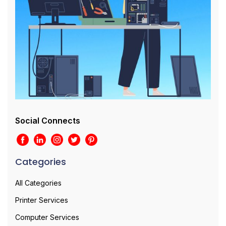
Social Connects
Categories
All Categories
Printer Services
Computer Services