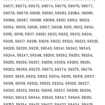
59071, 59072, 59073, 59074, 59075, 59076, 59077,
59078, 59079, 59081, 59082, 59083, 59084, 59085,
59086, 59087, 59088, 59089, 59101, 59102, 59103,
59104, 59105, 59106, 59107, 59108, 59111, 59112, 59114,
59115, 59116, 59117, 59201, 59211, 59212, 59213, 59214,
59215, 59217, 59218, 59219, 59221, 59222, 59223, 59225,
59226, 59230, 59231, 59240, 59241, 59242, 59243,
59244, 59247, 59248, 59250, 59252, 59253, 59254,
59255, 59256, 59257, 59258, 59259, 59260, 59261,
59262, 59263, 59270, 59273, 59274, 59275, 59276,
59301, 59311, 59312, 59313, 59314, 59315, 59316, 59317,
59318, 59319, 59322, 59323, 59324, 59326, 59327,
59330, 59332, 59333, 59336, 59337, 59338, 59339,
59341, 59343, 59344, 59345, 59347, 59349, 59351,
59353, 59354, 59401, 59402, 59403, 59404, 59405,