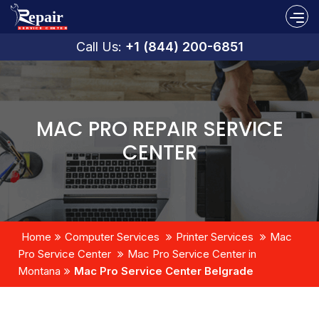
Call Us:
+1 (844) 200-6851
MAC PRO REPAIR SERVICE
CENTER
Home
Computer Services
Printer Services
Mac
Pro Service Center
Mac Pro Service Center in
Montana
Mac Pro Service Center Belgrade