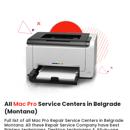
All
Mac Pro
Service Centers in Belgrade
(Montana)
Full list of all Mac Pro Repair Service Centers in Belgrade
Montana. All these Repair Service Company have best
Printers technicians, Desktop technicians & All-in-one