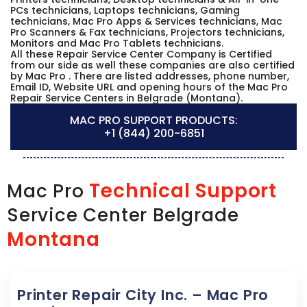
PCs technicians, Laptops technicians, Gaming
technicians, Mac Pro Apps & Services technicians, Mac
Pro Scanners & Fax technicians, Projectors technicians,
Monitors and Mac Pro Tablets technicians.
All these Repair Service Center Company is Certified
from our side as well these companies are also certified
by Mac Pro . There are listed addresses, phone number,
Email ID, Website URL and opening hours of the Mac Pro
Repair Service Centers in Belgrade (Montana).
MAC PRO SUPPORT PRODUCTS:
+1 (844) 200-6851
Technical Support
Mac Pro
Service Center Belgrade
Montana
Printer Repair City Inc. – Mac Pro