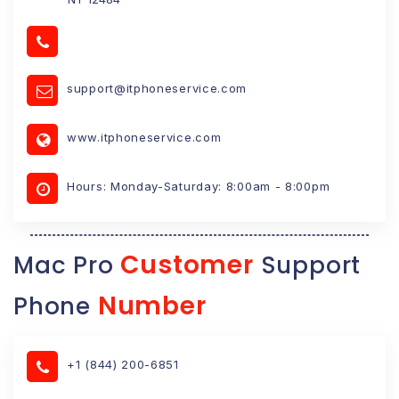
support@itphoneservice.com
www.itphoneservice.com
Hours: Monday-Saturday: 8:00am - 8:00pm
Customer
Mac Pro
Support
Number
Phone
+1 (844) 200-6851