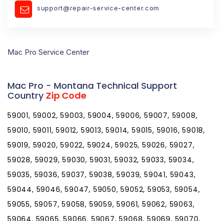
support@repair-service-center.com
Mac Pro Service Center
Mac Pro - Montana Technical Support
Country
Zip Code
59001, 59002, 59003, 59004, 59006, 59007, 59008,
59010, 59011, 59012, 59013, 59014, 59015, 59016, 59018,
59019, 59020, 59022, 59024, 59025, 59026, 59027,
59028, 59029, 59030, 59031, 59032, 59033, 59034,
59035, 59036, 59037, 59038, 59039, 59041, 59043,
59044, 59046, 59047, 59050, 59052, 59053, 59054,
59055, 59057, 59058, 59059, 59061, 59062, 59063,
59064, 59065, 59066, 59067, 59068, 59069, 59070,