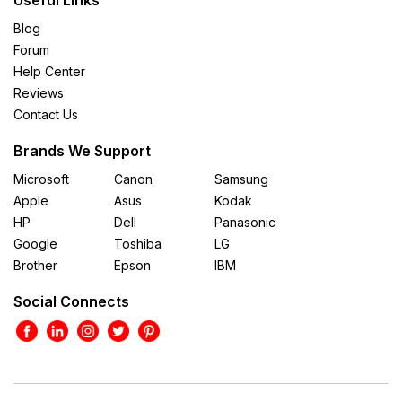
Blog
Forum
Help Center
Reviews
Contact Us
Brands We Support
Microsoft
Canon
Samsung
Apple
Asus
Kodak
HP
Dell
Panasonic
Google
Toshiba
LG
Brother
Epson
IBM
Social Connects