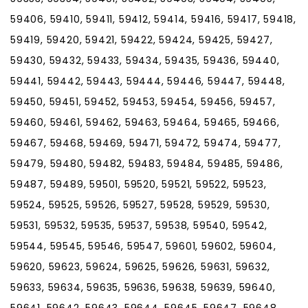
59406, 59410, 59411, 59412, 59414, 59416, 59417, 59418,
59419, 59420, 59421, 59422, 59424, 59425, 59427,
59430, 59432, 59433, 59434, 59435, 59436, 59440,
59441, 59442, 59443, 59444, 59446, 59447, 59448,
59450, 59451, 59452, 59453, 59454, 59456, 59457,
59460, 59461, 59462, 59463, 59464, 59465, 59466,
59467, 59468, 59469, 59471, 59472, 59474, 59477,
59479, 59480, 59482, 59483, 59484, 59485, 59486,
59487, 59489, 59501, 59520, 59521, 59522, 59523,
59524, 59525, 59526, 59527, 59528, 59529, 59530,
59531, 59532, 59535, 59537, 59538, 59540, 59542,
59544, 59545, 59546, 59547, 59601, 59602, 59604,
59620, 59623, 59624, 59625, 59626, 59631, 59632,
59633, 59634, 59635, 59636, 59638, 59639, 59640,
59641, 59642, 59643, 59644, 59645, 59647, 59648,