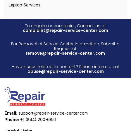
Laptop Services
To enquire or complaint, Contact us at
complaint@repair-service-center.com
For Removal of Service Center Information, Submit a
Request at
remove@repair-service-center.com
Have issues related to content? Please inform us at
abuse@repair-service-center.com
Email:
support@repair-service-center.com
Phone:
+1 (844) 200-6851
Useful Links