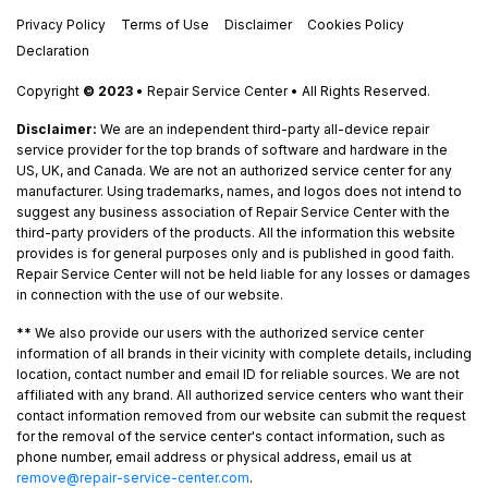
Privacy Policy
Terms of Use
Disclaimer
Cookies Policy
Declaration
Copyright
© 2023
• Repair Service Center • All Rights Reserved.
Disclaimer:
We are an independent third-party all-device repair
service provider for the top brands of software and hardware in the
US, UK, and Canada. We are not an authorized service center for any
manufacturer. Using trademarks, names, and logos does not intend to
suggest any business association of Repair Service Center with the
third-party providers of the products. All the information this website
provides is for general purposes only and is published in good faith.
Repair Service Center will not be held liable for any losses or damages
in connection with the use of our website.
**
We also provide our users with the authorized service center
information of all brands in their vicinity with complete details, including
location, contact number and email ID for reliable sources. We are not
affiliated with any brand. All authorized service centers who want their
contact information removed from our website can submit the request
for the removal of the service center's contact information, such as
phone number, email address or physical address, email us at
remove@repair-service-center.com
.