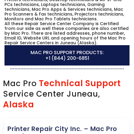
PCs technicians, Laptops technicians, Gaming
technicians, Mac Pro Apps & Services technicians, Mac
Pro Scanners & Fax technicians, Projectors technicians,
Monitors and Mac Pro Tablets technicians.
All these Repair Service Center Company is Certified
from our side as well these companies are also certified
by Mac Pro. There are listed addresses, phone number,
Email ID, Website URL and opening hours of the Mac Pro
Repair Service Centers in Juneau (Alaska).
MAC PRO SUPPORT PRODUCTS:
+1 (844) 200-6851
Technical Support
Mac Pro
Service Center Juneau,
Alaska
Printer Repair City Inc. – Mac Pro