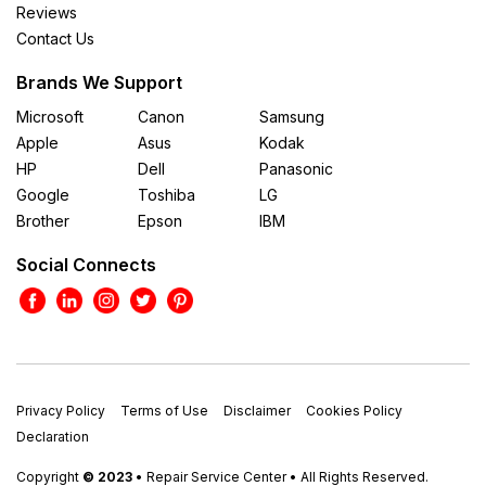
Reviews
Contact Us
Brands We Support
Microsoft
Canon
Samsung
Apple
Asus
Kodak
HP
Dell
Panasonic
Google
Toshiba
LG
Brother
Epson
IBM
Social Connects
Privacy Policy
Terms of Use
Disclaimer
Cookies Policy
Declaration
Copyright
© 2023
• Repair Service Center • All Rights Reserved.