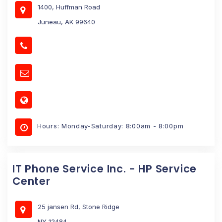
1400, Huffman Road
Juneau, AK 99640
Hours: Monday-Saturday: 8:00am - 8:00pm
IT Phone Service Inc. - HP Service
Center
25 jansen Rd, Stone Ridge
NY 12484