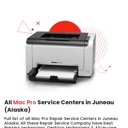
All
Mac Pro
Service Centers in Juneau
(Alaska)
Full list of all Mac Pro Repair Service Centers in Juneau
Alaska. All these Repair Service Company have best
Printers technicians, Desktop technicians & All-in-one