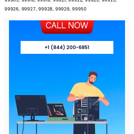
99926, 99927, 99928, 99929, 99950
+1 (844) 200-6851