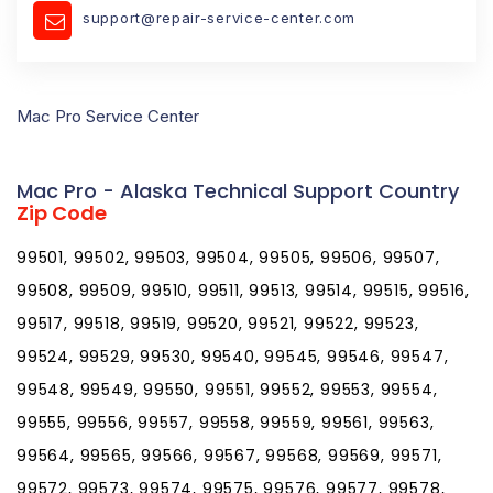
support@repair-service-center.com
Mac Pro Service Center
Mac Pro - Alaska Technical Support Country
Zip Code
99501, 99502, 99503, 99504, 99505, 99506, 99507,
99508, 99509, 99510, 99511, 99513, 99514, 99515, 99516,
99517, 99518, 99519, 99520, 99521, 99522, 99523,
99524, 99529, 99530, 99540, 99545, 99546, 99547,
99548, 99549, 99550, 99551, 99552, 99553, 99554,
99555, 99556, 99557, 99558, 99559, 99561, 99563,
99564, 99565, 99566, 99567, 99568, 99569, 99571,
99572, 99573, 99574, 99575, 99576, 99577, 99578,