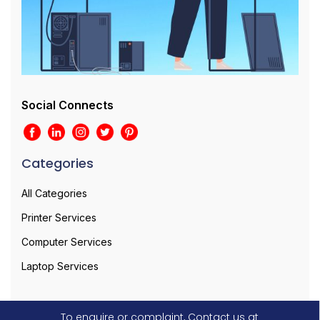
Social Connects
Categories
All Categories
Printer Services
Computer Services
Laptop Services
To enquire or complaint, Contact us at