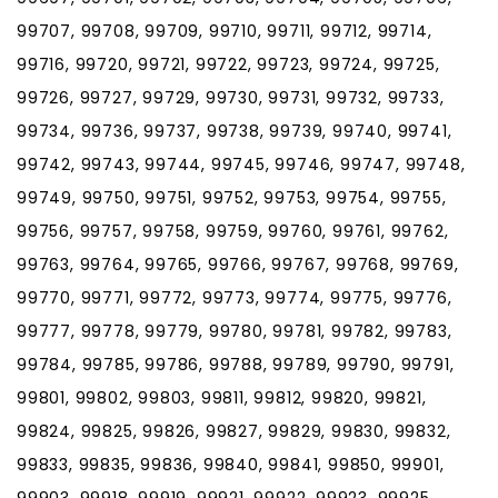
99707, 99708, 99709, 99710, 99711, 99712, 99714,
99716, 99720, 99721, 99722, 99723, 99724, 99725,
99726, 99727, 99729, 99730, 99731, 99732, 99733,
99734, 99736, 99737, 99738, 99739, 99740, 99741,
99742, 99743, 99744, 99745, 99746, 99747, 99748,
99749, 99750, 99751, 99752, 99753, 99754, 99755,
99756, 99757, 99758, 99759, 99760, 99761, 99762,
99763, 99764, 99765, 99766, 99767, 99768, 99769,
99770, 99771, 99772, 99773, 99774, 99775, 99776,
99777, 99778, 99779, 99780, 99781, 99782, 99783,
99784, 99785, 99786, 99788, 99789, 99790, 99791,
99801, 99802, 99803, 99811, 99812, 99820, 99821,
99824, 99825, 99826, 99827, 99829, 99830, 99832,
99833, 99835, 99836, 99840, 99841, 99850, 99901,
99903, 99918, 99919, 99921, 99922, 99923, 99925,