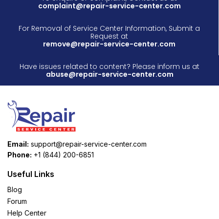
complaint@repair-service-center.com
For Removal of Service Center Information, Submit a
Request at
remove@repair-service-center.com
Have issues related to content? Please inform us at
abuse@repair-service-center.com
Email:
support@repair-service-center.com
Phone:
+1 (844) 200-6851
Useful Links
Blog
Forum
Help Center