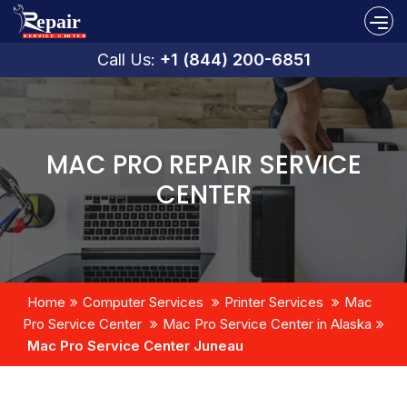
Call Us:
+1 (844) 200-6851
MAC PRO REPAIR SERVICE
CENTER
Home
Computer Services
Printer Services
Mac
Pro Service Center
Mac Pro Service Center in Alaska
Mac Pro Service Center Juneau