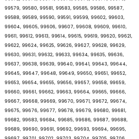
99579, 99580, 99581, 99583, 99585, 99586, 99587,
99588, 99589, 99590, 99591, 99599, 99602, 99603,
99604, 99605, 99606, 99607, 99608, 99609, 99610,
99611, 99612, 99613, 99614, 99615, 99619, 99620, 99621,
99622, 99624, 99625, 99626, 99627, 99628, 99629,
99630, 99631, 99632, 99633, 99634, 99635, 99636,
99637, 99638, 99639, 99640, 99641, 99643, 99644,
99645, 99647, 99648, 99649, 99650, 99651, 99652,
99653, 99654, 99655, 99656, 99657, 99658, 99659,
99660, 99661, 99662, 99663, 99664, 99665, 99666,
99667, 99668, 99669, 99670, 99671, 99672, 99674,
99675, 99676, 99677, 99678, 99679, 99680, 99681,
99682, 99683, 99684, 99685, 99686, 99687, 99688,
99689, 99690, 99691, 99692, 99693, 99694, 99695,
99697, 99701, 99702, 99703, 99704, 99705, 99706,