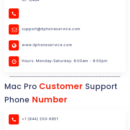
support@itphoneservice.com
www.itphoneservice.com
Hours: Monday-Saturday: 8:00am - 8:00pm
Customer
Mac Pro
Support
Number
Phone
+1 (844) 200-6851