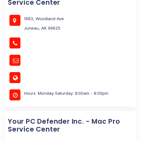
Service Center
1683, Woodland Ave
Juneau, AK 99625
Hours: Monday-Saturday: 8:00am - 8:00pm
Your PC Defender Inc. - Mac Pro
Service Center