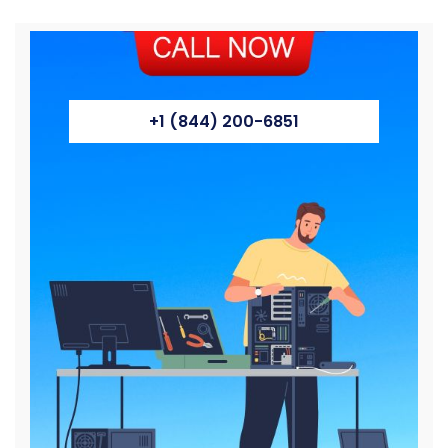
+1 (844) 200-6851