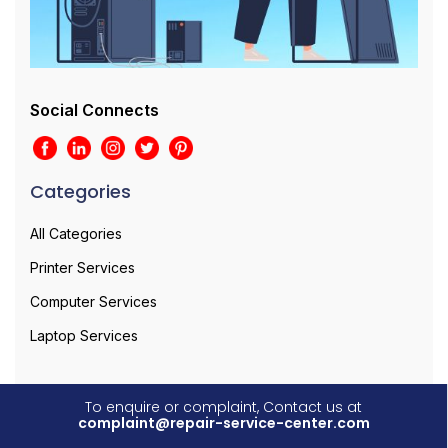
Social Connects
Categories
All Categories
Printer Services
Computer Services
Laptop Services
To enquire or complaint, Contact us at
complaint@repair-service-center.com