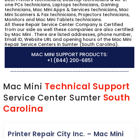
one PCs technicians, Laptops technicians, Gaming
technicians, Mac Mini Apps & Services technicians, Mac
Mini Scanners & Fax technicians, Projectors technicians,
Monitors and Mac Mini Tablets technicians.
All these Repair Service Center Company is Certified
from our side as well these companies are also certified
by Mac Mini . There are listed addresses, phone number,
Email ID, Website URL and opening hours of the Mac Mini
Repair Service Centers in Sumter (South Carolina).
MAC MINI SUPPORT PRODUCTS:
+1 (844) 200-6851
Technical Support
Mac Mini
South
Service Center Sumter
Carolina
Printer Repair City Inc. – Mac Mini