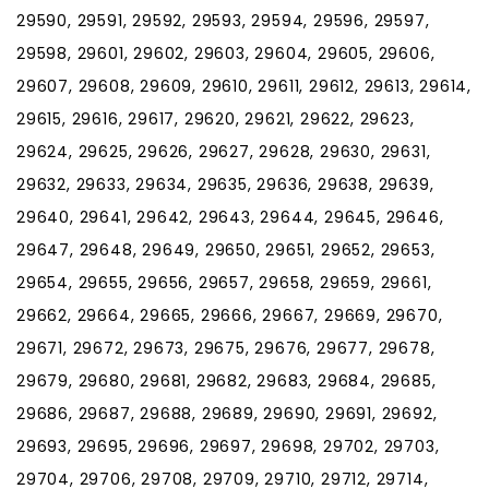
29590, 29591, 29592, 29593, 29594, 29596, 29597,
29598, 29601, 29602, 29603, 29604, 29605, 29606,
29607, 29608, 29609, 29610, 29611, 29612, 29613, 29614,
29615, 29616, 29617, 29620, 29621, 29622, 29623,
29624, 29625, 29626, 29627, 29628, 29630, 29631,
29632, 29633, 29634, 29635, 29636, 29638, 29639,
29640, 29641, 29642, 29643, 29644, 29645, 29646,
29647, 29648, 29649, 29650, 29651, 29652, 29653,
29654, 29655, 29656, 29657, 29658, 29659, 29661,
29662, 29664, 29665, 29666, 29667, 29669, 29670,
29671, 29672, 29673, 29675, 29676, 29677, 29678,
29679, 29680, 29681, 29682, 29683, 29684, 29685,
29686, 29687, 29688, 29689, 29690, 29691, 29692,
29693, 29695, 29696, 29697, 29698, 29702, 29703,
29704, 29706, 29708, 29709, 29710, 29712, 29714,