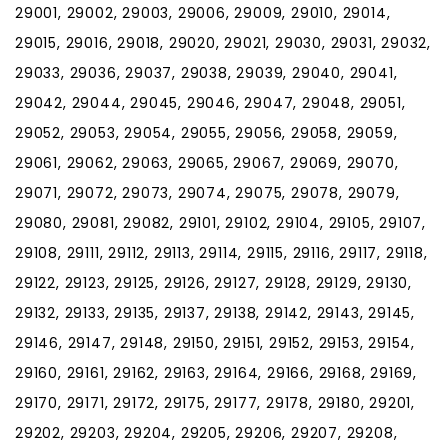
29001, 29002, 29003, 29006, 29009, 29010, 29014,
29015, 29016, 29018, 29020, 29021, 29030, 29031, 29032,
29033, 29036, 29037, 29038, 29039, 29040, 29041,
29042, 29044, 29045, 29046, 29047, 29048, 29051,
29052, 29053, 29054, 29055, 29056, 29058, 29059,
29061, 29062, 29063, 29065, 29067, 29069, 29070,
29071, 29072, 29073, 29074, 29075, 29078, 29079,
29080, 29081, 29082, 29101, 29102, 29104, 29105, 29107,
29108, 29111, 29112, 29113, 29114, 29115, 29116, 29117, 29118,
29122, 29123, 29125, 29126, 29127, 29128, 29129, 29130,
29132, 29133, 29135, 29137, 29138, 29142, 29143, 29145,
29146, 29147, 29148, 29150, 29151, 29152, 29153, 29154,
29160, 29161, 29162, 29163, 29164, 29166, 29168, 29169,
29170, 29171, 29172, 29175, 29177, 29178, 29180, 29201,
29202, 29203, 29204, 29205, 29206, 29207, 29208,