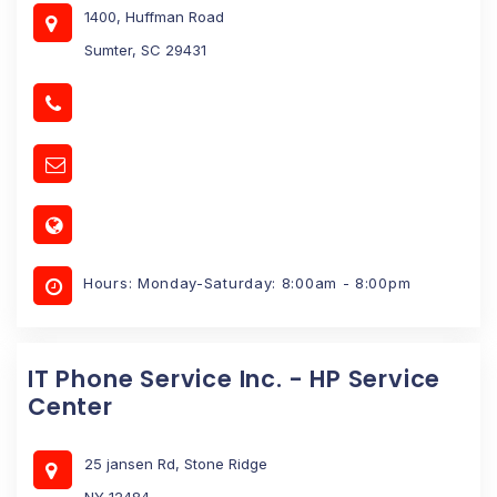
1400, Huffman Road
Sumter, SC 29431
Hours: Monday-Saturday: 8:00am - 8:00pm
IT Phone Service Inc. - HP Service
Center
25 jansen Rd, Stone Ridge
NY 12484