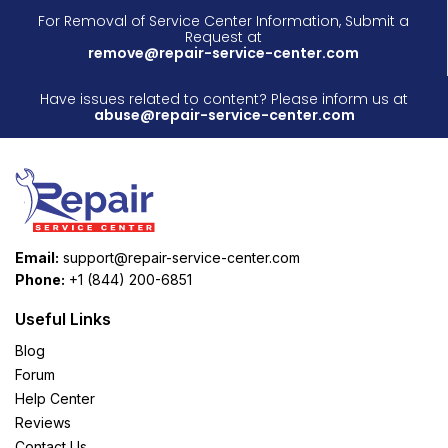
For Removal of Service Center Information, Submit a
Request at
remove@repair-service-center.com
Have issues related to content? Please inform us at
abuse@repair-service-center.com
Email:
support@repair-service-center.com
Phone:
+1 (844) 200-6851
Useful Links
Blog
Forum
Help Center
Reviews
Contact Us