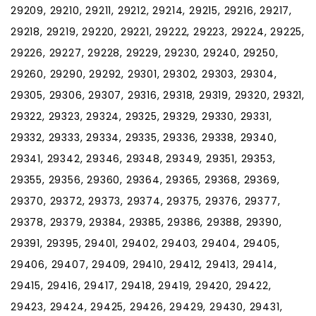
29209, 29210, 29211, 29212, 29214, 29215, 29216, 29217,
29218, 29219, 29220, 29221, 29222, 29223, 29224, 29225,
29226, 29227, 29228, 29229, 29230, 29240, 29250,
29260, 29290, 29292, 29301, 29302, 29303, 29304,
29305, 29306, 29307, 29316, 29318, 29319, 29320, 29321,
29322, 29323, 29324, 29325, 29329, 29330, 29331,
29332, 29333, 29334, 29335, 29336, 29338, 29340,
29341, 29342, 29346, 29348, 29349, 29351, 29353,
29355, 29356, 29360, 29364, 29365, 29368, 29369,
29370, 29372, 29373, 29374, 29375, 29376, 29377,
29378, 29379, 29384, 29385, 29386, 29388, 29390,
29391, 29395, 29401, 29402, 29403, 29404, 29405,
29406, 29407, 29409, 29410, 29412, 29413, 29414,
29415, 29416, 29417, 29418, 29419, 29420, 29422,
29423, 29424, 29425, 29426, 29429, 29430, 29431,