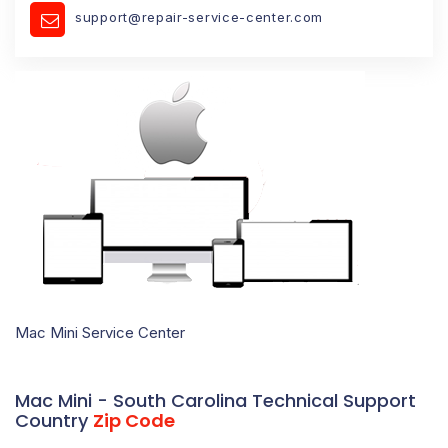
support@repair-service-center.com
Mac Mini Service Center
Mac Mini - South Carolina Technical Support
Country
Zip Code