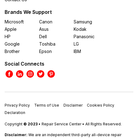
Brands We Support
Microsoft
Canon
Samsung
Apple
Asus
Kodak
HP
Dell
Panasonic
Google
Toshiba
LG
Brother
Epson
IBM
Social Connects
Privacy Policy
Terms of Use
Disclaimer
Cookies Policy
Declaration
Copyright
© 2023
• Repair Service Center • All Rights Reserved.
Disclaimer:
We are an independent third-party all-device repair