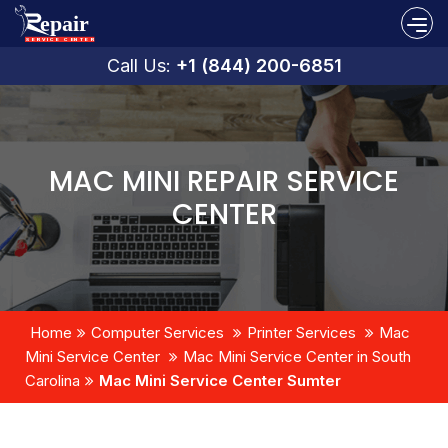
Call Us:
+1 (844) 200-6851
MAC MINI REPAIR SERVICE
CENTER
Home
Computer Services
Printer Services
Mac
Mini Service Center
Mac Mini Service Center in South
Carolina
Mac Mini Service Center Sumter