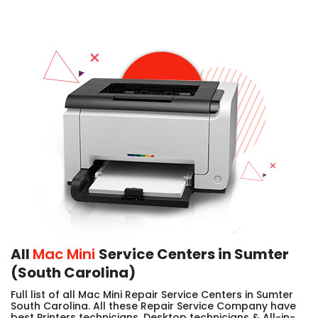
All
Mac Mini
Service Centers in Sumter
(South Carolina)
Full list of all Mac Mini Repair Service Centers in Sumter
South Carolina. All these Repair Service Company have
best Printers technicians, Desktop technicians & All-in-