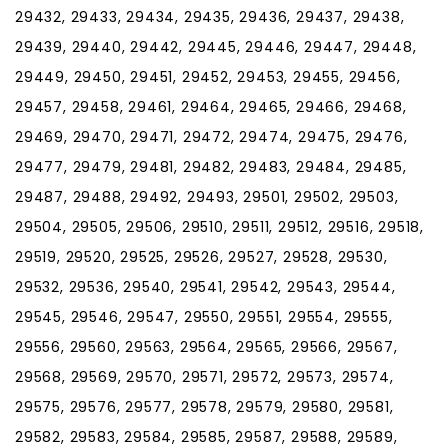
29432, 29433, 29434, 29435, 29436, 29437, 29438,
29439, 29440, 29442, 29445, 29446, 29447, 29448,
29449, 29450, 29451, 29452, 29453, 29455, 29456,
29457, 29458, 29461, 29464, 29465, 29466, 29468,
29469, 29470, 29471, 29472, 29474, 29475, 29476,
29477, 29479, 29481, 29482, 29483, 29484, 29485,
29487, 29488, 29492, 29493, 29501, 29502, 29503,
29504, 29505, 29506, 29510, 29511, 29512, 29516, 29518,
29519, 29520, 29525, 29526, 29527, 29528, 29530,
29532, 29536, 29540, 29541, 29542, 29543, 29544,
29545, 29546, 29547, 29550, 29551, 29554, 29555,
29556, 29560, 29563, 29564, 29565, 29566, 29567,
29568, 29569, 29570, 29571, 29572, 29573, 29574,
29575, 29576, 29577, 29578, 29579, 29580, 29581,
29582, 29583, 29584, 29585, 29587, 29588, 29589,