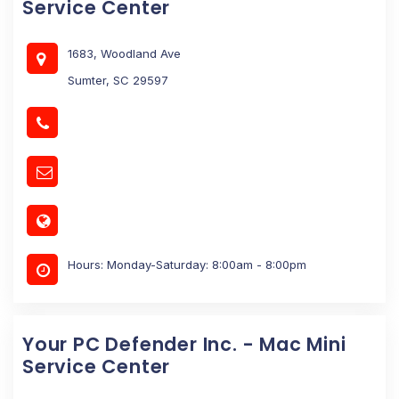
Service Center
1683, Woodland Ave
Sumter, SC 29597
Hours: Monday-Saturday: 8:00am - 8:00pm
Your PC Defender Inc. - Mac Mini
Service Center