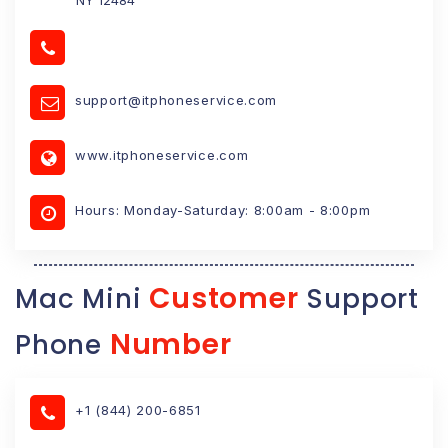
support@itphoneservice.com
www.itphoneservice.com
Hours: Monday-Saturday: 8:00am - 8:00pm
Customer
Mac Mini
Support
Number
Phone
+1 (844) 200-6851