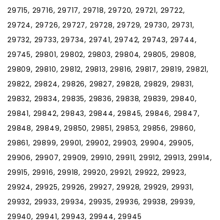
29715, 29716, 29717, 29718, 29720, 29721, 29722,
29724, 29726, 29727, 29728, 29729, 29730, 29731,
29732, 29733, 29734, 29741, 29742, 29743, 29744,
29745, 29801, 29802, 29803, 29804, 29805, 29808,
29809, 29810, 29812, 29813, 29816, 29817, 29819, 29821,
29822, 29824, 29826, 29827, 29828, 29829, 29831,
29832, 29834, 29835, 29836, 29838, 29839, 29840,
29841, 29842, 29843, 29844, 29845, 29846, 29847,
29848, 29849, 29850, 29851, 29853, 29856, 29860,
29861, 29899, 29901, 29902, 29903, 29904, 29905,
29906, 29907, 29909, 29910, 29911, 29912, 29913, 29914,
29915, 29916, 29918, 29920, 29921, 29922, 29923,
29924, 29925, 29926, 29927, 29928, 29929, 29931,
29932, 29933, 29934, 29935, 29936, 29938, 29939,
29940, 29941, 29943, 29944, 29945