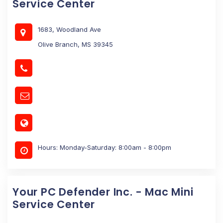
Service Center
1683, Woodland Ave
Olive Branch, MS 39345
Hours: Monday-Saturday: 8:00am - 8:00pm
Your PC Defender Inc. - Mac Mini
Service Center