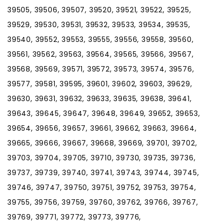
39505, 39506, 39507, 39520, 39521, 39522, 39525,
39529, 39530, 39531, 39532, 39533, 39534, 39535,
39540, 39552, 39553, 39555, 39556, 39558, 39560,
39561, 39562, 39563, 39564, 39565, 39566, 39567,
39568, 39569, 39571, 39572, 39573, 39574, 39576,
39577, 39581, 39595, 39601, 39602, 39603, 39629,
39630, 39631, 39632, 39633, 39635, 39638, 39641,
39643, 39645, 39647, 39648, 39649, 39652, 39653,
39654, 39656, 39657, 39661, 39662, 39663, 39664,
39665, 39666, 39667, 39668, 39669, 39701, 39702,
39703, 39704, 39705, 39710, 39730, 39735, 39736,
39737, 39739, 39740, 39741, 39743, 39744, 39745,
39746, 39747, 39750, 39751, 39752, 39753, 39754,
39755, 39756, 39759, 39760, 39762, 39766, 39767,
39769, 39771, 39772, 39773, 39776,