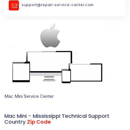
support@repair-service-center.com
Mac Mini Service Center
Mac Mini - Mississippi Technical Support
Country
Zip Code