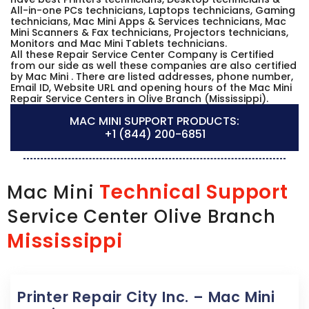
All-in-one PCs technicians, Laptops technicians, Gaming
technicians, Mac Mini Apps & Services technicians, Mac
Mini Scanners & Fax technicians, Projectors technicians,
Monitors and Mac Mini Tablets technicians.
All these Repair Service Center Company is Certified
from our side as well these companies are also certified
by Mac Mini . There are listed addresses, phone number,
Email ID, Website URL and opening hours of the Mac Mini
Repair Service Centers in Olive Branch (Mississippi).
MAC MINI SUPPORT PRODUCTS:
+1 (844) 200-6851
Technical Support
Mac Mini
Service Center Olive Branch
Mississippi
Printer Repair City Inc. – Mac Mini