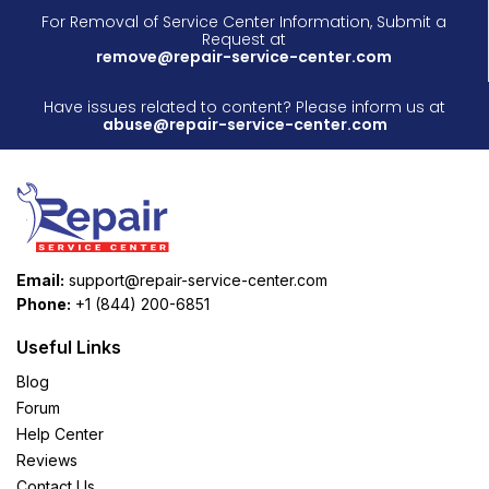
For Removal of Service Center Information, Submit a
Request at
remove@repair-service-center.com
Have issues related to content? Please inform us at
abuse@repair-service-center.com
Email:
support@repair-service-center.com
Phone:
+1 (844) 200-6851
Useful Links
Blog
Forum
Help Center
Reviews
Contact Us