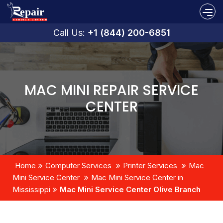
Call Us:
+1 (844) 200-6851
MAC MINI REPAIR SERVICE
CENTER
Home
Computer Services
Printer Services
Mac
Mini Service Center
Mac Mini Service Center in
Mississippi
Mac Mini Service Center Olive Branch