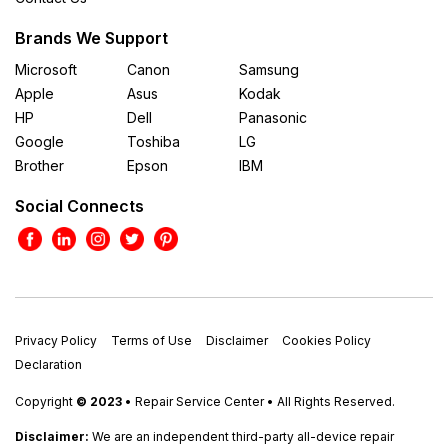
Brands We Support
Microsoft
Canon
Samsung
Apple
Asus
Kodak
HP
Dell
Panasonic
Google
Toshiba
LG
Brother
Epson
IBM
Social Connects
Privacy Policy
Terms of Use
Disclaimer
Cookies Policy
Declaration
Copyright
© 2023
• Repair Service Center • All Rights Reserved.
Disclaimer:
We are an independent third-party all-device repair