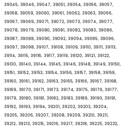
39045, 39046, 39047, 39051, 39054, 39056, 39057,
39058, 39059, 39060, 39061, 39062, 39063, 39066,
39067, 39069, 39071, 39072, 39073, 39074, 39077,
39078, 39079, 39080, 39081, 39082, 39083, 39086,
39087, 39088, 39090, 39092, 39094, 39095, 39096,
39097, 39098, 39107, 39108, 39109, 39110, 39111, 39113,
39114, 39115, 39116, 39117, 39119, 39120, 39121, 39122,
39130, 39140, 39144, 39145, 39146, 39148, 39149, 39150,
39151, 39152, 39153, 39154, 39156, 39157, 39158, 39159,
39160, 39161, 39162, 39163, 39165, 39166, 39167, 39168,
39169, 39170, 39171, 39173, 39174, 39175, 39176, 39177,
39179, 39180, 39181, 39182, 39183, 39189, 39190, 39191,
39192, 39193, 39194, 39201, 39202, 39203, 39204,
39205, 39206, 39207, 39208, 39209, 39210, 39211,
39212, 39213, 39215, 39216, 39217, 39218, 39225, 39232,