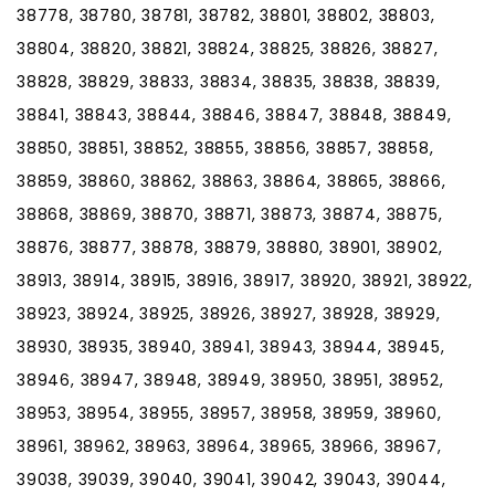
38778, 38780, 38781, 38782, 38801, 38802, 38803,
38804, 38820, 38821, 38824, 38825, 38826, 38827,
38828, 38829, 38833, 38834, 38835, 38838, 38839,
38841, 38843, 38844, 38846, 38847, 38848, 38849,
38850, 38851, 38852, 38855, 38856, 38857, 38858,
38859, 38860, 38862, 38863, 38864, 38865, 38866,
38868, 38869, 38870, 38871, 38873, 38874, 38875,
38876, 38877, 38878, 38879, 38880, 38901, 38902,
38913, 38914, 38915, 38916, 38917, 38920, 38921, 38922,
38923, 38924, 38925, 38926, 38927, 38928, 38929,
38930, 38935, 38940, 38941, 38943, 38944, 38945,
38946, 38947, 38948, 38949, 38950, 38951, 38952,
38953, 38954, 38955, 38957, 38958, 38959, 38960,
38961, 38962, 38963, 38964, 38965, 38966, 38967,
39038, 39039, 39040, 39041, 39042, 39043, 39044,