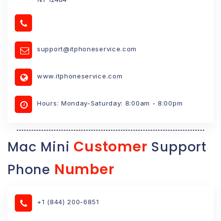
support@itphoneservice.com
www.itphoneservice.com
Hours: Monday-Saturday: 8:00am - 8:00pm
Customer
Mac Mini
Support
Number
Phone
+1 (844) 200-6851