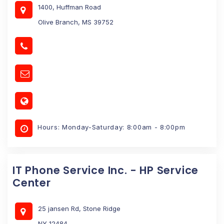
1400, Huffman Road
Olive Branch, MS 39752
Hours: Monday-Saturday: 8:00am - 8:00pm
IT Phone Service Inc. - HP Service
Center
25 jansen Rd, Stone Ridge
NY 12484