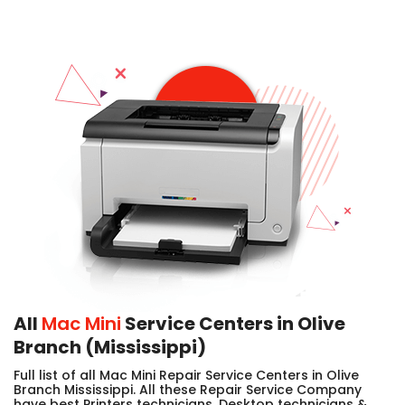
All
Mac Mini
Service Centers in Olive
Branch (Mississippi)
Full list of all Mac Mini Repair Service Centers in Olive
Branch Mississippi. All these Repair Service Company
have best Printers technicians, Desktop technicians &