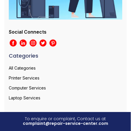
Social Connects
Categories
All Categories
Printer Services
Computer Services
Laptop Services
To enquire or complaint, Contact us at
complaint@repair-service-center.com