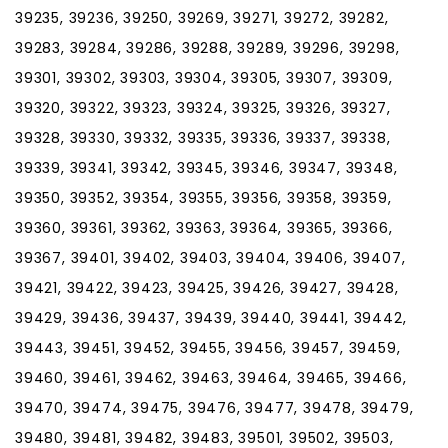
39235, 39236, 39250, 39269, 39271, 39272, 39282,
39283, 39284, 39286, 39288, 39289, 39296, 39298,
39301, 39302, 39303, 39304, 39305, 39307, 39309,
39320, 39322, 39323, 39324, 39325, 39326, 39327,
39328, 39330, 39332, 39335, 39336, 39337, 39338,
39339, 39341, 39342, 39345, 39346, 39347, 39348,
39350, 39352, 39354, 39355, 39356, 39358, 39359,
39360, 39361, 39362, 39363, 39364, 39365, 39366,
39367, 39401, 39402, 39403, 39404, 39406, 39407,
39421, 39422, 39423, 39425, 39426, 39427, 39428,
39429, 39436, 39437, 39439, 39440, 39441, 39442,
39443, 39451, 39452, 39455, 39456, 39457, 39459,
39460, 39461, 39462, 39463, 39464, 39465, 39466,
39470, 39474, 39475, 39476, 39477, 39478, 39479,
39480, 39481, 39482, 39483, 39501, 39502, 39503,