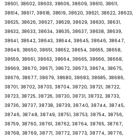
38601, 38602, 38603, 38606, 38609, 38610, 38611,
38614, 38617, 38618, 38619, 38620, 38621, 38622, 38623,
38625, 38626, 38627, 38628, 38629, 38630, 38631,
38632, 38633, 38634, 38635, 38637, 38638, 38639,
38641, 38642, 38643, 38644, 38645, 38646, 38647,
38649, 38650, 38651, 38652, 38654, 38655, 38658,
38659, 38661, 38663, 38664, 38665, 38666, 38668,
38669, 38670, 38671, 38672, 38673, 38674, 38675,
38676, 38677, 38679, 38680, 38683, 38685, 38686,
38701, 38702, 38703, 38704, 38720, 38721, 38722,
38723, 38725, 38726, 38730, 38731, 38732, 38733,
38736, 38737, 38738, 38739, 38740, 38744, 38745,
38746, 38748, 38749, 38751, 38753, 38754, 38756,
38759, 38760, 38761, 38762, 38764, 38765, 38767,
38768, 38769, 38771, 38772, 38773, 38774, 38776,