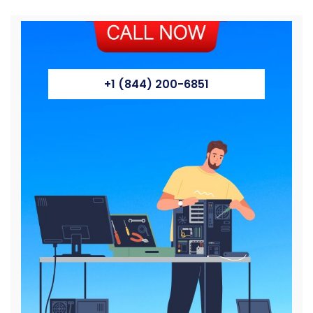
+1 (844) 200-6851