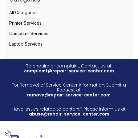
All Categories
Printer Services
Computer Services
Laptop Services
To enquire or complaint, Contact us at
complaint@repair-service-center.com
For Removal of Service Center Information, Submit a
Request at
remove@repair-service-center.com
Have issues related to content? Please inform us at
abuse@repair-service-center.com