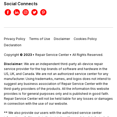
Social Connects
Privacy Policy
Terms of Use
Disclaimer
Cookies Policy
Declaration
Copyright
© 2023
• Repair Service Center • All Rights Reserved.
Disclaimer:
We are an independent third-party all-device repair
service provider for the top brands of software and hardware in the
US, UK, and Canada. We are not an authorized service center for any
manufacturer. Using trademarks, names, and logos does not intend to
suggest any business association of Repair Service Center with the
third-party providers of the products. All the information this website
provides is for general purposes only and is published in good faith.
Repair Service Center will not be held liable for any losses or damages
in connection with the use of our website.
**
We also provide our users with the authorized service center