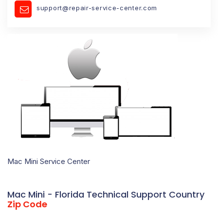
support@repair-service-center.com
Mac Mini Service Center
Mac Mini - Florida Technical Support Country
Zip Code