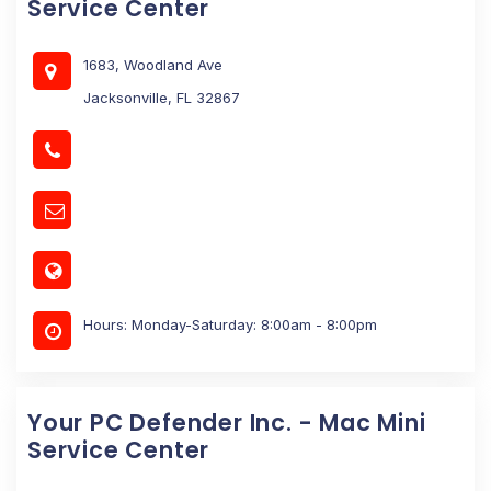
Service Center
1683, Woodland Ave
Jacksonville, FL 32867
Hours: Monday-Saturday: 8:00am - 8:00pm
Your PC Defender Inc. - Mac Mini
Service Center