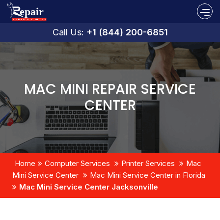
Call Us:
+1 (844) 200-6851
MAC MINI REPAIR SERVICE
CENTER
Home
Computer Services
Printer Services
Mac
Mini Service Center
Mac Mini Service Center in Florida
Mac Mini Service Center Jacksonville