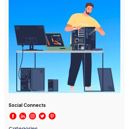
Social Connects
Categories