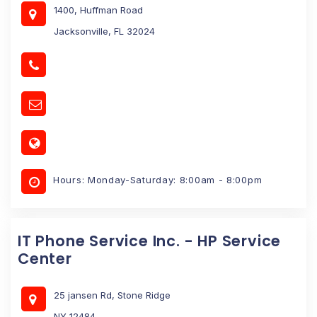
1400, Huffman Road
Jacksonville, FL 32024
Hours: Monday-Saturday: 8:00am - 8:00pm
IT Phone Service Inc. - HP Service
Center
25 jansen Rd, Stone Ridge
NY 12484