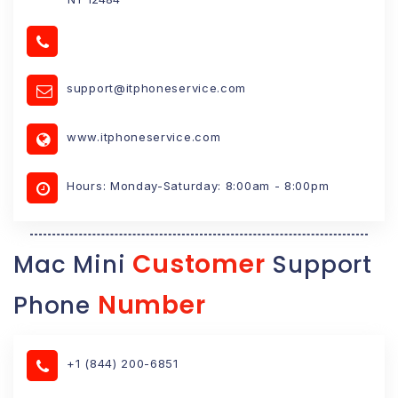
support@itphoneservice.com
www.itphoneservice.com
Hours: Monday-Saturday: 8:00am - 8:00pm
Customer
Mac Mini
Support
Number
Phone
+1 (844) 200-6851