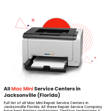
All
Mac Mini
Service Centers in
Jacksonville (Florida)
Full list of all Mac Mini Repair Service Centers in
Jacksonville Florida. All these Repair Service Company
have best Printers technicians, Desktop technicians &