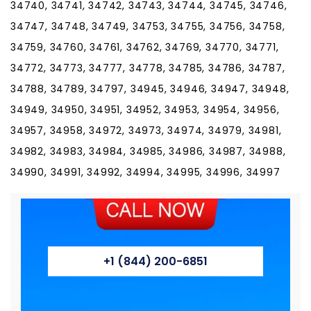
+1 (844) 200-6851