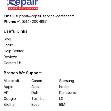
Email:
support@repair-service-center.com
Phone:
+1 (844) 200-6851
Useful Links
Blog
Forum
Help Center
Reviews
Contact Us
Brands We Support
Microsoft
Canon
Samsung
Apple
Asus
Kodak
HP
Dell
Panasonic
Google
Toshiba
LG
Brother
Epson
IBM