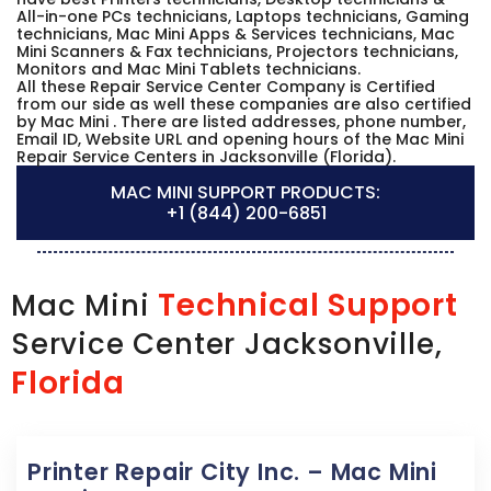
All-in-one PCs technicians, Laptops technicians, Gaming
technicians, Mac Mini Apps & Services technicians, Mac
Mini Scanners & Fax technicians, Projectors technicians,
Monitors and Mac Mini Tablets technicians.
All these Repair Service Center Company is Certified
from our side as well these companies are also certified
by Mac Mini . There are listed addresses, phone number,
Email ID, Website URL and opening hours of the Mac Mini
Repair Service Centers in Jacksonville (Florida).
MAC MINI SUPPORT PRODUCTS:
+1 (844) 200-6851
Technical Support
Mac Mini
Service Center Jacksonville,
Florida
Printer Repair City Inc. – Mac Mini