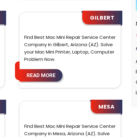
GILBERT
Find Best Mac Mini Repair Service Center
Company in Gilbert, Arizona (AZ). Solve
your Mac Mini Printer, Laptop, Computer
Problem Now.
READ MORE
MESA
Find Best Mac Mini Repair Service Center
Company in Mesa, Arizona (AZ). Solve