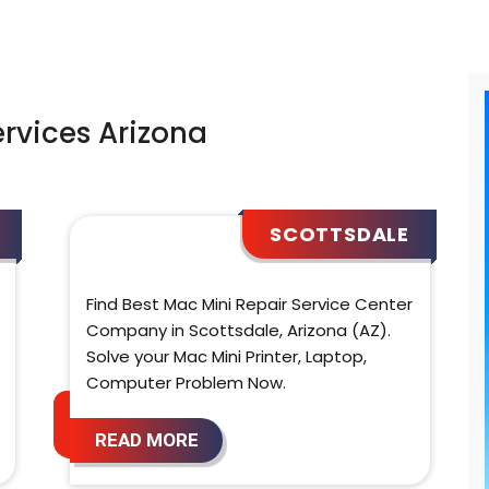
ervices Arizona
SCOTTSDALE
Find Best Mac Mini Repair Service Center
Company in Scottsdale, Arizona (AZ).
Solve your Mac Mini Printer, Laptop,
Computer Problem Now.
READ MORE