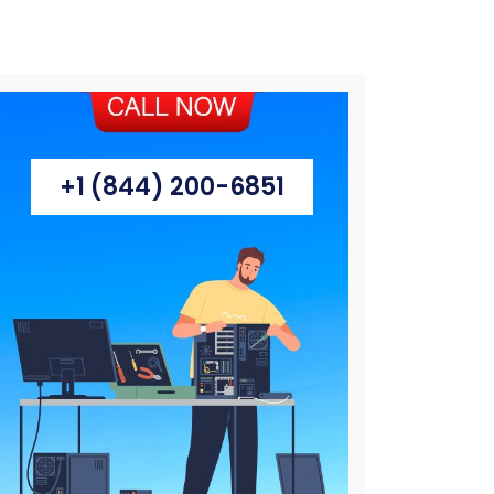
+1 (844) 200-6851