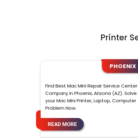
Printer S
PHOENIX
Find Best Mac Mini Repair Service Center
Company in Phoenix, Arizona (AZ). Solve
your Mac Mini Printer, Laptop, Computer
Problem Now.
READ MORE