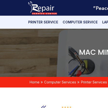
"Peac
PRINTER SERVICE
COMPUTER SERVICE
LA
MAC MIN
Home
Computer Services
Printer Services