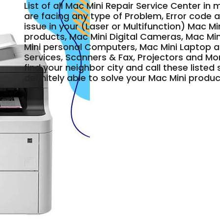
List of all Mac Mini Repair Service Center in 
are facing any type of Problem, Error code a
issue in your (Laser or Multifunction) Mac Mi
products, Mac Mini Digital Cameras, Mac Min
Mini personal Computers, Mac Mini Laptop 
Services, Scanners & Fax, Projectors and Mo
find your neighbor city and call these liste
definitely able to solve your Mac Mini produc