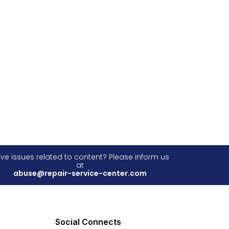
ve issues related to content? Please inform us
at
abuse@repair-service-center.com
Social Connects