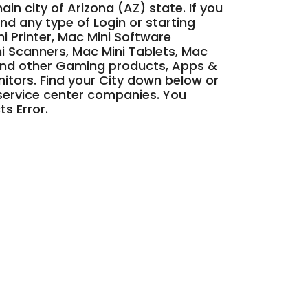
main city of Arizona (AZ) state. If you
nd any type of Login or starting
ni Printer, Mac Mini Software
i Scanners, Mac Mini Tablets, Mac
and other Gaming products, Apps &
nitors. Find your City down below or
d service center companies. You
ts Error.