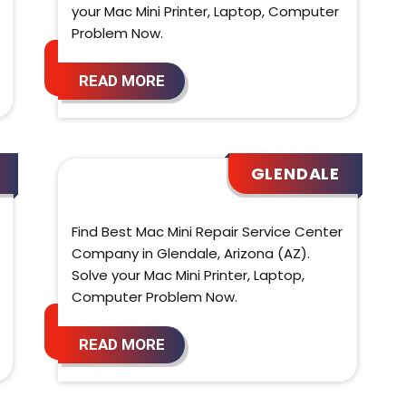
your Mac Mini Printer, Laptop, Computer
Problem Now.
READ MORE
GLENDALE
Find Best Mac Mini Repair Service Center
Company in Glendale, Arizona (AZ).
Solve your Mac Mini Printer, Laptop,
Computer Problem Now.
READ MORE