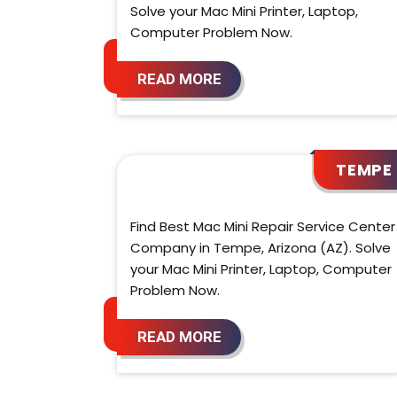
Solve your Mac Mini Printer, Laptop,
Computer Problem Now.
READ MORE
TEMPE
Find Best Mac Mini Repair Service Center
Company in Tempe, Arizona (AZ). Solve
your Mac Mini Printer, Laptop, Computer
Problem Now.
READ MORE