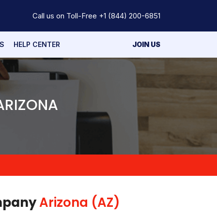
Call us on Toll-Free
+1 (844) 200-6851
S
HELP CENTER
JOIN US
 ARIZONA
ompany
Arizona (AZ)