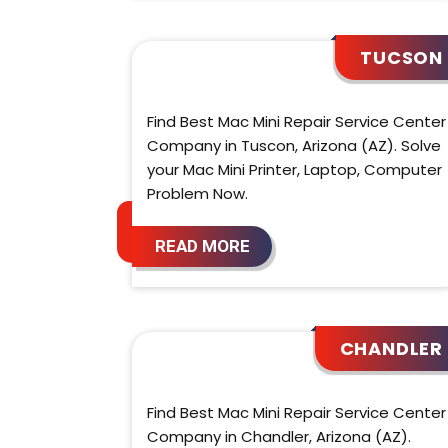
TUCSON
Find Best Mac Mini Repair Service Center
Company in Tuscon, Arizona (AZ). Solve
your Mac Mini Printer, Laptop, Computer
Problem Now.
READ MORE
CHANDLER
Find Best Mac Mini Repair Service Center
Company in Chandler, Arizona (AZ).