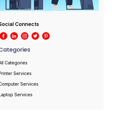
Social Connects
Categories
All Categories
Printer Services
Computer Services
Laptop Services