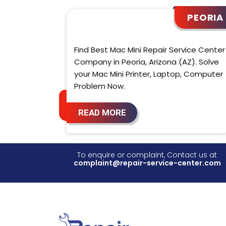
PEORIA
Find Best Mac Mini Repair Service Center
Company in Peoria, Arizona (AZ). Solve
your Mac Mini Printer, Laptop, Computer
Problem Now.
READ MORE
To enquire or complaint, Contact us at
complaint@repair-service-center.com