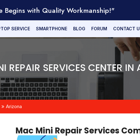
e Begins with Quality Workmanship!"
PTOP SERVICE
SMARTPHONE
BLOG
FORUM
CONTACT U
I REPAIR SERVICES CENTER IN
Arizona
Mac Mini Repair Services C