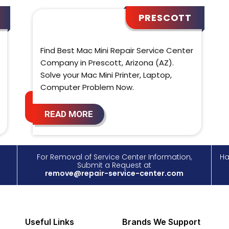
PRESCOTT
Find Best Mac Mini Repair Service Center
Company in Prescott, Arizona (AZ).
Solve your Mac Mini Printer, Laptop,
Computer Problem Now.
READ MORE
For Removal of Service Center Information,
Ha
Submit a Request at
remove@repair-service-center.com
Useful Links
Brands We Support