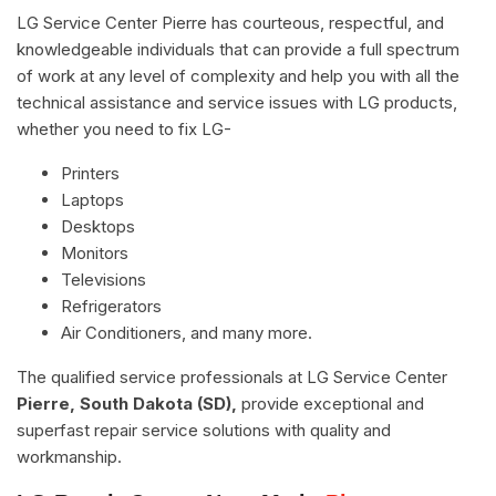
LG Service Center Pierre has courteous, respectful, and
knowledgeable individuals that can provide a full spectrum
of work at any level of complexity and help you with all the
technical assistance and service issues with LG products,
whether you need to fix LG-
Printers
Laptops
Desktops
Monitors
Televisions
Refrigerators
Air Conditioners, and many more.
The qualified service professionals at LG Service Center
Pierre, South Dakota (SD),
provide exceptional and
superfast repair service solutions with quality and
workmanship.