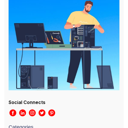
Social Connects
Categories