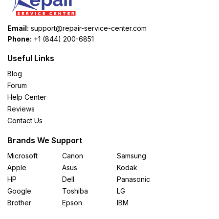
Email:
support@repair-service-center.com
Phone:
+1 (844) 200-6851
Useful Links
Blog
Forum
Help Center
Reviews
Contact Us
Brands We Support
Microsoft
Canon
Samsung
Apple
Asus
Kodak
HP
Dell
Panasonic
Google
Toshiba
LG
Brother
Epson
IBM