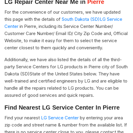
LG Repair Center Near Me in
Pierre
For the convenience of our customers, we have updated
this page with the details of
South Dakota (SD)LG Service
Center
in Pierre, including its Service Center Number/
Customer Care Number/ Email ID/ City Zip Code and, Official
Website, to make it easy for them to select the service
center closest to them quickly and conveniently.
Additionally, we have also listed the details of all the third-
party Service Centers for LG products in Pierre city of South
Dakota (SD)State of the United States below. They have
well-trained and certified engineers by LG and are eligible to
handle all the repairs related to LG products. You can be
assured of good services and quick repairs.
Find Nearest LG Service Center In Pierre
Find your nearest
LG Service Center
by entering your area
zip code and street name & number from the available list. If
there is no service center close to you, please contact the