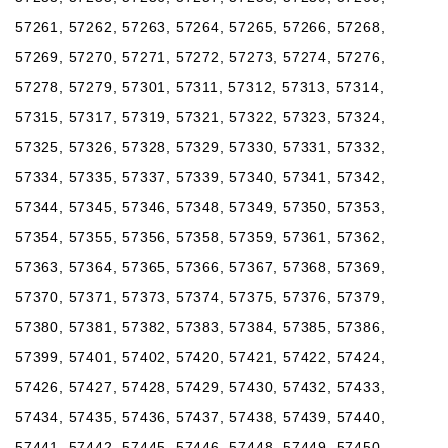
57261, 57262, 57263, 57264, 57265, 57266, 57268,
57269, 57270, 57271, 57272, 57273, 57274, 57276,
57278, 57279, 57301, 57311, 57312, 57313, 57314,
57315, 57317, 57319, 57321, 57322, 57323, 57324,
57325, 57326, 57328, 57329, 57330, 57331, 57332,
57334, 57335, 57337, 57339, 57340, 57341, 57342,
57344, 57345, 57346, 57348, 57349, 57350, 57353,
57354, 57355, 57356, 57358, 57359, 57361, 57362,
57363, 57364, 57365, 57366, 57367, 57368, 57369,
57370, 57371, 57373, 57374, 57375, 57376, 57379,
57380, 57381, 57382, 57383, 57384, 57385, 57386,
57399, 57401, 57402, 57420, 57421, 57422, 57424,
57426, 57427, 57428, 57429, 57430, 57432, 57433,
57434, 57435, 57436, 57437, 57438, 57439, 57440,
57441, 57442, 57445, 57446, 57448, 57449, 57450,