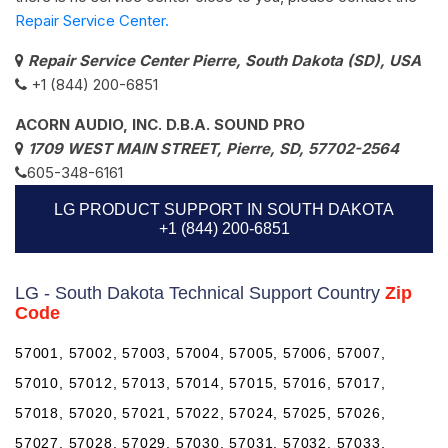
Repair Service Center.
Repair Service Center Pierre, South Dakota (SD), USA
+1 (844) 200-6851
ACORN AUDIO, INC. D.B.A. SOUND PRO
1709 WEST MAIN STREET, Pierre, SD, 57702-2564
605-348-6161
LG PRODUCT SUPPORT IN SOUTH DAKOTA
+1 (844) 200-6851
LG - South Dakota Technical Support Country
Zip
Code
57001, 57002, 57003, 57004, 57005, 57006, 57007,
57010, 57012, 57013, 57014, 57015, 57016, 57017,
57018, 57020, 57021, 57022, 57024, 57025, 57026,
57027, 57028, 57029, 57030, 57031, 57032, 57033,