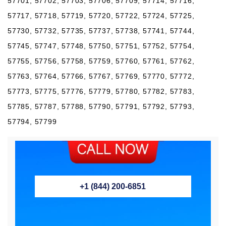
57701, 57702, 57703, 57706, 57709, 57714, 57716,
57717, 57718, 57719, 57720, 57722, 57724, 57725,
57730, 57732, 57735, 57737, 57738, 57741, 57744,
57745, 57747, 57748, 57750, 57751, 57752, 57754,
57755, 57756, 57758, 57759, 57760, 57761, 57762,
57763, 57764, 57766, 57767, 57769, 57770, 57772,
57773, 57775, 57776, 57779, 57780, 57782, 57783,
57785, 57787, 57788, 57790, 57791, 57792, 57793,
57794, 57799
+1 (844) 200-6851