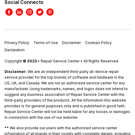
Social Connects
Privacy Policy
Terms of Use
Disclaimer
Cookies Policy
Declaration
Copyright
© 2023
• Repair Service Center • All Rights Reserved.
Disclaimer:
We are an independent third-party all-device repair
service provider for the top brands of software and hardware in the
US, UK, and Canada. We are not an authorized service center for any
manufacturer. Using trademarks, names, and logos does not intend to
suggest any business association of Repair Service Center with the
third-party providers of the products. All the information this website
provides is for general purposes only and is published in good faith.
Repair Service Center will not be held liable for any losses or damages
in connection with the use of our website.
**
We also provide our users with the authorized service center
information of all brands in their vicinity with complete details, including