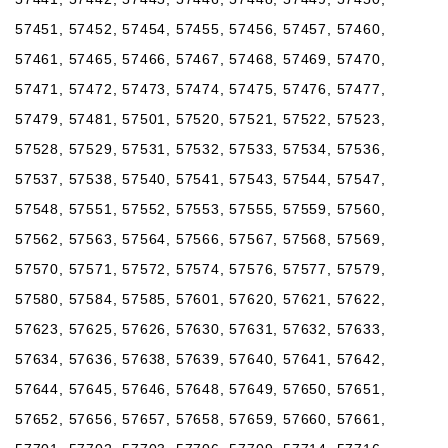
57451, 57452, 57454, 57455, 57456, 57457, 57460,
57461, 57465, 57466, 57467, 57468, 57469, 57470,
57471, 57472, 57473, 57474, 57475, 57476, 57477,
57479, 57481, 57501, 57520, 57521, 57522, 57523,
57528, 57529, 57531, 57532, 57533, 57534, 57536,
57537, 57538, 57540, 57541, 57543, 57544, 57547,
57548, 57551, 57552, 57553, 57555, 57559, 57560,
57562, 57563, 57564, 57566, 57567, 57568, 57569,
57570, 57571, 57572, 57574, 57576, 57577, 57579,
57580, 57584, 57585, 57601, 57620, 57621, 57622,
57623, 57625, 57626, 57630, 57631, 57632, 57633,
57634, 57636, 57638, 57639, 57640, 57641, 57642,
57644, 57645, 57646, 57648, 57649, 57650, 57651,
57652, 57656, 57657, 57658, 57659, 57660, 57661,