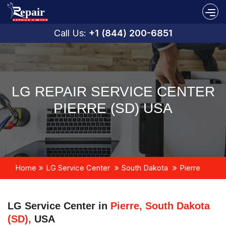
Call Us:
+1 (844) 200-6851
LG REPAIR SERVICE CENTER
PIERRE (SD) USA
Home
LG Service Center
South Dakota
Pierre
LG Service Center in
Pierre, South Dakota
(SD),
USA