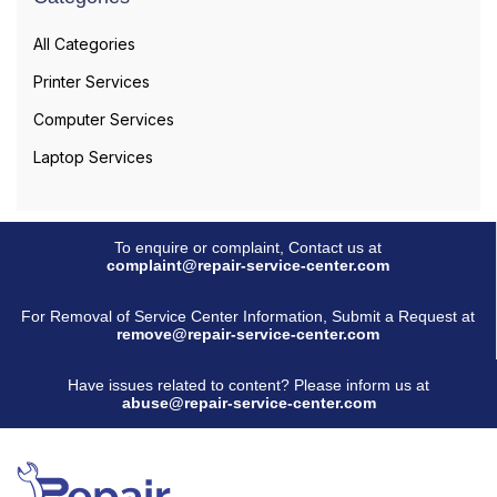
All Categories
Printer Services
Computer Services
Laptop Services
To enquire or complaint, Contact us at
complaint@repair-service-center.com
For Removal of Service Center Information, Submit a Request at
remove@repair-service-center.com
Have issues related to content? Please inform us at
abuse@repair-service-center.com