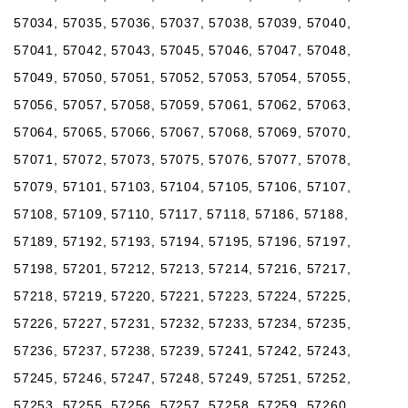
57034, 57035, 57036, 57037, 57038, 57039, 57040,
57041, 57042, 57043, 57045, 57046, 57047, 57048,
57049, 57050, 57051, 57052, 57053, 57054, 57055,
57056, 57057, 57058, 57059, 57061, 57062, 57063,
57064, 57065, 57066, 57067, 57068, 57069, 57070,
57071, 57072, 57073, 57075, 57076, 57077, 57078,
57079, 57101, 57103, 57104, 57105, 57106, 57107,
57108, 57109, 57110, 57117, 57118, 57186, 57188,
57189, 57192, 57193, 57194, 57195, 57196, 57197,
57198, 57201, 57212, 57213, 57214, 57216, 57217,
57218, 57219, 57220, 57221, 57223, 57224, 57225,
57226, 57227, 57231, 57232, 57233, 57234, 57235,
57236, 57237, 57238, 57239, 57241, 57242, 57243,
57245, 57246, 57247, 57248, 57249, 57251, 57252,
57253, 57255, 57256, 57257, 57258, 57259, 57260,