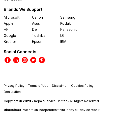
Brands We Support
Microsoft
Canon
Samsung
Apple
Asus
Kodak
HP
Dell
Panasonic
Google
Toshiba
LG
Brother
Epson
IBM
Social Connects
Privacy Policy
Terms of Use
Disclaimer
Cookies Policy
Declaration
Copyright
© 2023
• Repair Service Center • All Rights Reserved.
Disclaimer:
We are an independent third-party all-device repair