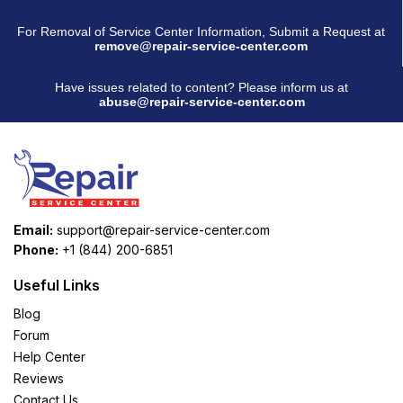
For Removal of Service Center Information, Submit a Request at
remove@repair-service-center.com
Have issues related to content? Please inform us at
abuse@repair-service-center.com
Email:
support@repair-service-center.com
Phone:
+1 (844) 200-6851
Useful Links
Blog
Forum
Help Center
Reviews
Contact Us