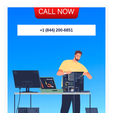
+1 (844) 200-6851