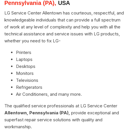
Pennsylvania (PA),
USA
LG Service Center Allentown has courteous, respectful, and
knowledgeable individuals that can provide a full spectrum
of work at any level of complexity and help you with all the
technical assistance and service issues with LG products,
whether you need to fix LG-
Printers
Laptops
Desktops
Monitors
Televisions
Refrigerators
Air Conditioners, and many more.
The qualified service professionals at LG Service Center
Allentown, Pennsylvania (PA),
provide exceptional and
superfast repair service solutions with quality and
workmanship.