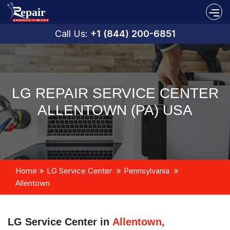
Call Us:
+1 (844) 200-6851
LG REPAIR SERVICE CENTER
ALLENTOWN (PA) USA
Home
LG Service Center
Pennsylvania
Allentown
LG Service Center in
Allentown,