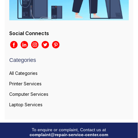
Social Connects
Categories
All Categories
Printer Services
Computer Services
Laptop Services
To enquire or complaint, Contact us at
complaint@repair-service-center.com