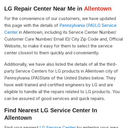
LG Repair Center Near Me in
Allentown
For the convenience of our customers, we have updated
this page with the details of
Pennsylvania (PA)LG Service
Center
in Allentown, including its Service Center Number/
Customer Care Number/ Email ID/ City Zip Code and, Official
Website, to make it easy for them to select the service
center closest to them quickly and conveniently.
Additionally, we have also listed the details of all the third-
party Service Centers for LG products in Allentown city of
Pennsylvania (PA)State of the United States below. They
have well-trained and certified engineers by LG and are
eligible to handle all the repairs related to LG products. You
can be assured of good services and quick repairs.
Find Nearest LG Service Center In
Allentown
Find your nearest
LG Service Center
by entering your area