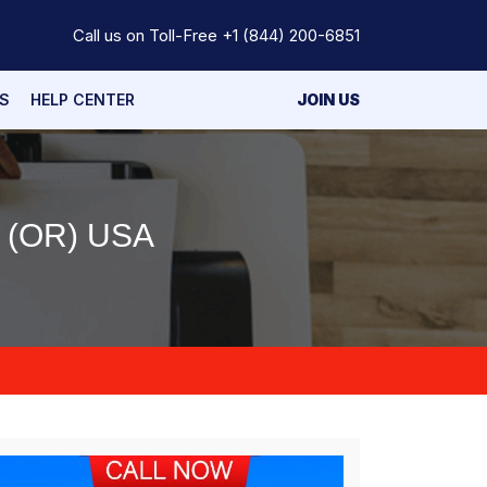
Call us on Toll-Free
+1 (844) 200-6851
S
HELP CENTER
JOIN US
(OR) USA