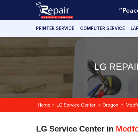
"Peac
PRINTER SERVICE
COMPUTER SERVICE
LA
LG REPA
Home
LG Service Center
Oregon
Medf
LG Service Center in
Medfo