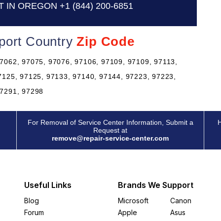
T IN OREGON
+1 (844) 200-6851
port Country
Zip Code
7062, 97075, 97076, 97106, 97109, 97109, 97113,
7125, 97125, 97133, 97140, 97144, 97223, 97223,
97291, 97298
For Removal of Service Center Information, Submit a
H
Request at
remove@repair-service-center.com
Useful Links
Brands We Support
Blog
Microsoft
Canon
Forum
Apple
Asus