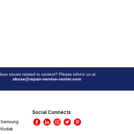
ave issues related to content? Please inform us at
abuse@repair-service-center.com
Social Connects
Samsung
Kodak