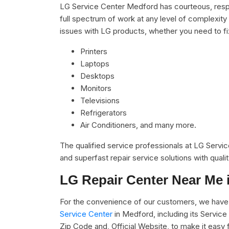
LG Service Center Medford has courteous, respe
full spectrum of work at any level of complexity 
issues with LG products, whether you need to f
Printers
Laptops
Desktops
Monitors
Televisions
Refrigerators
Air Conditioners, and many more.
The qualified service professionals at LG Servi
and superfast repair service solutions with qual
LG Repair Center Near Me 
For the convenience of our customers, we have 
Service Center
in Medford, including its Servic
Zip Code and, Official Website, to make it easy 