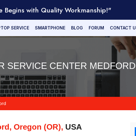
e Begins with Quality Workmanship!"
PTOP SERVICE
SMARTPHONE
BLOG
FORUM
CONTACT U
IR SERVICE CENTER MEDFORD 
ord
rd, Oregon (OR),
USA