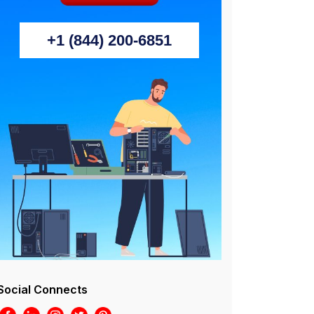
+1 (844) 200-6851
Social Connects