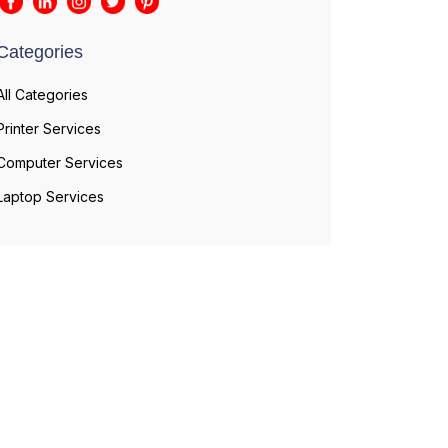
Categories
All Categories
Printer Services
Computer Services
Laptop Services