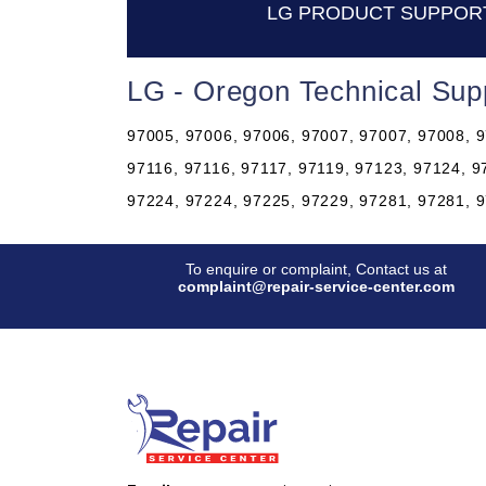
LG PRODUCT SUPPOR
LG - Oregon Technical Sup
97005, 97006, 97006, 97007, 97007, 97008, 9
97116, 97116, 97117, 97119, 97123, 97124, 9
97224, 97224, 97225, 97229, 97281, 97281, 
To enquire or complaint, Contact us at
complaint@repair-service-center.com