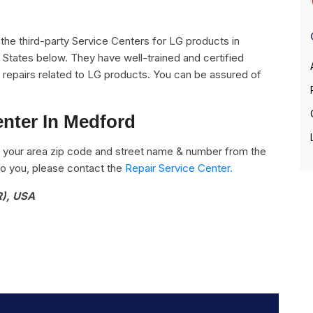
ll the third-party Service Centers for LG products in
States below. They have well-trained and certified
he repairs related to LG products. You can be assured of
enter In Medford
 your area zip code and street name & number from the
e to you, please contact the
Repair Service Center.
R), USA