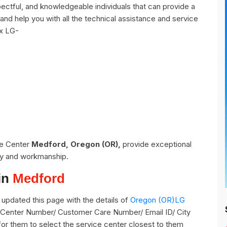
ctful, and knowledgeable individuals that can provide a
and help you with all the technical assistance and service
ix LG-
ce Center
Medford, Oregon (OR),
provide exceptional
ity and workmanship.
in
Medford
updated this page with the details of
Oregon (OR)LG
e Center Number/ Customer Care Number/ Email ID/ City
for them to select the service center closest to them