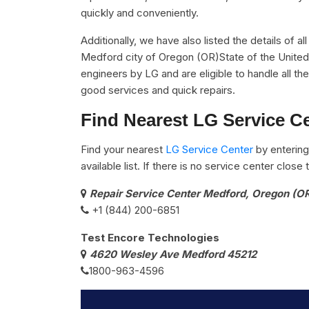
quickly and conveniently.
Additionally, we have also listed the details of a
Medford city of Oregon (OR)State of the United 
engineers by LG and are eligible to handle all t
good services and quick repairs.
Find Nearest LG Service C
Find your nearest
LG Service Center
by entering
available list. If there is no service center clos
Repair Service Center Medford, Oregon (O
+1 (844) 200-6851
Test Encore Technologies
4620 Wesley Ave Medford 45212
1800-963-4596