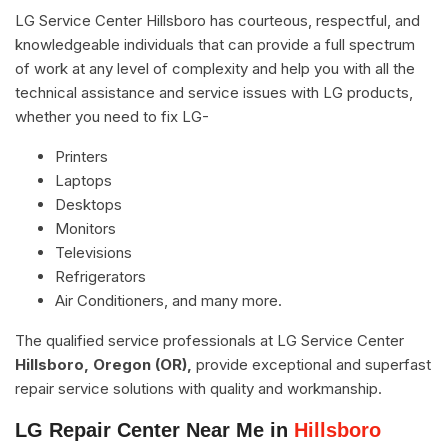
LG Service Center Hillsboro has courteous, respectful, and
knowledgeable individuals that can provide a full spectrum
of work at any level of complexity and help you with all the
technical assistance and service issues with LG products,
whether you need to fix LG-
Printers
Laptops
Desktops
Monitors
Televisions
Refrigerators
Air Conditioners, and many more.
The qualified service professionals at LG Service Center
Hillsboro, Oregon (OR),
provide exceptional and superfast
repair service solutions with quality and workmanship.
LG Repair Center Near Me in
Hillsboro