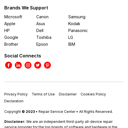
Brands We Support
Microsoft
Canon
Samsung
Apple
Asus
Kodak
HP
Dell
Panasonic
Google
Toshiba
LG
Brother
Epson
IBM
Social Connects
Privacy Policy
Terms of Use
Disclaimer
Cookies Policy
Declaration
Copyright
© 2023
• Repair Service Center • All Rights Reserved.
Disclaimer:
We are an independent third-party all-device repair
service provider for the top brands of software and hardware in the