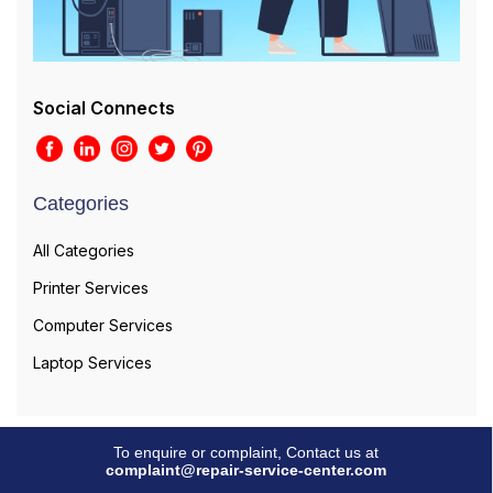
Social Connects
Categories
All Categories
Printer Services
Computer Services
Laptop Services
To enquire or complaint, Contact us at
complaint@repair-service-center.com