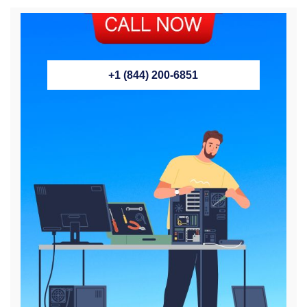
+1 (844) 200-6851