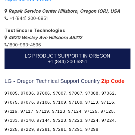
Repair Service Center Hillsboro, Oregon (OR), USA
+1 (844) 200-6851
Test Encore Technologies
4620 Wesley Ave Hillsboro 45212
1800-963-4596
LG PRODUCT SUPPORT IN OREGON
+1 (844) 200-6851
LG - Oregon Technical Support Country
Zip Code
97005, 97006, 97006, 97007, 97007, 97008, 97062,
97075, 97076, 97106, 97109, 97109, 97113, 97116,
97116, 97117, 97119, 97123, 97124, 97125, 97125,
97133, 97140, 97144, 97223, 97223, 97224, 97224,
97225, 97229, 97281, 97281, 97291, 97298