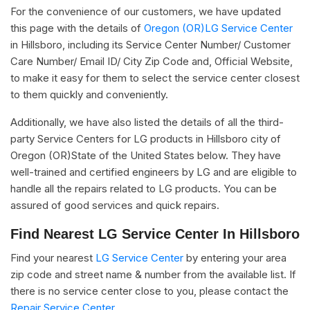
For the convenience of our customers, we have updated
this page with the details of
Oregon (OR)LG Service Center
in Hillsboro, including its Service Center Number/ Customer
Care Number/ Email ID/ City Zip Code and, Official Website,
to make it easy for them to select the service center closest
to them quickly and conveniently.
Additionally, we have also listed the details of all the third-
party Service Centers for LG products in Hillsboro city of
Oregon (OR)State of the United States below. They have
well-trained and certified engineers by LG and are eligible to
handle all the repairs related to LG products. You can be
assured of good services and quick repairs.
Find Nearest LG Service Center In Hillsboro
Find your nearest
LG Service Center
by entering your area
zip code and street name & number from the available list. If
there is no service center close to you, please contact the
Repair Service Center.