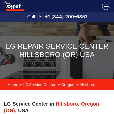
Call Us:
+1 (844) 200-6851
LG REPAIR SERVICE CENTER
HILLSBORO (OR) USA
Home
LG Service Center
Oregon
Hillsboro
LG Service Center in
Hillsboro, Oregon
(OR),
USA