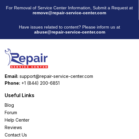
For Removal of Service Center Information, Submit a Request at
remove@repair-service-center.com
Have issues related to content? Please inform us at
abuse@repair-service-center.com
Email:
support@repair-service-center.com
Phone:
+1 (844) 200-6851
Useful Links
Blog
Forum
Help Center
Reviews
Contact Us