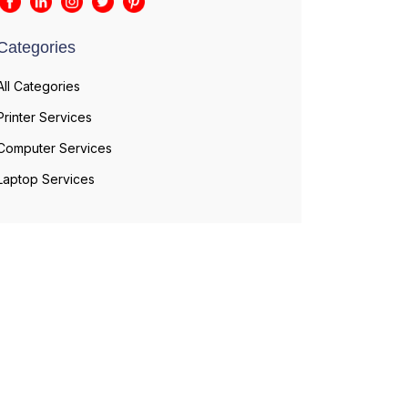
Categories
All Categories
Printer Services
Computer Services
Laptop Services