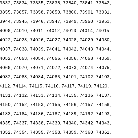
3832, 73834, 73835, 73838, 73840, 73841, 73842,
3855, 73857, 73858, 73859, 73860, 73901, 73931,
3944, 73945, 73946, 73947, 73949, 73950, 73951,
4008, 74010, 74011, 74012, 74013, 74014, 74015,
4022, 74023, 74026, 74027, 74028, 74029, 74030,
4037, 74038, 74039, 74041, 74042, 74043, 74044,
4052, 74053, 74054, 74055, 74056, 74058, 74059,
4068, 74070, 74071, 74072, 74073, 74074, 74075,
4082, 74083, 74084, 74085, 74101, 74102, 74103,
4112, 74114, 74115, 74116, 74117, 74119, 74120,
4131, 74132, 74133, 74134, 74135, 74136, 74137,
4150, 74152, 74153, 74155, 74156, 74157, 74158,
4183, 74184, 74186, 74187, 74189, 74192, 74193,
4335, 74337, 74338, 74339, 74340, 74342, 74343,
4352, 74354, 74355, 74358, 74359, 74360, 74361,