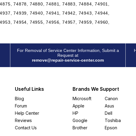
4875, 74878, 74880, 74881, 74883, 74884, 74901,
4937, 74939, 74940, 74941, 74942, 74943, 74944,
4953, 74954, 74955, 74956, 74957, 74959, 74960,
For Removal of Service Center Information, Submit a
H
Request at
remove@repair-service-center.com
Useful Links
Brands We Support
Blog
Microsoft
Canon
Forum
Apple
Asus
Help Center
HP
Dell
Reviews
Google
Toshiba
Contact Us
Brother
Epson