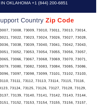
 IN OKLAHOMA
+1 (844) 200-6851
Support Country
Zip Code
3007, 73008, 73009, 73010, 73011, 73013, 73014,
3021, 73022, 73023, 73024, 73026, 73027, 73028,
3036, 73038, 73039, 73040, 73041, 73042, 73043,
3051, 73052, 73053, 73054, 73055, 73056, 73057,
3065, 73066, 73067, 73068, 73069, 73070, 73071,
3079, 73080, 73082, 73083, 73084, 73085, 73086,
3096, 73097, 73098, 73099, 73101, 73102, 73103,
3110, 73111, 73112, 73113, 73114, 73115, 73116,
3123, 73124, 73125, 73126, 73127, 73128, 73129,
3137, 73139, 73140, 73141, 73142, 73143, 73144,
3151, 73152, 73153, 73154, 73155, 73156, 73157,