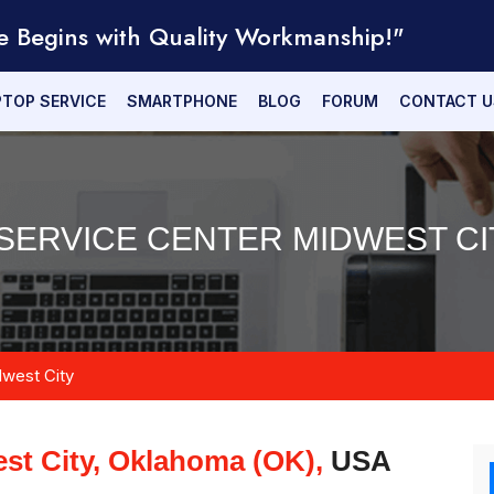
e Begins with Quality Workmanship!"
PTOP SERVICE
SMARTPHONE
BLOG
FORUM
CONTACT U
SERVICE CENTER MIDWEST CI
west City
st City, Oklahoma (OK),
USA