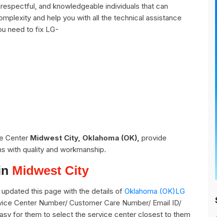
respectful, and knowledgeable individuals that can
omplexity and help you with all the technical assistance
ou need to fix LG-
ce Center
Midwest City, Oklahoma (OK),
provide
ns with quality and workmanship.
in
Midwest City
updated this page with the details of
Oklahoma (OK)LG
ervice Center Number/ Customer Care Number/ Email ID/
easy for them to select the service center closest to them