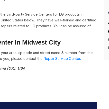
ll the third-party Service Centers for LG products in
United States below. They have well-trained and certified
he repairs related to LG products. You can be assured of
nter In Midwest City
 your area zip code and street name & number from the
e to you, please contact the
Repair Service Center.
homa (OK), USA