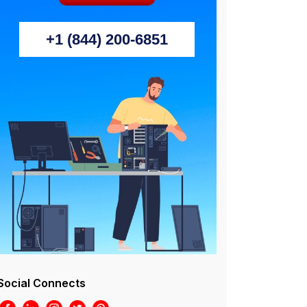
+1 (844) 200-6851
Social Connects