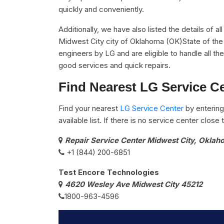
quickly and conveniently.
Additionally, we have also listed the details of a
Midwest City city of Oklahoma (OK)State of the 
engineers by LG and are eligible to handle all t
good services and quick repairs.
Find Nearest LG Service Ce
Find your nearest
LG Service Center
by entering
available list. If there is no service center clos
Repair Service Center Midwest City, Okla
+1 (844) 200-6851
Test Encore Technologies
4620 Wesley Ave Midwest City 45212
1800-963-4596