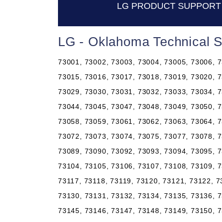
LG PRODUCT SUPPORT
LG - Oklahoma Technical 
73001, 73002, 73003, 73004, 73005, 73006, 7
73015, 73016, 73017, 73018, 73019, 73020, 7
73029, 73030, 73031, 73032, 73033, 73034, 7
73044, 73045, 73047, 73048, 73049, 73050, 7
73058, 73059, 73061, 73062, 73063, 73064, 7
73072, 73073, 73074, 73075, 73077, 73078, 7
73089, 73090, 73092, 73093, 73094, 73095, 7
73104, 73105, 73106, 73107, 73108, 73109, 7
73117, 73118, 73119, 73120, 73121, 73122, 7
73130, 73131, 73132, 73134, 73135, 73136, 7
73145, 73146, 73147, 73148, 73149, 73150, 7