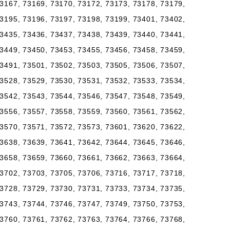
3167, 73169, 73170, 73172, 73173, 73178, 73179,
3195, 73196, 73197, 73198, 73199, 73401, 73402,
3435, 73436, 73437, 73438, 73439, 73440, 73441,
3449, 73450, 73453, 73455, 73456, 73458, 73459,
3491, 73501, 73502, 73503, 73505, 73506, 73507,
3528, 73529, 73530, 73531, 73532, 73533, 73534,
3542, 73543, 73544, 73546, 73547, 73548, 73549,
3556, 73557, 73558, 73559, 73560, 73561, 73562,
3570, 73571, 73572, 73573, 73601, 73620, 73622,
3638, 73639, 73641, 73642, 73644, 73645, 73646,
3658, 73659, 73660, 73661, 73662, 73663, 73664,
3702, 73703, 73705, 73706, 73716, 73717, 73718,
3728, 73729, 73730, 73731, 73733, 73734, 73735,
3743, 73744, 73746, 73747, 73749, 73750, 73753,
3760, 73761, 73762, 73763, 73764, 73766, 73768,