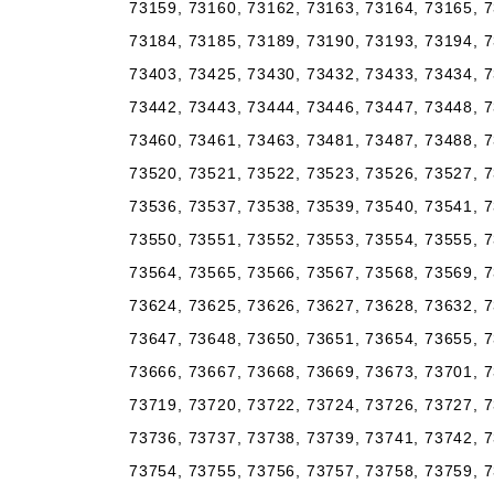
73159, 73160, 73162, 73163, 73164, 73165, 7
73184, 73185, 73189, 73190, 73193, 73194, 7
73403, 73425, 73430, 73432, 73433, 73434, 7
73442, 73443, 73444, 73446, 73447, 73448, 7
73460, 73461, 73463, 73481, 73487, 73488, 7
73520, 73521, 73522, 73523, 73526, 73527, 7
73536, 73537, 73538, 73539, 73540, 73541, 7
73550, 73551, 73552, 73553, 73554, 73555, 7
73564, 73565, 73566, 73567, 73568, 73569, 7
73624, 73625, 73626, 73627, 73628, 73632, 7
73647, 73648, 73650, 73651, 73654, 73655, 7
73666, 73667, 73668, 73669, 73673, 73701, 7
73719, 73720, 73722, 73724, 73726, 73727, 7
73736, 73737, 73738, 73739, 73741, 73742, 7
73754, 73755, 73756, 73757, 73758, 73759, 7