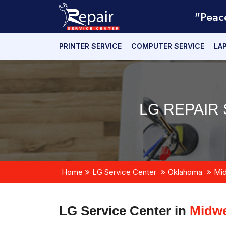
"Peac
PRINTER SERVICE
COMPUTER SERVICE
LA
LG REPAIR 
Home
LG Service Center
Oklahoma
Mid
LG Service Center in
Midwe