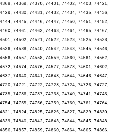
4368, 74369, 74370, 74401, 74402, 74403, 74421,
4429, 74430, 74431, 74432, 74434, 74435, 74436,
4444, 74445, 74446, 74447, 74450, 74451, 74452,
4460, 74461, 74462, 74463, 74464, 74465, 74467,
4501, 74502, 74521, 74522, 74523, 74525, 74528,
4536, 74538, 74540, 74542, 74543, 74545, 74546,
4556, 74557, 74558, 74559, 74560, 74561, 74562,
4572, 74574, 74576, 74577, 74578, 74601, 74602,
4637, 74640, 74641, 74643, 74644, 74646, 74647,
4720, 74721, 74722, 74723, 74724, 74726, 74727,
4735, 74736, 74737, 74738, 74740, 74741, 74743,
4754, 74755, 74756, 74759, 74760, 74761, 74764,
4821, 74824, 74825, 74826, 74827, 74829, 74830,
4839, 74840, 74842, 74843, 74844, 74845, 74848,
4856, 74857, 74859, 74860, 74864, 74865, 74866,