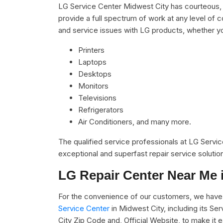
LG Service Center Midwest City has courteous, 
provide a full spectrum of work at any level of c
and service issues with LG products, whether y
Printers
Laptops
Desktops
Monitors
Televisions
Refrigerators
Air Conditioners, and many more.
The qualified service professionals at LG Servi
exceptional and superfast repair service solutio
LG Repair Center Near Me 
For the convenience of our customers, we have 
Service Center
in Midwest City, including its S
City Zip Code and, Official Website, to make it 