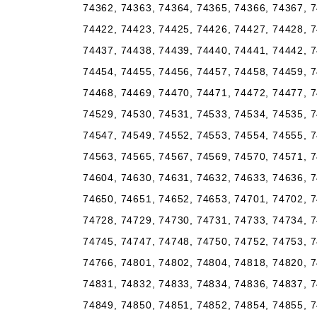
74362, 74363, 74364, 74365, 74366, 74367, 7
74422, 74423, 74425, 74426, 74427, 74428, 7
74437, 74438, 74439, 74440, 74441, 74442, 7
74454, 74455, 74456, 74457, 74458, 74459, 7
74468, 74469, 74470, 74471, 74472, 74477, 7
74529, 74530, 74531, 74533, 74534, 74535, 7
74547, 74549, 74552, 74553, 74554, 74555, 7
74563, 74565, 74567, 74569, 74570, 74571, 7
74604, 74630, 74631, 74632, 74633, 74636, 7
74650, 74651, 74652, 74653, 74701, 74702, 7
74728, 74729, 74730, 74731, 74733, 74734, 7
74745, 74747, 74748, 74750, 74752, 74753, 7
74766, 74801, 74802, 74804, 74818, 74820, 7
74831, 74832, 74833, 74834, 74836, 74837, 7
74849, 74850, 74851, 74852, 74854, 74855, 7