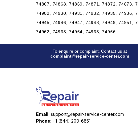
74867, 74868, 74869, 74871, 74872, 74873, 7
74902, 74930, 74931, 74932, 74935, 74936, 7
74945, 74946, 74947, 74948, 74949, 74951, 7
74962, 74963, 74964, 74965, 74966
To enquire or complaint, Contact us at
complaint@repair-service-center.com
Email:
support@repair-service-center.com
Phone:
+1 (844) 200-6851