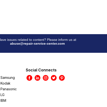
ave issues related to content? Please inform us at
abuse@repair-service-center.com
Social Connects
Samsung
Kodak
Panasonic
LG
IBM