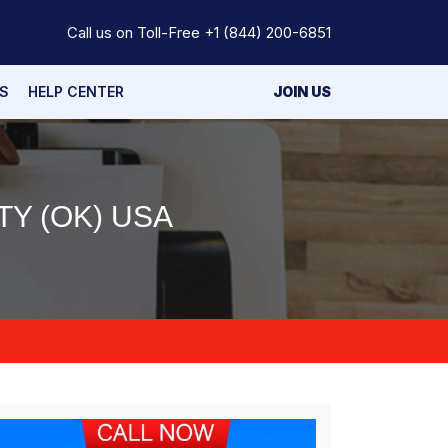
Call us on Toll-Free
+1 (844) 200-6851
S
HELP CENTER
JOIN US
TY (OK) USA