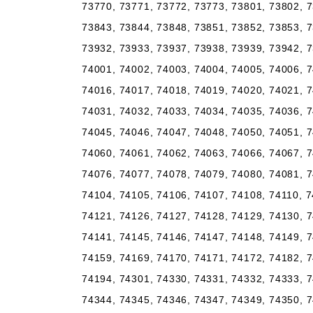
73770, 73771, 73772, 73773, 73801, 73802, 7
73843, 73844, 73848, 73851, 73852, 73853, 7
73932, 73933, 73937, 73938, 73939, 73942, 7
74001, 74002, 74003, 74004, 74005, 74006, 7
74016, 74017, 74018, 74019, 74020, 74021, 7
74031, 74032, 74033, 74034, 74035, 74036, 7
74045, 74046, 74047, 74048, 74050, 74051, 7
74060, 74061, 74062, 74063, 74066, 74067, 7
74076, 74077, 74078, 74079, 74080, 74081, 7
74104, 74105, 74106, 74107, 74108, 74110, 7
74121, 74126, 74127, 74128, 74129, 74130, 7
74141, 74145, 74146, 74147, 74148, 74149, 7
74159, 74169, 74170, 74171, 74172, 74182, 7
74194, 74301, 74330, 74331, 74332, 74333, 7
74344, 74345, 74346, 74347, 74349, 74350, 7