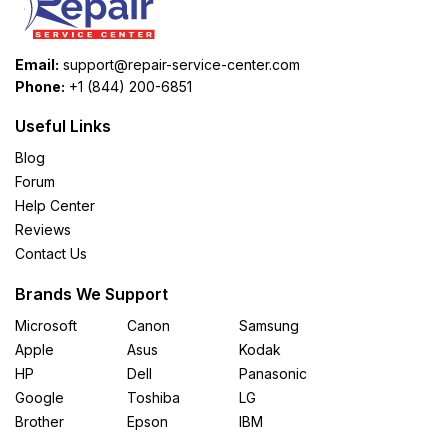
Email:
support@repair-service-center.com
Phone:
+1 (844) 200-6851
Useful Links
Blog
Forum
Help Center
Reviews
Contact Us
Brands We Support
Microsoft
Canon
Samsung
Apple
Asus
Kodak
HP
Dell
Panasonic
Google
Toshiba
LG
Brother
Epson
IBM