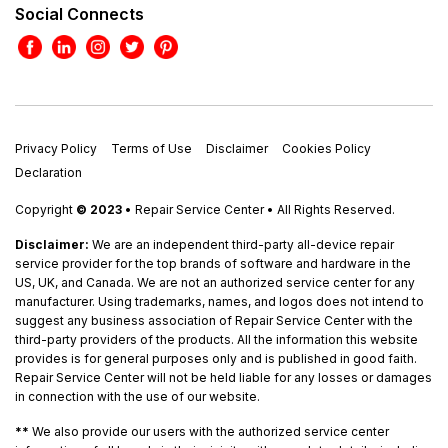
Social Connects
Privacy Policy
Terms of Use
Disclaimer
Cookies Policy
Declaration
Copyright
© 2023
• Repair Service Center • All Rights Reserved.
Disclaimer:
We are an independent third-party all-device repair
service provider for the top brands of software and hardware in the
US, UK, and Canada. We are not an authorized service center for any
manufacturer. Using trademarks, names, and logos does not intend to
suggest any business association of Repair Service Center with the
third-party providers of the products. All the information this website
provides is for general purposes only and is published in good faith.
Repair Service Center will not be held liable for any losses or damages
in connection with the use of our website.
**
We also provide our users with the authorized service center