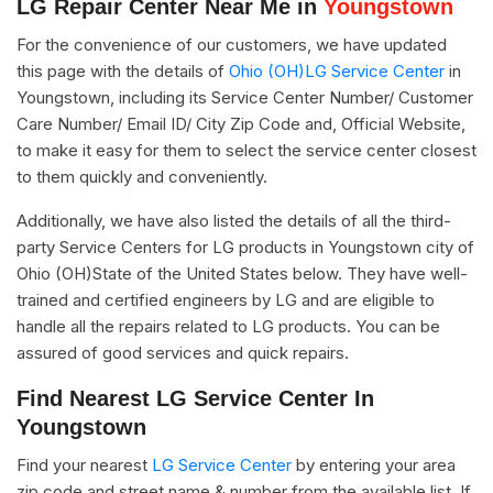
LG Repair Center Near Me in
Youngstown
For the convenience of our customers, we have updated
this page with the details of
Ohio (OH)LG Service Center
in
Youngstown, including its Service Center Number/ Customer
Care Number/ Email ID/ City Zip Code and, Official Website,
to make it easy for them to select the service center closest
to them quickly and conveniently.
Additionally, we have also listed the details of all the third-
party Service Centers for LG products in Youngstown city of
Ohio (OH)State of the United States below. They have well-
trained and certified engineers by LG and are eligible to
handle all the repairs related to LG products. You can be
assured of good services and quick repairs.
Find Nearest LG Service Center In
Youngstown
Find your nearest
LG Service Center
by entering your area
zip code and street name & number from the available list. If