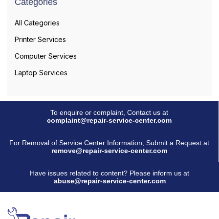
Categories
All Categories
Printer Services
Computer Services
Laptop Services
To enquire or complaint, Contact us at
complaint@repair-service-center.com
For Removal of Service Center Information, Submit a Request at
remove@repair-service-center.com
Have issues related to content? Please inform us at
abuse@repair-service-center.com