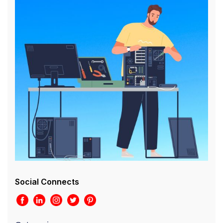
Social Connects