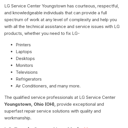
LG Service Center Youngstown has courteous, respectful,
and knowledgeable individuals that can provide a full
spectrum of work at any level of complexity and help you
with all the technical assistance and service issues with LG
products, whether you need to fix LG-
Printers
Laptops
Desktops
Monitors
Televisions
Refrigerators
Air Conditioners, and many more.
The qualified service professionals at LG Service Center
Youngstown, Ohio (OH),
provide exceptional and
superfast repair service solutions with quality and
workmanship.