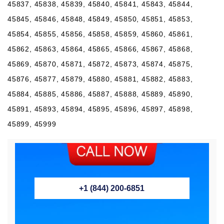
+1 (844) 200-6851