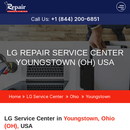
Call Us:
+1 (844) 200-6851
LG REPAIR SERVICE CENTER
YOUNGSTOWN (OH) USA
Home
LG Service Center
Ohio
Youngstown
LG Service Center in
Youngstown, Ohio
(OH),
USA