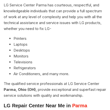
LG Service Center Parma has courteous, respectful, and
knowledgeable individuals that can provide a full spectrum
of work at any level of complexity and help you with all the
technical assistance and service issues with LG products,
whether you need to fix LG-
Printers
Laptops
Desktops
Monitors
Televisions
Refrigerators
Air Conditioners, and many more.
The qualified service professionals at LG Service Center
Parma, Ohio (OH),
provide exceptional and superfast repair
service solutions with quality and workmanship.
LG Repair Center Near Me in
Parma