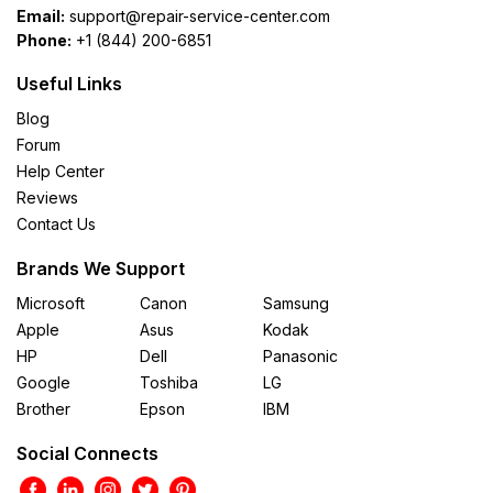
Email:
support@repair-service-center.com
Phone:
+1 (844) 200-6851
Useful Links
Blog
Forum
Help Center
Reviews
Contact Us
Brands We Support
Microsoft
Canon
Samsung
Apple
Asus
Kodak
HP
Dell
Panasonic
Google
Toshiba
LG
Brother
Epson
IBM
Social Connects