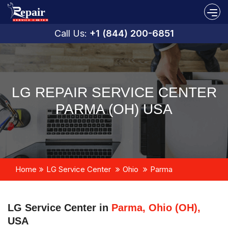
Call Us:
+1 (844) 200-6851
LG REPAIR SERVICE CENTER
PARMA (OH) USA
Home
LG Service Center
Ohio
Parma
LG Service Center in
Parma, Ohio (OH),
USA