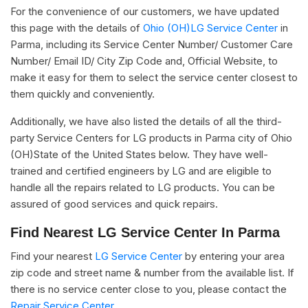
For the convenience of our customers, we have updated
this page with the details of
Ohio (OH)LG Service Center
in
Parma, including its Service Center Number/ Customer Care
Number/ Email ID/ City Zip Code and, Official Website, to
make it easy for them to select the service center closest to
them quickly and conveniently.
Additionally, we have also listed the details of all the third-
party Service Centers for LG products in Parma city of Ohio
(OH)State of the United States below. They have well-
trained and certified engineers by LG and are eligible to
handle all the repairs related to LG products. You can be
assured of good services and quick repairs.
Find Nearest LG Service Center In Parma
Find your nearest
LG Service Center
by entering your area
zip code and street name & number from the available list. If
there is no service center close to you, please contact the
Repair Service Center.