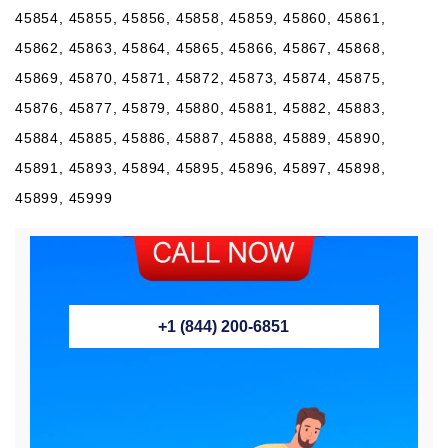
+1 (844) 200-6851