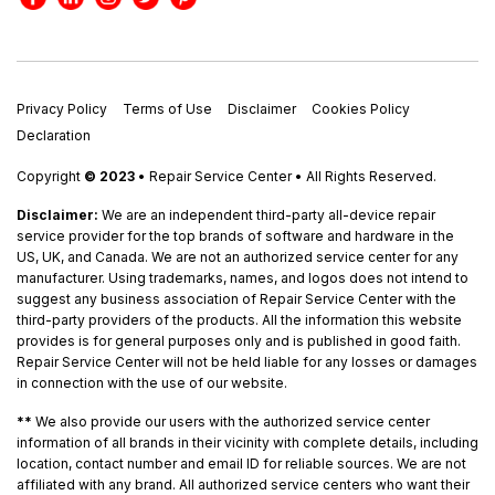
Privacy Policy
Terms of Use
Disclaimer
Cookies Policy
Declaration
Copyright
© 2023
• Repair Service Center • All Rights Reserved.
Disclaimer:
We are an independent third-party all-device repair
service provider for the top brands of software and hardware in the
US, UK, and Canada. We are not an authorized service center for any
manufacturer. Using trademarks, names, and logos does not intend to
suggest any business association of Repair Service Center with the
third-party providers of the products. All the information this website
provides is for general purposes only and is published in good faith.
Repair Service Center will not be held liable for any losses or damages
in connection with the use of our website.
**
We also provide our users with the authorized service center
information of all brands in their vicinity with complete details, including
location, contact number and email ID for reliable sources. We are not
affiliated with any brand. All authorized service centers who want their