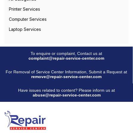
Printer Services
Computer Services
Laptop Services
To enquire or complaint, Contact us at
complaint@repair-service-center.com
For Removal of Service Center Information, Submit a Request at
remove@repair-service-center.com
Have issues related to content? Please inform us at
abuse@repair-service-center.com