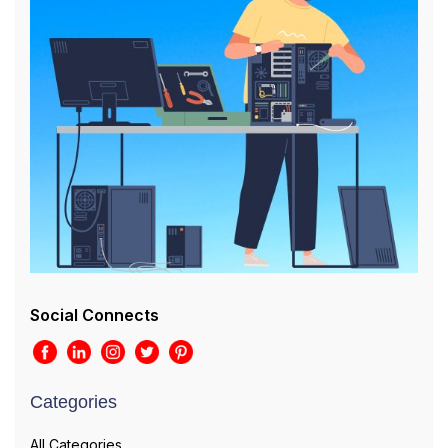
Social Connects
Categories
All Categories