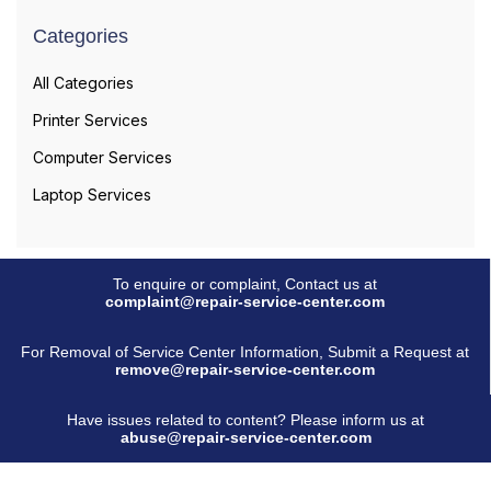
Categories
All Categories
Printer Services
Computer Services
Laptop Services
To enquire or complaint, Contact us at
complaint@repair-service-center.com
For Removal of Service Center Information, Submit a Request at
remove@repair-service-center.com
Have issues related to content? Please inform us at
abuse@repair-service-center.com