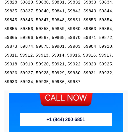
59828, 59829, 59830, 59831, 59832, 59833, 59834,
59835, 59837, 59840, 59841, 59842, 59843, 59844,
59845, 59846, 59847, 59848, 59851, 59853, 59854,
59855, 59856, 59858, 59859, 59860, 59863, 59864,
59865, 59866, 59867, 59868, 59870, 59871, 59872,
59873, 59874, 59875, 59901, 59903, 59904, 59910,
59911, 59912, 59913, 59914, 59915, 59916, 59917,
59918, 59919, 59920, 59921, 59922, 59923, 59925,
59926, 59927, 59928, 59929, 59930, 59931, 59932,
59933, 59934, 59935, 59936, 59937
+1 (844) 200-6851