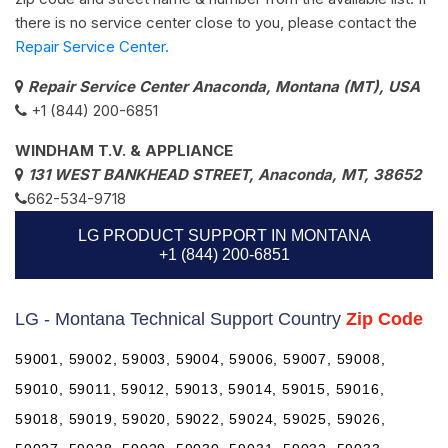
there is no service center close to you, please contact the
Repair Service Center.
Repair Service Center Anaconda, Montana (MT), USA
+1 (844) 200-6851
WINDHAM T.V. & APPLIANCE
131 WEST BANKHEAD STREET, Anaconda, MT, 38652
662-534-9718
LG PRODUCT SUPPORT IN MONTANA
+1 (844) 200-6851
LG - Montana Technical Support Country
Zip Code
59001, 59002, 59003, 59004, 59006, 59007, 59008,
59010, 59011, 59012, 59013, 59014, 59015, 59016,
59018, 59019, 59020, 59022, 59024, 59025, 59026,