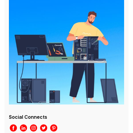
Social Connects