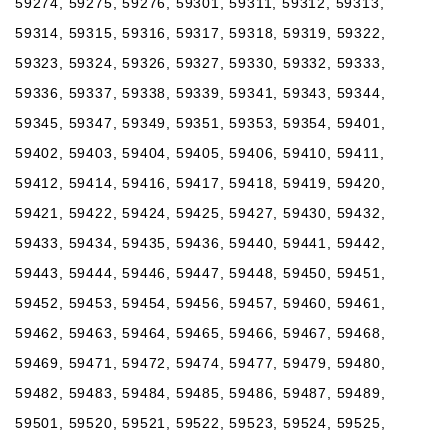
59274, 59275, 59276, 59301, 59311, 59312, 59313,
59314, 59315, 59316, 59317, 59318, 59319, 59322,
59323, 59324, 59326, 59327, 59330, 59332, 59333,
59336, 59337, 59338, 59339, 59341, 59343, 59344,
59345, 59347, 59349, 59351, 59353, 59354, 59401,
59402, 59403, 59404, 59405, 59406, 59410, 59411,
59412, 59414, 59416, 59417, 59418, 59419, 59420,
59421, 59422, 59424, 59425, 59427, 59430, 59432,
59433, 59434, 59435, 59436, 59440, 59441, 59442,
59443, 59444, 59446, 59447, 59448, 59450, 59451,
59452, 59453, 59454, 59456, 59457, 59460, 59461,
59462, 59463, 59464, 59465, 59466, 59467, 59468,
59469, 59471, 59472, 59474, 59477, 59479, 59480,
59482, 59483, 59484, 59485, 59486, 59487, 59489,
59501, 59520, 59521, 59522, 59523, 59524, 59525,