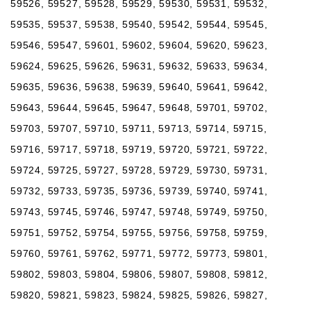
59526, 59527, 59528, 59529, 59530, 59531, 59532,
59535, 59537, 59538, 59540, 59542, 59544, 59545,
59546, 59547, 59601, 59602, 59604, 59620, 59623,
59624, 59625, 59626, 59631, 59632, 59633, 59634,
59635, 59636, 59638, 59639, 59640, 59641, 59642,
59643, 59644, 59645, 59647, 59648, 59701, 59702,
59703, 59707, 59710, 59711, 59713, 59714, 59715,
59716, 59717, 59718, 59719, 59720, 59721, 59722,
59724, 59725, 59727, 59728, 59729, 59730, 59731,
59732, 59733, 59735, 59736, 59739, 59740, 59741,
59743, 59745, 59746, 59747, 59748, 59749, 59750,
59751, 59752, 59754, 59755, 59756, 59758, 59759,
59760, 59761, 59762, 59771, 59772, 59773, 59801,
59802, 59803, 59804, 59806, 59807, 59808, 59812,
59820, 59821, 59823, 59824, 59825, 59826, 59827,