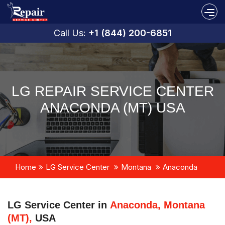
Call Us:
+1 (844) 200-6851
LG REPAIR SERVICE CENTER
ANACONDA (MT) USA
Home
LG Service Center
Montana
Anaconda
LG Service Center in
Anaconda, Montana
(MT),
USA