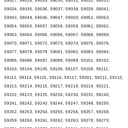
59027, 59028, 59029, 59030, 59031, 59032, 59033,
59034, 59035, 59036, 59037, 59038, 59039, 59041,
59043, 59044, 59046, 59047, 59050, 59052, 59053,
59054, 59055, 59057, 59058, 59059, 59061, 59062,
59063, 59064, 59065, 59066, 59067, 59068, 59069,
59070, 59071, 59072, 59073, 59074, 59075, 59076,
59077, 59078, 59079, 59081, 59082, 59083, 59084,
59085, 59086, 59087, 59088, 59089, 59101, 59102,
59103, 59104, 59105, 59106, 59107, 59108, 59111,
59112, 59114, 59115, 59116, 59117, 59201, 59211, 59212,
59213, 59214, 59215, 59217, 59218, 59219, 59221,
59222, 59223, 59225, 59226, 59230, 59231, 59240,
59241, 59242, 59243, 59244, 59247, 59248, 59250,
59252, 59253, 59254, 59255, 59256, 59257, 59258,
59259, 59260, 59261, 59262, 59263, 59270, 59273,