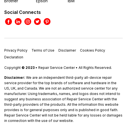
Brother
Epson
IBM
Social Connects
Privacy Policy
Terms of Use
Disclaimer
Cookies Policy
Declaration
Copyright
© 2023
• Repair Service Center • All Rights Reserved.
Disclaimer:
We are an independent third-party all-device repair
service provider for the top brands of software and hardware in the
US, UK, and Canada. We are not an authorized service center for any
manufacturer. Using trademarks, names, and logos does not intend to
suggest any business association of Repair Service Center with the
third-party providers of the products. All the information this website
provides is for general purposes only and is published in good faith.
Repair Service Center will not be held liable for any losses or damages
in connection with the use of our website.