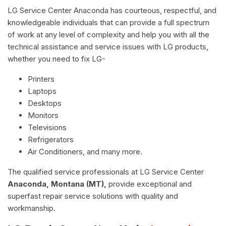
LG Service Center Anaconda has courteous, respectful, and
knowledgeable individuals that can provide a full spectrum
of work at any level of complexity and help you with all the
technical assistance and service issues with LG products,
whether you need to fix LG-
Printers
Laptops
Desktops
Monitors
Televisions
Refrigerators
Air Conditioners, and many more.
The qualified service professionals at LG Service Center
Anaconda, Montana (MT),
provide exceptional and
superfast repair service solutions with quality and
workmanship.