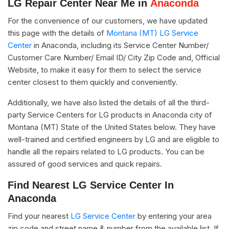
LG Repair Center Near Me in
Anaconda
For the convenience of our customers, we have updated
this page with the details of
Montana (MT) LG Service
Center
in Anaconda, including its Service Center Number/
Customer Care Number/ Email ID/ City Zip Code and, Official
Website, to make it easy for them to select the service
center closest to them quickly and conveniently.
Additionally, we have also listed the details of all the third-
party Service Centers for LG products in Anaconda city of
Montana (MT) State of the United States below. They have
well-trained and certified engineers by LG and are eligible to
handle all the repairs related to LG products. You can be
assured of good services and quick repairs.
Find Nearest LG Service Center In
Anaconda
Find your nearest
LG Service Center
by entering your area
zip code and street name & number from the available list. If