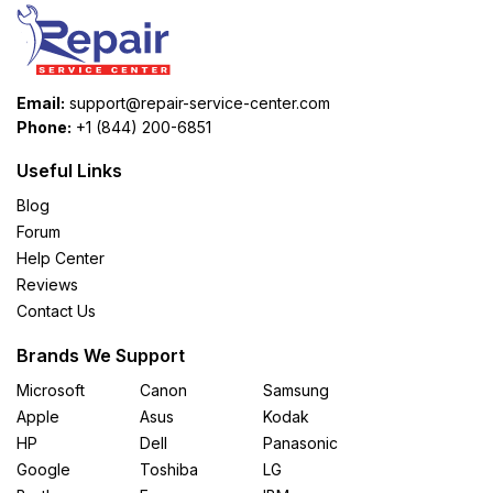
Email:
support@repair-service-center.com
Phone:
+1 (844) 200-6851
Useful Links
Blog
Forum
Help Center
Reviews
Contact Us
Brands We Support
Microsoft
Canon
Samsung
Apple
Asus
Kodak
HP
Dell
Panasonic
Google
Toshiba
LG