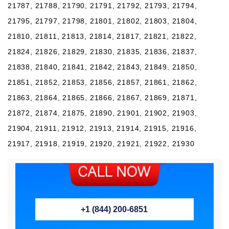
21787, 21788, 21790, 21791, 21792, 21793, 21794,
21795, 21797, 21798, 21801, 21802, 21803, 21804,
21810, 21811, 21813, 21814, 21817, 21821, 21822,
21824, 21826, 21829, 21830, 21835, 21836, 21837,
21838, 21840, 21841, 21842, 21843, 21849, 21850,
21851, 21852, 21853, 21856, 21857, 21861, 21862,
21863, 21864, 21865, 21866, 21867, 21869, 21871,
21872, 21874, 21875, 21890, 21901, 21902, 21903,
21904, 21911, 21912, 21913, 21914, 21915, 21916,
21917, 21918, 21919, 21920, 21921, 21922, 21930
+1 (844) 200-6851