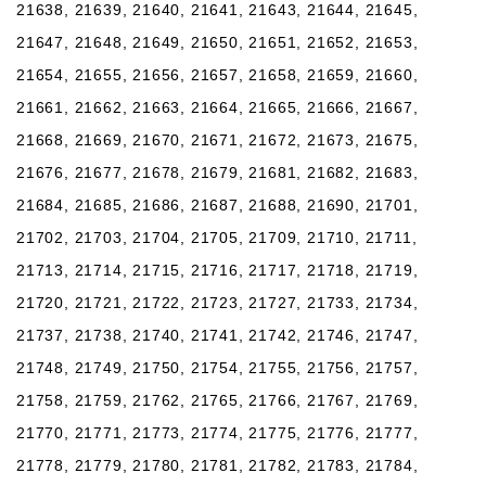
21638, 21639, 21640, 21641, 21643, 21644, 21645,
21647, 21648, 21649, 21650, 21651, 21652, 21653,
21654, 21655, 21656, 21657, 21658, 21659, 21660,
21661, 21662, 21663, 21664, 21665, 21666, 21667,
21668, 21669, 21670, 21671, 21672, 21673, 21675,
21676, 21677, 21678, 21679, 21681, 21682, 21683,
21684, 21685, 21686, 21687, 21688, 21690, 21701,
21702, 21703, 21704, 21705, 21709, 21710, 21711,
21713, 21714, 21715, 21716, 21717, 21718, 21719,
21720, 21721, 21722, 21723, 21727, 21733, 21734,
21737, 21738, 21740, 21741, 21742, 21746, 21747,
21748, 21749, 21750, 21754, 21755, 21756, 21757,
21758, 21759, 21762, 21765, 21766, 21767, 21769,
21770, 21771, 21773, 21774, 21775, 21776, 21777,
21778, 21779, 21780, 21781, 21782, 21783, 21784,