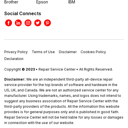
Brother
Epson
IBM
Social Connects
Privacy Policy
Terms of Use
Disclaimer
Cookies Policy
Declaration
Copyright
© 2023
• Repair Service Center • All Rights Reserved.
Disclaimer:
We are an independent third-party all-device repair
service provider for the top brands of software and hardware in the
US, UK, and Canada. We are not an authorized service center for any
manufacturer. Using trademarks, names, and logos does not intend to
suggest any business association of Repair Service Center with the
third-party providers of the products. All the information this website
provides is for general purposes only and is published in good faith.
Repair Service Center will not be held liable for any losses or damages
in connection with the use of our website.