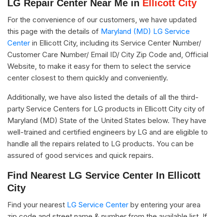
LG Repair Center Near Me in
Ellicott City
For the convenience of our customers, we have updated
this page with the details of
Maryland (MD) LG Service
Center
in Ellicott City, including its Service Center Number/
Customer Care Number/ Email ID/ City Zip Code and, Official
Website, to make it easy for them to select the service
center closest to them quickly and conveniently.
Additionally, we have also listed the details of all the third-
party Service Centers for LG products in Ellicott City city of
Maryland (MD) State of the United States below. They have
well-trained and certified engineers by LG and are eligible to
handle all the repairs related to LG products. You can be
assured of good services and quick repairs.
Find Nearest LG Service Center In Ellicott
City
Find your nearest
LG Service Center
by entering your area
zip code and street name & number from the available list. If