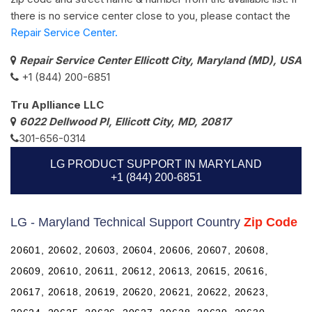
there is no service center close to you, please contact the
Repair Service Center.
Repair Service Center Ellicott City, Maryland (MD), USA
+1 (844) 200-6851
Tru Aplliance LLC
6022 Dellwood Pl, Ellicott City, MD, 20817
301-656-0314
LG PRODUCT SUPPORT IN MARYLAND
+1 (844) 200-6851
LG - Maryland Technical Support Country
Zip Code
20601, 20602, 20603, 20604, 20606, 20607, 20608,
20609, 20610, 20611, 20612, 20613, 20615, 20616,
20617, 20618, 20619, 20620, 20621, 20622, 20623,