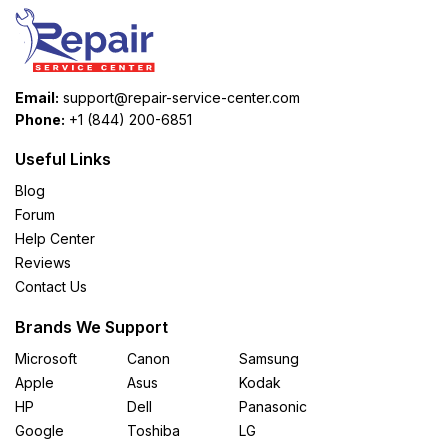
Email:
support@repair-service-center.com
Phone:
+1 (844) 200-6851
Useful Links
Blog
Forum
Help Center
Reviews
Contact Us
Brands We Support
Microsoft
Canon
Samsung
Apple
Asus
Kodak
HP
Dell
Panasonic
Google
Toshiba
LG