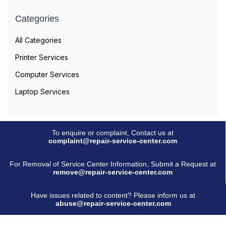
Categories
All Categories
Printer Services
Computer Services
Laptop Services
To enquire or complaint, Contact us at
complaint@repair-service-center.com
For Removal of Service Center Information, Submit a Request at
remove@repair-service-center.com
Have issues related to content? Please inform us at
abuse@repair-service-center.com