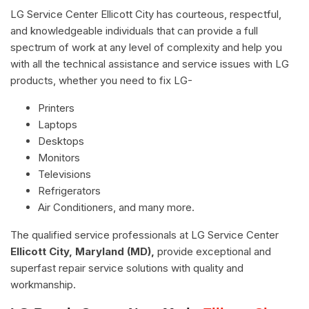
LG Service Center Ellicott City has courteous, respectful,
and knowledgeable individuals that can provide a full
spectrum of work at any level of complexity and help you
with all the technical assistance and service issues with LG
products, whether you need to fix LG-
Printers
Laptops
Desktops
Monitors
Televisions
Refrigerators
Air Conditioners, and many more.
The qualified service professionals at LG Service Center
Ellicott City, Maryland (MD),
provide exceptional and
superfast repair service solutions with quality and
workmanship.