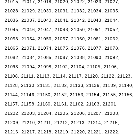
21015, 21017, 21018, 21020, 21022, 21023, 21027,
21028, 21029, 21030, 21031, 21032, 21034, 21035,
21036, 21037, 21040, 21041, 21042, 21043, 21044,
21045, 21046, 21047, 21048, 21050, 21051, 21052,
21053, 21054, 21056, 21057, 21060, 21061, 21062,
21065, 21071, 21074, 21075, 21076, 21077, 21078,
21082, 21084, 21085, 21087, 21088, 21090, 21092,
21093, 21094, 21098, 21102, 21104, 21105, 21106,
21108, 21111, 21113, 21114, 21117, 21120, 21122, 21123,
21128, 21130, 21131, 21132, 21133, 21136, 21139, 21140,
21144, 21146, 21150, 21152, 21153, 21154, 21155, 21156,
21157, 21158, 21160, 21161, 21162, 21163, 21201,
21202, 21203, 21204, 21205, 21206, 21207, 21208,
21209, 21210, 21211, 21212, 21213, 21214, 21215,
21216, 21217, 21218, 21219, 21220, 21221, 21222,