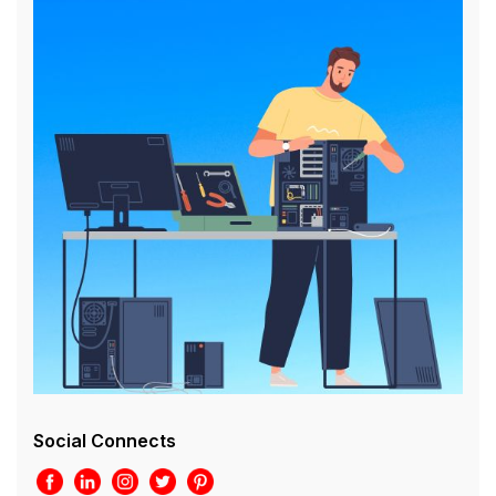
Social Connects