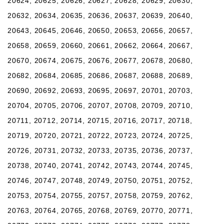
20624, 20625, 20626, 20627, 20628, 20629, 20630,
20632, 20634, 20635, 20636, 20637, 20639, 20640,
20643, 20645, 20646, 20650, 20653, 20656, 20657,
20658, 20659, 20660, 20661, 20662, 20664, 20667,
20670, 20674, 20675, 20676, 20677, 20678, 20680,
20682, 20684, 20685, 20686, 20687, 20688, 20689,
20690, 20692, 20693, 20695, 20697, 20701, 20703,
20704, 20705, 20706, 20707, 20708, 20709, 20710,
20711, 20712, 20714, 20715, 20716, 20717, 20718,
20719, 20720, 20721, 20722, 20723, 20724, 20725,
20726, 20731, 20732, 20733, 20735, 20736, 20737,
20738, 20740, 20741, 20742, 20743, 20744, 20745,
20746, 20747, 20748, 20749, 20750, 20751, 20752,
20753, 20754, 20755, 20757, 20758, 20759, 20762,
20763, 20764, 20765, 20768, 20769, 20770, 20771,