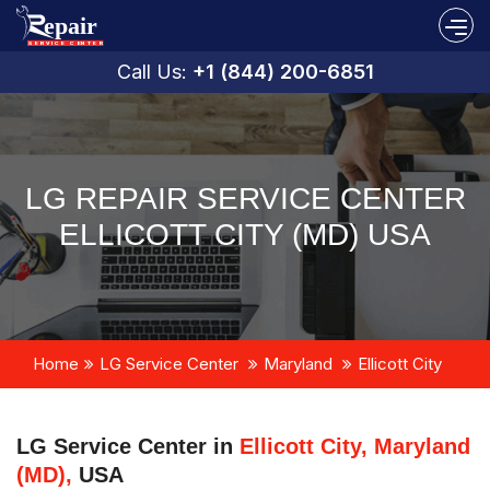
Call Us:
+1 (844) 200-6851
LG REPAIR SERVICE CENTER
ELLICOTT CITY (MD) USA
Home
LG Service Center
Maryland
Ellicott City
LG Service Center in
Ellicott City, Maryland
(MD),
USA