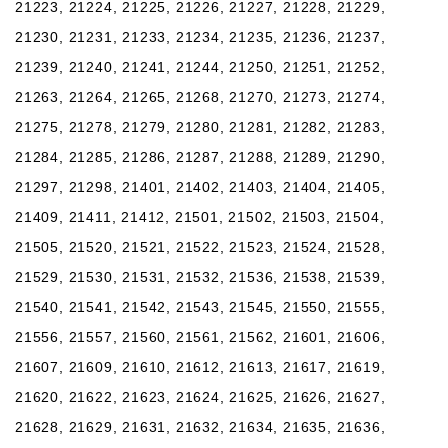
21223, 21224, 21225, 21226, 21227, 21228, 21229,
21230, 21231, 21233, 21234, 21235, 21236, 21237,
21239, 21240, 21241, 21244, 21250, 21251, 21252,
21263, 21264, 21265, 21268, 21270, 21273, 21274,
21275, 21278, 21279, 21280, 21281, 21282, 21283,
21284, 21285, 21286, 21287, 21288, 21289, 21290,
21297, 21298, 21401, 21402, 21403, 21404, 21405,
21409, 21411, 21412, 21501, 21502, 21503, 21504,
21505, 21520, 21521, 21522, 21523, 21524, 21528,
21529, 21530, 21531, 21532, 21536, 21538, 21539,
21540, 21541, 21542, 21543, 21545, 21550, 21555,
21556, 21557, 21560, 21561, 21562, 21601, 21606,
21607, 21609, 21610, 21612, 21613, 21617, 21619,
21620, 21622, 21623, 21624, 21625, 21626, 21627,
21628, 21629, 21631, 21632, 21634, 21635, 21636,