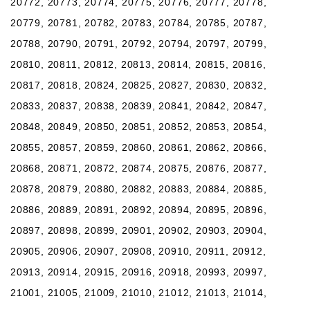
20772, 20773, 20774, 20775, 20776, 20777, 20778,
20779, 20781, 20782, 20783, 20784, 20785, 20787,
20788, 20790, 20791, 20792, 20794, 20797, 20799,
20810, 20811, 20812, 20813, 20814, 20815, 20816,
20817, 20818, 20824, 20825, 20827, 20830, 20832,
20833, 20837, 20838, 20839, 20841, 20842, 20847,
20848, 20849, 20850, 20851, 20852, 20853, 20854,
20855, 20857, 20859, 20860, 20861, 20862, 20866,
20868, 20871, 20872, 20874, 20875, 20876, 20877,
20878, 20879, 20880, 20882, 20883, 20884, 20885,
20886, 20889, 20891, 20892, 20894, 20895, 20896,
20897, 20898, 20899, 20901, 20902, 20903, 20904,
20905, 20906, 20907, 20908, 20910, 20911, 20912,
20913, 20914, 20915, 20916, 20918, 20993, 20997,
21001, 21005, 21009, 21010, 21012, 21013, 21014,