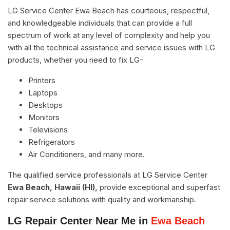
LG Service Center Ewa Beach has courteous, respectful,
and knowledgeable individuals that can provide a full
spectrum of work at any level of complexity and help you
with all the technical assistance and service issues with LG
products, whether you need to fix LG-
Printers
Laptops
Desktops
Monitors
Televisions
Refrigerators
Air Conditioners, and many more.
The qualified service professionals at LG Service Center
Ewa Beach, Hawaii (HI),
provide exceptional and superfast
repair service solutions with quality and workmanship.
LG Repair Center Near Me in
Ewa Beach