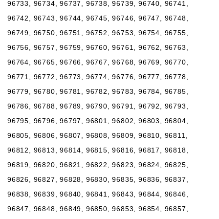
96733, 96734, 96737, 96738, 96739, 96740, 96741,
96742, 96743, 96744, 96745, 96746, 96747, 96748,
96749, 96750, 96751, 96752, 96753, 96754, 96755,
96756, 96757, 96759, 96760, 96761, 96762, 96763,
96764, 96765, 96766, 96767, 96768, 96769, 96770,
96771, 96772, 96773, 96774, 96776, 96777, 96778,
96779, 96780, 96781, 96782, 96783, 96784, 96785,
96786, 96788, 96789, 96790, 96791, 96792, 96793,
96795, 96796, 96797, 96801, 96802, 96803, 96804,
96805, 96806, 96807, 96808, 96809, 96810, 96811,
96812, 96813, 96814, 96815, 96816, 96817, 96818,
96819, 96820, 96821, 96822, 96823, 96824, 96825,
96826, 96827, 96828, 96830, 96835, 96836, 96837,
96838, 96839, 96840, 96841, 96843, 96844, 96846,
96847, 96848, 96849, 96850, 96853, 96854, 96857,