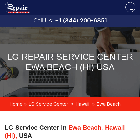
Call Us:
+1 (844) 200-6851
LG REPAIR SERVICE CENTER
EWA BEACH (HI) USA
Home
LG Service Center
Hawaii
Ewa Beach
LG Service Center in
Ewa Beach, Hawaii
(HI),
USA