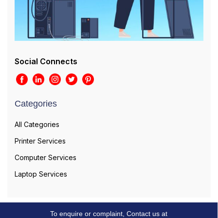
Social Connects
Categories
All Categories
Printer Services
Computer Services
Laptop Services
To enquire or complaint, Contact us at