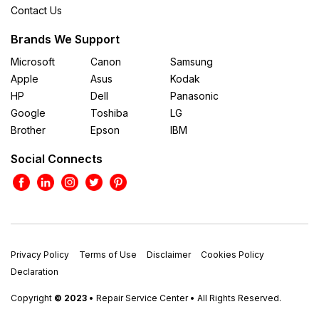
Contact Us
Brands We Support
Microsoft
Canon
Samsung
Apple
Asus
Kodak
HP
Dell
Panasonic
Google
Toshiba
LG
Brother
Epson
IBM
Social Connects
Privacy Policy
Terms of Use
Disclaimer
Cookies Policy
Declaration
Copyright
© 2023
• Repair Service Center • All Rights Reserved.