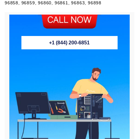
96858, 96859, 96860, 96861, 96863, 96898
+1 (844) 200-6851