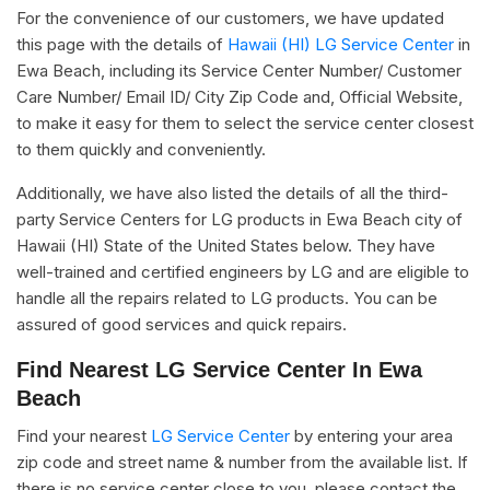
For the convenience of our customers, we have updated
this page with the details of
Hawaii (HI) LG Service Center
in
Ewa Beach, including its Service Center Number/ Customer
Care Number/ Email ID/ City Zip Code and, Official Website,
to make it easy for them to select the service center closest
to them quickly and conveniently.
Additionally, we have also listed the details of all the third-
party Service Centers for LG products in Ewa Beach city of
Hawaii (HI) State of the United States below. They have
well-trained and certified engineers by LG and are eligible to
handle all the repairs related to LG products. You can be
assured of good services and quick repairs.
Find Nearest LG Service Center In Ewa
Beach
Find your nearest
LG Service Center
by entering your area
zip code and street name & number from the available list. If
there is no service center close to you, please contact the