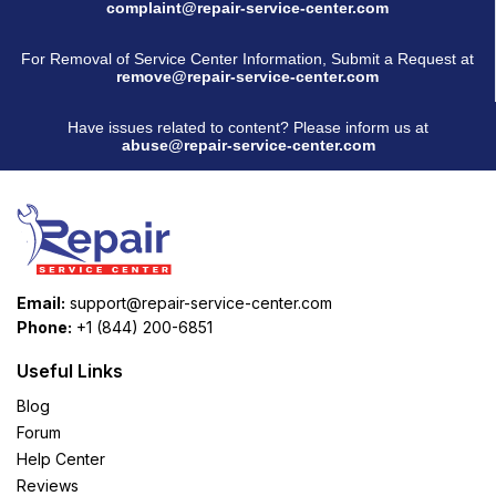
complaint@repair-service-center.com
For Removal of Service Center Information, Submit a Request at
remove@repair-service-center.com
Have issues related to content? Please inform us at
abuse@repair-service-center.com
Email:
support@repair-service-center.com
Phone:
+1 (844) 200-6851
Useful Links
Blog
Forum
Help Center
Reviews