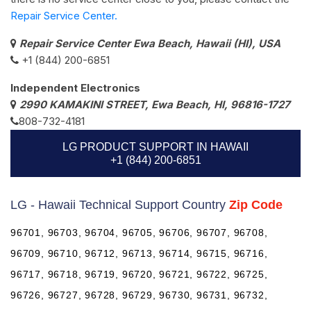
Repair Service Center.
Repair Service Center Ewa Beach, Hawaii (HI), USA
+1 (844) 200-6851
Independent Electronics
2990 KAMAKINI STREET, Ewa Beach, HI, 96816-1727
808-732-4181
LG PRODUCT SUPPORT IN HAWAII
+1 (844) 200-6851
LG - Hawaii Technical Support Country
Zip Code
96701, 96703, 96704, 96705, 96706, 96707, 96708,
96709, 96710, 96712, 96713, 96714, 96715, 96716,
96717, 96718, 96719, 96720, 96721, 96722, 96725,
96726, 96727, 96728, 96729, 96730, 96731, 96732,