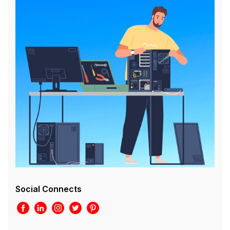
Social Connects