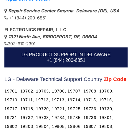
Repair Service Center Smyrna, Delaware (DE), USA
+1 (844) 200-6851
ELECTRONICS REPAIR, L.L.C.
1321 North Ave, BRIDGEPORT, DE, 06604
203-610-2391
LG PRODUCT SUPPORT IN DELAWARE
+1 (844) 200-6851
LG - Delaware Technical Support Country
Zip Code
19701, 19702, 19703, 19706, 19707, 19708, 19709,
19710, 19711, 19712, 19713, 19714, 19715, 19716,
19717, 19718, 19720, 19721, 19725, 19726, 19730,
19731, 19732, 19733, 19734, 19735, 19736, 19801,
19802, 19803, 19804, 19805, 19806, 19807, 19808,