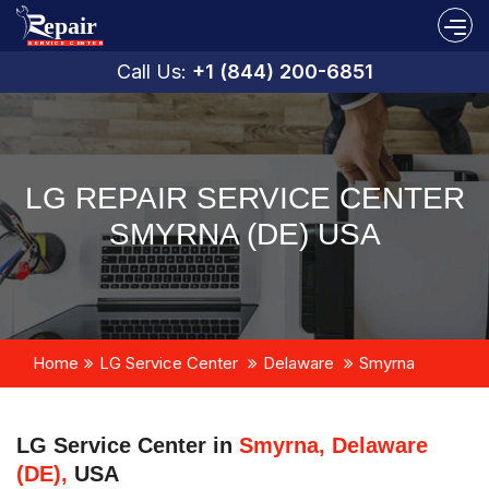
Call Us:
+1 (844) 200-6851
LG REPAIR SERVICE CENTER
SMYRNA (DE) USA
Home
LG Service Center
Delaware
Smyrna
LG Service Center in
Smyrna, Delaware
(DE),
USA