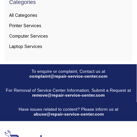
Categories
All Categories
Printer Services
Computer Services
Laptop Services
To enquire or complaint, Contact us at
complaint@repair-service-center.com
For Removal of Service Center Information, Submit a Request at
remove@repair-service-center.com
Have issues related to content? Please inform us at
abuse@repair-service-center.com