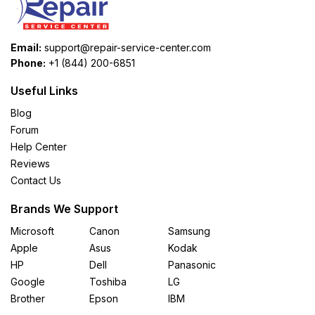
Email:
support@repair-service-center.com
Phone:
+1 (844) 200-6851
Useful Links
Blog
Forum
Help Center
Reviews
Contact Us
Brands We Support
Microsoft
Canon
Samsung
Apple
Asus
Kodak
HP
Dell
Panasonic
Google
Toshiba
LG
Brother
Epson
IBM