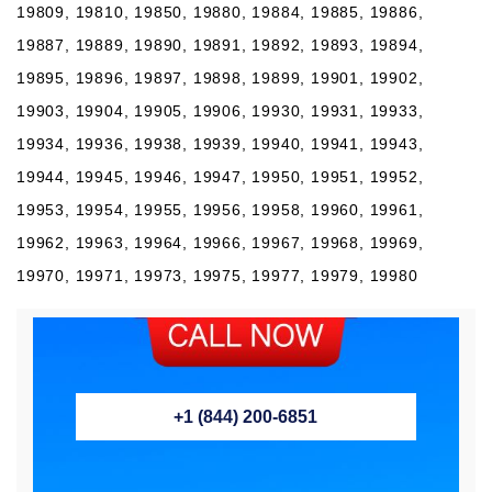
19809, 19810, 19850, 19880, 19884, 19885, 19886,
19887, 19889, 19890, 19891, 19892, 19893, 19894,
19895, 19896, 19897, 19898, 19899, 19901, 19902,
19903, 19904, 19905, 19906, 19930, 19931, 19933,
19934, 19936, 19938, 19939, 19940, 19941, 19943,
19944, 19945, 19946, 19947, 19950, 19951, 19952,
19953, 19954, 19955, 19956, 19958, 19960, 19961,
19962, 19963, 19964, 19966, 19967, 19968, 19969,
19970, 19971, 19973, 19975, 19977, 19979, 19980
+1 (844) 200-6851