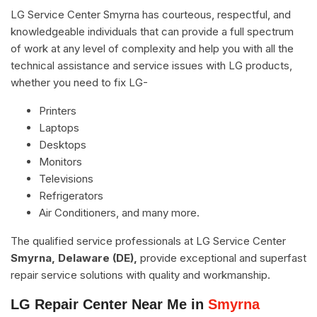
LG Service Center Smyrna has courteous, respectful, and
knowledgeable individuals that can provide a full spectrum
of work at any level of complexity and help you with all the
technical assistance and service issues with LG products,
whether you need to fix LG-
Printers
Laptops
Desktops
Monitors
Televisions
Refrigerators
Air Conditioners, and many more.
The qualified service professionals at LG Service Center
Smyrna, Delaware (DE),
provide exceptional and superfast
repair service solutions with quality and workmanship.
LG Repair Center Near Me in
Smyrna