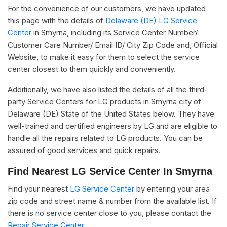
For the convenience of our customers, we have updated
this page with the details of
Delaware (DE) LG Service
Center
in Smyrna, including its Service Center Number/
Customer Care Number/ Email ID/ City Zip Code and, Official
Website, to make it easy for them to select the service
center closest to them quickly and conveniently.
Additionally, we have also listed the details of all the third-
party Service Centers for LG products in Smyrna city of
Delaware (DE) State of the United States below. They have
well-trained and certified engineers by LG and are eligible to
handle all the repairs related to LG products. You can be
assured of good services and quick repairs.
Find Nearest LG Service Center In Smyrna
Find your nearest
LG Service Center
by entering your area
zip code and street name & number from the available list. If
there is no service center close to you, please contact the
Repair Service Center.