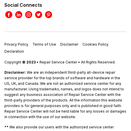
Social Connects
Privacy Policy
Terms of Use
Disclaimer
Cookies Policy
Declaration
Copyright
© 2023
• Repair Service Center • All Rights Reserved.
Disclaimer:
We are an independent third-party all-device repair
service provider for the top brands of software and hardware in the
US, UK, and Canada. We are not an authorized service center for any
manufacturer. Using trademarks, names, and logos does not intend to
suggest any business association of Repair Service Center with the
third-party providers of the products. All the information this website
provides is for general purposes only and is published in good faith.
Repair Service Center will not be held liable for any losses or damages
in connection with the use of our website.
**
We also provide our users with the authorized service center