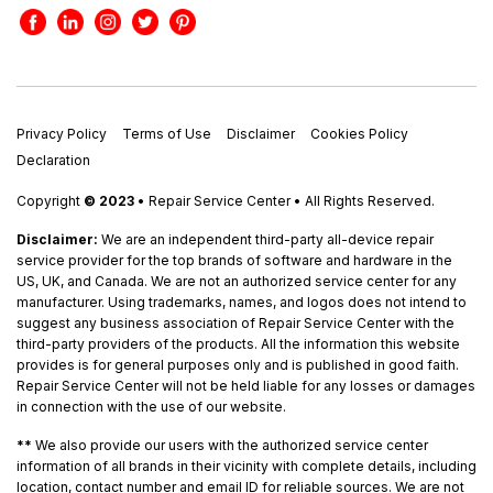
Privacy Policy
Terms of Use
Disclaimer
Cookies Policy
Declaration
Copyright
© 2023
• Repair Service Center • All Rights Reserved.
Disclaimer:
We are an independent third-party all-device repair
service provider for the top brands of software and hardware in the
US, UK, and Canada. We are not an authorized service center for any
manufacturer. Using trademarks, names, and logos does not intend to
suggest any business association of Repair Service Center with the
third-party providers of the products. All the information this website
provides is for general purposes only and is published in good faith.
Repair Service Center will not be held liable for any losses or damages
in connection with the use of our website.
**
We also provide our users with the authorized service center
information of all brands in their vicinity with complete details, including
location, contact number and email ID for reliable sources. We are not