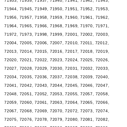
71933, 71935, 71937, 71940, 71941, 71942, 71943,
71944, 71945, 71949, 71950, 71951, 71952, 71953,
71956, 71957, 71958, 71959, 71960, 71961, 71962,
71964, 71965, 71966, 71968, 71969, 71970, 71971,
71972, 71973, 71998, 71999, 72001, 72002, 72003,
72004, 72005, 72006, 72007, 72010, 72011, 72012,
72013, 72014, 72015, 72016, 72017, 72018, 72019,
72020, 72021, 72022, 72023, 72024, 72025, 72026,
72027, 72028, 72029, 72030, 72031, 72032, 72033,
72034, 72035, 72036, 72037, 72038, 72039, 72040,
72041, 72042, 72043, 72044, 72045, 72046, 72047,
72048, 72051, 72052, 72053, 72055, 72057, 72058,
72059, 72060, 72061, 72063, 72064, 72065, 72066,
72067, 72068, 72069, 72070, 72072, 72073, 72074,
72075, 72076, 72078, 72079, 72080, 72081, 72082,