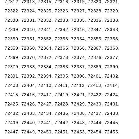
72312, 72313, 72315, 72316, 72319, 72320, 72321,
72322, 72324, 72325, 72326, 72327, 72328, 72329,
72330, 72331, 72332, 72333, 72335, 72336, 72338,
72339, 72340, 72341, 72342, 72346, 72347, 72348,
72350, 72351, 72352, 72353, 72354, 72355, 72358,
72359, 72360, 72364, 72365, 72366, 72367, 72368,
72369, 72370, 72372, 72373, 72374, 72376, 72377,
72379, 72383, 72384, 72386, 72387, 72389, 72390,
72391, 72392, 72394, 72395, 72396, 72401, 72402,
72403, 72404, 72410, 72411, 72412, 72413, 72414,
72415, 72416, 72417, 72419, 72421, 72422, 72424,
72425, 72426, 72427, 72428, 72429, 72430, 72431,
72432, 72433, 72434, 72435, 72436, 72437, 72438,
72439, 72440, 72441, 72442, 72443, 72444, 72445,
72447, 72449, 72450, 72451, 72453, 72454, 72455,