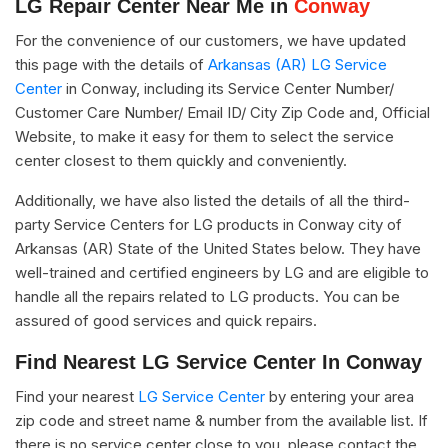
LG Repair Center Near Me in
Conway
For the convenience of our customers, we have updated
this page with the details of
Arkansas (AR) LG Service
Center
in Conway, including its Service Center Number/
Customer Care Number/ Email ID/ City Zip Code and, Official
Website, to make it easy for them to select the service
center closest to them quickly and conveniently.
Additionally, we have also listed the details of all the third-
party Service Centers for LG products in Conway city of
Arkansas (AR) State of the United States below. They have
well-trained and certified engineers by LG and are eligible to
handle all the repairs related to LG products. You can be
assured of good services and quick repairs.
Find Nearest LG Service Center In Conway
Find your nearest
LG Service Center
by entering your area
zip code and street name & number from the available list. If
there is no service center close to you, please contact the