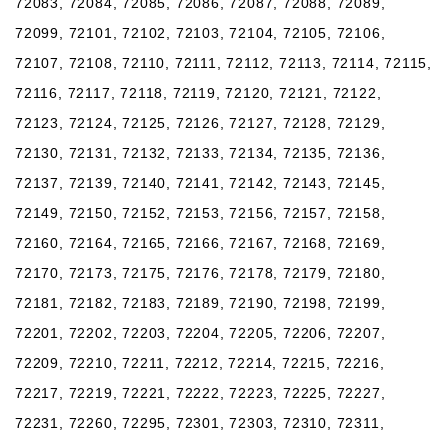
72083, 72084, 72085, 72086, 72087, 72088, 72089,
72099, 72101, 72102, 72103, 72104, 72105, 72106,
72107, 72108, 72110, 72111, 72112, 72113, 72114, 72115,
72116, 72117, 72118, 72119, 72120, 72121, 72122,
72123, 72124, 72125, 72126, 72127, 72128, 72129,
72130, 72131, 72132, 72133, 72134, 72135, 72136,
72137, 72139, 72140, 72141, 72142, 72143, 72145,
72149, 72150, 72152, 72153, 72156, 72157, 72158,
72160, 72164, 72165, 72166, 72167, 72168, 72169,
72170, 72173, 72175, 72176, 72178, 72179, 72180,
72181, 72182, 72183, 72189, 72190, 72198, 72199,
72201, 72202, 72203, 72204, 72205, 72206, 72207,
72209, 72210, 72211, 72212, 72214, 72215, 72216,
72217, 72219, 72221, 72222, 72223, 72225, 72227,
72231, 72260, 72295, 72301, 72303, 72310, 72311,