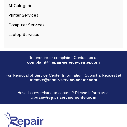
All Categories
Printer Services
Computer Services
Laptop Services
To enquire or complaint, Contact us at
complaint@repair-service-center.com
For Removal of Service Center Information, Submit a Request at
remove@repair-service-center.com
Have issues related to content? Please inform us at
abuse@repair-service-center.com