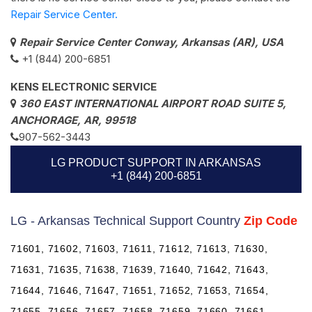
Repair Service Center.
Repair Service Center Conway, Arkansas (AR), USA
+1 (844) 200-6851
KENS ELECTRONIC SERVICE
360 EAST INTERNATIONAL AIRPORT ROAD SUITE 5,
ANCHORAGE, AR, 99518
907-562-3443
LG PRODUCT SUPPORT IN ARKANSAS
+1 (844) 200-6851
LG - Arkansas Technical Support Country
Zip Code
71601, 71602, 71603, 71611, 71612, 71613, 71630,
71631, 71635, 71638, 71639, 71640, 71642, 71643,
71644, 71646, 71647, 71651, 71652, 71653, 71654,
71655, 71656, 71657, 71658, 71659, 71660, 71661,