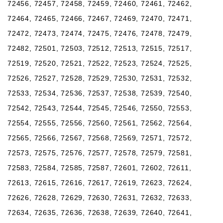
72456, 72457, 72458, 72459, 72460, 72461, 72462,
72464, 72465, 72466, 72467, 72469, 72470, 72471,
72472, 72473, 72474, 72475, 72476, 72478, 72479,
72482, 72501, 72503, 72512, 72513, 72515, 72517,
72519, 72520, 72521, 72522, 72523, 72524, 72525,
72526, 72527, 72528, 72529, 72530, 72531, 72532,
72533, 72534, 72536, 72537, 72538, 72539, 72540,
72542, 72543, 72544, 72545, 72546, 72550, 72553,
72554, 72555, 72556, 72560, 72561, 72562, 72564,
72565, 72566, 72567, 72568, 72569, 72571, 72572,
72573, 72575, 72576, 72577, 72578, 72579, 72581,
72583, 72584, 72585, 72587, 72601, 72602, 72611,
72613, 72615, 72616, 72617, 72619, 72623, 72624,
72626, 72628, 72629, 72630, 72631, 72632, 72633,
72634, 72635, 72636, 72638, 72639, 72640, 72641,