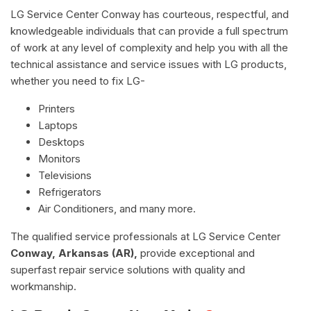
LG Service Center Conway has courteous, respectful, and
knowledgeable individuals that can provide a full spectrum
of work at any level of complexity and help you with all the
technical assistance and service issues with LG products,
whether you need to fix LG-
Printers
Laptops
Desktops
Monitors
Televisions
Refrigerators
Air Conditioners, and many more.
The qualified service professionals at LG Service Center
Conway, Arkansas (AR),
provide exceptional and
superfast repair service solutions with quality and
workmanship.