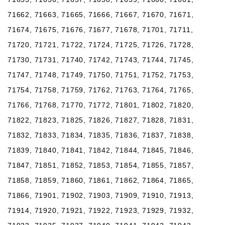
71662, 71663, 71665, 71666, 71667, 71670, 71671,
71674, 71675, 71676, 71677, 71678, 71701, 71711,
71720, 71721, 71722, 71724, 71725, 71726, 71728,
71730, 71731, 71740, 71742, 71743, 71744, 71745,
71747, 71748, 71749, 71750, 71751, 71752, 71753,
71754, 71758, 71759, 71762, 71763, 71764, 71765,
71766, 71768, 71770, 71772, 71801, 71802, 71820,
71822, 71823, 71825, 71826, 71827, 71828, 71831,
71832, 71833, 71834, 71835, 71836, 71837, 71838,
71839, 71840, 71841, 71842, 71844, 71845, 71846,
71847, 71851, 71852, 71853, 71854, 71855, 71857,
71858, 71859, 71860, 71861, 71862, 71864, 71865,
71866, 71901, 71902, 71903, 71909, 71910, 71913,
71914, 71920, 71921, 71922, 71923, 71929, 71932,