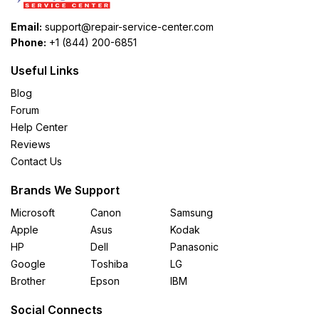
Email:
support@repair-service-center.com
Phone:
+1 (844) 200-6851
Useful Links
Blog
Forum
Help Center
Reviews
Contact Us
Brands We Support
Microsoft
Canon
Samsung
Apple
Asus
Kodak
HP
Dell
Panasonic
Google
Toshiba
LG
Brother
Epson
IBM
Social Connects