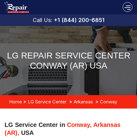
Call Us:
+1 (844) 200-6851
LG REPAIR SERVICE CENTER
CONWAY (AR) USA
Home
LG Service Center
Arkansas
Conway
LG Service Center in
Conway, Arkansas
(AR),
USA