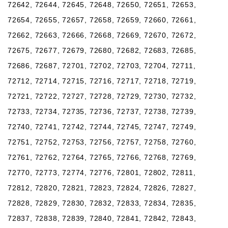
72642, 72644, 72645, 72648, 72650, 72651, 72653,
72654, 72655, 72657, 72658, 72659, 72660, 72661,
72662, 72663, 72666, 72668, 72669, 72670, 72672,
72675, 72677, 72679, 72680, 72682, 72683, 72685,
72686, 72687, 72701, 72702, 72703, 72704, 72711,
72712, 72714, 72715, 72716, 72717, 72718, 72719,
72721, 72722, 72727, 72728, 72729, 72730, 72732,
72733, 72734, 72735, 72736, 72737, 72738, 72739,
72740, 72741, 72742, 72744, 72745, 72747, 72749,
72751, 72752, 72753, 72756, 72757, 72758, 72760,
72761, 72762, 72764, 72765, 72766, 72768, 72769,
72770, 72773, 72774, 72776, 72801, 72802, 72811,
72812, 72820, 72821, 72823, 72824, 72826, 72827,
72828, 72829, 72830, 72832, 72833, 72834, 72835,
72837, 72838, 72839, 72840, 72841, 72842, 72843,