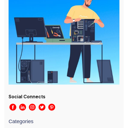
Social Connects
Categories