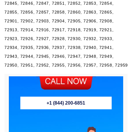
72845, 72846, 72847, 72851, 72852, 72853, 72854,
72855, 72856, 72857, 72858, 72860, 72863, 72865,
72901, 72902, 72903, 72904, 72905, 72906, 72908,
72913, 72914, 72916, 72917, 72918, 72919, 72921,
72923, 72926, 72927, 72928, 72930, 72932, 72933,
72934, 72935, 72936, 72937, 72938, 72940, 72941,
72943, 72944, 72945, 72946, 72947, 72948, 72949,
72950, 72951, 72952, 72955, 72956, 72957, 72958, 72959
+1 (844) 200-6851