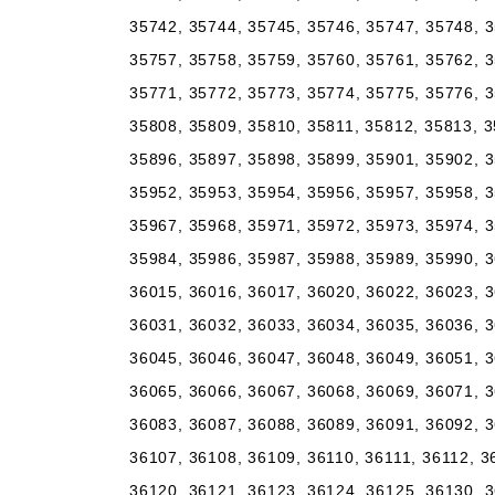
35742, 35744, 35745, 35746, 35747, 35748, 3
35757, 35758, 35759, 35760, 35761, 35762, 3
35771, 35772, 35773, 35774, 35775, 35776, 3
35808, 35809, 35810, 35811, 35812, 35813, 3
35896, 35897, 35898, 35899, 35901, 35902, 3
35952, 35953, 35954, 35956, 35957, 35958, 3
35967, 35968, 35971, 35972, 35973, 35974, 3
35984, 35986, 35987, 35988, 35989, 35990, 3
36015, 36016, 36017, 36020, 36022, 36023, 3
36031, 36032, 36033, 36034, 36035, 36036, 3
36045, 36046, 36047, 36048, 36049, 36051, 3
36065, 36066, 36067, 36068, 36069, 36071, 3
36083, 36087, 36088, 36089, 36091, 36092, 3
36107, 36108, 36109, 36110, 36111, 36112, 3
36120, 36121, 36123, 36124, 36125, 36130, 3