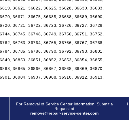
6619, 36621, 36622, 36625, 36628, 36630, 36633,
6670, 36671, 36675, 36685, 36688, 36689, 36690,
6720, 36721, 36722, 36723, 36726, 36727, 36728,
6744, 36745, 36748, 36749, 36750, 36751, 36752,
6762, 36763, 36764, 36765, 36766, 36767, 36768,
6784, 36785, 36786, 36790, 36792, 36793, 36801,
6849, 36850, 36851, 36852, 36853, 36854, 36855,
6863, 36865, 36866, 36867, 36868, 36869, 36870,
6901, 36904, 36907, 36908, 36910, 36912, 36913,
For Removal of Service Center Information, Submit a
H
Request at
remove@repair-service-center.com