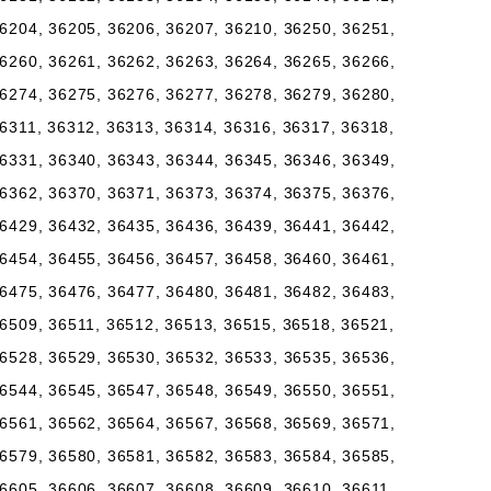
6204, 36205, 36206, 36207, 36210, 36250, 36251,
6260, 36261, 36262, 36263, 36264, 36265, 36266,
6274, 36275, 36276, 36277, 36278, 36279, 36280,
6311, 36312, 36313, 36314, 36316, 36317, 36318,
6331, 36340, 36343, 36344, 36345, 36346, 36349,
6362, 36370, 36371, 36373, 36374, 36375, 36376,
6429, 36432, 36435, 36436, 36439, 36441, 36442,
6454, 36455, 36456, 36457, 36458, 36460, 36461,
6475, 36476, 36477, 36480, 36481, 36482, 36483,
6509, 36511, 36512, 36513, 36515, 36518, 36521,
6528, 36529, 36530, 36532, 36533, 36535, 36536,
6544, 36545, 36547, 36548, 36549, 36550, 36551,
6561, 36562, 36564, 36567, 36568, 36569, 36571,
6579, 36580, 36581, 36582, 36583, 36584, 36585,
6605, 36606, 36607, 36608, 36609, 36610, 36611,