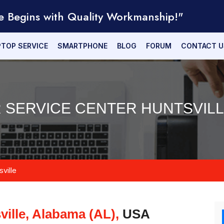
e Begins with Quality Workmanship!"
PTOP SERVICE
SMARTPHONE
BLOG
FORUM
CONTACT U
R SERVICE CENTER HUNTSVILLE
ville
ville, Alabama (AL),
USA