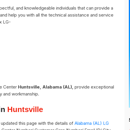
pectful, and knowledgeable individuals that can provide a
and help you with all the technical assistance and service
ix LG-
ce Center
Huntsville, Alabama (AL),
provide exceptional
ity and workmanship.
in
Huntsville
updated this page with the details of
Alabama (AL) LG