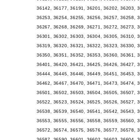
36142, 36177, 36191, 36201, 36202, 36203, 3
36253, 36254, 36255, 36256, 36257, 36258, 3
36267, 36268, 36269, 36271, 36272, 36273, 3
36301, 36302, 36303, 36304, 36305, 36310, 3
36319, 36320, 36321, 36322, 36323, 36330, 3
36350, 36351, 36352, 36353, 36360, 36361, 3
36401, 36420, 36421, 36425, 36426, 36427, 3
36444, 36445, 36446, 36449, 36451, 36453, 3
36462, 36467, 36470, 36471, 36473, 36474, 3
36501, 36502, 36503, 36504, 36505, 36507, 3
36522, 36523, 36524, 36525, 36526, 36527, 3
36538, 36539, 36540, 36541, 36542, 36543, 3
36553, 36555, 36556, 36558, 36559, 36560, 3
36572, 36574, 36575, 36576, 36577, 36578, 3
36587, 36590, 36601, 36602, 36603, 36604, 3