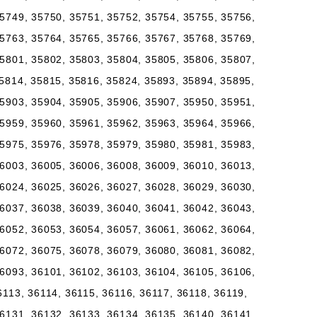
5749, 35750, 35751, 35752, 35754, 35755, 35756,
5763, 35764, 35765, 35766, 35767, 35768, 35769,
5801, 35802, 35803, 35804, 35805, 35806, 35807,
5814, 35815, 35816, 35824, 35893, 35894, 35895,
5903, 35904, 35905, 35906, 35907, 35950, 35951,
5959, 35960, 35961, 35962, 35963, 35964, 35966,
5975, 35976, 35978, 35979, 35980, 35981, 35983,
6003, 36005, 36006, 36008, 36009, 36010, 36013,
6024, 36025, 36026, 36027, 36028, 36029, 36030,
6037, 36038, 36039, 36040, 36041, 36042, 36043,
6052, 36053, 36054, 36057, 36061, 36062, 36064,
6072, 36075, 36078, 36079, 36080, 36081, 36082,
6093, 36101, 36102, 36103, 36104, 36105, 36106,
6113, 36114, 36115, 36116, 36117, 36118, 36119,
6131, 36132, 36133, 36134, 36135, 36140, 36141,