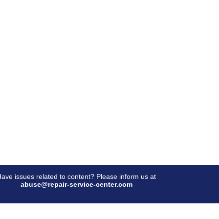
ave issues related to content? Please inform us at
abuse@repair-service-center.com