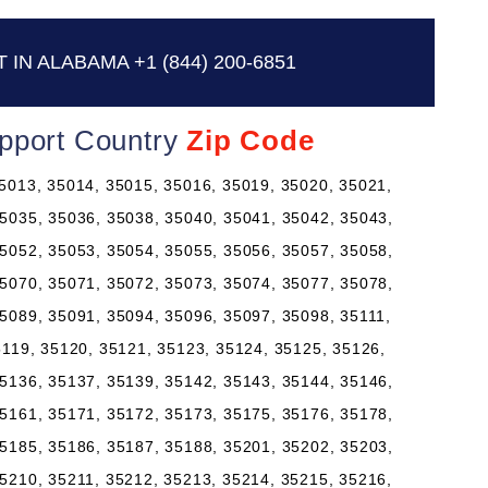
 IN ALABAMA
+1 (844) 200-6851
pport Country
Zip Code
5013, 35014, 35015, 35016, 35019, 35020, 35021,
5035, 35036, 35038, 35040, 35041, 35042, 35043,
5052, 35053, 35054, 35055, 35056, 35057, 35058,
5070, 35071, 35072, 35073, 35074, 35077, 35078,
5089, 35091, 35094, 35096, 35097, 35098, 35111,
5119, 35120, 35121, 35123, 35124, 35125, 35126,
5136, 35137, 35139, 35142, 35143, 35144, 35146,
5161, 35171, 35172, 35173, 35175, 35176, 35178,
5185, 35186, 35187, 35188, 35201, 35202, 35203,
5210, 35211, 35212, 35213, 35214, 35215, 35216,