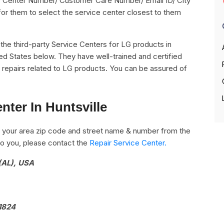
vice Center Number/ Customer Care Number/ Email ID/ City
for them to select the service center closest to them
ll the third-party Service Centers for LG products in
ted States below. They have well-trained and certified
he repairs related to LG products. You can be assured of
nter In Huntsville
 your area zip code and street name & number from the
e to you, please contact the
Repair Service Center.
(AL), USA
1824