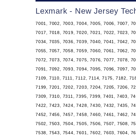
Lexmark - New Jersey Tech
7001, 7002, 7003, 7004, 7005, 7006, 7007, 70
7017, 7018, 7019, 7020, 7021, 7022, 7023, 70
7034, 7035, 7036, 7039, 7040, 7041, 7042, 70
7055, 7057, 7058, 7059, 7060, 7061, 7062, 70
7072, 7073, 7074, 7075, 7076, 7077, 7078, 70
7091, 7092, 7093, 7094, 7095, 7096, 7097, 70
7109, 7110, 7111, 7112, 7114, 7175, 7182, 71
7199, 7201, 7202, 7203, 7204, 7205, 7206, 72
7309, 7310, 7311, 7395, 7399, 7401, 7403, 74
7422, 7423, 7424, 7428, 7430, 7432, 7435, 74
7452, 7456, 7457, 7458, 7460, 7461, 7462, 74
7502, 7503, 7504, 7505, 7506, 7507, 7508, 75
7538, 7543, 7544, 7601, 7602, 7603, 7604, 76