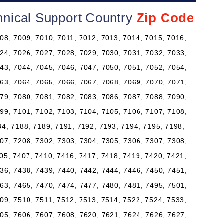
nical Support Country
Zip Code
08, 7009, 7010, 7011, 7012, 7013, 7014, 7015, 7016,
24, 7026, 7027, 7028, 7029, 7030, 7031, 7032, 7033,
43, 7044, 7045, 7046, 7047, 7050, 7051, 7052, 7054,
63, 7064, 7065, 7066, 7067, 7068, 7069, 7070, 7071,
79, 7080, 7081, 7082, 7083, 7086, 7087, 7088, 7090,
99, 7101, 7102, 7103, 7104, 7105, 7106, 7107, 7108,
84, 7188, 7189, 7191, 7192, 7193, 7194, 7195, 7198,
07, 7208, 7302, 7303, 7304, 7305, 7306, 7307, 7308,
05, 7407, 7410, 7416, 7417, 7418, 7419, 7420, 7421,
36, 7438, 7439, 7440, 7442, 7444, 7446, 7450, 7451,
63, 7465, 7470, 7474, 7477, 7480, 7481, 7495, 7501,
09, 7510, 7511, 7512, 7513, 7514, 7522, 7524, 7533,
05, 7606, 7607, 7608, 7620, 7621, 7624, 7626, 7627,