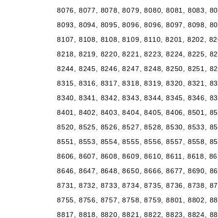
8076, 8077, 8078, 8079, 8080, 8081, 8083, 80
8093, 8094, 8095, 8096, 8096, 8097, 8098, 80
8107, 8108, 8108, 8109, 8110, 8201, 8202, 82
8218, 8219, 8220, 8221, 8223, 8224, 8225, 82
8244, 8245, 8246, 8247, 8248, 8250, 8251, 82
8315, 8316, 8317, 8318, 8319, 8320, 8321, 83
8340, 8341, 8342, 8343, 8344, 8345, 8346, 83
8401, 8402, 8403, 8404, 8405, 8406, 8501, 85
8520, 8525, 8526, 8527, 8528, 8530, 8533, 85
8551, 8553, 8554, 8555, 8556, 8557, 8558, 85
8606, 8607, 8608, 8609, 8610, 8611, 8618, 86
8646, 8647, 8648, 8650, 8666, 8677, 8690, 86
8731, 8732, 8733, 8734, 8735, 8736, 8738, 87
8755, 8756, 8757, 8758, 8759, 8801, 8802, 88
8817, 8818, 8820, 8821, 8822, 8823, 8824, 88