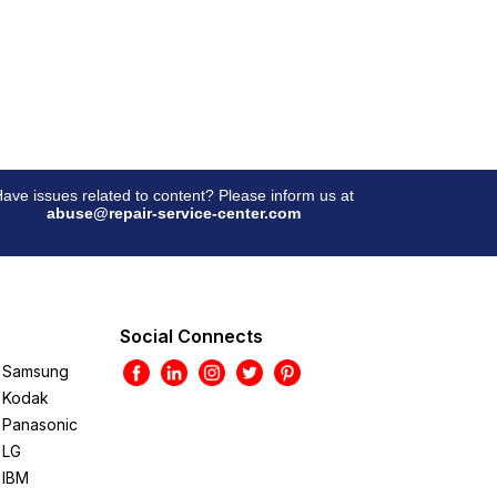
ave issues related to content? Please inform us at
abuse@repair-service-center.com
Social Connects
Samsung
Kodak
Panasonic
LG
IBM