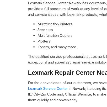
Lexmark Service Center Newark has courteous, r
provide a full spectrum of work at any level of c
and service issues with Lexmark products, whet
Multifunction Printers
Scanners
Multifunction Copiers
Plotters
Toners, and many more.
The qualified service professionals at Lexmark
exceptional and superfast repair service solutio
Lexmark Repair Center Ne
For the convenience of our customers, we have u
Lexmark Service Center
in Newark, including i
ID/ City Zip Code and, Official Website, to make 
them quickly and conveniently.