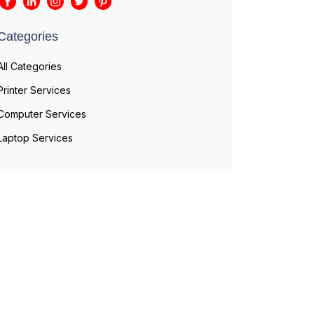
Categories
All Categories
Printer Services
Computer Services
Laptop Services