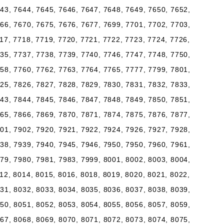
43, 7644, 7645, 7646, 7647, 7648, 7649, 7650, 7652,
66, 7670, 7675, 7676, 7677, 7699, 7701, 7702, 7703,
17, 7718, 7719, 7720, 7721, 7722, 7723, 7724, 7726,
35, 7737, 7738, 7739, 7740, 7746, 7747, 7748, 7750,
58, 7760, 7762, 7763, 7764, 7765, 7777, 7799, 7801,
25, 7826, 7827, 7828, 7829, 7830, 7831, 7832, 7833,
43, 7844, 7845, 7846, 7847, 7848, 7849, 7850, 7851,
65, 7866, 7869, 7870, 7871, 7874, 7875, 7876, 7877,
01, 7902, 7920, 7921, 7922, 7924, 7926, 7927, 7928,
38, 7939, 7940, 7945, 7946, 7950, 7950, 7960, 7961,
79, 7980, 7981, 7983, 7999, 8001, 8002, 8003, 8004,
12, 8014, 8015, 8016, 8018, 8019, 8020, 8021, 8022,
31, 8032, 8033, 8034, 8035, 8036, 8037, 8038, 8039,
50, 8051, 8052, 8053, 8054, 8055, 8056, 8057, 8059,
67, 8068, 8069, 8070, 8071, 8072, 8073, 8074, 8075,