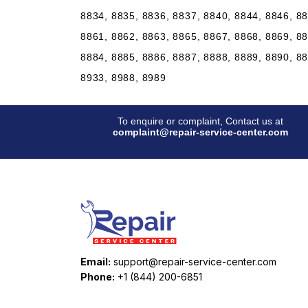
8834, 8835, 8836, 8837, 8840, 8844, 8846, 88
8861, 8862, 8863, 8865, 8867, 8868, 8869, 88
8884, 8885, 8886, 8887, 8888, 8889, 8890, 88
8933, 8988, 8989
To enquire or complaint, Contact us at
complaint@repair-service-center.com
Email:
support@repair-service-center.com
Phone:
+1 (844) 200-6851