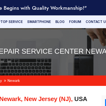
e Begins with Quality Workmanship!"
PTOP SERVICE
SMARTPHONE
BLOG
FORUM
CONTACT U
PAIR SERVICE CENTER NEWA
y
Newark
Newark, New Jersey (NJ),
USA