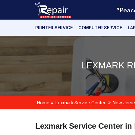
"Peac
PRINTER SERVICE
COMPUTER SERVICE
LA
LEXMARK RE
Home
Lexmark Service Center
New Jerse
Lexmark Service Center in