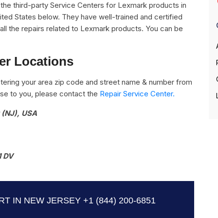
ll the third-party Service Centers for Lexmark products in
ted States below. They have well-trained and certified
all the repairs related to Lexmark products. You can be
er Locations
tering your area zip code and street name & number from
close to you, please contact the
Repair Service Center.
 (NJ), USA
1 DV
T IN NEW JERSEY
+1 (844) 200-6851