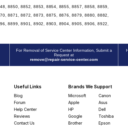
48, 8850, 8852, 8853, 8854, 8855, 8857, 8858, 8859,
70, 8871, 8872, 8873, 8875, 8876, 8879, 8880, 8882,
96, 8899, 8901, 8902, 8903, 8904, 8905, 8906, 8922,
For Removal of Service Center Information, Submit a
H
Request at
remove@repair-service-center.com
Useful Links
Brands We Support
Blog
Microsoft
Canon
Forum
Apple
Asus
Help Center
HP
Dell
Reviews
Google
Toshiba
Contact Us
Brother
Epson