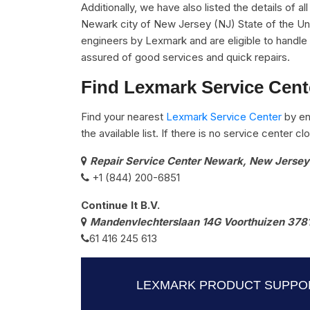
Additionally, we have also listed the details of a
Newark city of New Jersey (NJ) State of the Uni
engineers by Lexmark and are eligible to handle 
assured of good services and quick repairs.
Find Lexmark Service Cent
Find your nearest
Lexmark Service Center
by en
the available list. If there is no service center 
Repair Service Center Newark, New Jersey
+1 (844) 200-6851
Continue It B.V.
Mandenvlechterslaan 14G Voorthuizen 378
61 416 245 613
LEXMARK PRODUCT SUPPOR