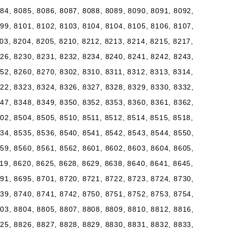
84, 8085, 8086, 8087, 8088, 8089, 8090, 8091, 8092,
99, 8101, 8102, 8103, 8104, 8104, 8105, 8106, 8107,
03, 8204, 8205, 8210, 8212, 8213, 8214, 8215, 8217,
26, 8230, 8231, 8232, 8234, 8240, 8241, 8242, 8243,
52, 8260, 8270, 8302, 8310, 8311, 8312, 8313, 8314,
22, 8323, 8324, 8326, 8327, 8328, 8329, 8330, 8332,
47, 8348, 8349, 8350, 8352, 8353, 8360, 8361, 8362,
02, 8504, 8505, 8510, 8511, 8512, 8514, 8515, 8518,
34, 8535, 8536, 8540, 8541, 8542, 8543, 8544, 8550,
59, 8560, 8561, 8562, 8601, 8602, 8603, 8604, 8605,
19, 8620, 8625, 8628, 8629, 8638, 8640, 8641, 8645,
91, 8695, 8701, 8720, 8721, 8722, 8723, 8724, 8730,
39, 8740, 8741, 8742, 8750, 8751, 8752, 8753, 8754,
03, 8804, 8805, 8807, 8808, 8809, 8810, 8812, 8816,
25, 8826, 8827, 8828, 8829, 8830, 8831, 8832, 8833,