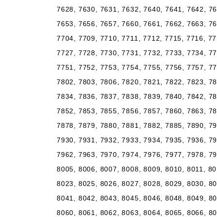
7628, 7630, 7631, 7632, 7640, 7641, 7642, 76
7653, 7656, 7657, 7660, 7661, 7662, 7663, 76
7704, 7709, 7710, 7711, 7712, 7715, 7716, 77
7727, 7728, 7730, 7731, 7732, 7733, 7734, 77
7751, 7752, 7753, 7754, 7755, 7756, 7757, 77
7802, 7803, 7806, 7820, 7821, 7822, 7823, 78
7834, 7836, 7837, 7838, 7839, 7840, 7842, 78
7852, 7853, 7855, 7856, 7857, 7860, 7863, 78
7878, 7879, 7880, 7881, 7882, 7885, 7890, 79
7930, 7931, 7932, 7933, 7934, 7935, 7936, 79
7962, 7963, 7970, 7974, 7976, 7977, 7978, 79
8005, 8006, 8007, 8008, 8009, 8010, 8011, 80
8023, 8025, 8026, 8027, 8028, 8029, 8030, 80
8041, 8042, 8043, 8045, 8046, 8048, 8049, 80
8060, 8061, 8062, 8063, 8064, 8065, 8066, 80