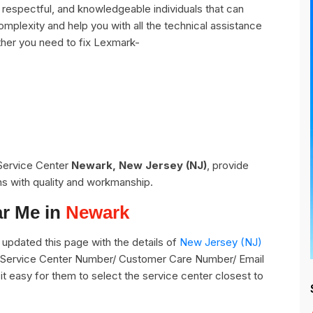
espectful, and knowledgeable individuals that can
omplexity and help you with all the technical assistance
her you need to fix Lexmark-
 Service Center
Newark, New Jersey (NJ)
, provide
ns with quality and workmanship.
ar Me in
Newark
pdated this page with the details of
New Jersey (NJ)
ts Service Center Number/ Customer Care Number/ Email
it easy for them to select the service center closest to