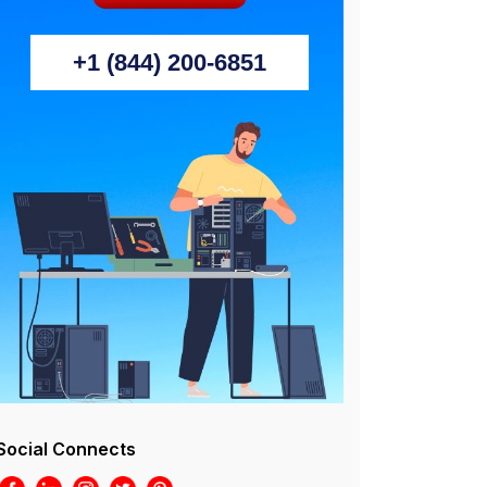
+1 (844) 200-6851
Social Connects