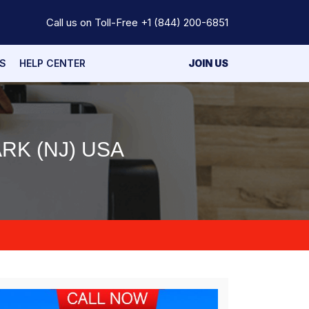
Call us on Toll-Free
+1 (844) 200-6851
S
HELP CENTER
JOIN US
RK (NJ) USA