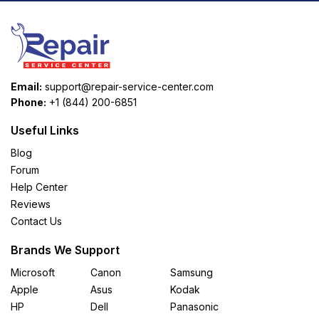
Email:
support@repair-service-center.com
Phone:
+1 (844) 200-6851
Useful Links
Blog
Forum
Help Center
Reviews
Contact Us
Brands We Support
Microsoft
Canon
Samsung
Apple
Asus
Kodak
HP
Dell
Panasonic