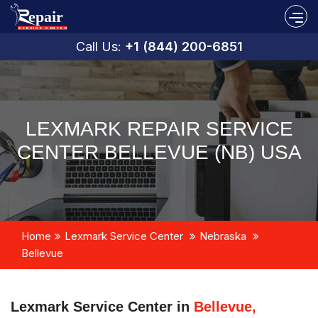
Call Us:
+1 (844) 200-6851
LEXMARK REPAIR SERVICE
CENTER BELLEVUE (NB) USA
Home
Lexmark Service Center
Nebraska
Bellevue
Lexmark Service Center in
Bellevue,