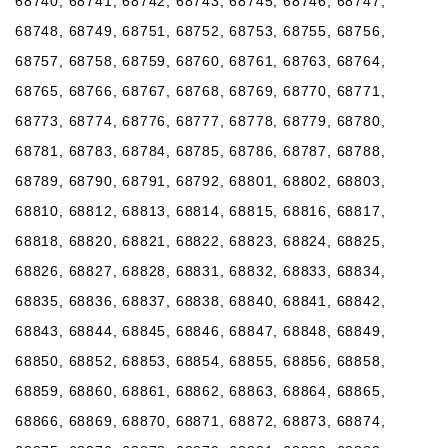
68740, 68741, 68742, 68743, 68745, 68746, 68747,
68748, 68749, 68751, 68752, 68753, 68755, 68756,
68757, 68758, 68759, 68760, 68761, 68763, 68764,
68765, 68766, 68767, 68768, 68769, 68770, 68771,
68773, 68774, 68776, 68777, 68778, 68779, 68780,
68781, 68783, 68784, 68785, 68786, 68787, 68788,
68789, 68790, 68791, 68792, 68801, 68802, 68803,
68810, 68812, 68813, 68814, 68815, 68816, 68817,
68818, 68820, 68821, 68822, 68823, 68824, 68825,
68826, 68827, 68828, 68831, 68832, 68833, 68834,
68835, 68836, 68837, 68838, 68840, 68841, 68842,
68843, 68844, 68845, 68846, 68847, 68848, 68849,
68850, 68852, 68853, 68854, 68855, 68856, 68858,
68859, 68860, 68861, 68862, 68863, 68864, 68865,
68866, 68869, 68870, 68871, 68872, 68873, 68874,