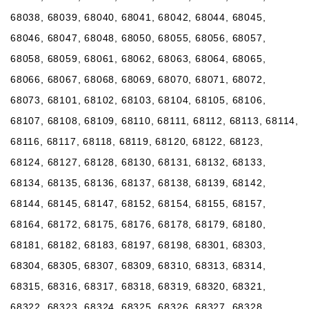
68038, 68039, 68040, 68041, 68042, 68044, 68045,
68046, 68047, 68048, 68050, 68055, 68056, 68057,
68058, 68059, 68061, 68062, 68063, 68064, 68065,
68066, 68067, 68068, 68069, 68070, 68071, 68072,
68073, 68101, 68102, 68103, 68104, 68105, 68106,
68107, 68108, 68109, 68110, 68111, 68112, 68113, 68114,
68116, 68117, 68118, 68119, 68120, 68122, 68123,
68124, 68127, 68128, 68130, 68131, 68132, 68133,
68134, 68135, 68136, 68137, 68138, 68139, 68142,
68144, 68145, 68147, 68152, 68154, 68155, 68157,
68164, 68172, 68175, 68176, 68178, 68179, 68180,
68181, 68182, 68183, 68197, 68198, 68301, 68303,
68304, 68305, 68307, 68309, 68310, 68313, 68314,
68315, 68316, 68317, 68318, 68319, 68320, 68321,
68322, 68323, 68324, 68325, 68326, 68327, 68328,