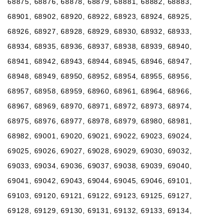
68875, 68876, 68878, 68879, 68881, 68882, 68883,
68901, 68902, 68920, 68922, 68923, 68924, 68925,
68926, 68927, 68928, 68929, 68930, 68932, 68933,
68934, 68935, 68936, 68937, 68938, 68939, 68940,
68941, 68942, 68943, 68944, 68945, 68946, 68947,
68948, 68949, 68950, 68952, 68954, 68955, 68956,
68957, 68958, 68959, 68960, 68961, 68964, 68966,
68967, 68969, 68970, 68971, 68972, 68973, 68974,
68975, 68976, 68977, 68978, 68979, 68980, 68981,
68982, 69001, 69020, 69021, 69022, 69023, 69024,
69025, 69026, 69027, 69028, 69029, 69030, 69032,
69033, 69034, 69036, 69037, 69038, 69039, 69040,
69041, 69042, 69043, 69044, 69045, 69046, 69101,
69103, 69120, 69121, 69122, 69123, 69125, 69127,
69128, 69129, 69130, 69131, 69132, 69133, 69134,