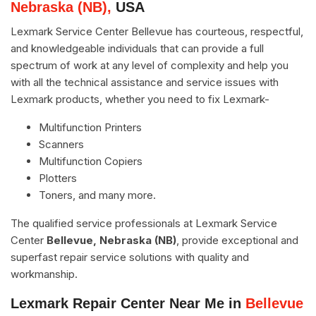
Nebraska (NB),
USA
Lexmark Service Center Bellevue has courteous, respectful,
and knowledgeable individuals that can provide a full
spectrum of work at any level of complexity and help you
with all the technical assistance and service issues with
Lexmark products, whether you need to fix Lexmark-
Multifunction Printers
Scanners
Multifunction Copiers
Plotters
Toners, and many more.
The qualified service professionals at Lexmark Service
Center
Bellevue, Nebraska (NB)
, provide exceptional and
superfast repair service solutions with quality and
workmanship.
Lexmark Repair Center Near Me in
Bellevue