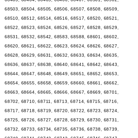
68503, 68504, 68505, 68506, 68507, 68508, 68509,
68510, 68512, 68514, 68516, 68517, 68520, 68521,
68522, 68523, 68524, 68526, 68527, 68528, 68529,
68531, 68532, 68542, 68583, 68588, 68601, 68602,
68620, 68621, 68622, 68623, 68624, 68626, 68627,
68628, 68629, 68631, 68632, 68633, 68634, 68635,
68636, 68637, 68638, 68640, 68641, 68642, 68643,
68644, 68647, 68648, 68649, 68651, 68652, 68653,
68654, 68655, 68658, 68659, 68660, 68661, 68662,
68663, 68664, 68665, 68666, 68667, 68669, 68701,
68702, 68710, 68711, 68713, 68714, 68715, 68716,
68717, 68718, 68719, 68720, 68722, 68723, 68724,
68725, 68726, 68727, 68728, 68729, 68730, 68731,
68732, 68733, 68734, 68735, 68736, 68738, 68739,