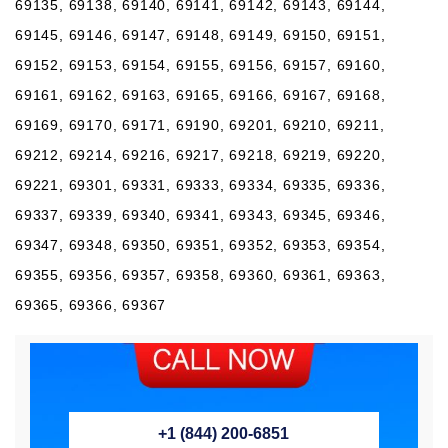
69135, 69138, 69140, 69141, 69142, 69143, 69144,
69145, 69146, 69147, 69148, 69149, 69150, 69151,
69152, 69153, 69154, 69155, 69156, 69157, 69160,
69161, 69162, 69163, 69165, 69166, 69167, 69168,
69169, 69170, 69171, 69190, 69201, 69210, 69211,
69212, 69214, 69216, 69217, 69218, 69219, 69220,
69221, 69301, 69331, 69333, 69334, 69335, 69336,
69337, 69339, 69340, 69341, 69343, 69345, 69346,
69347, 69348, 69350, 69351, 69352, 69353, 69354,
69355, 69356, 69357, 69358, 69360, 69361, 69363,
69365, 69366, 69367
+1 (844) 200-6851