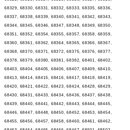
68329, 68330, 68331, 68332, 68333, 68335, 68336,
68337, 68338, 68339, 68340, 68341, 68342, 68343,
68344, 68345, 68346, 68347, 68348, 68349, 68350,
68351, 68352, 68354, 68355, 68357, 68358, 68359,
68360, 68361, 68362, 68364, 68365, 68366, 68367,
68368, 68370, 68371, 68372, 68375, 68376, 68377,
68378, 68379, 68380, 68381, 68382, 68401, 68402,
68403, 68404, 68405, 68406, 68407, 68409, 68410,
68413, 68414, 68415, 68416, 68417, 68418, 68419,
68420, 68421, 68422, 68423, 68424, 68428, 68429,
68430, 68431, 68433, 68434, 68436, 68437, 68438,
68439, 68440, 68441, 68442, 68443, 68444, 68445,
68446, 68447, 68448, 68450, 68452, 68453, 68454,
68455, 68456, 68457, 68458, 68460, 68461, 68462,
68463, 68464, 68465, 68466, 68467, 68501, 68502,