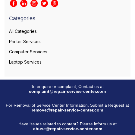
Categories
All Categories
Printer Services
Computer Services
Laptop Services
To enquire or complaint, Contact us at
complaint@repair-service-center.com
For Removal of Service Center Information, Submit a Request at
remove@repair-service-center.com
Have issues related to content? Please inform us at
abuse@repair-service-center.com