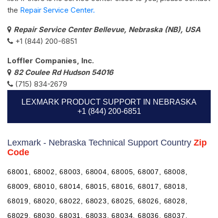
the
Repair Service Center.
Repair Service Center Bellevue, Nebraska (NB), USA
+1 (844) 200-6851
Loffler Companies, Inc.
82 Coulee Rd Hudson 54016
(715) 834-2679
LEXMARK PRODUCT SUPPORT IN NEBRASKA
+1 (844) 200-6851
Lexmark - Nebraska Technical Support Country
Zip
Code
68001, 68002, 68003, 68004, 68005, 68007, 68008,
68009, 68010, 68014, 68015, 68016, 68017, 68018,
68019, 68020, 68022, 68023, 68025, 68026, 68028,
68029, 68030, 68031, 68033, 68034, 68036, 68037,