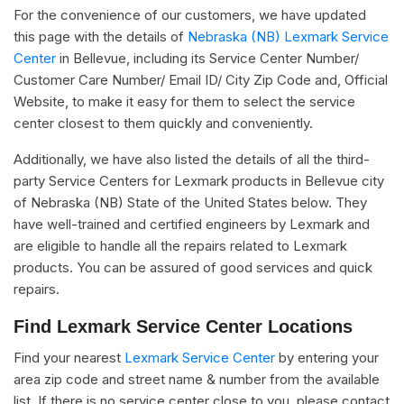
For the convenience of our customers, we have updated
this page with the details of
Nebraska (NB) Lexmark Service
Center
in Bellevue, including its Service Center Number/
Customer Care Number/ Email ID/ City Zip Code and, Official
Website, to make it easy for them to select the service
center closest to them quickly and conveniently.
Additionally, we have also listed the details of all the third-
party Service Centers for Lexmark products in Bellevue city
of Nebraska (NB) State of the United States below. They
have well-trained and certified engineers by Lexmark and
are eligible to handle all the repairs related to Lexmark
products. You can be assured of good services and quick
repairs.
Find Lexmark Service Center Locations
Find your nearest
Lexmark Service Center
by entering your
area zip code and street name & number from the available
list. If there is no service center close to you, please contact