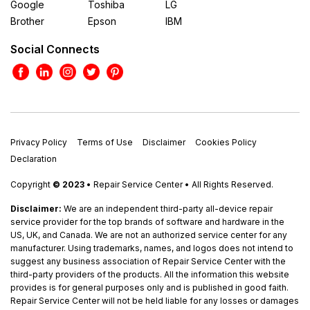
Google
Toshiba
LG
Brother
Epson
IBM
Social Connects
Privacy Policy
Terms of Use
Disclaimer
Cookies Policy
Declaration
Copyright
© 2023
• Repair Service Center • All Rights Reserved.
Disclaimer:
We are an independent third-party all-device repair
service provider for the top brands of software and hardware in the
US, UK, and Canada. We are not an authorized service center for any
manufacturer. Using trademarks, names, and logos does not intend to
suggest any business association of Repair Service Center with the
third-party providers of the products. All the information this website
provides is for general purposes only and is published in good faith.
Repair Service Center will not be held liable for any losses or damages