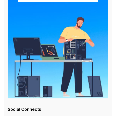
Social Connects