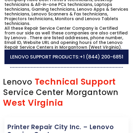
technicians & All-in-one PCs technicians, Laptops
technicians, Gaming technicians, Lenovo Apps & Services
technicians, Lenovo Scanners & Fax technicians,
Projectors technicians, Monitors and Lenovo Tablets
technicians.
All these Repair Service Center Company is Certified
from our side as well these companies are also certified
by Lenovo . There are listed addresses, phone number,
Email ID, Website URL and opening hours of the Lenovo
Repair Service Centers in Morgantown (West Virginia).
LENOVO SUPPORT PRODUCTS:
+1 (844) 200-6851
Technical Support
Lenovo
Service Center Morgantown
West Virginia
Printer Repair City Inc. – Lenovo