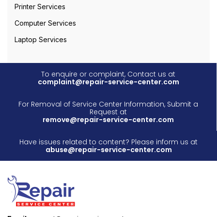
Printer Services
Computer Services
Laptop Services
To enquire or complaint, Contact us at
complaint@repair-service-center.com
For Removal of Service Center Information, Submit a
Request at
remove@repair-service-center.com
Have issues related to content? Please inform us at
abuse@repair-service-center.com