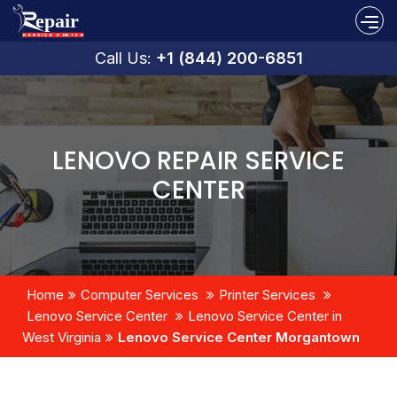
Call Us:
+1 (844) 200-6851
LENOVO REPAIR SERVICE
CENTER
Home
Computer Services
Printer Services
Lenovo Service Center
Lenovo Service Center in
West Virginia
Lenovo Service Center Morgantown