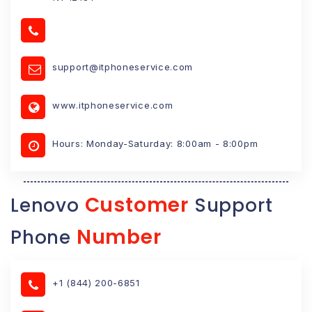
support@itphoneservice.com
www.itphoneservice.com
Hours: Monday-Saturday: 8:00am - 8:00pm
Customer
Lenovo
Support
Number
Phone
+1 (844) 200-6851