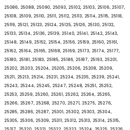
25086, 25088, 25090, 25093, 25102, 25103, 25106, 25107,
25108, 25109, 25110, 25111, 25112, 25113, 25114, 25115, 25118,
25119, 25121, 25123, 25124, 25125, 25126, 25130, 25132,
25133, 25134, 25136, 25139, 25140, 25141, 25142, 25143,
25148, 25149, 25152, 25154, 25156, 25159, 25160, 25161,
25162, 25164, 25165, 25168, 25169, 25173, 25174, 25177,
25180, 25181, 25183, 25185, 25186, 25187, 25193, 25201,
25202, 25203, 25204, 25205, 25206, 25208, 25209,
25211, 25213, 25214, 25231, 25234, 25235, 25239, 25241,
25243, 25244, 25245, 25247, 25248, 25251, 25252,
25253, 25259, 25260, 25261, 25262, 25264, 25265,
25266, 25267, 25268, 25270, 25271, 25275, 25276,
25285, 25286, 25287, 25301, 25302, 25303, 25304,
25305, 25306, 25309, 25311, 25312, 25313, 25314, 25315,
25317, 25320, 25321, 25322, 25323, 25324, 25325, 25326,