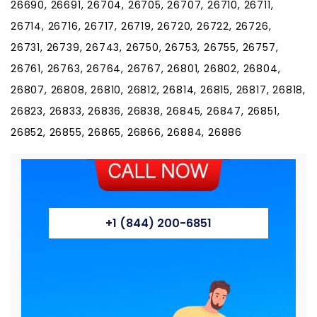
26690, 26691, 26704, 26705, 26707, 26710, 26711,
26714, 26716, 26717, 26719, 26720, 26722, 26726,
26731, 26739, 26743, 26750, 26753, 26755, 26757,
26761, 26763, 26764, 26767, 26801, 26802, 26804,
26807, 26808, 26810, 26812, 26814, 26815, 26817, 26818,
26823, 26833, 26836, 26838, 26845, 26847, 26851,
26852, 26855, 26865, 26866, 26884, 26886
+1 (844) 200-6851