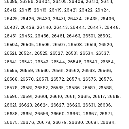
26385, 26386, 26404, 26405, 26408, 26410, 26411,
26412, 26415, 26416, 26419, 26421, 26422, 26424,
26425, 26426, 26430, 26431, 26434, 26435, 26436,
26437, 26438, 26440, 26443, 26444, 26447, 26448,
26451, 26452, 26456, 26461, 26463, 26501, 26502,
26504, 26505, 26506, 26507, 26508, 26519, 26520,
26521, 26524, 26525, 26527, 26531, 26534, 26537,
26541, 26542, 26543, 26544, 26546, 26547, 26554,
26555, 26559, 26560, 26561, 26562, 26563, 26566,
26568, 26570, 26571, 26572, 26574, 26575, 26576,
26578, 26581, 26582, 26585, 26586, 26587, 26588,
26590, 26591, 26601, 26610, 26611, 26615, 26617, 26619,
26621, 26623, 26624, 26627, 26629, 26631, 26636,
26638, 26651, 26656, 26660, 26662, 26667, 26671,
26675, 26676, 26678, 26679, 26680, 26681, 26684,