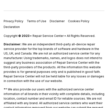
Privacy Policy
Terms of Use
Disclaimer
Cookies Policy
Declaration
Copyright
© 2023
• Repair Service Center • All Rights Reserved.
Disclaimer:
We are an independent third-party all-device repair
service provider for the top brands of software and hardware in the
US, UK, and Canada. We are not an authorized service center for any
manufacturer. Using trademarks, names, and logos does not intend to
suggest any business association of Repair Service Center with the
third-party providers of the products. All the information this website
provides is for general purposes only and is published in good faith.
Repair Service Center will not be held liable for any losses or damages
in connection with the use of our website.
**
We also provide our users with the authorized service center
information of all brands in their vicinity with complete details, including
location, contact number and email ID for reliable sources. We are not
affiliated with any brand. All authorized service centers who want their
contact information removed from our website can submit the request