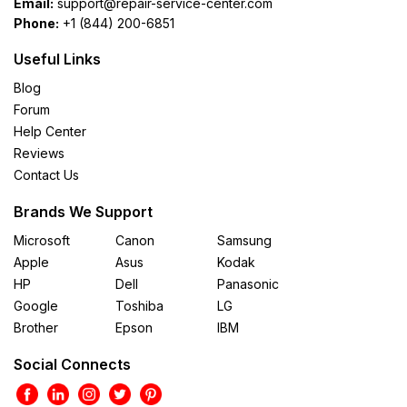
Email:
support@repair-service-center.com
Phone:
+1 (844) 200-6851
Useful Links
Blog
Forum
Help Center
Reviews
Contact Us
Brands We Support
Microsoft
Canon
Samsung
Apple
Asus
Kodak
HP
Dell
Panasonic
Google
Toshiba
LG
Brother
Epson
IBM
Social Connects