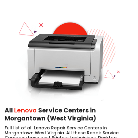
All
Lenovo
Service Centers in
Morgantown (West Virginia)
Full list of all Lenovo Repair Service Centers in
Morgantown West Virginia. All these Repair Service
Company have best Printers technicians, Desktop