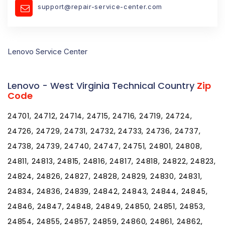
support@repair-service-center.com
Lenovo Service Center
Lenovo - West Virginia Technical Country
Zip
Code
24701, 24712, 24714, 24715, 24716, 24719, 24724,
24726, 24729, 24731, 24732, 24733, 24736, 24737,
24738, 24739, 24740, 24747, 24751, 24801, 24808,
24811, 24813, 24815, 24816, 24817, 24818, 24822, 24823,
24824, 24826, 24827, 24828, 24829, 24830, 24831,
24834, 24836, 24839, 24842, 24843, 24844, 24845,
24846, 24847, 24848, 24849, 24850, 24851, 24853,
24854, 24855, 24857, 24859, 24860, 24861, 24862,