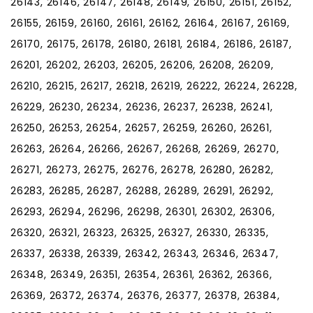
26143, 26146, 26147, 26148, 26149, 26150, 26151, 26152,
26155, 26159, 26160, 26161, 26162, 26164, 26167, 26169,
26170, 26175, 26178, 26180, 26181, 26184, 26186, 26187,
26201, 26202, 26203, 26205, 26206, 26208, 26209,
26210, 26215, 26217, 26218, 26219, 26222, 26224, 26228,
26229, 26230, 26234, 26236, 26237, 26238, 26241,
26250, 26253, 26254, 26257, 26259, 26260, 26261,
26263, 26264, 26266, 26267, 26268, 26269, 26270,
26271, 26273, 26275, 26276, 26278, 26280, 26282,
26283, 26285, 26287, 26288, 26289, 26291, 26292,
26293, 26294, 26296, 26298, 26301, 26302, 26306,
26320, 26321, 26323, 26325, 26327, 26330, 26335,
26337, 26338, 26339, 26342, 26343, 26346, 26347,
26348, 26349, 26351, 26354, 26361, 26362, 26366,
26369, 26372, 26374, 26376, 26377, 26378, 26384,