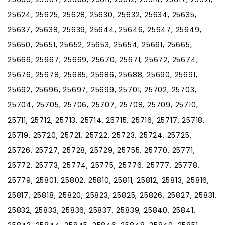
25624, 25625, 25628, 25630, 25632, 25634, 25635,
25637, 25638, 25639, 25644, 25646, 25647, 25649,
25650, 25651, 25652, 25653, 25654, 25661, 25665,
25666, 25667, 25669, 25670, 25671, 25672, 25674,
25676, 25678, 25685, 25686, 25688, 25690, 25691,
25692, 25696, 25697, 25699, 25701, 25702, 25703,
25704, 25705, 25706, 25707, 25708, 25709, 25710,
25711, 25712, 25713, 25714, 25715, 25716, 25717, 25718,
25719, 25720, 25721, 25722, 25723, 25724, 25725,
25726, 25727, 25728, 25729, 25755, 25770, 25771,
25772, 25773, 25774, 25775, 25776, 25777, 25778,
25779, 25801, 25802, 25810, 25811, 25812, 25813, 25816,
25817, 25818, 25820, 25823, 25825, 25826, 25827, 25831,
25832, 25833, 25836, 25837, 25839, 25840, 25841,