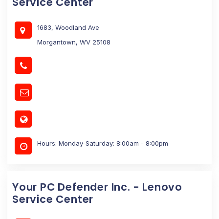
Service Center
1683, Woodland Ave
Morgantown, WV 25108
Hours: Monday-Saturday: 8:00am - 8:00pm
Your PC Defender Inc. - Lenovo
Service Center