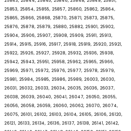
25843, 25844, 25845, 25846, 25848, 25849, 25851,
25853, 25854, 25855, 25857, 25860, 25862, 25864,
25865, 25866, 25868, 25870, 25871, 25873, 25875,
25876, 25878, 25879, 25880, 25882, 25901, 25902,
25904, 25906, 25907, 25908, 25909, 25911, 25913,
25914, 25915, 25916, 25917, 25918, 25919, 25920, 25921,
25922, 25926, 25927, 25928, 25932, 25936, 25938,
25942, 25943, 25951, 25958, 25962, 25965, 25966,
25969, 25971, 25972, 25976, 25977, 25978, 25979,
25981, 25984, 25985, 25986, 25989, 26003, 26030,
26031, 26032, 26033, 26034, 26035, 26036, 26037,
26038, 26039, 26040, 26041, 26047, 26050, 26055,
26056, 26058, 26059, 26060, 26062, 26070, 26074,
26075, 26101, 26102, 26103, 26104, 26105, 26106, 26120,
26121, 26133, 26134, 26136, 26137, 26138, 26141, 26142,