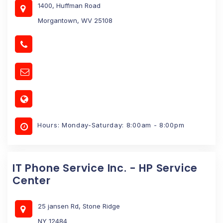
1400, Huffman Road
Morgantown, WV 25108
Hours: Monday-Saturday: 8:00am - 8:00pm
IT Phone Service Inc. - HP Service
Center
25 jansen Rd, Stone Ridge
NY 12484