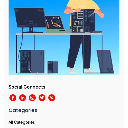
Social Connects
Categories
All Categories