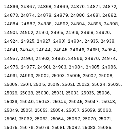
24866, 24867, 24868, 24869, 24870, 24871, 24872,
24873, 24874, 24878, 24879, 24880, 24881, 24882,
24884, 24887, 24888, 24892, 24894, 24895, 24898,
24901, 24902, 24910, 24915, 24916, 24918, 24920,
24924, 24925, 24927, 24931, 24934, 24935, 24938,
24941, 24943, 24944, 24945, 24946, 24951, 24954,
24957, 24961, 24962, 24963, 24966, 24970, 24974,
24976, 24977, 24981, 24983, 24984, 24985, 24986,
24991, 24993, 25002, 25003, 25005, 25007, 25008,
25009, 25011, 25015, 25019, 25021, 25022, 25024, 25025,
25026, 25028, 25030, 25031, 25033, 25035, 25036,
25039, 25040, 25043, 25044, 25045, 25047, 25048,
25049, 25051, 25053, 25054, 25057, 25059, 25060,
25061, 25062, 25063, 25064, 25067, 25070, 25071,
25075, 25076, 25079, 25081, 25082, 25083, 25085,