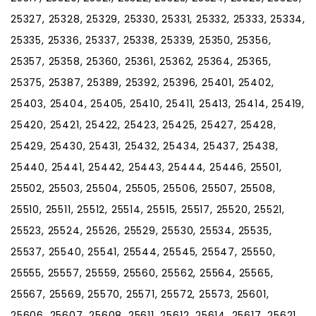
25327, 25328, 25329, 25330, 25331, 25332, 25333, 25334,
25335, 25336, 25337, 25338, 25339, 25350, 25356,
25357, 25358, 25360, 25361, 25362, 25364, 25365,
25375, 25387, 25389, 25392, 25396, 25401, 25402,
25403, 25404, 25405, 25410, 25411, 25413, 25414, 25419,
25420, 25421, 25422, 25423, 25425, 25427, 25428,
25429, 25430, 25431, 25432, 25434, 25437, 25438,
25440, 25441, 25442, 25443, 25444, 25446, 25501,
25502, 25503, 25504, 25505, 25506, 25507, 25508,
25510, 25511, 25512, 25514, 25515, 25517, 25520, 25521,
25523, 25524, 25526, 25529, 25530, 25534, 25535,
25537, 25540, 25541, 25544, 25545, 25547, 25550,
25555, 25557, 25559, 25560, 25562, 25564, 25565,
25567, 25569, 25570, 25571, 25572, 25573, 25601,
25606, 25607, 25608, 25611, 25612, 25614, 25617, 25621,