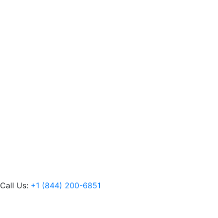
Call Us:
+1 (844) 200-6851