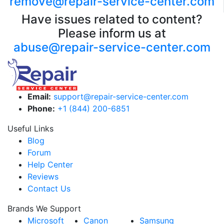
remove@repair-service-center.com
Have issues related to content?
Please inform us at
abuse@repair-service-center.com
Email:
support@repair-service-center.com
Phone:
+1 (844) 200-6851
Useful Links
Blog
Forum
Help Center
Reviews
Contact Us
Brands We Support
Microsoft
Canon
Samsung