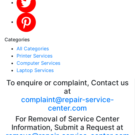
Categories
All Categories
Printer Services
Computer Services
Laptop Services
To enquire or complaint, Contact us
at
complaint@repair-service-
center.com
For Removal of Service Center
Information, Submit a Request at