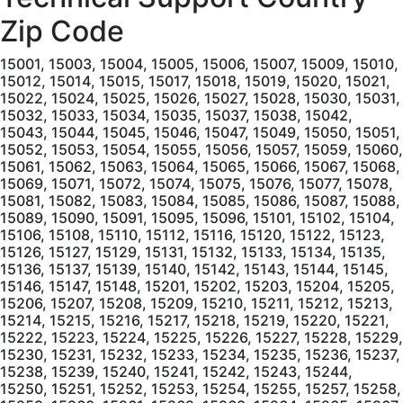
Zip Code
15001, 15003, 15004, 15005, 15006, 15007, 15009, 15010, 15012, 15014, 15015, 15017, 15018, 15019, 15020, 15021, 15022, 15024, 15025, 15026, 15027, 15028, 15030, 15031, 15032, 15033, 15034, 15035, 15037, 15038, 15042, 15043, 15044, 15045, 15046, 15047, 15049, 15050, 15051, 15052, 15053, 15054, 15055, 15056, 15057, 15059, 15060, 15061, 15062, 15063, 15064, 15065, 15066, 15067, 15068, 15069, 15071, 15072, 15074, 15075, 15076, 15077, 15078, 15081, 15082, 15083, 15084, 15085, 15086, 15087, 15088, 15089, 15090, 15091, 15095, 15096, 15101, 15102, 15104, 15106, 15108, 15110, 15112, 15116, 15120, 15122, 15123, 15126, 15127, 15129, 15131, 15132, 15133, 15134, 15135, 15136, 15137, 15139, 15140, 15142, 15143, 15144, 15145, 15146, 15147, 15148, 15201, 15202, 15203, 15204, 15205, 15206, 15207, 15208, 15209, 15210, 15211, 15212, 15213, 15214, 15215, 15216, 15217, 15218, 15219, 15220, 15221, 15222, 15223, 15224, 15225, 15226, 15227, 15228, 15229, 15230, 15231, 15232, 15233, 15234, 15235, 15236, 15237, 15238, 15239, 15240, 15241, 15242, 15243, 15244, 15250, 15251, 15252, 15253, 15254, 15255, 15257, 15258, 15259, 15260, 15261, 15262, 15263, 15264, 15265, 15267, 15268, 15270, 15272, 15274, 15275, 15276, 15277, 15278, 15279, 15281, 15282, 15283, 15285, 15286, 15289, 15290, 15295, 15301, 15310, 15311, 15312, 15313, 15314, 15315, 15316, 15317, 15320, 15321, 15322, 15323, 15324, 15325, 15327, 15329, 15330, 15331, 15332, 15333, 15334, 15336, 15337, 15338, 15339, 15340, 15341, 15342, 15344, 15345, 15346, 15347, 15348, 15349, 15350, 15351, 15352, 15353, 15357, 15358, 15359, 15360, 15361, 15362, 15363, 15364, 15365, 15366, 15367, 15368, 15370, 15376, 15377, 15378, 15379, 15380, 15401, 15410, 15411, 15412, 15413, 15415, 15416, 15417, 15419, 15420, 15421, 15422, 15423, 15424, 15425, 15427, 15428, 15429, 15430, 15431, 15432, 15433, 15434, 15435, 15436, 15437, 15438, 15439, 15440, 15442, 15443, 15444, 15445, 15446, 15447, 15448, 15449, 15450, 15451, 15454, 15455, 15456, 15458, 15459, 15460, 15461, 15462, 15463, 15464, 15465, 15466, 15467, 15468, 15469, 15470, 15472, 15473, 15474, 15475, 15476, 15477, 15478, 15479, 15480, 15482, 15483, 15484, 15485, 15486, 15488, 15489, 15490, 15492, 15501, 15502, 15510, 15520, 15521, 15522, 15530, 15531, 15532, 15533, 15534, 15535, 15536, 15537, 15538, 15539, 15540, 15541, 15542, 15544, 15545, 15546, 15547, 15548, 15549, 15550, 15551, 15552, 15553, 15554, 15555, 15557, 15558, 15559, 15560, 15561, 15562, 15563, 15564, 15565, 15601, 15605, 15606, 15610, 15611, 15612, 15613, 15615, 15616, 15617, 15618, 15619, 15620, 15621, 15622, 15623, 15624, 15625, 15626, 15627, 15628, 15629, 15631, 15632, 15633, 15634, 15635, 15636, 15637, 15638, 15639, 15640, 15641, 15642, 15644, 15646, 15647, 15650, 15655, 15656, 15658, 15660, 15661, 15662, 15663, 15664, 15665, 15666, 15668, 15670, 15671, 15672, 15673, 15674, 15675, 15676, 15677, 15678, 15679, 15680, 15681, 15682, 15683, 15684, 15685, 15686, 15687, 15688, 15689, 15690, 15691, 15692, 15693, 15695, 15696, 15697, 15698, 15701, 15705, 15710, 15711, 15712, 15713, 15714, 15715, 15716, 15717, 15720, 15721, 15722, 15723, 15724, 15725, 15727, 15728, 15729, 15730, 15731, 15732, 15733, 15734, 15736, 15737, 15738, 15739, 15740, 15741, 15742, 15744, 15745, 15746, 15747, 15748, 15750, 15752, 15753, 15754, 15756, 15757, 15758, 15759, 15760, 15761, 15762, 15763, 15764, 15765, 15767, 15770, 15771, 15772, 15773, 15774, 15775, 15776, 15777, 15778, 15779, 15780, 15781, 15783, 15784, 15801, 15821, 15822, 15823, 15824, 15825, 15827, 15828, 15829, 15831, 15832, 15834, 15840, 15841, 15845, 15846, 15847, 15848, 15849, 15851, 15853, 15856, 15857, 15860, 15861, 15863, 15864, 15865, 15866, 15868, 15870, 15901, 15902, 15904, 15905, 15906, 15907, 15909, 15915, 15920, 15921, 15922, 15923, 15924, 15925, 15926, 15927, 15928, 15929, 15930, 15931, 15934, 15935, 15936, 15937, 15938, 15940, 15942, 15943, 15944, 15945, 15946, 15948, 15949, 15951, 15952, 15953, 15954, 15955, 15956, 15957, 15958, 15959, 15960, 15961, 15962, 15963, 16001, 16002, 16003, 16016, 16017, 16018, 16020, 16021, 16022, 16023, 16024, 16025, 16027, 16028, 16029, 16030, 16033, 16034, 16035, 16036, 16037, 16038, 16039, 16040, 16041, 16045, 16046, 16048, 16049, 16050, 16051, 16052, 16053, 16054, 16055, 16056, 16057, 16058, 16059, 16061, 16063, 16066, 16101, 16102, 16103, 16105, 16107, 16108, 16110, 16111, 16112, 16113, 16114, 16115, 16116, 16117, 16120, 16121, 16123, 16124, 16125, 16127, 16130, 16131, 16132, 16133, 16134, 16136, 16137, 16140, 16141, 16142, 16143, 16145, 16146, 16148, 16150, 16151, 16153, 16154, 16155, 16156, 16157, 16159, 16160, 16161, 16172, 16201, 16210, 16211, 16212, 16213, 16214, 16215, 16217, 16218, 16220, 16221, 16222, 16223, 16224, 16225, 16226, 16228, 16229, 16230, 16232, 16233, 16234, 16235, 16236, 16238, 16239, 16240, 16242, 16244, 16245, 16246, 16248, 16249, 16250, 16253, 16254, 16255, 16256, 16257, 16258, 16259, 16260, 16261, 16262, 16263, 16301, 16311, 16312, 16313, 16314, 16316, 16317, 16319, 16321, 16322, 16323, 16326, 16327, 16328, 16329, 16331, 16332, 16333, 16334, 16335, 16340, 16341, 16342, 16343, 16344, 16345, 16346, 16347, 16350, 16351, 16352, 16353, 16354, 16360, 16361, 16362, 16364, 16365, 16366, 16367, 16368, 16369, 16370, 16371, 16372, 16373, 16374, 16375, 16388, 16401, 16402, 16403, 16404, 16405, 16406, 16407, 16410, 16411, 16412, 16413, 16415, 16416, 16417, 16420, 16421, 16422, 16423, 16424, 16426, 16427, 16428, 16430, 16432, 16433, 16434, 16435, 16436, 16438, 16440, 16441, 16442, 16443, 16444, 16475, 16501, 16502, 16503, 16504, 16505, 16506, 16507, 16508, 16509, 16510, 16511, 16512, 16514, 16515, 16522, 16530, 16531, 16532, 16533, 16534, 16538, 16541, 16544, 16546, 16550, 16553, 16554, 16563, 16565, 16601, 16602, 16603, 16611, 16613, 16616, 16617, 16619, 16620, 16621, 16622, 16623, 16624, 16625, 16627, 16629, 16630, 16631, 16633, 16634, 16635, 16636, 16637, 16638, 16639, 16640, 16641, 16644, 16645, 16646, 16647, 16648, 16650, 16651, 16652, 16654, 16655, 16656, 16657, 16659, 16660, 16661, 16662, 16663, 16664, 16665, 16666, 16667, 16667, 16668, 16669, 16670, 16671, 16672, 16673, 16674, 16675, 16677, 16678, 16679, 16680, 16681, 16682, 16683, 16684, 16685, 16686, 16689, 16691, 16692, 16693, 16694, 16695, 16698, 16699, 16701, 16720, 16724, 16725, 16726, 16727, 16728, 16729, 16730, 16731, 16732, 16733, 16734, 16735, 16738, 16740, 16743, 16744, 16745, 16746, 16748, 16749, 16750, 16801, 16802, 16803, 16804, 16805, 16820, 16821, 16822, 16823, 16825, 16826, 16827, 16828, 16829, 16830, 16832, 16833, 16834, 16835, 16836, 16837, 16838, 16839, 16840, 16841, 16843, 16844, 16845, 16847, 16848, 16849, 16850, 16851, 16852, 16853, 16854, 16855, 16856, 16858, 16859, 16860, 16861, 16863, 16864, 16865, 16866, 16868, 16870, 16871, 16872, 16873, 16874, 16875, 16876, 16877, 16878, 16879, 16881, 16882, 16901, 16910, 16911, 16912, 16914, 16915, 16917, 16918, 16920, 16921, 16922, 16923, 16925, 16926, 16927, 16928, 16929, 16930, 16932, 16933, 16935, 16936, 16937, 16938, 16939, 16940, 16941, 16942, 16943, 16945, 16946, 16947, 16948, 16950, 17001, 17002, 17003, 17004, 17005, 17006, 17007, 17008, 17009, 17010, 17011, 17012, 17013, 17014, 17015, 17016, 17017, 17018, 17019, 17020, 17021, 17022, 17023, 17024, 17025, 17026, 17027, 17028, 17029, 17030, 17032, 17033, 17034, 17035, 17036, 17037, 17038, 17039, 17040, 17041, 17042, 17043, 17044, 17045, 17046, 17047, 17048, 17049, 17050, 17051, 17052, 17053, 17054, 17055, 17056, 17057, 17058, 17059, 17060, 17061, 17062, 17063, 17064, 17065, 17066, 17067, 17068, 17069, 17070, 17071, 17072, 17073, 17074, 17075, 17076, 17077, 17078, 17080, 17081, 17082, 17083, 17084, 17085, 17086, 17087, 17088, 17089, 17090, 17091, 17093, 17094, 17097, 17098, 17099, 17101, 17102, 17103, 17104, 17105, 17106, 17107, 17108, 17109, 17110, 17111, 17112, 17113, 17120, 17121, 17122, 17123, 17124, 17125, 17126, 17127, 17128, 17129, 17130, 17140, 17177, 17201, 17210, 17211, 17212, 17213, 17214, 17215, 17217, 17219, 17220, 17221, 17222, 17223, 17224, 17225, 17228, 17229, 17231, 17232, 17233, 17235, 17236, 17237, 17238, 17239, 17240, 17241, 17243, 17244, 17246, 17247, 17249, 17250, 17251, 17252, 17253, 17254, 17255, 17256, 17257, 17260, 17261, 17262, 17263, 17264, 17265, 17266, 17267, 17268, 17270, 17271, 17272, 17301, 17302, 17303, 17304, 17306, 17307, 17309, 17310, 17311, 17312, 17313, 17314, 17315, 17316, 17317, 17318, 17319, 17320, 17321, 17322, 17323, 17324, 17325, 17326, 17327, 17329, 17331, 17332, 17333, 17334, 17337, 17339, 17340, 17342, 17343, 17344, 17345, 17347, 17349, 17350, 17352, 17353, 17354, 17355, 17356, 17358, 17360, 17361, 17362, 17363, 17364, 17365, 17366, 17368, 17370, 17371, 17372, 17375, 17401, 17402, 17403, 17404, 17405, 17406, 17407, 17408, 17415, 17501, 17502, 17503, 17504, 17505, 17506, 17507, 17508, 17509, 17512, 17516, 17517, 17518, 17519, 17520, 17521, 17522, 17527, 17528, 17529, 17532, 17533, 17534, 17535, 17536, 17537, 17538, 17540, 17543, 17545, 17547, 17549, 17550, 17551, 17552, 17554, 17555, 17557, 17560, 17562, 17563, 17564, 17565, 17566, 17567, 17568, 17569, 17570, 17572, 17573, 17575, 17576, 17578, 17579, 17580, 17581, 17582, 17583, 17584, 17585, 17601, 17602, 17603, 17604, 17605, 17606, 17607, 17608, 17611, 17699, 17701, 17702, 17703, 17705, 17720, 17721, 17723, 17724, 17726, 17727, 17728, 17729, 17730, 17731, 17735, 17737, 17738, 17739, 17740, 17742, 17744, 17745, 17747, 17748, 17749, 17750, 17751, 17752, 17754, 17756, 17758, 17760, 17762, 17763, 17764, 17765, 17767, 17768, 17769, 17771, 17772, 17773, 17774, 17776, 17777, 17778, 17779, 17801, 17810, 17812, 17813, 17814, 17815, 17820, 17821, 17822, 17823, 17824, 17827, 17829, 17830, 17831, 17832, 17833, 17834, 17835, 17836, 17837, 17839, 17840, 17841, 17842, 17843, 17844, 17845, 17846, 17847, 17850, 17851, 17853, 17855, 17856, 17857, 17858, 17859, 17860, 17861, 17862, 17864, 17865, 17866, 17867, 17868, 17870, 17872, 17876, 17877, 17878, 17880, 17881, 17882, 17883, 17884, 17885, 17886, 1788