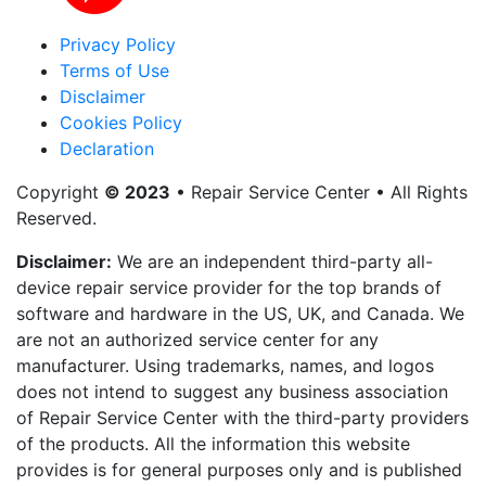
Privacy Policy
Terms of Use
Disclaimer
Cookies Policy
Declaration
Copyright
© 2023
• Repair Service Center • All Rights
Reserved.
Disclaimer:
We are an independent third-party all-
device repair service provider for the top brands of
software and hardware in the US, UK, and Canada. We
are not an authorized service center for any
manufacturer. Using trademarks, names, and logos
does not intend to suggest any business association
of Repair Service Center with the third-party providers
of the products. All the information this website
provides is for general purposes only and is published