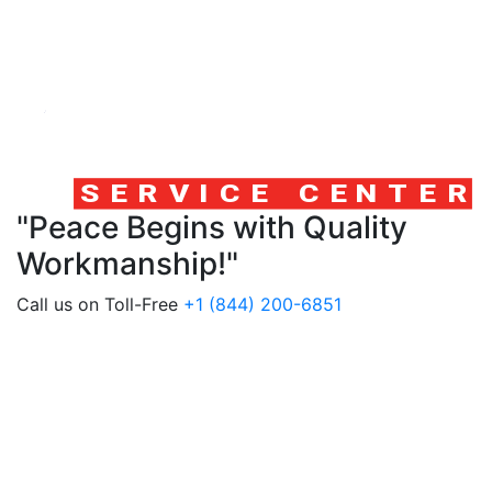
"Peace Begins with Quality
Workmanship!"
Call us on Toll-Free
+1 (844) 200-6851