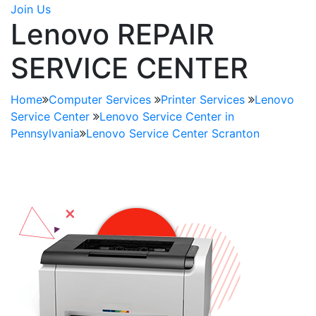
Join Us
Lenovo REPAIR
SERVICE CENTER
Home
Computer Services
Printer Services
Lenovo
Service Center
Lenovo Service Center in
Pennsylvania
Lenovo Service Center Scranton