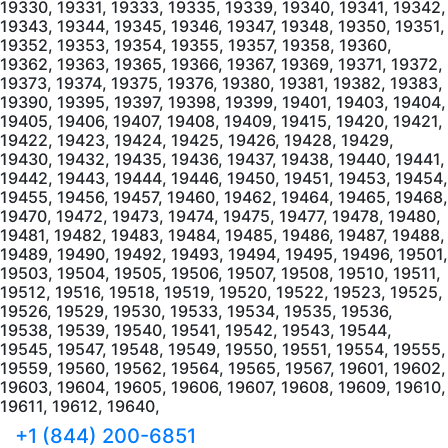
+1 (844) 200-6851