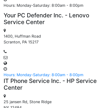
Hours: Monday-Saturday: 8:00am - 8:00pm
Your PC Defender Inc. - Lenovo
Service Center
1400, Huffman Road
Scranton, PA 15217
Hours: Monday-Saturday: 8:00am - 8:00pm
IT Phone Service Inc. - HP Service
Center
25 jansen Rd, Stone Ridge
NY 12484