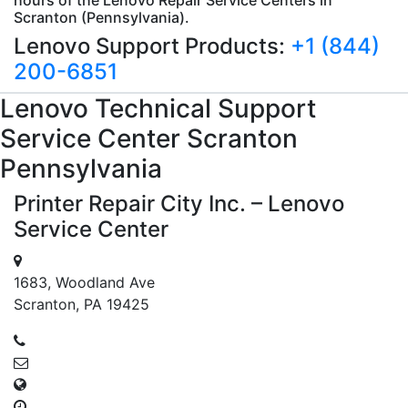
Scranton (Pennsylvania).
Lenovo Support Products:
+1 (844)
200-6851
Lenovo
Technical Support
Service Center Scranton
Pennsylvania
Printer Repair City Inc. – Lenovo
Service Center
1683, Woodland Ave
Scranton, PA 19425