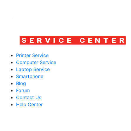
Printer Service
Computer Service
Laptop Service
Smartphone
Blog
Forum
Contact Us
Help Center