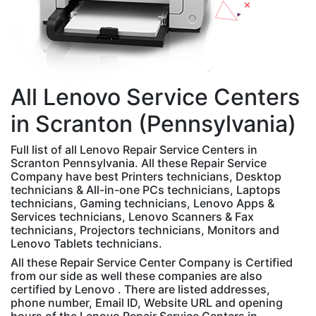
All
Lenovo
Service Centers
in Scranton (Pennsylvania)
Full list of all Lenovo Repair Service Centers in
Scranton Pennsylvania. All these Repair Service
Company have best Printers technicians, Desktop
technicians & All-in-one PCs technicians, Laptops
technicians, Gaming technicians, Lenovo Apps &
Services technicians, Lenovo Scanners & Fax
technicians, Projectors technicians, Monitors and
Lenovo Tablets technicians.
All these Repair Service Center Company is Certified
from our side as well these companies are also
certified by Lenovo . There are listed addresses,
phone number, Email ID, Website URL and opening
hours of the Lenovo Repair Service Centers in