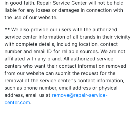
in good faith. Repair Service Center will not be held
liable for any losses or damages in connection with
the use of our website.
**
We also provide our users with the authorized
service center information of all brands in their vicinity
with complete details, including location, contact
number and email ID for reliable sources. We are not
affiliated with any brand. All authorized service
centers who want their contact information removed
from our website can submit the request for the
removal of the service center's contact information,
such as phone number, email address or physical
address, email us at
remove@repair-service-
center.com
.