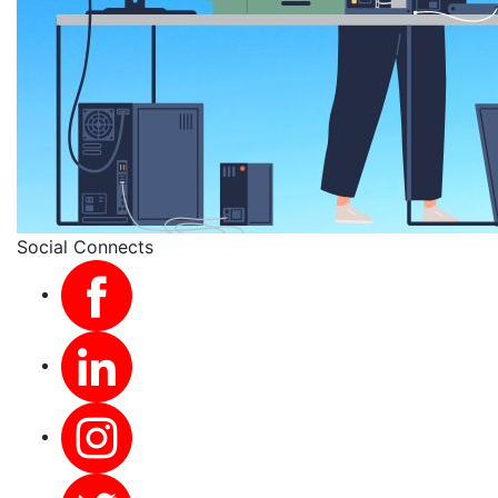
Social Connects