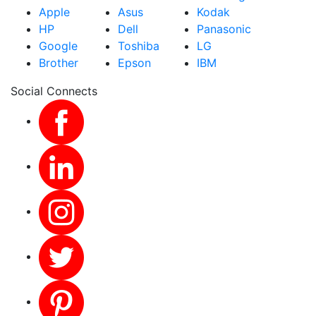
Apple
Asus
Kodak
HP
Dell
Panasonic
Google
Toshiba
LG
Brother
Epson
IBM
Social Connects