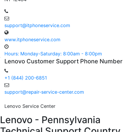
support@itphoneservice.com
www.itphoneservice.com
Hours: Monday-Saturday: 8:00am - 8:00pm
Lenovo
Customer
Support Phone
Number
+1 (844) 200-6851
support@repair-service-center.com
Lenovo Service Center
Lenovo - Pennsylvania
Technical Support Country