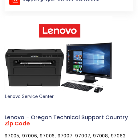
Lenovo Service Center
Lenovo - Oregon Technical Support Country
Zip Code
97005, 97006, 97006, 97007, 97007, 97008, 97062,