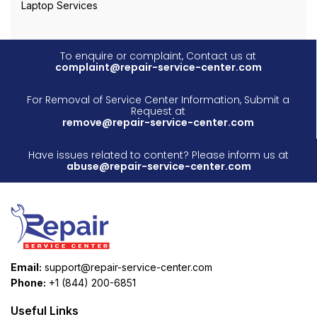
Laptop Services
To enquire or complaint, Contact us at
complaint@repair-service-center.com
For Removal of Service Center Information, Submit a
Request at
remove@repair-service-center.com
Have issues related to content? Please inform us at
abuse@repair-service-center.com
Email:
support@repair-service-center.com
Phone:
+1 (844) 200-6851
Useful Links