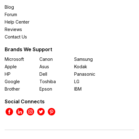
Blog
Forum
Help Center
Reviews
Contact Us
Brands We Support
Microsoft
Canon
Samsung
Apple
Asus
Kodak
HP
Dell
Panasonic
Google
Toshiba
LG
Brother
Epson
IBM
Social Connects