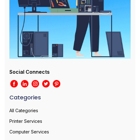
Social Connects
Categories
All Categories
Printer Services
Computer Services