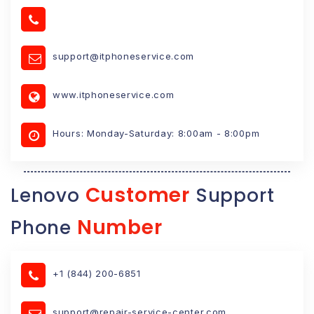
support@itphoneservice.com
www.itphoneservice.com
Hours: Monday-Saturday: 8:00am - 8:00pm
Customer
Lenovo
Support
Number
Phone
+1 (844) 200-6851
support@repair-service-center.com