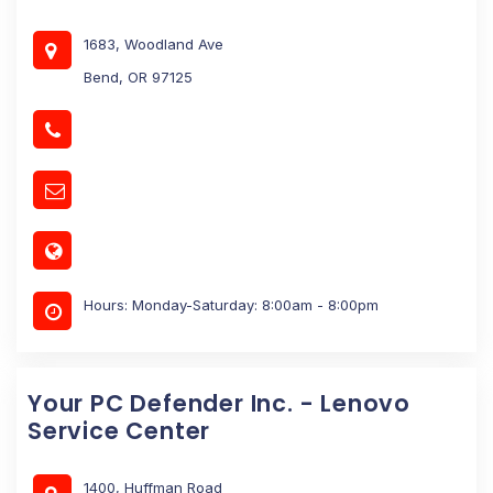
1683, Woodland Ave
Bend, OR 97125
Hours: Monday-Saturday: 8:00am - 8:00pm
Your PC Defender Inc. - Lenovo
Service Center
1400, Huffman Road