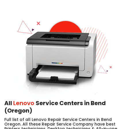
All
Lenovo
Service Centers in Bend
(Oregon)
Full list of all Lenovo Repair Service Centers in Bend
Oregon. All these Repair Service Company have best
Printers technicians, Desktop technicians & All-in-one