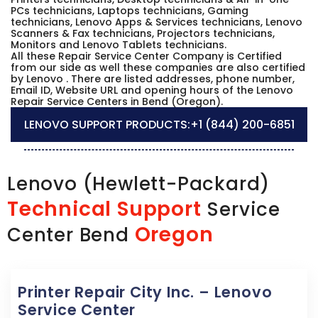
PCs technicians, Laptops technicians, Gaming
technicians, Lenovo Apps & Services technicians, Lenovo
Scanners & Fax technicians, Projectors technicians,
Monitors and Lenovo Tablets technicians.
All these Repair Service Center Company is Certified
from our side as well these companies are also certified
by Lenovo . There are listed addresses, phone number,
Email ID, Website URL and opening hours of the Lenovo
Repair Service Centers in Bend (Oregon).
LENOVO SUPPORT PRODUCTS:
+1 (844) 200-6851
Lenovo (Hewlett-Packard)
Technical Support
Service
Oregon
Center Bend
Printer Repair City Inc. – Lenovo
Service Center