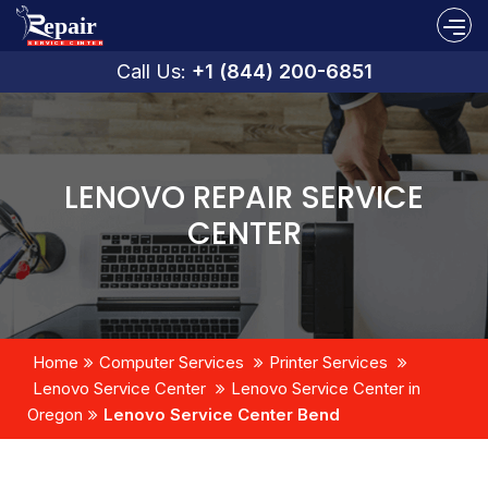
Call Us:
+1 (844) 200-6851
LENOVO REPAIR SERVICE
CENTER
Home
Computer Services
Printer Services
Lenovo Service Center
Lenovo Service Center in
Oregon
Lenovo Service Center Bend