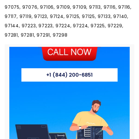
97075, 97076, 97106, 97109, 97109, 97113, 97116, 97116,
97117, 97119, 97123, 97124, 97125, 97125, 97133, 97140,
97144, 97223, 97223, 97224, 97224, 97225, 97229,
97281, 97281, 97291, 97298
+1 (844) 200-6851