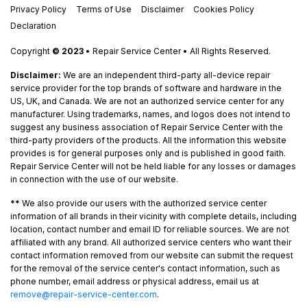
Privacy Policy
Terms of Use
Disclaimer
Cookies Policy
Declaration
Copyright
© 2023
• Repair Service Center • All Rights Reserved.
Disclaimer:
We are an independent third-party all-device repair
service provider for the top brands of software and hardware in the
US, UK, and Canada. We are not an authorized service center for any
manufacturer. Using trademarks, names, and logos does not intend to
suggest any business association of Repair Service Center with the
third-party providers of the products. All the information this website
provides is for general purposes only and is published in good faith.
Repair Service Center will not be held liable for any losses or damages
in connection with the use of our website.
**
We also provide our users with the authorized service center
information of all brands in their vicinity with complete details, including
location, contact number and email ID for reliable sources. We are not
affiliated with any brand. All authorized service centers who want their
contact information removed from our website can submit the request
for the removal of the service center's contact information, such as
phone number, email address or physical address, email us at
remove@repair-service-center.com
.