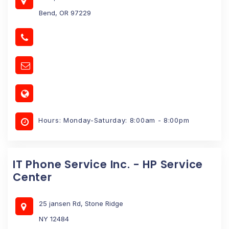
Bend, OR 97229
Hours: Monday-Saturday: 8:00am - 8:00pm
IT Phone Service Inc. - HP Service
Center
25 jansen Rd, Stone Ridge
NY 12484