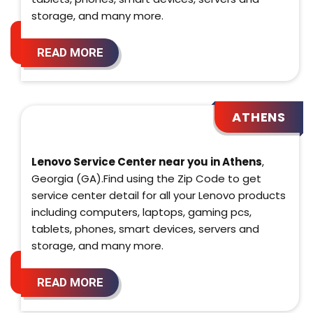
storage, and many more.
READ MORE
ATHENS
Lenovo Service Center near you in Athens
,
Georgia (GA).Find using the Zip Code to get
service center detail for all your Lenovo products
including computers, laptops, gaming pcs,
tablets, phones, smart devices, servers and
storage, and many more.
READ MORE