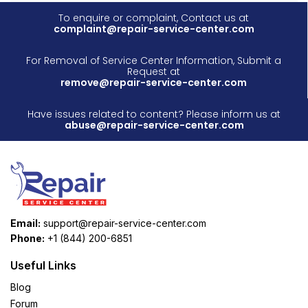
To enquire or complaint, Contact us at
complaint@repair-service-center.com
For Removal of Service Center Information, Submit a
Request at
remove@repair-service-center.com
Have issues related to content? Please inform us at
abuse@repair-service-center.com
Email:
support@repair-service-center.com
Phone:
+1 (844) 200-6851
Useful Links
Blog
Forum