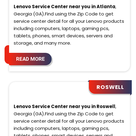
Lenovo Service Center near you in Atlanta
,
Georgia (GA).Find using the Zip Code to get
service center detail for all your Lenovo products
including computers, laptops, gaming pcs,
tablets, phones, smart devices, servers and
storage, and many more.
READ MORE
ROSWELL
Lenovo Service Center near you in Roswell
,
Georgia (GA).Find using the Zip Code to get
service center detail for all your Lenovo products
including computers, laptops, gaming pcs,
tablets, phones, smart devices, servers and