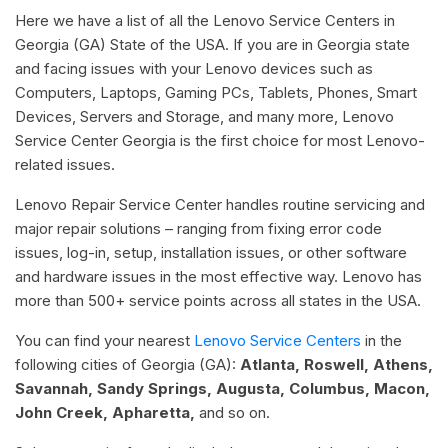
Here we have a list of all the Lenovo Service Centers in
Georgia (GA) State of the USA. If you are in Georgia state
and facing issues with your Lenovo devices such as
Computers, Laptops, Gaming PCs, Tablets, Phones, Smart
Devices, Servers and Storage, and many more, Lenovo
Service Center Georgia is the first choice for most Lenovo-
related issues.
Lenovo Repair Service Center handles routine servicing and
major repair solutions – ranging from fixing error code
issues, log-in, setup, installation issues, or other software
and hardware issues in the most effective way. Lenovo has
more than 500+ service points across all states in the USA.
You can find your nearest
Lenovo Service Centers
in the
following cities of Georgia (GA):
Atlanta, Roswell, Athens,
Savannah, Sandy Springs, Augusta, Columbus, Macon,
John Creek, Apharetta,
and so on.