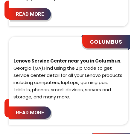
READ MORE
COLUMBUS
Lenovo Service Center near you in Columbus
,
Georgia (GA).Find using the Zip Code to get
service center detail for all your Lenovo products
including computers, laptops, gaming pcs,
tablets, phones, smart devices, servers and
storage, and many more.
READ MORE