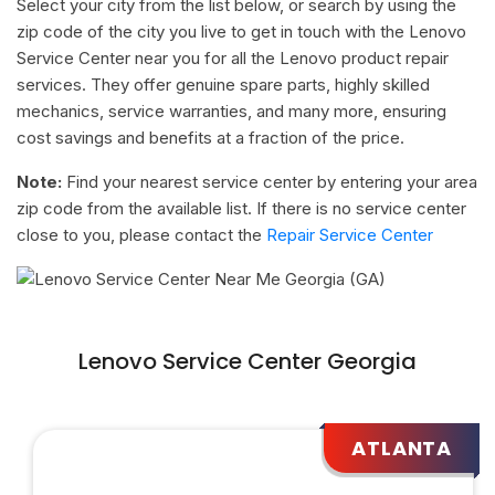
Select your city from the list below, or search by using the
zip code of the city you live to get in touch with the Lenovo
Service Center near you for all the Lenovo product repair
services. They offer genuine spare parts, highly skilled
mechanics, service warranties, and many more, ensuring
cost savings and benefits at a fraction of the price.
Note:
Find your nearest service center by entering your area
zip code from the available list. If there is no service center
close to you, please contact the
Repair Service Center
Lenovo Service Center Georgia
ATLANTA