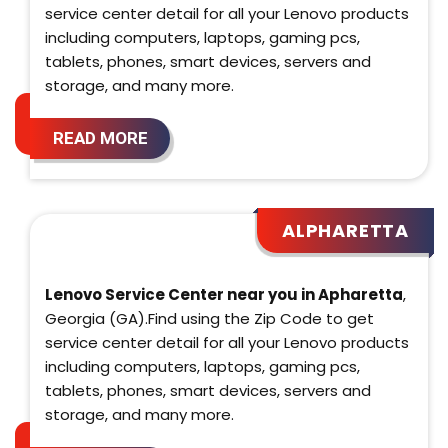
service center detail for all your Lenovo products
including computers, laptops, gaming pcs,
tablets, phones, smart devices, servers and
storage, and many more.
READ MORE
ALPHARETTA
Lenovo Service Center near you in Apharetta
,
Georgia (GA).Find using the Zip Code to get
service center detail for all your Lenovo products
including computers, laptops, gaming pcs,
tablets, phones, smart devices, servers and
storage, and many more.