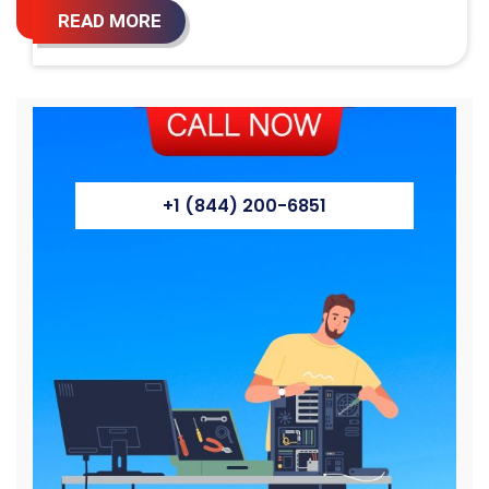
READ MORE
+1 (844) 200-6851