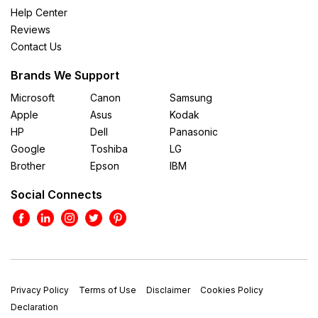
Help Center
Reviews
Contact Us
Brands We Support
Microsoft
Canon
Samsung
Apple
Asus
Kodak
HP
Dell
Panasonic
Google
Toshiba
LG
Brother
Epson
IBM
Social Connects
Privacy Policy
Terms of Use
Disclaimer
Cookies Policy
Declaration