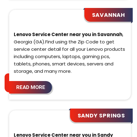
SAVANNAH
Lenovo Service Center near you in Savannah
,
Georgia (GA).Find using the Zip Code to get
service center detail for all your Lenovo products
including computers, laptops, gaming pcs,
tablets, phones, smart devices, servers and
storage, and many more.
READ MORE
SANDY SPRINGS
Lenovo Service Center near you in Sandy