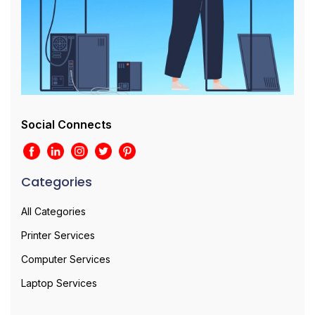
Social Connects
Categories
All Categories
Printer Services
Computer Services
Laptop Services