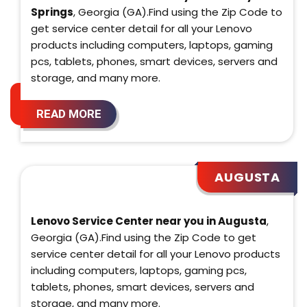
Springs
, Georgia (GA).Find using the Zip Code to
get service center detail for all your Lenovo
products including computers, laptops, gaming
pcs, tablets, phones, smart devices, servers and
storage, and many more.
READ MORE
AUGUSTA
Lenovo Service Center near you in Augusta
,
Georgia (GA).Find using the Zip Code to get
service center detail for all your Lenovo products
including computers, laptops, gaming pcs,
tablets, phones, smart devices, servers and
storage, and many more.