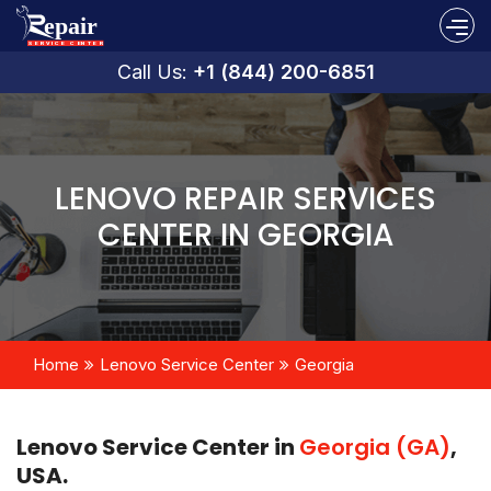
Call Us:
+1 (844) 200-6851
LENOVO REPAIR SERVICES
CENTER IN GEORGIA
Home
Lenovo Service Center
Georgia
Lenovo Service Center in
Georgia (GA)
,
USA.