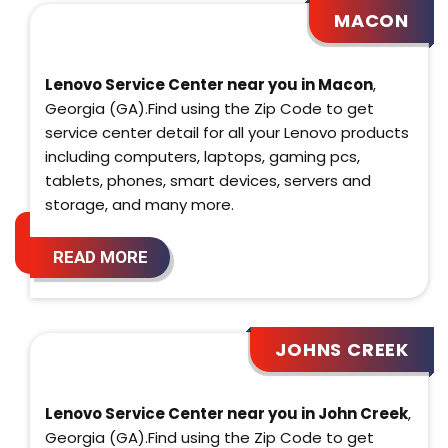
MACON
Lenovo Service Center near you in Macon
,
Georgia (GA).Find using the Zip Code to get
service center detail for all your Lenovo products
including computers, laptops, gaming pcs,
tablets, phones, smart devices, servers and
storage, and many more.
READ MORE
JOHNS CREEK
Lenovo Service Center near you in John Creek
,
Georgia (GA).Find using the Zip Code to get