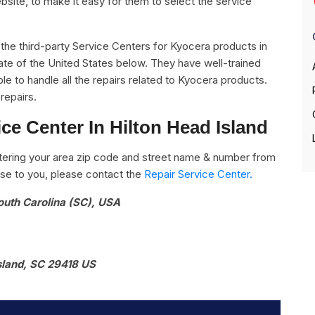
bsite, to make it easy for them to select the service
.
ll the third-party Service Centers for Kyocera products in
tate of the United States below. They have well-trained
le to handle all the repairs related to Kyocera products.
repairs.
ce Center In Hilton Head Island
ering your area zip code and street name & number from
close to you, please contact the
Repair Service Center.
South Carolina (SC), USA
sland, SC 29418 US