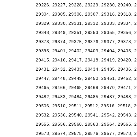
29226, 29227, 29228, 29229, 29230, 29240, 2
29304, 29305, 29306, 29307, 29316, 29318, 2
29329, 29330, 29331, 29332, 29333, 29334, 2
29348, 29349, 29351, 29353, 29355, 29356, 2
29373, 29374, 29375, 29376, 29377, 29378, 2
29395, 29401, 29402, 29403, 29404, 29405, 2
29415, 29416, 29417, 29418, 29419, 29420, 2
29431, 29432, 29433, 29434, 29435, 29436, 2
29447, 29448, 29449, 29450, 29451, 29452, 2
29465, 29466, 29468, 29469, 29470, 29471, 2
29482, 29483, 29484, 29485, 29487, 29488, 2
29506, 29510, 29511, 29512, 29516, 29518, 2
29532, 29536, 29540, 29541, 29542, 29543, 2
29555, 29556, 29560, 29563, 29564, 29565, 2
29573, 29574, 29575, 29576, 29577, 29578, 2