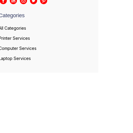
Categories
All Categories
Printer Services
Computer Services
Laptop Services