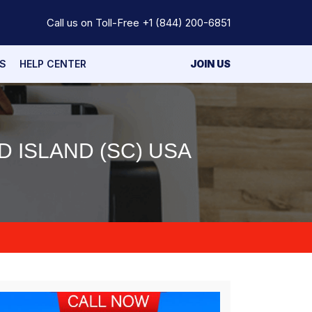
Call us on Toll-Free
+1 (844) 200-6851
S
HELP CENTER
JOIN US
 ISLAND (SC) USA