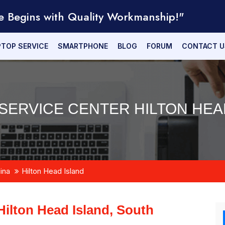
e Begins with Quality Workmanship!"
PTOP SERVICE
SMARTPHONE
BLOG
FORUM
CONTACT U
SERVICE CENTER HILTON HEAD
ina
Hilton Head Island
Hilton Head Island, South