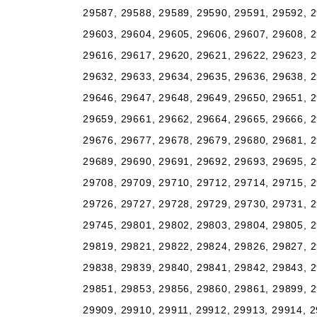
29587, 29588, 29589, 29590, 29591, 29592, 2
29603, 29604, 29605, 29606, 29607, 29608, 2
29616, 29617, 29620, 29621, 29622, 29623, 2
29632, 29633, 29634, 29635, 29636, 29638, 2
29646, 29647, 29648, 29649, 29650, 29651, 2
29659, 29661, 29662, 29664, 29665, 29666, 2
29676, 29677, 29678, 29679, 29680, 29681, 2
29689, 29690, 29691, 29692, 29693, 29695, 2
29708, 29709, 29710, 29712, 29714, 29715, 2
29726, 29727, 29728, 29729, 29730, 29731, 2
29745, 29801, 29802, 29803, 29804, 29805, 2
29819, 29821, 29822, 29824, 29826, 29827, 2
29838, 29839, 29840, 29841, 29842, 29843, 2
29851, 29853, 29856, 29860, 29861, 29899, 2
29909, 29910, 29911, 29912, 29913, 29914, 2