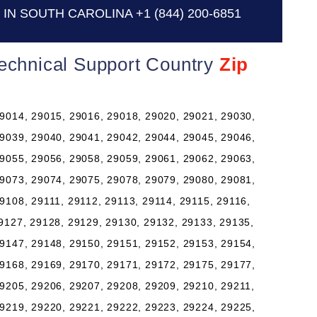
IN SOUTH CAROLINA
+1 (844) 200-6851
Technical Support Country
Zip
9014, 29015, 29016, 29018, 29020, 29021, 29030,
9039, 29040, 29041, 29042, 29044, 29045, 29046,
9055, 29056, 29058, 29059, 29061, 29062, 29063,
9073, 29074, 29075, 29078, 29079, 29080, 29081,
9108, 29111, 29112, 29113, 29114, 29115, 29116,
9127, 29128, 29129, 29130, 29132, 29133, 29135,
9147, 29148, 29150, 29151, 29152, 29153, 29154,
9168, 29169, 29170, 29171, 29172, 29175, 29177,
9205, 29206, 29207, 29208, 29209, 29210, 29211,
9219, 29220, 29221, 29222, 29223, 29224, 29225,