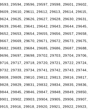
9593, 29594, 29596, 29597, 29598, 29601, 29602,
9609, 29610, 29611, 29612, 29613, 29614, 29615,
9624, 29625, 29626, 29627, 29628, 29630, 29631,
9639, 29640, 29641, 29642, 29643, 29644, 29645,
9652, 29653, 29654, 29655, 29656, 29657, 29658,
9667, 29669, 29670, 29671, 29672, 29673, 29675,
9682, 29683, 29684, 29685, 29686, 29687, 29688,
9696, 29697, 29698, 29702, 29703, 29704, 29706,
9716, 29717, 29718, 29720, 29721, 29722, 29724,
9732, 29733, 29734, 29741, 29742, 29743, 29744,
9808, 29809, 29810, 29812, 29813, 29816, 29817,
9828, 29829, 29831, 29832, 29834, 29835, 29836,
9844, 29845, 29846, 29847, 29848, 29849, 29850,
9901, 29902, 29903, 29904, 29905, 29906, 29907,
9915, 29916, 29918, 29920, 29921, 29922, 29923,