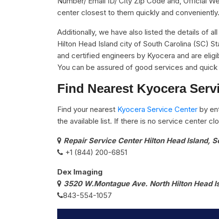
Number/ Email ID/ City Zip Code and, Official We
center closest to them quickly and conveniently
Additionally, we have also listed the details of a
Hilton Head Island city of South Carolina (SC) S
and certified engineers by Kyocera and are eligib
You can be assured of good services and quick 
Find Nearest Kyocera Servi
Find your nearest
Kyocera Service Center
by ent
the available list. If there is no service center 
Repair Service Center Hilton Head Island, 
+1 (844) 200-6851
Dex Imaging
3520 W.Montague Ave. North Hilton Head I
843-554-1057