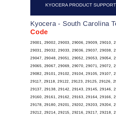
KYOCERA PRODUCT SUPPORT 
Kyocera - South Carolina 
Code
29001, 29002, 29003, 29006, 29009, 29010, 2
29031, 29032, 29033, 29036, 29037, 29038, 2
29047, 29048, 29051, 29052, 29053, 29054, 2
29065, 29067, 29069, 29070, 29071, 29072, 2
29082, 29101, 29102, 29104, 29105, 29107, 2
29117, 29118, 29122, 29123, 29125, 29126, 2
29137, 29138, 29142, 29143, 29145, 29146, 2
29160, 29161, 29162, 29163, 29164, 29166, 2
29178, 29180, 29201, 29202, 29203, 29204, 2
29212, 29214, 29215, 29216, 29217, 29218, 2