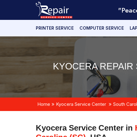
"Peac
PRINTER SERVICE
COMPUTER SERVICE
LA
KYOCERA REPAIR 
Home
Kyocera Service Center
South Carol
Kyocera Service Center in