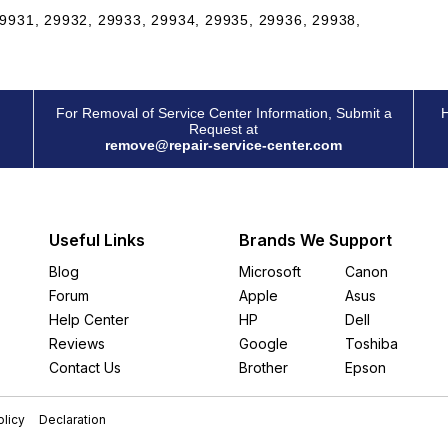
9931, 29932, 29933, 29934, 29935, 29936, 29938,
For Removal of Service Center Information, Submit a
H
Request at
remove@repair-service-center.com
Useful Links
Brands We Support
Blog
Microsoft
Canon
Forum
Apple
Asus
Help Center
HP
Dell
Reviews
Google
Toshiba
Contact Us
Brother
Epson
licy
Declaration