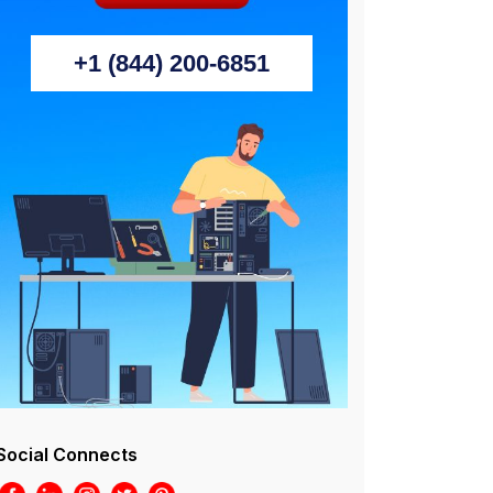
+1 (844) 200-6851
Social Connects