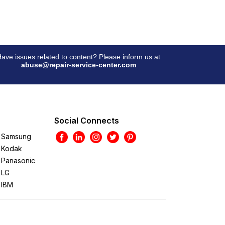
ave issues related to content? Please inform us at
abuse@repair-service-center.com
Social Connects
Samsung
Kodak
Panasonic
LG
IBM