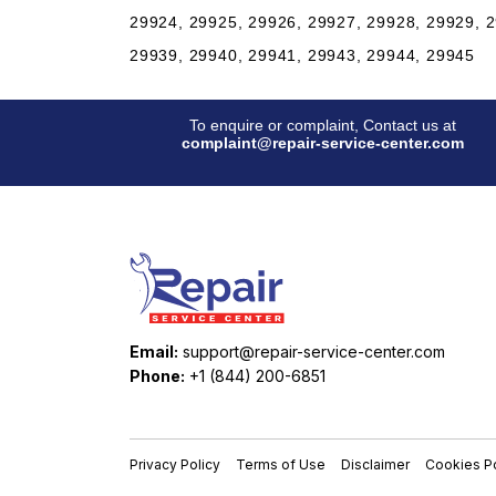
29924, 29925, 29926, 29927, 29928, 29929, 2
29939, 29940, 29941, 29943, 29944, 29945
To enquire or complaint, Contact us at
complaint@repair-service-center.com
Email:
support@repair-service-center.com
Phone:
+1 (844) 200-6851
Privacy Policy
Terms of Use
Disclaimer
Cookies Po