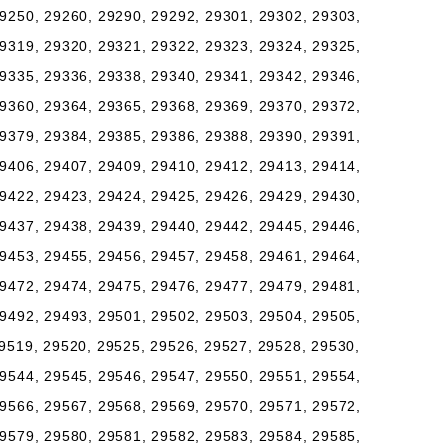
9250, 29260, 29290, 29292, 29301, 29302, 29303,
9319, 29320, 29321, 29322, 29323, 29324, 29325,
9335, 29336, 29338, 29340, 29341, 29342, 29346,
9360, 29364, 29365, 29368, 29369, 29370, 29372,
9379, 29384, 29385, 29386, 29388, 29390, 29391,
9406, 29407, 29409, 29410, 29412, 29413, 29414,
9422, 29423, 29424, 29425, 29426, 29429, 29430,
9437, 29438, 29439, 29440, 29442, 29445, 29446,
9453, 29455, 29456, 29457, 29458, 29461, 29464,
9472, 29474, 29475, 29476, 29477, 29479, 29481,
9492, 29493, 29501, 29502, 29503, 29504, 29505,
9519, 29520, 29525, 29526, 29527, 29528, 29530,
9544, 29545, 29546, 29547, 29550, 29551, 29554,
9566, 29567, 29568, 29569, 29570, 29571, 29572,
9579, 29580, 29581, 29582, 29583, 29584, 29585,