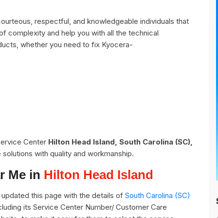
ourteous, respectful, and knowledgeable individuals that
of complexity and help you with all the technical
ducts, whether you need to fix Kyocera-
 Service Center
Hilton Head Island, South Carolina (SC),
 solutions with quality and workmanship.
r Me in
Hilton Head Island
updated this page with the details of
South Carolina (SC)
including its Service Center Number/ Customer Care