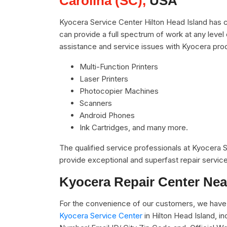
Carolina (SC),
USA
Kyocera Service Center Hilton Head Island has c
can provide a full spectrum of work at any level 
assistance and service issues with Kyocera pro
Multi-Function Printers
Laser Printers
Photocopier Machines
Scanners
Android Phones
Ink Cartridges, and many more.
The qualified service professionals at Kyocera
provide exceptional and superfast repair service
Kyocera Repair Center Nea
For the convenience of our customers, we have 
Kyocera Service Center
in Hilton Head Island, 