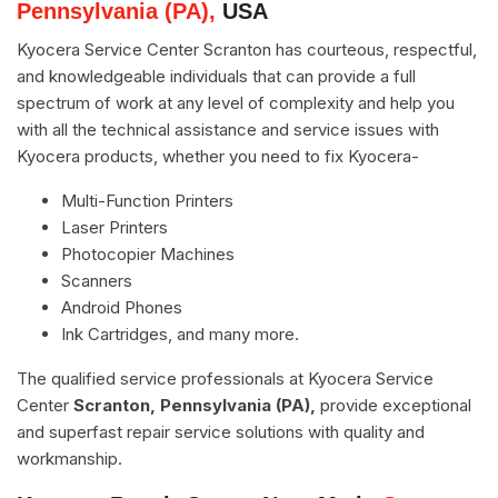
Pennsylvania (PA),
USA
Kyocera Service Center Scranton has courteous, respectful,
and knowledgeable individuals that can provide a full
spectrum of work at any level of complexity and help you
with all the technical assistance and service issues with
Kyocera products, whether you need to fix Kyocera-
Multi-Function Printers
Laser Printers
Photocopier Machines
Scanners
Android Phones
Ink Cartridges, and many more.
The qualified service professionals at Kyocera Service
Center
Scranton, Pennsylvania (PA),
provide exceptional
and superfast repair service solutions with quality and
workmanship.