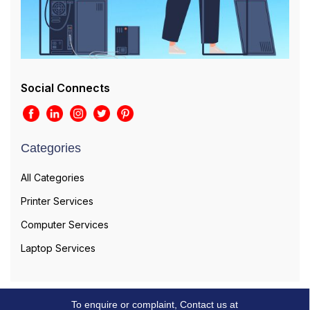
Social Connects
Categories
All Categories
Printer Services
Computer Services
Laptop Services
To enquire or complaint, Contact us at