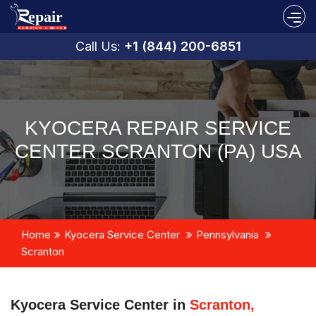
Call Us:
+1 (844) 200-6851
KYOCERA REPAIR SERVICE
CENTER SCRANTON (PA) USA
Home
Kyocera Service Center
Pennsylvania
Scranton
Kyocera Service Center in
Scranton,