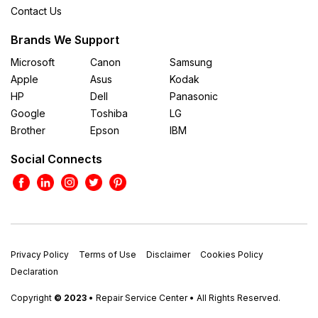
Contact Us
Brands We Support
Microsoft
Canon
Samsung
Apple
Asus
Kodak
HP
Dell
Panasonic
Google
Toshiba
LG
Brother
Epson
IBM
Social Connects
Privacy Policy
Terms of Use
Disclaimer
Cookies Policy
Declaration
Copyright
© 2023
• Repair Service Center • All Rights Reserved.