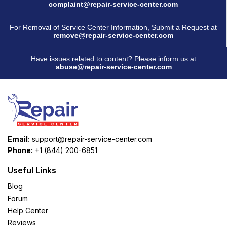
complaint@repair-service-center.com
For Removal of Service Center Information, Submit a Request at
remove@repair-service-center.com
Have issues related to content? Please inform us at
abuse@repair-service-center.com
Email:
support@repair-service-center.com
Phone:
+1 (844) 200-6851
Useful Links
Blog
Forum
Help Center
Reviews