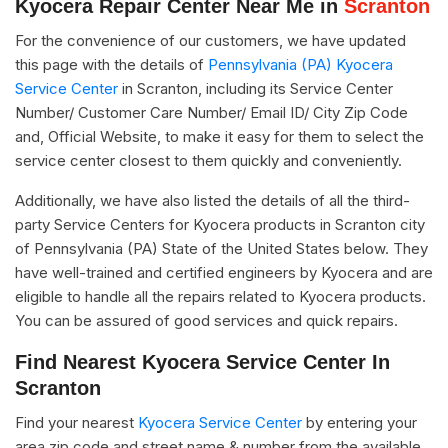
Kyocera Repair Center Near Me in
Scranton
For the convenience of our customers, we have updated
this page with the details of
Pennsylvania (PA) Kyocera
Service Center
in Scranton, including its Service Center
Number/ Customer Care Number/ Email ID/ City Zip Code
and, Official Website, to make it easy for them to select the
service center closest to them quickly and conveniently.
Additionally, we have also listed the details of all the third-
party Service Centers for Kyocera products in Scranton city
of Pennsylvania (PA) State of the United States below. They
have well-trained and certified engineers by Kyocera and are
eligible to handle all the repairs related to Kyocera products.
You can be assured of good services and quick repairs.
Find Nearest Kyocera Service Center In
Scranton
Find your nearest
Kyocera Service Center
by entering your
area zip code and street name & number from the available