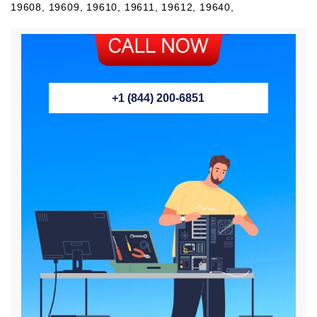
+1 (844) 200-6851