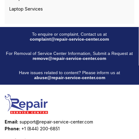
Laptop Services
To enquire or complaint, Contact us at
complaint@repair-service-center.com
For Removal of Service Center Information, Submit a Request at
remove@repair-service-center.com
Have issues related to content? Please inform us at
abuse@repair-service-center.com
Email:
support@repair-service-center.com
Phone:
+1 (844) 200-6851