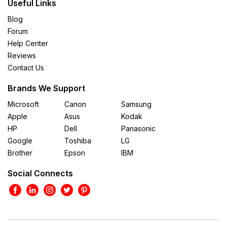
Useful Links
Blog
Forum
Help Center
Reviews
Contact Us
Brands We Support
Microsoft
Canon
Samsung
Apple
Asus
Kodak
HP
Dell
Panasonic
Google
Toshiba
LG
Brother
Epson
IBM
Social Connects