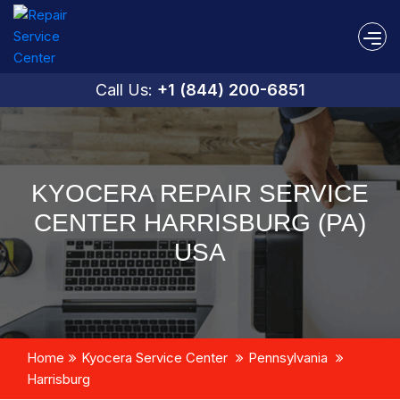
Call Us:
+1 (844) 200-6851
KYOCERA REPAIR SERVICE
CENTER HARRISBURG (PA)
USA
Home
Kyocera Service Center
Pennsylvania
Harrisburg