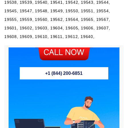
+1 (844) 200-6851