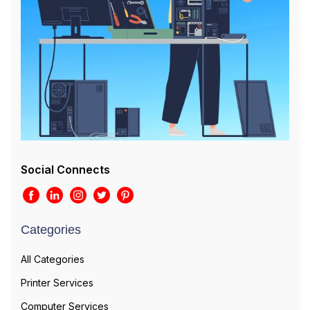
Social Connects
Categories
All Categories
Printer Services
Computer Services