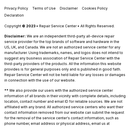
Privacy Policy
Terms of Use
Disclaimer
Cookies Policy
Declaration
Copyright
© 2023
• Repair Service Center • All Rights Reserved.
Disclaimer:
We are an independent third-party all-device repair
service provider for the top brands of software and hardware in the
US, UK, and Canada. We are not an authorized service center for any
manufacturer. Using trademarks, names, and logos does not intend to
suggest any business association of Repair Service Center with the
third-party providers of the products. All the information this website
provides is for general purposes only and is published in good faith.
Repair Service Center will not be held liable for any losses or damages
in connection with the use of our website.
**
We also provide our users with the authorized service center
information of all brands in their vicinity with complete details, including
location, contact number and email ID for reliable sources. We are not
affiliated with any brand. All authorized service centers who want their
contact information removed from our website can submit the request
for the removal of the service center's contact information, such as
phone number, email address or physical address, email us at
remove@repair-service-center.com
.