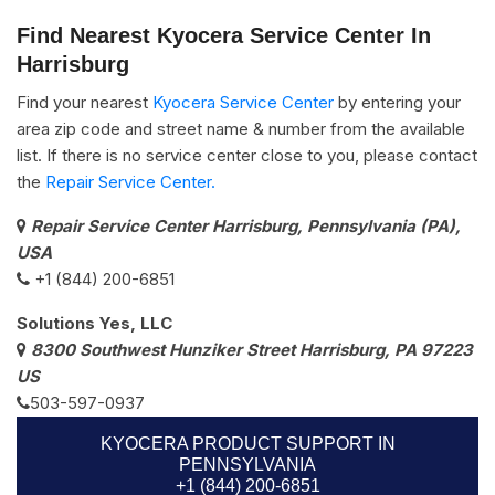
Find Nearest Kyocera Service Center In
Harrisburg
Find your nearest
Kyocera Service Center
by entering your
area zip code and street name & number from the available
list. If there is no service center close to you, please contact
the
Repair Service Center.
Repair Service Center Harrisburg, Pennsylvania (PA),
USA
+1 (844) 200-6851
Solutions Yes, LLC
8300 Southwest Hunziker Street Harrisburg, PA 97223
US
503-597-0937
KYOCERA PRODUCT SUPPORT IN
PENNSYLVANIA
+1 (844) 200-6851