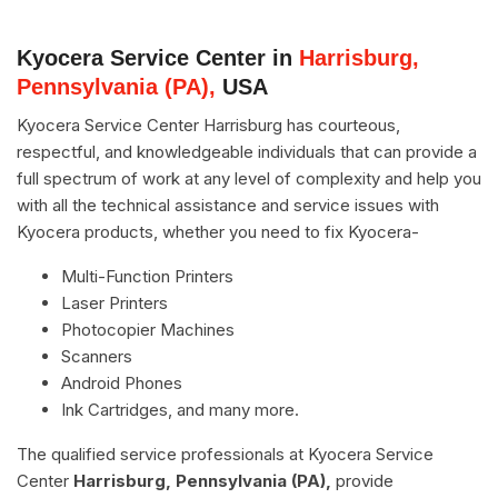
Kyocera Service Center in
Harrisburg,
Pennsylvania (PA),
USA
Kyocera Service Center Harrisburg has courteous,
respectful, and knowledgeable individuals that can provide a
full spectrum of work at any level of complexity and help you
with all the technical assistance and service issues with
Kyocera products, whether you need to fix Kyocera-
Multi-Function Printers
Laser Printers
Photocopier Machines
Scanners
Android Phones
Ink Cartridges, and many more.
The qualified service professionals at Kyocera Service
Center
Harrisburg, Pennsylvania (PA),
provide