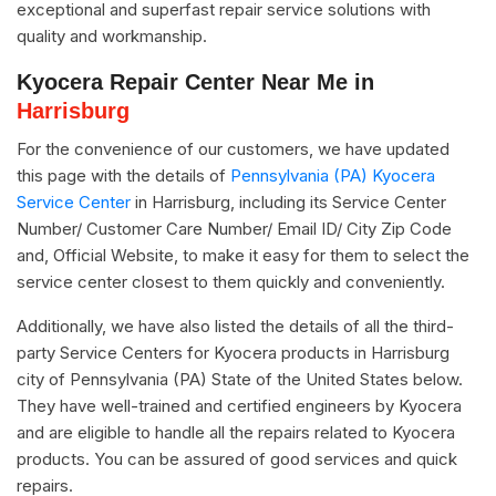
exceptional and superfast repair service solutions with
quality and workmanship.
Kyocera Repair Center Near Me in
Harrisburg
For the convenience of our customers, we have updated
this page with the details of
Pennsylvania (PA) Kyocera
Service Center
in Harrisburg, including its Service Center
Number/ Customer Care Number/ Email ID/ City Zip Code
and, Official Website, to make it easy for them to select the
service center closest to them quickly and conveniently.
Additionally, we have also listed the details of all the third-
party Service Centers for Kyocera products in Harrisburg
city of Pennsylvania (PA) State of the United States below.
They have well-trained and certified engineers by Kyocera
and are eligible to handle all the repairs related to Kyocera
products. You can be assured of good services and quick
repairs.