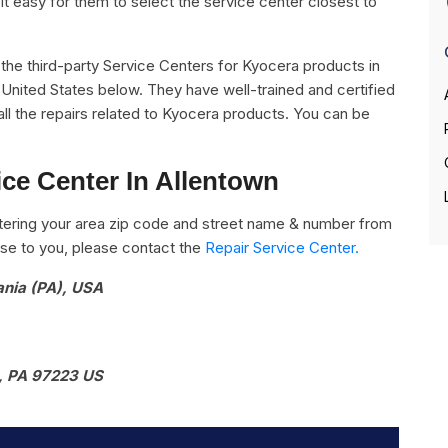
it easy for them to select the service center closest to
ll the third-party Service Centers for Kyocera products in
 United States below. They have well-trained and certified
all the repairs related to Kyocera products. You can be
ce Center In Allentown
ering your area zip code and street name & number from
close to you, please contact the
Repair Service Center.
ania (PA), USA
, PA 97223 US