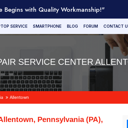
e Begins with Quality Workmanship!"
PTOP SERVICE
SMARTPHONE
BLOG
FORUM
CONTACT U
AIR SERVICE CENTER ALLENT
ia
Allentown
Allentown, Pennsylvania (PA),