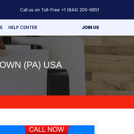
Call us on Toll-Free
+1 (844) 200-6851
S
HELP CENTER
JOIN US
OWN (PA) USA