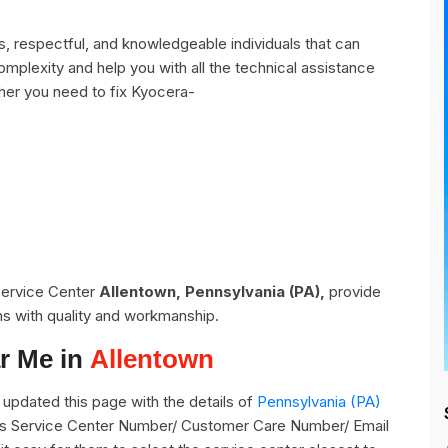
, respectful, and knowledgeable individuals that can
omplexity and help you with all the technical assistance
her you need to fix Kyocera-
 Service Center
Allentown, Pennsylvania (PA),
provide
ns with quality and workmanship.
r Me in
Allentown
updated this page with the details of
Pennsylvania (PA)
 its Service Center Number/ Customer Care Number/ Email