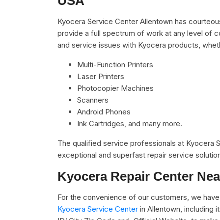
USA
Kyocera Service Center Allentown has courteous
provide a full spectrum of work at any level of c
and service issues with Kyocera products, whet
Multi-Function Printers
Laser Printers
Photocopier Machines
Scanners
Android Phones
Ink Cartridges, and many more.
The qualified service professionals at Kyocera
exceptional and superfast repair service solutio
Kyocera Repair Center Nea
For the convenience of our customers, we have 
Kyocera Service Center
in Allentown, including