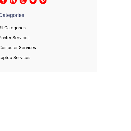
Categories
All Categories
Printer Services
Computer Services
Laptop Services