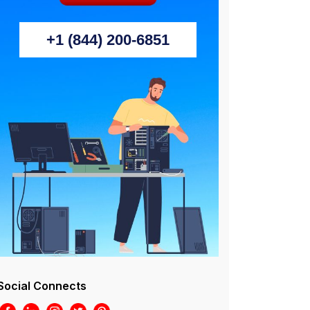
+1 (844) 200-6851
Social Connects