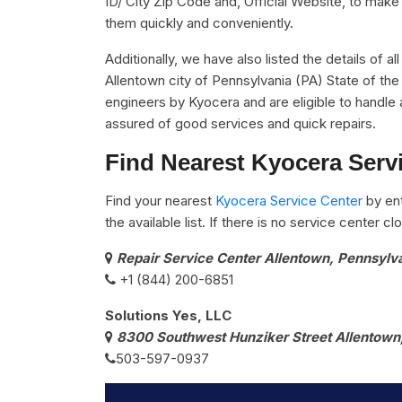
ID/ City Zip Code and, Official Website, to make 
them quickly and conveniently.
Additionally, we have also listed the details of a
Allentown city of Pennsylvania (PA) State of the
engineers by Kyocera and are eligible to handle 
assured of good services and quick repairs.
Find Nearest Kyocera Servi
Find your nearest
Kyocera Service Center
by ent
the available list. If there is no service center 
Repair Service Center Allentown, Pennsylv
+1 (844) 200-6851
Solutions Yes, LLC
8300 Southwest Hunziker Street Allentown
503-597-0937