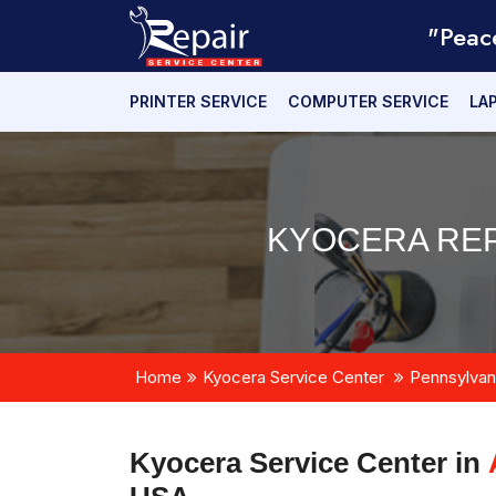
"Peac
PRINTER SERVICE
COMPUTER SERVICE
LA
KYOCERA REP
Home
Kyocera Service Center
Pennsylvan
Kyocera Service Center in