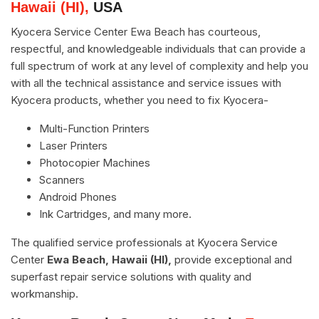
Hawaii (HI),
USA
Kyocera Service Center Ewa Beach has courteous,
respectful, and knowledgeable individuals that can provide a
full spectrum of work at any level of complexity and help you
with all the technical assistance and service issues with
Kyocera products, whether you need to fix Kyocera-
Multi-Function Printers
Laser Printers
Photocopier Machines
Scanners
Android Phones
Ink Cartridges, and many more.
The qualified service professionals at Kyocera Service
Center
Ewa Beach, Hawaii (HI),
provide exceptional and
superfast repair service solutions with quality and
workmanship.