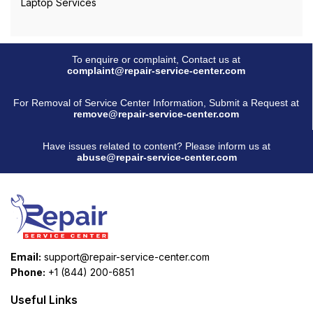
Laptop Services
To enquire or complaint, Contact us at
complaint@repair-service-center.com
For Removal of Service Center Information, Submit a Request at
remove@repair-service-center.com
Have issues related to content? Please inform us at
abuse@repair-service-center.com
Email:
support@repair-service-center.com
Phone:
+1 (844) 200-6851
Useful Links