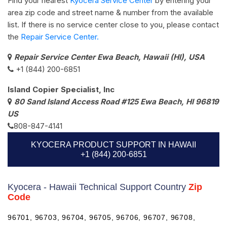
Find your nearest
Kyocera Service Center
by entering your
area zip code and street name & number from the available
list. If there is no service center close to you, please contact
the
Repair Service Center.
Repair Service Center Ewa Beach, Hawaii (HI), USA
+1 (844) 200-6851
Island Copier Specialist, Inc
80 Sand Island Access Road #125 Ewa Beach, HI 96819
US
808-847-4141
KYOCERA PRODUCT SUPPORT IN HAWAII
+1 (844) 200-6851
Kyocera - Hawaii Technical Support Country
Zip
Code
96701, 96703, 96704, 96705, 96706, 96707, 96708,