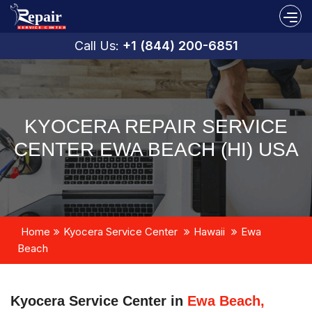
Call Us:
+1 (844) 200-6851
KYOCERA REPAIR SERVICE
CENTER EWA BEACH (HI) USA
Home
Kyocera Service Center
Hawaii
Ewa
Beach
Kyocera Service Center in
Ewa Beach,