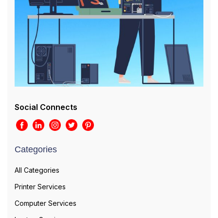
Social Connects
Categories
All Categories
Printer Services
Computer Services