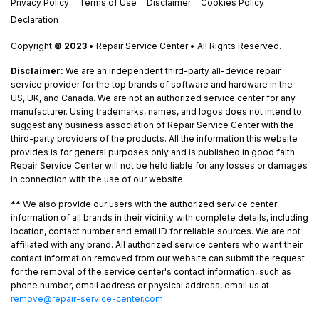
Privacy Policy
Terms of Use
Disclaimer
Cookies Policy
Declaration
Copyright
© 2023
• Repair Service Center • All Rights Reserved.
Disclaimer:
We are an independent third-party all-device repair
service provider for the top brands of software and hardware in the
US, UK, and Canada. We are not an authorized service center for any
manufacturer. Using trademarks, names, and logos does not intend to
suggest any business association of Repair Service Center with the
third-party providers of the products. All the information this website
provides is for general purposes only and is published in good faith.
Repair Service Center will not be held liable for any losses or damages
in connection with the use of our website.
**
We also provide our users with the authorized service center
information of all brands in their vicinity with complete details, including
location, contact number and email ID for reliable sources. We are not
affiliated with any brand. All authorized service centers who want their
contact information removed from our website can submit the request
for the removal of the service center's contact information, such as
phone number, email address or physical address, email us at
remove@repair-service-center.com
.