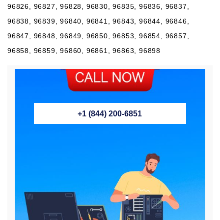
96826, 96827, 96828, 96830, 96835, 96836, 96837,
96838, 96839, 96840, 96841, 96843, 96844, 96846,
96847, 96848, 96849, 96850, 96853, 96854, 96857,
96858, 96859, 96860, 96861, 96863, 96898
+1 (844) 200-6851