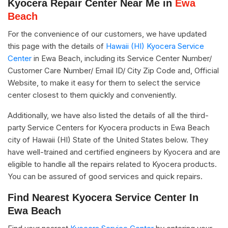
Kyocera Repair Center Near Me in
Ewa
Beach
For the convenience of our customers, we have updated
this page with the details of
Hawaii (HI) Kyocera Service
Center
in Ewa Beach, including its Service Center Number/
Customer Care Number/ Email ID/ City Zip Code and, Official
Website, to make it easy for them to select the service
center closest to them quickly and conveniently.
Additionally, we have also listed the details of all the third-
party Service Centers for Kyocera products in Ewa Beach
city of Hawaii (HI) State of the United States below. They
have well-trained and certified engineers by Kyocera and are
eligible to handle all the repairs related to Kyocera products.
You can be assured of good services and quick repairs.
Find Nearest Kyocera Service Center In
Ewa Beach