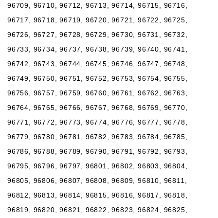
96709, 96710, 96712, 96713, 96714, 96715, 96716,
96717, 96718, 96719, 96720, 96721, 96722, 96725,
96726, 96727, 96728, 96729, 96730, 96731, 96732,
96733, 96734, 96737, 96738, 96739, 96740, 96741,
96742, 96743, 96744, 96745, 96746, 96747, 96748,
96749, 96750, 96751, 96752, 96753, 96754, 96755,
96756, 96757, 96759, 96760, 96761, 96762, 96763,
96764, 96765, 96766, 96767, 96768, 96769, 96770,
96771, 96772, 96773, 96774, 96776, 96777, 96778,
96779, 96780, 96781, 96782, 96783, 96784, 96785,
96786, 96788, 96789, 96790, 96791, 96792, 96793,
96795, 96796, 96797, 96801, 96802, 96803, 96804,
96805, 96806, 96807, 96808, 96809, 96810, 96811,
96812, 96813, 96814, 96815, 96816, 96817, 96818,
96819, 96820, 96821, 96822, 96823, 96824, 96825,