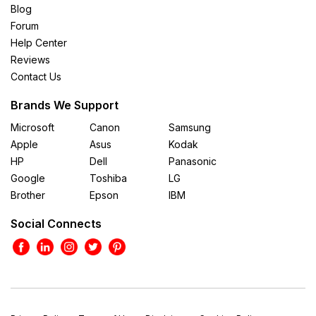
Blog
Forum
Help Center
Reviews
Contact Us
Brands We Support
Microsoft
Canon
Samsung
Apple
Asus
Kodak
HP
Dell
Panasonic
Google
Toshiba
LG
Brother
Epson
IBM
Social Connects