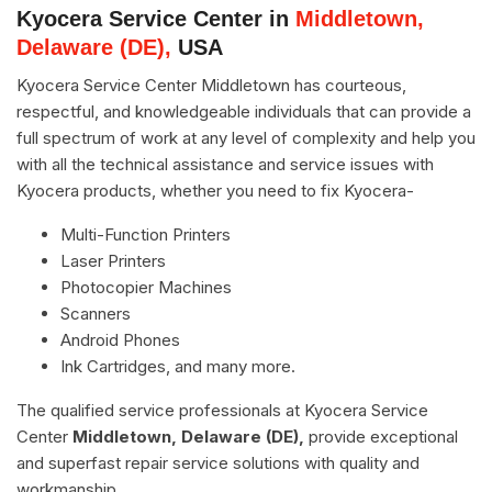
Kyocera Service Center in
Middletown,
Delaware (DE),
USA
Kyocera Service Center Middletown has courteous,
respectful, and knowledgeable individuals that can provide a
full spectrum of work at any level of complexity and help you
with all the technical assistance and service issues with
Kyocera products, whether you need to fix Kyocera-
Multi-Function Printers
Laser Printers
Photocopier Machines
Scanners
Android Phones
Ink Cartridges, and many more.
The qualified service professionals at Kyocera Service
Center
Middletown, Delaware (DE),
provide exceptional
and superfast repair service solutions with quality and
workmanship.