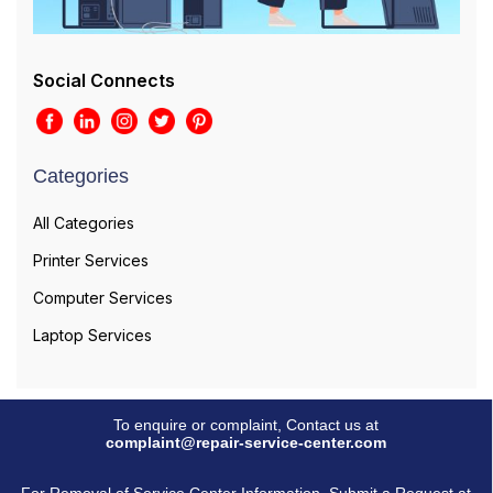
Social Connects
Categories
All Categories
Printer Services
Computer Services
Laptop Services
To enquire or complaint, Contact us at
complaint@repair-service-center.com
For Removal of Service Center Information, Submit a Request at