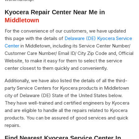
Kyocera Repair Center Near Me in
Middletown
For the convenience of our customers, we have updated
this page with the details of
Delaware (DE) Kyocera Service
Center
in Middletown, including its Service Center Number/
Customer Care Number/ Email ID/ City Zip Code and, Official
Website, to make it easy for them to select the service
center closest to them quickly and conveniently.
Additionally, we have also listed the details of all the third-
party Service Centers for Kyocera products in Middletown
city of Delaware (DE) State of the United States below.
They have well-trained and certified engineers by Kyocera
and are eligible to handle all the repairs related to Kyocera
products. You can be assured of good services and quick
repairs.
Find Nearest Kyocera Service Center In