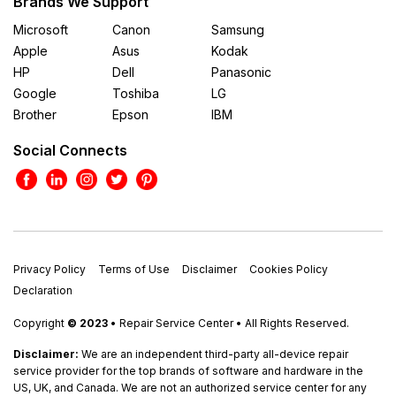
Brands We Support
Microsoft
Canon
Samsung
Apple
Asus
Kodak
HP
Dell
Panasonic
Google
Toshiba
LG
Brother
Epson
IBM
Social Connects
Privacy Policy
Terms of Use
Disclaimer
Cookies Policy
Declaration
Copyright
© 2023
• Repair Service Center • All Rights Reserved.
Disclaimer:
We are an independent third-party all-device repair
service provider for the top brands of software and hardware in the
US, UK, and Canada. We are not an authorized service center for any