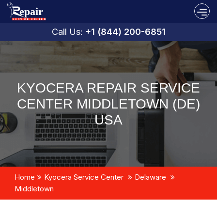
Call Us:
+1 (844) 200-6851
KYOCERA REPAIR SERVICE
CENTER MIDDLETOWN (DE)
USA
Home
Kyocera Service Center
Delaware
Middletown