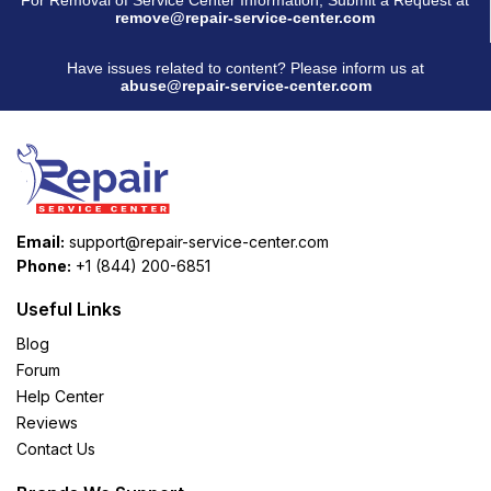
remove@repair-service-center.com
Have issues related to content? Please inform us at
abuse@repair-service-center.com
Email:
support@repair-service-center.com
Phone:
+1 (844) 200-6851
Useful Links
Blog
Forum
Help Center
Reviews
Contact Us