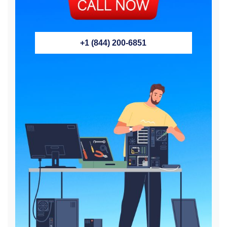
+1 (844) 200-6851