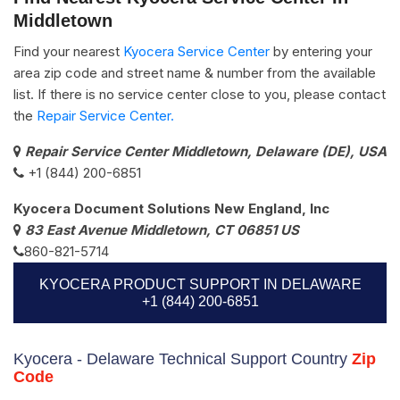
Middletown
Find your nearest
Kyocera Service Center
by entering your
area zip code and street name & number from the available
list. If there is no service center close to you, please contact
the
Repair Service Center.
Repair Service Center Middletown, Delaware (DE), USA
+1 (844) 200-6851
Kyocera Document Solutions New England, Inc
83 East Avenue Middletown, CT 06851 US
860-821-5714
KYOCERA PRODUCT SUPPORT IN DELAWARE
+1 (844) 200-6851
Kyocera - Delaware Technical Support Country
Zip
Code