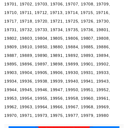
19701, 19702, 19703, 19706, 19707, 19708, 19709,
19710, 19711, 19712, 19713, 19714, 19715, 19716,
19717, 19718, 19720, 19721, 19725, 19726, 19730,
19731, 19732, 19733, 19734, 19735, 19736, 19801,
19802, 19803, 19804, 19805, 19806, 19807, 19808,
19809, 19810, 19850, 19880, 19884, 19885, 19886,
19887, 19889, 19890, 19891, 19892, 19893, 19894,
19895, 19896, 19897, 19898, 19899, 19901, 19902,
19903, 19904, 19905, 19906, 19930, 19931, 19933,
19934, 19936, 19938, 19939, 19940, 19941, 19943,
19944, 19945, 19946, 19947, 19950, 19951, 19952,
19953, 19954, 19955, 19956, 19958, 19960, 19961,
19962, 19963, 19964, 19966, 19967, 19968, 19969,
19970, 19971, 19973, 19975, 19977, 19979, 19980