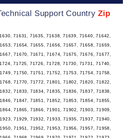
Technical Support Country
Zip
1630, 71631, 71635, 71638, 71639, 71640, 71642,
1653, 71654, 71655, 71656, 71657, 71658, 71659,
1667, 71670, 71671, 71674, 71675, 71676, 71677,
1724, 71725, 71726, 71728, 71730, 71731, 71740,
1749, 71750, 71751, 71752, 71753, 71754, 71758,
1768, 71770, 71772, 71801, 71802, 71820, 71822,
1832, 71833, 71834, 71835, 71836, 71837, 71838,
1846, 71847, 71851, 71852, 71853, 71854, 71855,
1864, 71865, 71866, 71901, 71902, 71903, 71909,
1923, 71929, 71932, 71933, 71935, 71937, 71940,
1950, 71951, 71952, 71953, 71956, 71957, 71958,
1966, 71968, 71969, 71970, 71971, 71972, 71973,