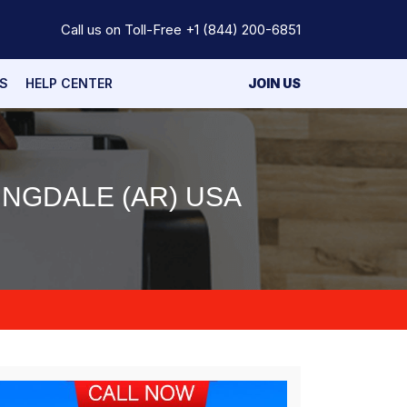
Call us on Toll-Free
+1 (844) 200-6851
S
HELP CENTER
JOIN US
INGDALE (AR) USA