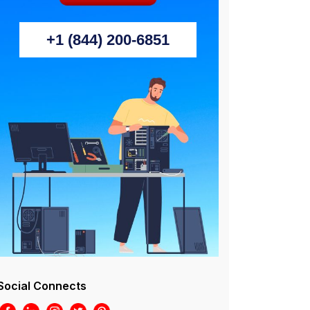
+1 (844) 200-6851
Social Connects