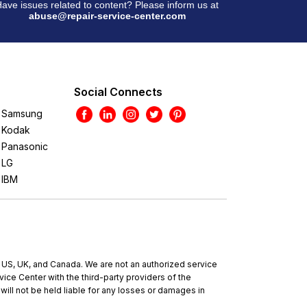
ave issues related to content? Please inform us at
abuse@repair-service-center.com
Social Connects
Samsung
Kodak
Panasonic
LG
IBM
e US, UK, and Canada. We are not an authorized service
ce Center with the third-party providers of the
will not be held liable for any losses or damages in