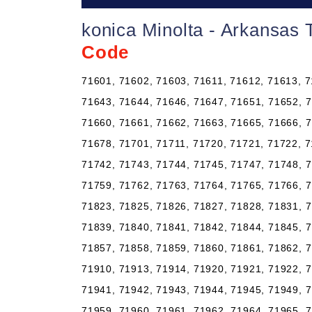
konica Minolta - Arkansas 
Code
71601, 71602, 71603, 71611, 71612, 71613, 7
71643, 71644, 71646, 71647, 71651, 71652, 7
71660, 71661, 71662, 71663, 71665, 71666, 7
71678, 71701, 71711, 71720, 71721, 71722, 7
71742, 71743, 71744, 71745, 71747, 71748, 7
71759, 71762, 71763, 71764, 71765, 71766, 7
71823, 71825, 71826, 71827, 71828, 71831, 7
71839, 71840, 71841, 71842, 71844, 71845, 7
71857, 71858, 71859, 71860, 71861, 71862, 7
71910, 71913, 71914, 71920, 71921, 71922, 7
71941, 71942, 71943, 71944, 71945, 71949, 7
71959, 71960, 71961, 71962, 71964, 71965, 7