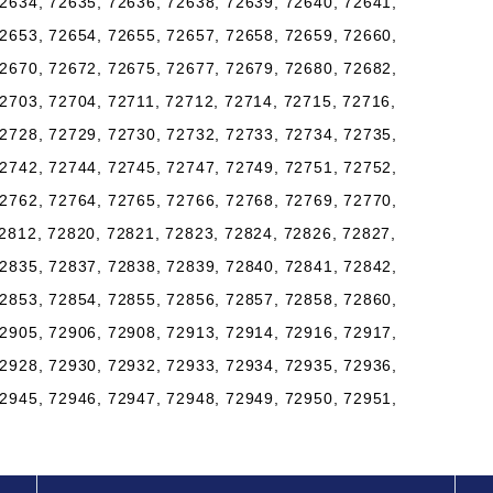
2634, 72635, 72636, 72638, 72639, 72640, 72641,
2653, 72654, 72655, 72657, 72658, 72659, 72660,
2670, 72672, 72675, 72677, 72679, 72680, 72682,
2703, 72704, 72711, 72712, 72714, 72715, 72716,
2728, 72729, 72730, 72732, 72733, 72734, 72735,
2742, 72744, 72745, 72747, 72749, 72751, 72752,
2762, 72764, 72765, 72766, 72768, 72769, 72770,
2812, 72820, 72821, 72823, 72824, 72826, 72827,
2835, 72837, 72838, 72839, 72840, 72841, 72842,
2853, 72854, 72855, 72856, 72857, 72858, 72860,
2905, 72906, 72908, 72913, 72914, 72916, 72917,
2928, 72930, 72932, 72933, 72934, 72935, 72936,
2945, 72946, 72947, 72948, 72949, 72950, 72951,