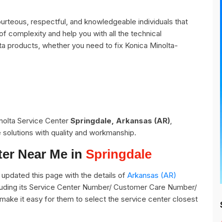
urteous, respectful, and knowledgeable individuals that
of complexity and help you with all the technical
ta products, whether you need to fix Konica Minolta-
inolta Service Center
Springdale, Arkansas (AR)
,
 solutions with quality and workmanship.
ter Near Me in
Springdale
pdated this page with the details of
Arkansas (AR)
cluding its Service Center Number/ Customer Care Number/
o make it easy for them to select the service center closest