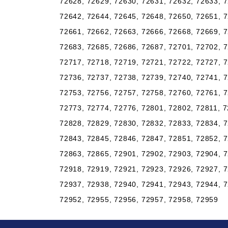
72628, 72629, 72630, 72631, 72632, 72633, 7
72642, 72644, 72645, 72648, 72650, 72651, 7
72661, 72662, 72663, 72666, 72668, 72669, 7
72683, 72685, 72686, 72687, 72701, 72702, 7
72717, 72718, 72719, 72721, 72722, 72727, 7
72736, 72737, 72738, 72739, 72740, 72741, 7
72753, 72756, 72757, 72758, 72760, 72761, 7
72773, 72774, 72776, 72801, 72802, 72811, 7
72828, 72829, 72830, 72832, 72833, 72834, 7
72843, 72845, 72846, 72847, 72851, 72852, 7
72863, 72865, 72901, 72902, 72903, 72904, 7
72918, 72919, 72921, 72923, 72926, 72927, 7
72937, 72938, 72940, 72941, 72943, 72944, 7
72952, 72955, 72956, 72957, 72958, 72959