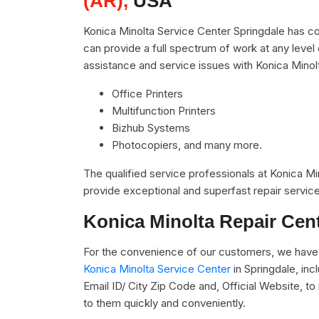
(AR),
USA
Konica Minolta Service Center Springdale has co
can provide a full spectrum of work at any level 
assistance and service issues with Konica Minol
Office Printers
Multifunction Printers
Bizhub Systems
Photocopiers, and many more.
The qualified service professionals at Konica M
provide exceptional and superfast repair service
Konica Minolta Repair Cen
For the convenience of our customers, we have u
Konica Minolta Service Center
in Springdale, in
Email ID/ City Zip Code and, Official Website, t
to them quickly and conveniently.