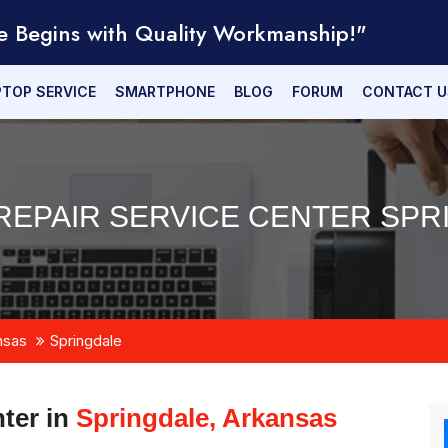
e Begins with Quality Workmanship!"
PTOP SERVICE
SMARTPHONE
BLOG
FORUM
CONTACT U
REPAIR SERVICE CENTER SPR
nsas
Springdale
ter in
Springdale, Arkansas