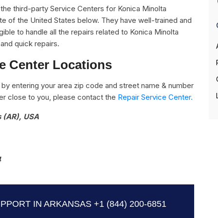
ll the third-party Service Centers for Konica Minolta
ate of the United States below. They have well-trained and
ible to handle all the repairs related to Konica Minolta
and quick repairs.
ce Center Locations
by entering your area zip code and street name & number
nter close to you, please contact the
Repair Service Center.
s (AR), USA
4
UPPORT IN ARKANSAS
+1 (844) 200-6851