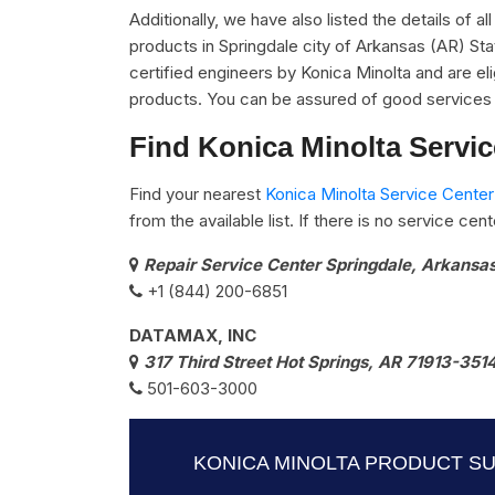
Additionally, we have also listed the details of a
products in Springdale city of Arkansas (AR) St
certified engineers by Konica Minolta and are elig
products. You can be assured of good services 
Find Konica Minolta Servi
Find your nearest
Konica Minolta Service Center
from the available list. If there is no service ce
Repair Service Center Springdale, Arkansa
+1 (844) 200-6851
DATAMAX, INC
317 Third Street Hot Springs, AR 71913-351
501-603-3000
KONICA MINOLTA PRODUCT S