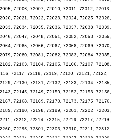
2005, 72006, 72007, 72010, 72011, 72012, 72013,
2020, 72021, 72022, 72023, 72024, 72025, 72026,
2033, 72034, 72035, 72036, 72037, 72038, 72039,
2046, 72047, 72048, 72051, 72052, 72053, 72055,
2064, 72065, 72066, 72067, 72068, 72069, 72070,
2079, 72080, 72081, 72082, 72083, 72084, 72085,
2102, 72103, 72104, 72105, 72106, 72107, 72108,
2116, 72117, 72118, 72119, 72120, 72121, 72122,
2129, 72130, 72131, 72132, 72133, 72134, 72135,
2143, 72145, 72149, 72150, 72152, 72153, 72156,
2167, 72168, 72169, 72170, 72173, 72175, 72176,
2189, 72190, 72198, 72199, 72201, 72202, 72203,
2211, 72212, 72214, 72215, 72216, 72217, 72219,
2260, 72295, 72301, 72303, 72310, 72311, 72312,