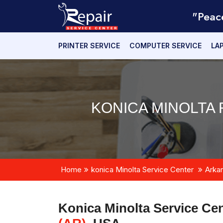
"Peac
PRINTER SERVICE
COMPUTER SERVICE
LA
KONICA MINOLTA 
Home
konica Minolta Service Center
Arka
Konica Minolta Service Cen