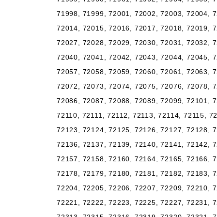
71998, 71999, 72001, 72002, 72003, 72004, 7
72014, 72015, 72016, 72017, 72018, 72019, 7
72027, 72028, 72029, 72030, 72031, 72032, 7
72040, 72041, 72042, 72043, 72044, 72045, 7
72057, 72058, 72059, 72060, 72061, 72063, 7
72072, 72073, 72074, 72075, 72076, 72078, 7
72086, 72087, 72088, 72089, 72099, 72101, 7
72110, 72111, 72112, 72113, 72114, 72115, 7
72123, 72124, 72125, 72126, 72127, 72128, 7
72136, 72137, 72139, 72140, 72141, 72142, 7
72157, 72158, 72160, 72164, 72165, 72166, 7
72178, 72179, 72180, 72181, 72182, 72183, 7
72204, 72205, 72206, 72207, 72209, 72210, 7
72221, 72222, 72223, 72225, 72227, 72231, 7