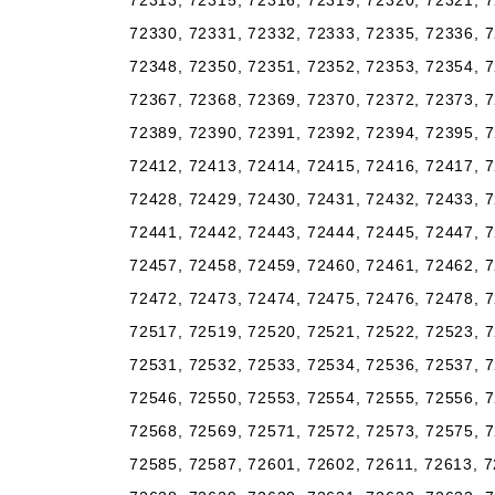
72313, 72315, 72316, 72319, 72320, 72321, 7
72330, 72331, 72332, 72333, 72335, 72336, 7
72348, 72350, 72351, 72352, 72353, 72354, 7
72367, 72368, 72369, 72370, 72372, 72373, 7
72389, 72390, 72391, 72392, 72394, 72395, 7
72412, 72413, 72414, 72415, 72416, 72417, 7
72428, 72429, 72430, 72431, 72432, 72433, 7
72441, 72442, 72443, 72444, 72445, 72447, 7
72457, 72458, 72459, 72460, 72461, 72462, 7
72472, 72473, 72474, 72475, 72476, 72478, 7
72517, 72519, 72520, 72521, 72522, 72523, 7
72531, 72532, 72533, 72534, 72536, 72537, 7
72546, 72550, 72553, 72554, 72555, 72556, 7
72568, 72569, 72571, 72572, 72573, 72575, 7
72585, 72587, 72601, 72602, 72611, 72613, 7