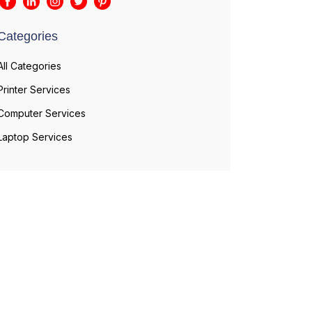
Categories
All Categories
Printer Services
Computer Services
Laptop Services