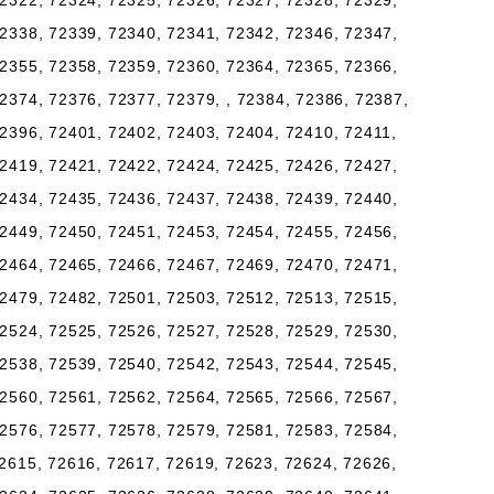
2322, 72324, 72325, 72326, 72327, 72328, 72329,
2338, 72339, 72340, 72341, 72342, 72346, 72347,
2355, 72358, 72359, 72360, 72364, 72365, 72366,
2374, 72376, 72377, 72379, , 72384, 72386, 72387,
2396, 72401, 72402, 72403, 72404, 72410, 72411,
2419, 72421, 72422, 72424, 72425, 72426, 72427,
2434, 72435, 72436, 72437, 72438, 72439, 72440,
2449, 72450, 72451, 72453, 72454, 72455, 72456,
2464, 72465, 72466, 72467, 72469, 72470, 72471,
2479, 72482, 72501, 72503, 72512, 72513, 72515,
2524, 72525, 72526, 72527, 72528, 72529, 72530,
2538, 72539, 72540, 72542, 72543, 72544, 72545,
2560, 72561, 72562, 72564, 72565, 72566, 72567,
2576, 72577, 72578, 72579, 72581, 72583, 72584,
2615, 72616, 72617, 72619, 72623, 72624, 72626,