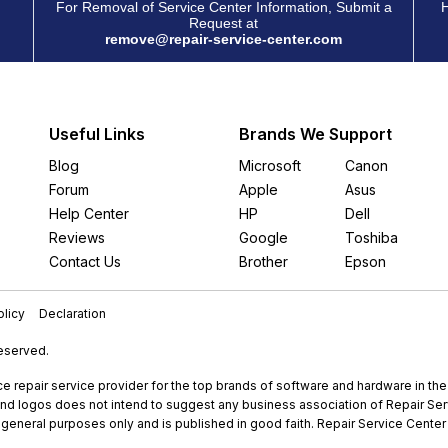
For Removal of Service Center Information, Submit a
H
Request at
remove@repair-service-center.com
Useful Links
Brands We Support
Blog
Microsoft
Canon
Forum
Apple
Asus
Help Center
HP
Dell
Reviews
Google
Toshiba
Contact Us
Brother
Epson
licy
Declaration
Reserved.
e repair service provider for the top brands of software and hardware in th
nd logos does not intend to suggest any business association of Repair Servi
r general purposes only and is published in good faith. Repair Service Center 