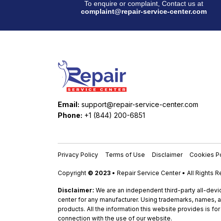
To enquire or complaint, Contact us at
complaint@repair-service-center.com
Email:
support@repair-service-center.com
Phone:
+1 (844) 200-6851
Privacy Policy
Terms of Use
Disclaimer
Cookies Po
Copyright
© 2023
• Repair Service Center • All Rights 
Disclaimer:
We are an independent third-party all-devic
center for any manufacturer. Using trademarks, names, a
products. All the information this website provides is fo
connection with the use of our website.