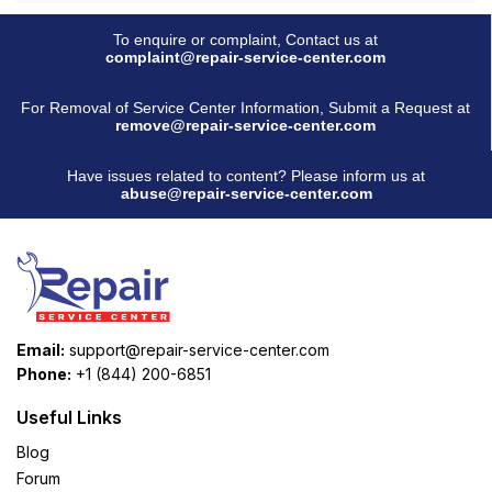
To enquire or complaint, Contact us at
complaint@repair-service-center.com
For Removal of Service Center Information, Submit a Request at
remove@repair-service-center.com
Have issues related to content? Please inform us at
abuse@repair-service-center.com
Email:
support@repair-service-center.com
Phone:
+1 (844) 200-6851
Useful Links
Blog
Forum