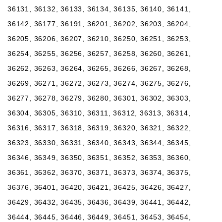
36131, 36132, 36133, 36134, 36135, 36140, 36141,
36142, 36177, 36191, 36201, 36202, 36203, 36204,
36205, 36206, 36207, 36210, 36250, 36251, 36253,
36254, 36255, 36256, 36257, 36258, 36260, 36261,
36262, 36263, 36264, 36265, 36266, 36267, 36268,
36269, 36271, 36272, 36273, 36274, 36275, 36276,
36277, 36278, 36279, 36280, 36301, 36302, 36303,
36304, 36305, 36310, 36311, 36312, 36313, 36314,
36316, 36317, 36318, 36319, 36320, 36321, 36322,
36323, 36330, 36331, 36340, 36343, 36344, 36345,
36346, 36349, 36350, 36351, 36352, 36353, 36360,
36361, 36362, 36370, 36371, 36373, 36374, 36375,
36376, 36401, 36420, 36421, 36425, 36426, 36427,
36429, 36432, 36435, 36436, 36439, 36441, 36442,
36444, 36445, 36446, 36449, 36451, 36453, 36454,