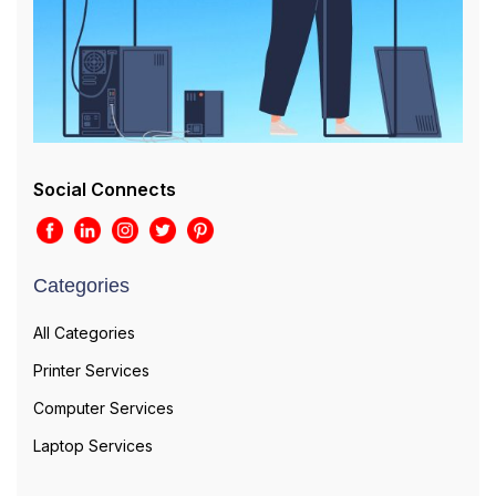
Social Connects
Categories
All Categories
Printer Services
Computer Services
Laptop Services