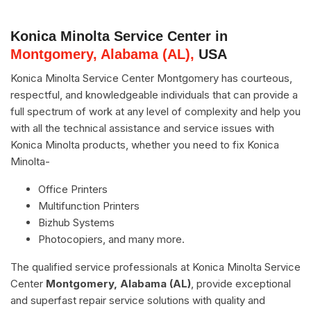
Konica Minolta Service Center in
Montgomery, Alabama (AL),
USA
Konica Minolta Service Center Montgomery has courteous,
respectful, and knowledgeable individuals that can provide a
full spectrum of work at any level of complexity and help you
with all the technical assistance and service issues with
Konica Minolta products, whether you need to fix Konica
Minolta-
Office Printers
Multifunction Printers
Bizhub Systems
Photocopiers, and many more.
The qualified service professionals at Konica Minolta Service
Center
Montgomery, Alabama (AL)
, provide exceptional
and superfast repair service solutions with quality and