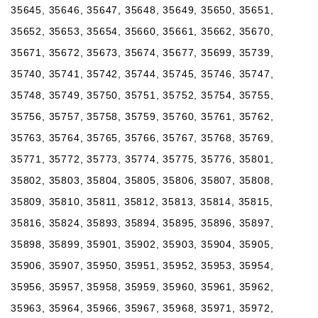
35645, 35646, 35647, 35648, 35649, 35650, 35651,
35652, 35653, 35654, 35660, 35661, 35662, 35670,
35671, 35672, 35673, 35674, 35677, 35699, 35739,
35740, 35741, 35742, 35744, 35745, 35746, 35747,
35748, 35749, 35750, 35751, 35752, 35754, 35755,
35756, 35757, 35758, 35759, 35760, 35761, 35762,
35763, 35764, 35765, 35766, 35767, 35768, 35769,
35771, 35772, 35773, 35774, 35775, 35776, 35801,
35802, 35803, 35804, 35805, 35806, 35807, 35808,
35809, 35810, 35811, 35812, 35813, 35814, 35815,
35816, 35824, 35893, 35894, 35895, 35896, 35897,
35898, 35899, 35901, 35902, 35903, 35904, 35905,
35906, 35907, 35950, 35951, 35952, 35953, 35954,
35956, 35957, 35958, 35959, 35960, 35961, 35962,
35963, 35964, 35966, 35967, 35968, 35971, 35972,