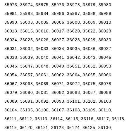
35973, 35974, 35975, 35976, 35978, 35979, 35980,
35981, 35983, 35984, 35986, 35987, 35988, 35989,
35990, 36003, 36005, 36006, 36008, 36009, 36010,
36013, 36015, 36016, 36017, 36020, 36022, 36023,
36024, 36025, 36026, 36027, 36028, 36029, 36030,
36031, 36032, 36033, 36034, 36035, 36036, 36037,
36038, 36039, 36040, 36041, 36042, 36043, 36045,
36046, 36047, 36048, 36049, 36051, 36052, 36053,
36054, 36057, 36061, 36062, 36064, 36065, 36066,
36067, 36068, 36069, 36071, 36072, 36075, 36078,
36079, 36080, 36081, 36082, 36083, 36087, 36088,
36089, 36091, 36092, 36093, 36101, 36102, 36103,
36104, 36105, 36106, 36107, 36108, 36109, 36110,
36111, 36112, 36113, 36114, 36115, 36116, 36117, 36118,
36119, 36120, 36121, 36123, 36124, 36125, 36130,