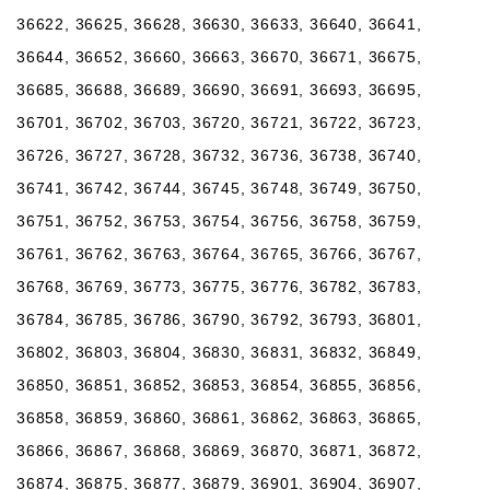
36622, 36625, 36628, 36630, 36633, 36640, 36641,
36644, 36652, 36660, 36663, 36670, 36671, 36675,
36685, 36688, 36689, 36690, 36691, 36693, 36695,
36701, 36702, 36703, 36720, 36721, 36722, 36723,
36726, 36727, 36728, 36732, 36736, 36738, 36740,
36741, 36742, 36744, 36745, 36748, 36749, 36750,
36751, 36752, 36753, 36754, 36756, 36758, 36759,
36761, 36762, 36763, 36764, 36765, 36766, 36767,
36768, 36769, 36773, 36775, 36776, 36782, 36783,
36784, 36785, 36786, 36790, 36792, 36793, 36801,
36802, 36803, 36804, 36830, 36831, 36832, 36849,
36850, 36851, 36852, 36853, 36854, 36855, 36856,
36858, 36859, 36860, 36861, 36862, 36863, 36865,
36866, 36867, 36868, 36869, 36870, 36871, 36872,
36874, 36875, 36877, 36879, 36901, 36904, 36907,