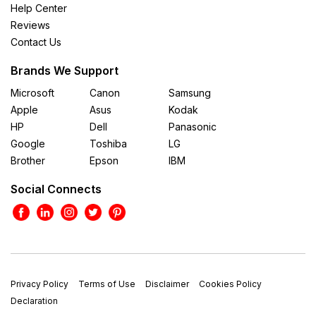
Help Center
Reviews
Contact Us
Brands We Support
Microsoft
Canon
Samsung
Apple
Asus
Kodak
HP
Dell
Panasonic
Google
Toshiba
LG
Brother
Epson
IBM
Social Connects
Privacy Policy
Terms of Use
Disclaimer
Cookies Policy
Declaration