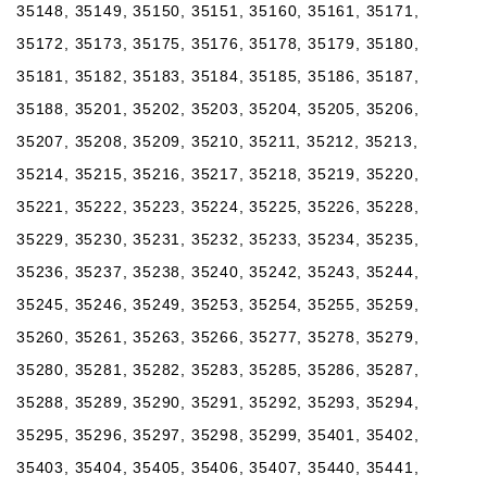
35148, 35149, 35150, 35151, 35160, 35161, 35171,
35172, 35173, 35175, 35176, 35178, 35179, 35180,
35181, 35182, 35183, 35184, 35185, 35186, 35187,
35188, 35201, 35202, 35203, 35204, 35205, 35206,
35207, 35208, 35209, 35210, 35211, 35212, 35213,
35214, 35215, 35216, 35217, 35218, 35219, 35220,
35221, 35222, 35223, 35224, 35225, 35226, 35228,
35229, 35230, 35231, 35232, 35233, 35234, 35235,
35236, 35237, 35238, 35240, 35242, 35243, 35244,
35245, 35246, 35249, 35253, 35254, 35255, 35259,
35260, 35261, 35263, 35266, 35277, 35278, 35279,
35280, 35281, 35282, 35283, 35285, 35286, 35287,
35288, 35289, 35290, 35291, 35292, 35293, 35294,
35295, 35296, 35297, 35298, 35299, 35401, 35402,
35403, 35404, 35405, 35406, 35407, 35440, 35441,