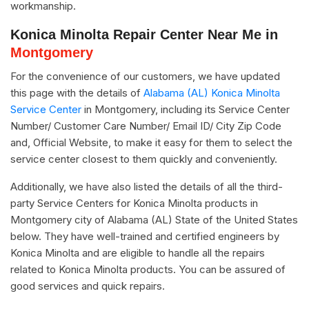
workmanship.
Konica Minolta Repair Center Near Me in
Montgomery
For the convenience of our customers, we have updated
this page with the details of
Alabama (AL) Konica Minolta
Service Center
in Montgomery, including its Service Center
Number/ Customer Care Number/ Email ID/ City Zip Code
and, Official Website, to make it easy for them to select the
service center closest to them quickly and conveniently.
Additionally, we have also listed the details of all the third-
party Service Centers for Konica Minolta products in
Montgomery city of Alabama (AL) State of the United States
below. They have well-trained and certified engineers by
Konica Minolta and are eligible to handle all the repairs
related to Konica Minolta products. You can be assured of
good services and quick repairs.