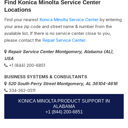
Find Konica Minolta Service Center
Locations
Find your nearest
Konica Minolta Service Center
by entering
your area zip code and street name & number from the
available list. If there is no service center close to you,
please contact the
Repair Service Center.
Repair Service Center Montgomery, Alabama (AL),
USA
+1 (844) 200-6851
BUSINESS SYSTEMS & CONSULTANTS
520 South Perry Street Montgomery, AL 36104-4616
334-262-0511
KONICA MINOLTA PRODUCT SUPPORT IN
ALABAMA
+1 (844) 200-6851