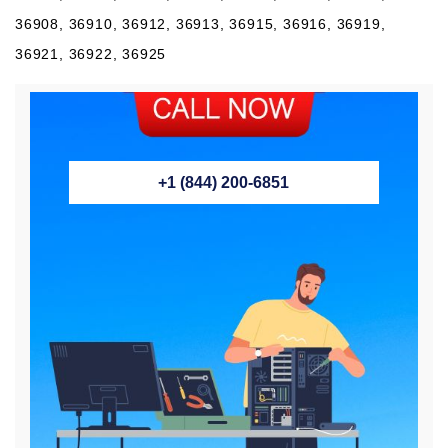
36908, 36910, 36912, 36913, 36915, 36916, 36919,
36921, 36922, 36925
+1 (844) 200-6851