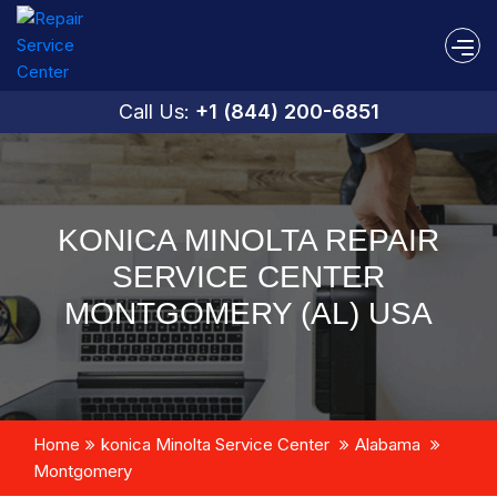
Call Us:
+1 (844) 200-6851
KONICA MINOLTA REPAIR
SERVICE CENTER
MONTGOMERY (AL) USA
Home
konica Minolta Service Center
Alabama
Montgomery