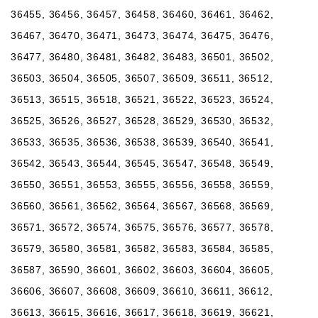
36455, 36456, 36457, 36458, 36460, 36461, 36462,
36467, 36470, 36471, 36473, 36474, 36475, 36476,
36477, 36480, 36481, 36482, 36483, 36501, 36502,
36503, 36504, 36505, 36507, 36509, 36511, 36512,
36513, 36515, 36518, 36521, 36522, 36523, 36524,
36525, 36526, 36527, 36528, 36529, 36530, 36532,
36533, 36535, 36536, 36538, 36539, 36540, 36541,
36542, 36543, 36544, 36545, 36547, 36548, 36549,
36550, 36551, 36553, 36555, 36556, 36558, 36559,
36560, 36561, 36562, 36564, 36567, 36568, 36569,
36571, 36572, 36574, 36575, 36576, 36577, 36578,
36579, 36580, 36581, 36582, 36583, 36584, 36585,
36587, 36590, 36601, 36602, 36603, 36604, 36605,
36606, 36607, 36608, 36609, 36610, 36611, 36612,
36613, 36615, 36616, 36617, 36618, 36619, 36621,