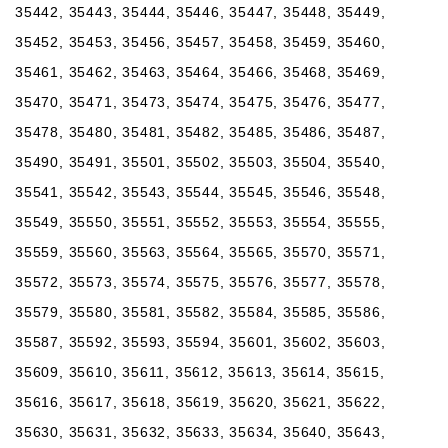
35442, 35443, 35444, 35446, 35447, 35448, 35449,
35452, 35453, 35456, 35457, 35458, 35459, 35460,
35461, 35462, 35463, 35464, 35466, 35468, 35469,
35470, 35471, 35473, 35474, 35475, 35476, 35477,
35478, 35480, 35481, 35482, 35485, 35486, 35487,
35490, 35491, 35501, 35502, 35503, 35504, 35540,
35541, 35542, 35543, 35544, 35545, 35546, 35548,
35549, 35550, 35551, 35552, 35553, 35554, 35555,
35559, 35560, 35563, 35564, 35565, 35570, 35571,
35572, 35573, 35574, 35575, 35576, 35577, 35578,
35579, 35580, 35581, 35582, 35584, 35585, 35586,
35587, 35592, 35593, 35594, 35601, 35602, 35603,
35609, 35610, 35611, 35612, 35613, 35614, 35615,
35616, 35617, 35618, 35619, 35620, 35621, 35622,
35630, 35631, 35632, 35633, 35634, 35640, 35643,