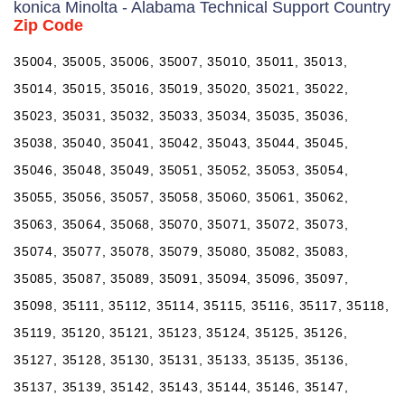
konica Minolta - Alabama Technical Support Country
Zip Code
35004, 35005, 35006, 35007, 35010, 35011, 35013,
35014, 35015, 35016, 35019, 35020, 35021, 35022,
35023, 35031, 35032, 35033, 35034, 35035, 35036,
35038, 35040, 35041, 35042, 35043, 35044, 35045,
35046, 35048, 35049, 35051, 35052, 35053, 35054,
35055, 35056, 35057, 35058, 35060, 35061, 35062,
35063, 35064, 35068, 35070, 35071, 35072, 35073,
35074, 35077, 35078, 35079, 35080, 35082, 35083,
35085, 35087, 35089, 35091, 35094, 35096, 35097,
35098, 35111, 35112, 35114, 35115, 35116, 35117, 35118,
35119, 35120, 35121, 35123, 35124, 35125, 35126,
35127, 35128, 35130, 35131, 35133, 35135, 35136,
35137, 35139, 35142, 35143, 35144, 35146, 35147,