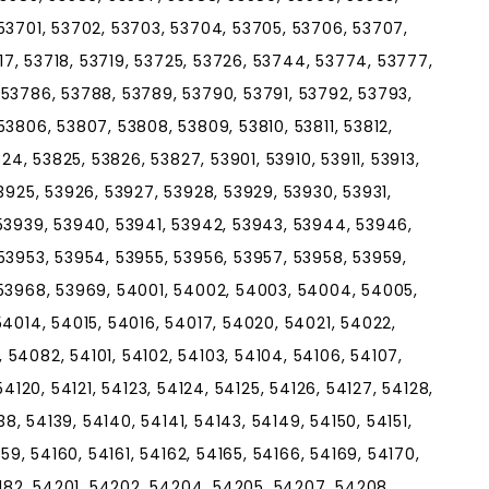
53701, 53702, 53703, 53704, 53705, 53706, 53707,
717, 53718, 53719, 53725, 53726, 53744, 53774, 53777,
53786, 53788, 53789, 53790, 53791, 53792, 53793,
3806, 53807, 53808, 53809, 53810, 53811, 53812,
824, 53825, 53826, 53827, 53901, 53910, 53911, 53913,
3925, 53926, 53927, 53928, 53929, 53930, 53931,
53939, 53940, 53941, 53942, 53943, 53944, 53946,
53953, 53954, 53955, 53956, 53957, 53958, 53959,
 53968, 53969, 54001, 54002, 54003, 54004, 54005,
54014, 54015, 54016, 54017, 54020, 54021, 54022,
54082, 54101, 54102, 54103, 54104, 54106, 54107,
, 54120, 54121, 54123, 54124, 54125, 54126, 54127, 54128,
38, 54139, 54140, 54141, 54143, 54149, 54150, 54151,
159, 54160, 54161, 54162, 54165, 54166, 54169, 54170,
4182, 54201, 54202, 54204, 54205, 54207, 54208,