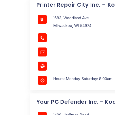
Printer Repair City Inc. – 
1683, Woodland Ave
Milwaukee, WI 54974
Hours: Monday-Saturday: 8:00am 
Your PC Defender Inc. - Ko
1400, Huffman Road