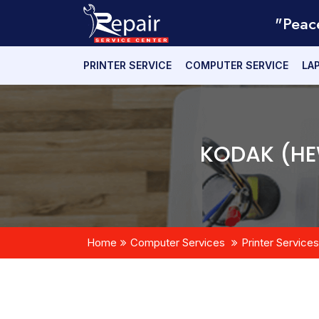
"Peac
PRINTER SERVICE
COMPUTER SERVICE
LA
KODAK (HE
Home
Computer Services
Printer Services