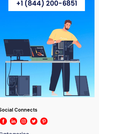
+1 (844) 200-6851
Social Connects