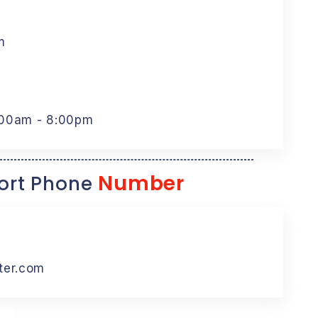
m
:00am - 8:00pm
Number
rt Phone
ter.com