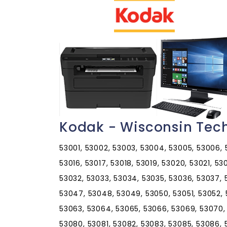
Kodak - Wisconsin Tec
53001, 53002, 53003, 53004, 53005, 53006, 53
53016, 53017, 53018, 53019, 53020, 53021, 5
53032, 53033, 53034, 53035, 53036, 53037,
53047, 53048, 53049, 53050, 53051, 53052, 
53063, 53064, 53065, 53066, 53069, 53070,
53080, 53081, 53082, 53083, 53085, 53086, 