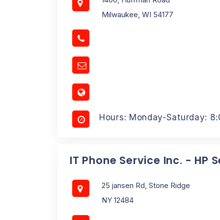
Milwaukee, WI 54177
Hours: Monday-Saturday: 8
IT Phone Service Inc. - HP 
25 jansen Rd, Stone Ridge
NY 12484