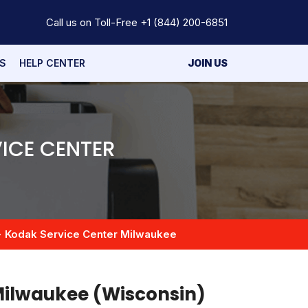
Call us on Toll-Free
+1 (844) 200-6851
S
HELP CENTER
JOIN US
ICE CENTER
Kodak Service Center Milwaukee
 Milwaukee (Wisconsin)