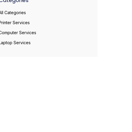
Categories
All Categories
Printer Services
Computer Services
Laptop Services