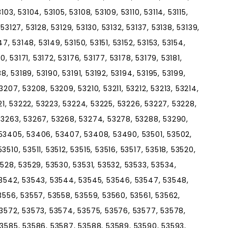
03, 53104, 53105, 53108, 53109, 53110, 53114, 53115,
, 53127, 53128, 53129, 53130, 53132, 53137, 53138, 53139,
7, 53148, 53149, 53150, 53151, 53152, 53153, 53154,
0, 53171, 53172, 53176, 53177, 53178, 53179, 53181,
8, 53189, 53190, 53191, 53192, 53194, 53195, 53199,
207, 53208, 53209, 53210, 53211, 53212, 53213, 53214,
221, 53222, 53223, 53224, 53225, 53226, 53227, 53228,
53263, 53267, 53268, 53274, 53278, 53288, 53290,
53405, 53406, 53407, 53408, 53490, 53501, 53502,
510, 53511, 53512, 53515, 53516, 53517, 53518, 53520,
3528, 53529, 53530, 53531, 53532, 53533, 53534,
53542, 53543, 53544, 53545, 53546, 53547, 53548,
3556, 53557, 53558, 53559, 53560, 53561, 53562,
53572, 53573, 53574, 53575, 53576, 53577, 53578,
53585, 53586, 53587, 53588, 53589, 53590, 53593,