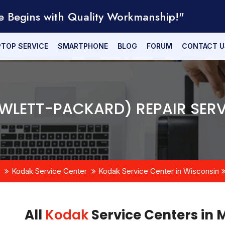
e Begins with Quality Workmanship!"
PTOP SERVICE
SMARTPHONE
BLOG
FORUM
CONTACT U
WLETT-PACKARD) REPAIR SERV
Kodak Service Center
Kodak Service Center in Wisconsin
All
Kodak
Service Centers in