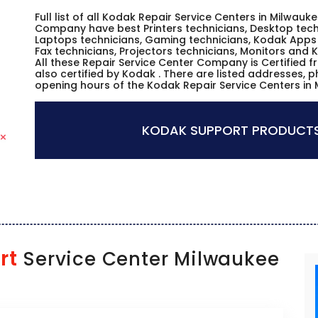
Full list of all Kodak Repair Service Centers in Milwauk
Company have best Printers technicians, Desktop techn
Laptops technicians, Gaming technicians, Kodak Apps 
Fax technicians, Projectors technicians, Monitors and 
All these Repair Service Center Company is Certified 
also certified by Kodak . There are listed addresses, 
opening hours of the Kodak Repair Service Centers in 
KODAK SUPPORT PRODUCTS
rt
Service Center Milwaukee