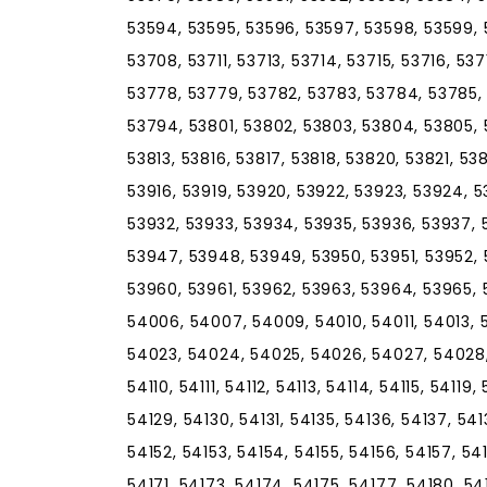
53594, 53595, 53596, 53597, 53598, 53599, 
53708, 53711, 53713, 53714, 53715, 53716, 53
53778, 53779, 53782, 53783, 53784, 53785, 
53794, 53801, 53802, 53803, 53804, 53805, 5
53813, 53816, 53817, 53818, 53820, 53821, 53
53916, 53919, 53920, 53922, 53923, 53924, 5
53932, 53933, 53934, 53935, 53936, 53937, 
53947, 53948, 53949, 53950, 53951, 53952, 
53960, 53961, 53962, 53963, 53964, 53965,
54006, 54007, 54009, 54010, 54011, 54013, 
54023, 54024, 54025, 54026, 54027, 54028, 
54110, 54111, 54112, 54113, 54114, 54115, 54119
54129, 54130, 54131, 54135, 54136, 54137, 541
54152, 54153, 54154, 54155, 54156, 54157, 54
54171, 54173, 54174, 54175, 54177, 54180, 5