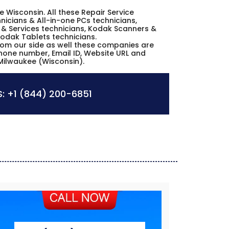
ee Wisconsin. All these Repair Service
icians & All-in-one PCs technicians,
& Services technicians, Kodak Scanners &
Kodak Tablets technicians.
from our side as well these companies are
phone number, Email ID, Website URL and
Milwaukee (Wisconsin).
:
+1 (844) 200-6851