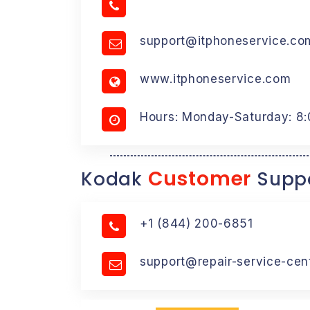
support@itphoneservice.co
www.itphoneservice.com
Hours: Monday-Saturday: 8
Customer
Kodak
Suppo
+1 (844) 200-6851
support@repair-service-cen