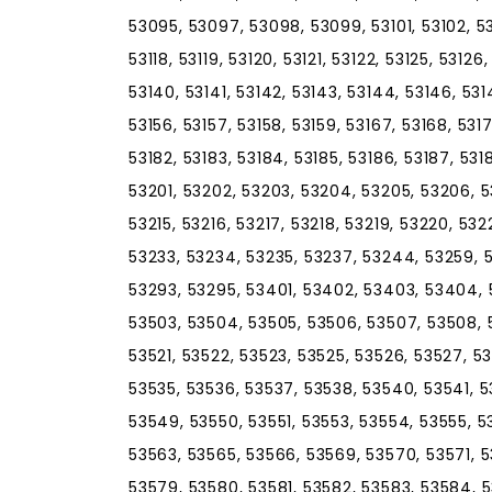
53095, 53097, 53098, 53099, 53101, 53102, 531
53118, 53119, 53120, 53121, 53122, 53125, 53126
53140, 53141, 53142, 53143, 53144, 53146, 5314
53156, 53157, 53158, 53159, 53167, 53168, 5317
53182, 53183, 53184, 53185, 53186, 53187, 5318
53201, 53202, 53203, 53204, 53205, 53206, 53
53215, 53216, 53217, 53218, 53219, 53220, 53
53233, 53234, 53235, 53237, 53244, 53259, 
53293, 53295, 53401, 53402, 53403, 53404, 
53503, 53504, 53505, 53506, 53507, 53508, 53
53521, 53522, 53523, 53525, 53526, 53527, 5
53535, 53536, 53537, 53538, 53540, 53541, 
53549, 53550, 53551, 53553, 53554, 53555, 5
53563, 53565, 53566, 53569, 53570, 53571, 
53579, 53580, 53581, 53582, 53583, 53584, 