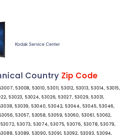
Kodak Service Center
hnical Country
Zip Code
007, 53008, 53010, 53011, 53012, 53013, 53014, 53015,
3022, 53023, 53024, 53026, 53027, 53029, 53031,
 53038, 53039, 53040, 53042, 53044, 53045, 53046,
53056, 53057, 53058, 53059, 53060, 53061, 53062,
 53072, 53073, 53074, 53075, 53076, 53078, 53079,
53088, 53089, 53090, 53091, 53092, 53093, 53094,