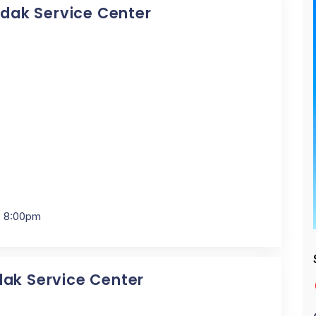
Kodak Service Center
- 8:00pm
dak Service Center