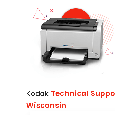
Technical Suppo
Kodak
Wisconsin