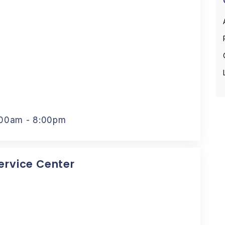
:00am - 8:00pm
Service Center