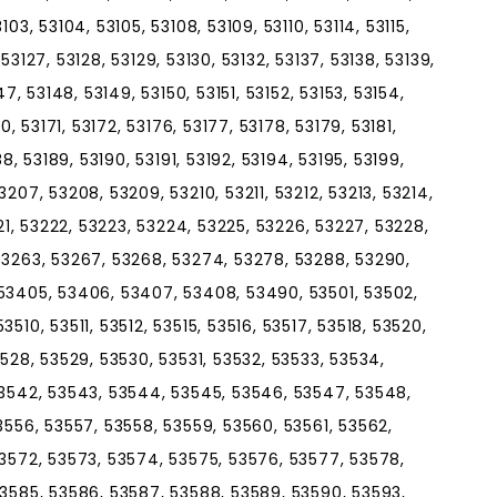
03, 53104, 53105, 53108, 53109, 53110, 53114, 53115,
, 53127, 53128, 53129, 53130, 53132, 53137, 53138, 53139,
7, 53148, 53149, 53150, 53151, 53152, 53153, 53154,
0, 53171, 53172, 53176, 53177, 53178, 53179, 53181,
8, 53189, 53190, 53191, 53192, 53194, 53195, 53199,
207, 53208, 53209, 53210, 53211, 53212, 53213, 53214,
221, 53222, 53223, 53224, 53225, 53226, 53227, 53228,
53263, 53267, 53268, 53274, 53278, 53288, 53290,
53405, 53406, 53407, 53408, 53490, 53501, 53502,
510, 53511, 53512, 53515, 53516, 53517, 53518, 53520,
3528, 53529, 53530, 53531, 53532, 53533, 53534,
53542, 53543, 53544, 53545, 53546, 53547, 53548,
3556, 53557, 53558, 53559, 53560, 53561, 53562,
53572, 53573, 53574, 53575, 53576, 53577, 53578,
53585, 53586, 53587, 53588, 53589, 53590, 53593,