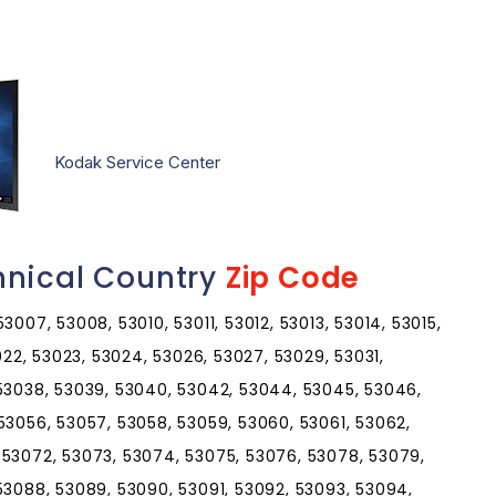
Kodak Service Center
hnical Country
Zip Code
007, 53008, 53010, 53011, 53012, 53013, 53014, 53015,
3022, 53023, 53024, 53026, 53027, 53029, 53031,
 53038, 53039, 53040, 53042, 53044, 53045, 53046,
53056, 53057, 53058, 53059, 53060, 53061, 53062,
 53072, 53073, 53074, 53075, 53076, 53078, 53079,
53088, 53089, 53090, 53091, 53092, 53093, 53094,