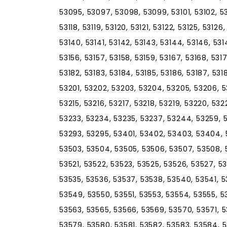
53095, 53097, 53098, 53099, 53101, 53102, 531
53118, 53119, 53120, 53121, 53122, 53125, 53126
53140, 53141, 53142, 53143, 53144, 53146, 5314
53156, 53157, 53158, 53159, 53167, 53168, 5317
53182, 53183, 53184, 53185, 53186, 53187, 5318
53201, 53202, 53203, 53204, 53205, 53206, 53
53215, 53216, 53217, 53218, 53219, 53220, 53
53233, 53234, 53235, 53237, 53244, 53259, 
53293, 53295, 53401, 53402, 53403, 53404, 
53503, 53504, 53505, 53506, 53507, 53508, 53
53521, 53522, 53523, 53525, 53526, 53527, 5
53535, 53536, 53537, 53538, 53540, 53541, 
53549, 53550, 53551, 53553, 53554, 53555, 5
53563, 53565, 53566, 53569, 53570, 53571, 
53579, 53580, 53581, 53582, 53583, 53584, 