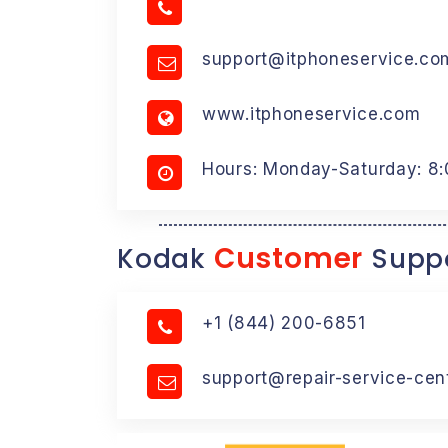
support@itphoneservice.co
www.itphoneservice.com
Hours: Monday-Saturday: 8
Customer
Kodak
Suppo
+1 (844) 200-6851
support@repair-service-cen