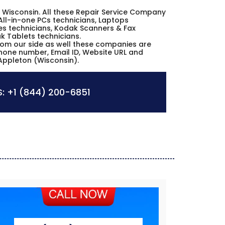
on Wisconsin. All these Repair Service Company
All-in-one PCs technicians, Laptops
es technicians, Kodak Scanners & Fax
k Tablets technicians.
from our side as well these companies are
phone number, Email ID, Website URL and
Appleton (Wisconsin).
:
+1 (844) 200-6851