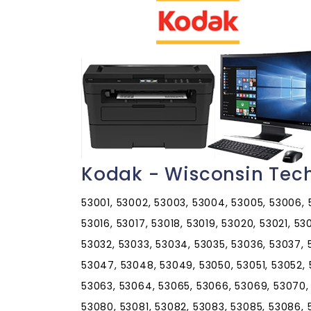
Kodak - Wisconsin Tec
53001, 53002, 53003, 53004, 53005, 53006, 53
53016, 53017, 53018, 53019, 53020, 53021, 5
53032, 53033, 53034, 53035, 53036, 53037,
53047, 53048, 53049, 53050, 53051, 53052, 
53063, 53064, 53065, 53066, 53069, 53070,
53080, 53081, 53082, 53083, 53085, 53086, 