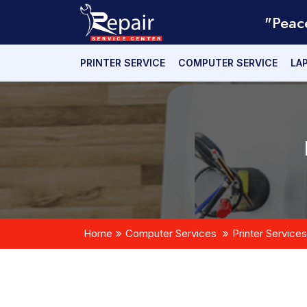
"Peac
PRINTER SERVICE
COMPUTER SERVICE
LA
Home
Computer Services
Printer Services