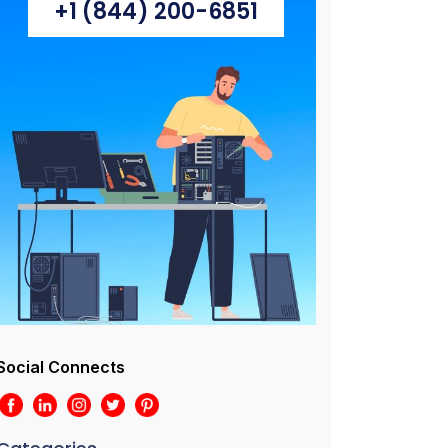
+1 (844) 200-6851
Social Connects