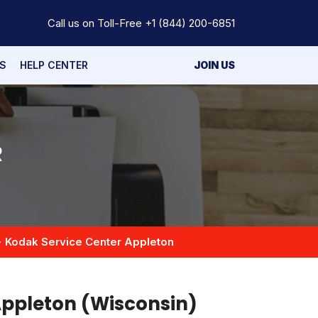
Call us on Toll-Free
+1 (844) 200-6851
S
HELP CENTER
JOIN US
R
Kodak Service Center Appleton
Appleton (Wisconsin)