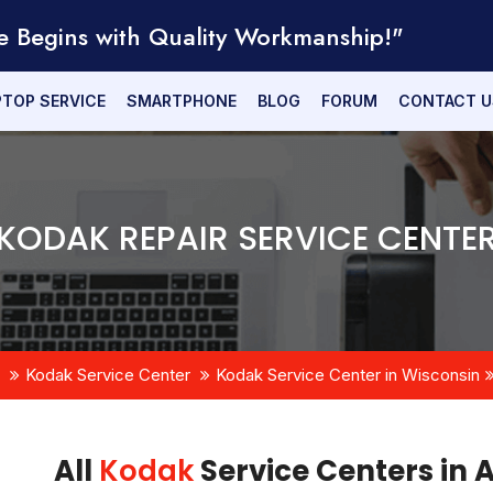
e Begins with Quality Workmanship!"
PTOP SERVICE
SMARTPHONE
BLOG
FORUM
CONTACT U
KODAK REPAIR SERVICE CENTE
Kodak Service Center
Kodak Service Center in Wisconsin
All
Kodak
Service Centers in 