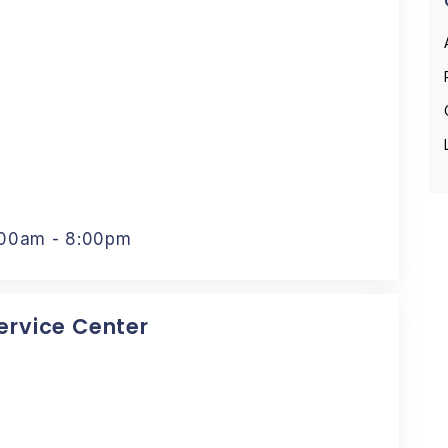
:00am - 8:00pm
Service Center