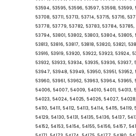
53594, 53595, 53596, 53597, 53598, 53599, 
53708, 53711, 53713, 53714, 53715, 53716, 53
53778, 53779, 53782, 53783, 53784, 53785, 
53794, 53801, 53802, 53803, 53804, 53805, 5
53813, 53816, 53817, 53818, 53820, 53821, 53
53916, 53919, 53920, 53922, 53923, 53924, 5
53932, 53933, 53934, 53935, 53936, 53937, 
53947, 53948, 53949, 53950, 53951, 53952, 
53960, 53961, 53962, 53963, 53964, 53965,
54006, 54007, 54009, 54010, 54011, 54013, 
54023, 54024, 54025, 54026, 54027, 54028, 
54110, 54111, 54112, 54113, 54114, 54115, 54119
54129, 54130, 54131, 54135, 54136, 54137, 541
54152, 54153, 54154, 54155, 54156, 54157, 54
54171, 54173, 54174, 54175, 54177, 54180, 5