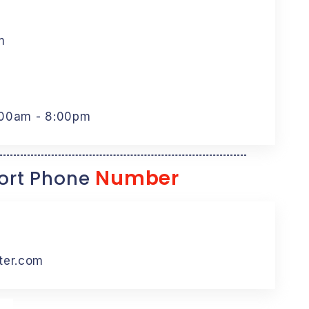
m
:00am - 8:00pm
Number
rt Phone
ter.com