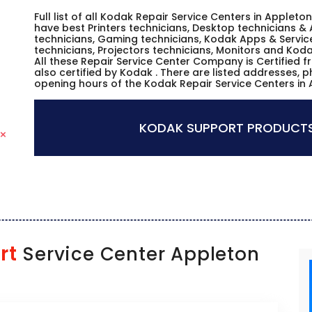
Full list of all Kodak Repair Service Centers in Applet
have best Printers technicians, Desktop technicians & 
technicians, Gaming technicians, Kodak Apps & Servic
technicians, Projectors technicians, Monitors and Koda
All these Repair Service Center Company is Certified 
also certified by Kodak . There are listed addresses, 
opening hours of the Kodak Repair Service Centers in 
KODAK SUPPORT PRODUCTS
rt
Service Center Appleton