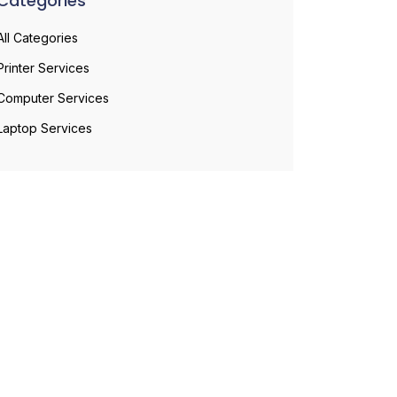
Categories
All Categories
Printer Services
Computer Services
Laptop Services