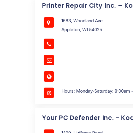
Printer Repair City Inc. – 
1683, Woodland Ave
Appleton, WI 54025
Hours: Monday-Saturday: 8:00am 
Your PC Defender Inc. - Ko
1400, Huffman Road