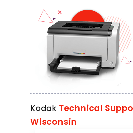
Technical Suppo
Kodak
Wisconsin