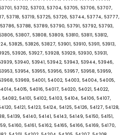
53701, 53702, 53703, 53704, 53705, 53706, 53707,
717, 53718, 53719, 53725, 53726, 53744, 53774, 53777,
53786, 53788, 53789, 53790, 53791, 53792, 53793,
3806, 53807, 53808, 53809, 53810, 53811, 53812,
824, 53825, 53826, 53827, 53901, 53910, 53911, 53913,
3925, 53926, 53927, 53928, 53929, 53930, 53931,
53939, 53940, 53941, 53942, 53943, 53944, 53946,
53953, 53954, 53955, 53956, 53957, 53958, 53959,
 53968, 53969, 54001, 54002, 54003, 54004, 54005,
54014, 54015, 54016, 54017, 54020, 54021, 54022,
54082, 54101, 54102, 54103, 54104, 54106, 54107,
, 54120, 54121, 54123, 54124, 54125, 54126, 54127, 54128,
38, 54139, 54140, 54141, 54143, 54149, 54150, 54151,
159, 54160, 54161, 54162, 54165, 54166, 54169, 54170,
4182, 54201, 54202, 54204, 54205, 54207, 54208,