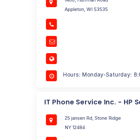
Appleton, WI 53535
Hours: Monday-Saturday: 8
IT Phone Service Inc. - HP 
25 jansen Rd, Stone Ridge
NY 12484