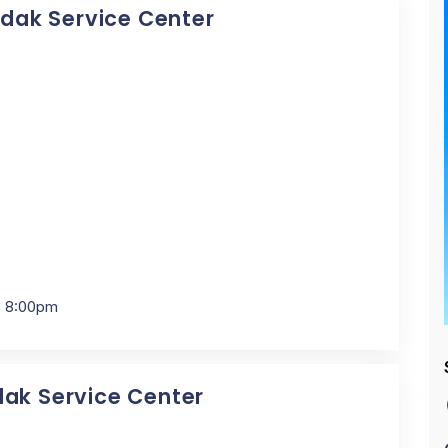
Kodak Service Center
- 8:00pm
dak Service Center