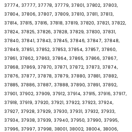
37774, 37777, 37778, 37779, 37801, 37802, 37803,
37804, 37806, 37807, 37809, 37810, 37811, 37813,
37814, 37815, 37816, 37818, 37819, 37820, 37821, 37822,
37824, 37825, 37826, 37828, 37829, 37830, 37831,
37840, 37841, 37843, 37845, 37846, 37847, 37848,
37849, 37851, 37852, 37853, 37854, 37857, 37860,
37861, 37862, 37863, 37864, 37865, 37866, 37867,
37868, 37869, 37870, 37871, 37872, 37873, 37874,
37876, 37877, 37878, 37879, 37880, 37881, 37882,
37885, 37886, 37887, 37888, 37890, 37891, 37892,
37901, 37902, 37909, 37912, 37914, 37915, 37916, 37917,
37918, 37919, 37920, 37921, 37922, 37923, 37924,
37927, 37928, 37929, 37930, 37931, 37932, 37933,
37934, 37938, 37939, 37940, 37950, 37990, 37995,
37996, 37997, 37998, 38001, 38002, 38004, 38006,