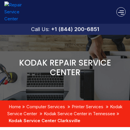
Call Us:
+1 (844) 200-6851
KODAK REPAIR SERVICE
CENTER
Home
Computer Services
Printer Services
Kodak
Service Center
Kodak Service Center in Tennessee
Kodak Service Center Clarksville