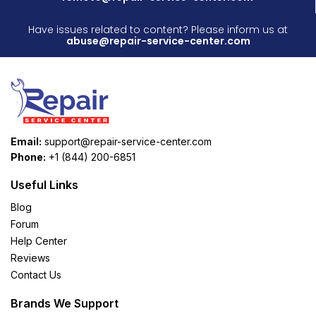
Have issues related to content? Please inform us at
abuse@repair-service-center.com
Email:
support@repair-service-center.com
Phone:
+1 (844) 200-6851
Useful Links
Blog
Forum
Help Center
Reviews
Contact Us
Brands We Support