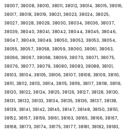
38007, 38008, 38010, 38011, 38012, 38014, 38015, 38016,
38017, 38018, 38019, 38021, 38023, 38024, 38025,
38027, 38028, 38029, 38030, 38034, 38036, 38037,
38039, 38040, 38041, 38042, 38044, 38045, 38046,
38047, 38048, 38049, 38050, 38052, 38053, 38054,
38055, 38057, 38058, 38059, 38060, 38061, 38063,
38066, 38067, 38068, 38069, 38070, 38071, 38075,
38076, 38077, 38079, 38080, 38083, 38088, 38101,
38103, 38104, 38105, 38106, 38107, 38108, 38109, 38110,
38111, 38112, 38113, 38114, 38115, 38116, 38117, 38118, 38119,
38120, 38122, 38124, 38125, 38126, 38127, 38128, 38130,
38131, 38132, 38133, 38134, 38135, 38136, 38137, 38138,
38139, 38141, 38142, 38145, 38147, 38148, 38150, 38151,
38152, 38157, 38159, 38161, 38163, 38165, 38166, 38167,
38168, 38173, 38174, 38175, 38177, 38181, 38182, 38183,