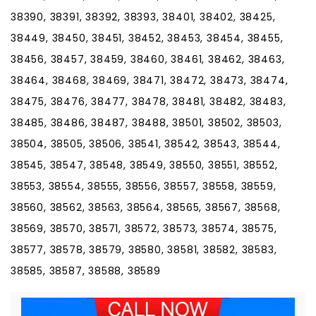
38390, 38391, 38392, 38393, 38401, 38402, 38425,
38449, 38450, 38451, 38452, 38453, 38454, 38455,
38456, 38457, 38459, 38460, 38461, 38462, 38463,
38464, 38468, 38469, 38471, 38472, 38473, 38474,
38475, 38476, 38477, 38478, 38481, 38482, 38483,
38485, 38486, 38487, 38488, 38501, 38502, 38503,
38504, 38505, 38506, 38541, 38542, 38543, 38544,
38545, 38547, 38548, 38549, 38550, 38551, 38552,
38553, 38554, 38555, 38556, 38557, 38558, 38559,
38560, 38562, 38563, 38564, 38565, 38567, 38568,
38569, 38570, 38571, 38572, 38573, 38574, 38575,
38577, 38578, 38579, 38580, 38581, 38582, 38583,
38585, 38587, 38588, 38589