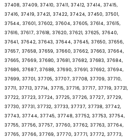
37408, 37409, 37410, 37411, 37412, 37414, 37415,
37416, 37419, 37421, 37422, 37424, 37450, 37501,
37544, 37601, 37602, 37604, 37605, 37614, 37615,
37616, 37617, 37618, 37620, 37621, 37625, 37640,
37641, 37642, 37643, 37644, 37645, 37650, 37656,
37657, 37658, 37659, 37660, 37662, 37663, 37664,
37665, 37669, 37680, 37681, 37682, 37683, 37684,
37686, 37687, 37688, 37690, 37691, 37692, 37694,
37699, 37701, 37705, 37707, 37708, 37709, 37710,
37711, 37713, 37714, 37715, 37716, 37717, 37719, 37721,
37722, 37723, 37724, 37725, 37726, 37727, 37729,
37730, 37731, 37732, 37733, 37737, 37738, 37742,
37743, 37744, 37745, 37748, 37752, 37753, 37754,
37755, 37756, 37757, 37760, 37762, 37763, 37764,
37765, 37766, 37769, 37770, 37771, 37772, 37773,