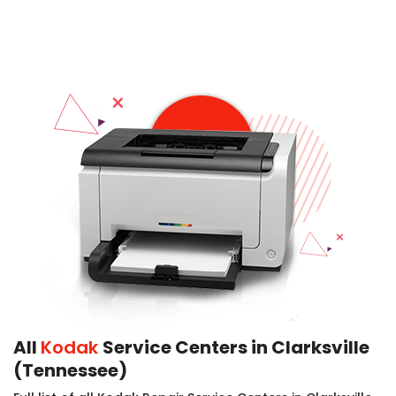
All
Kodak
Service Centers in Clarksville
(Tennessee)