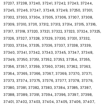
37237, 37238, 37240, 37241, 37242, 37243, 37244,
37245, 37246, 37247, 37248, 37249, 37250, 37301,
37302, 37303, 37304, 37305, 37306, 37307, 37308,
37309, 37310, 37311, 37312, 37313, 37314, 37315, 37316,
37317, 37318, 37320, 37321, 37322, 37323, 37324, 37325,
37326, 37327, 37328, 37329, 37330, 37331, 37332,
37333, 37334, 37335, 37336, 37337, 37338, 37339,
37340, 37341, 37342, 37343, 37345, 37347, 37348,
37349, 37350, 37351, 37352, 37353, 37354, 37355,
37356, 37357, 37359, 37360, 37361, 37362, 37363,
37364, 37365, 37366, 37367, 37369, 37370, 37371,
37373, 37374, 37375, 37376, 37377, 37378, 37379,
37380, 37381, 37382, 37383, 37384, 37385, 37387,
37388, 37389, 37391, 37394, 37396, 37397, 37398,
37401, 37402, 37403, 37404, 37405, 37406, 37407,