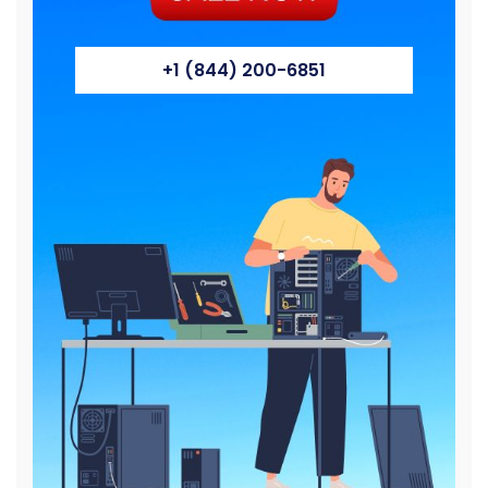
+1 (844) 200-6851