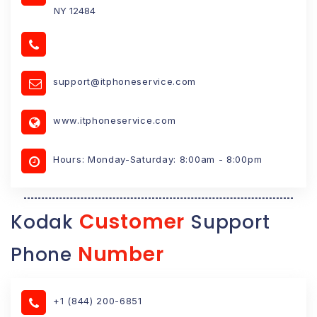
NY 12484
support@itphoneservice.com
www.itphoneservice.com
Hours: Monday-Saturday: 8:00am - 8:00pm
Customer
Kodak
Support
Number
Phone
+1 (844) 200-6851