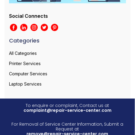
Social Connects
Categories
All Categories
Printer Services
Computer Services
Laptop Services
To enquire or complaint, Contact us at
complaint@repair-service-center.com
For Removal of Service Center Information, Submit a
Request at
remove@repair-service-center.com