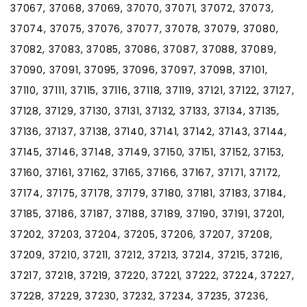
37067, 37068, 37069, 37070, 37071, 37072, 37073,
37074, 37075, 37076, 37077, 37078, 37079, 37080,
37082, 37083, 37085, 37086, 37087, 37088, 37089,
37090, 37091, 37095, 37096, 37097, 37098, 37101,
37110, 37111, 37115, 37116, 37118, 37119, 37121, 37122, 37127,
37128, 37129, 37130, 37131, 37132, 37133, 37134, 37135,
37136, 37137, 37138, 37140, 37141, 37142, 37143, 37144,
37145, 37146, 37148, 37149, 37150, 37151, 37152, 37153,
37160, 37161, 37162, 37165, 37166, 37167, 37171, 37172,
37174, 37175, 37178, 37179, 37180, 37181, 37183, 37184,
37185, 37186, 37187, 37188, 37189, 37190, 37191, 37201,
37202, 37203, 37204, 37205, 37206, 37207, 37208,
37209, 37210, 37211, 37212, 37213, 37214, 37215, 37216,
37217, 37218, 37219, 37220, 37221, 37222, 37224, 37227,
37228, 37229, 37230, 37232, 37234, 37235, 37236,