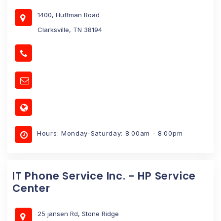
1400, Huffman Road
Clarksville, TN 38194
Hours: Monday-Saturday: 8:00am - 8:00pm
IT Phone Service Inc. - HP Service
Center
25 jansen Rd, Stone Ridge