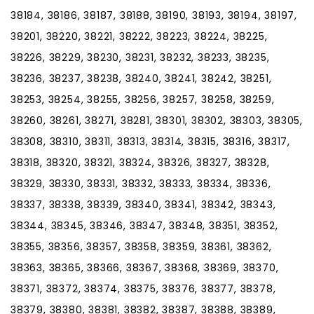
38184, 38186, 38187, 38188, 38190, 38193, 38194, 38197,
38201, 38220, 38221, 38222, 38223, 38224, 38225,
38226, 38229, 38230, 38231, 38232, 38233, 38235,
38236, 38237, 38238, 38240, 38241, 38242, 38251,
38253, 38254, 38255, 38256, 38257, 38258, 38259,
38260, 38261, 38271, 38281, 38301, 38302, 38303, 38305,
38308, 38310, 38311, 38313, 38314, 38315, 38316, 38317,
38318, 38320, 38321, 38324, 38326, 38327, 38328,
38329, 38330, 38331, 38332, 38333, 38334, 38336,
38337, 38338, 38339, 38340, 38341, 38342, 38343,
38344, 38345, 38346, 38347, 38348, 38351, 38352,
38355, 38356, 38357, 38358, 38359, 38361, 38362,
38363, 38365, 38366, 38367, 38368, 38369, 38370,
38371, 38372, 38374, 38375, 38376, 38377, 38378,
38379, 38380, 38381, 38382, 38387, 38388, 38389,