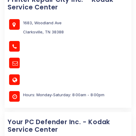
Service Center
1683, Woodland Ave
Clarksville, TN 38388
Hours: Monday-Saturday: 8:00am - 8:00pm
Your PC Defender Inc. - Kodak
Service Center