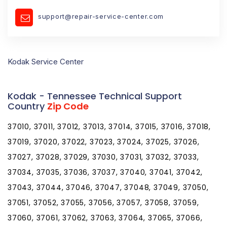
support@repair-service-center.com
Kodak Service Center
Kodak - Tennessee Technical Support
Country
Zip Code
37010, 37011, 37012, 37013, 37014, 37015, 37016, 37018,
37019, 37020, 37022, 37023, 37024, 37025, 37026,
37027, 37028, 37029, 37030, 37031, 37032, 37033,
37034, 37035, 37036, 37037, 37040, 37041, 37042,
37043, 37044, 37046, 37047, 37048, 37049, 37050,
37051, 37052, 37055, 37056, 37057, 37058, 37059,
37060, 37061, 37062, 37063, 37064, 37065, 37066,