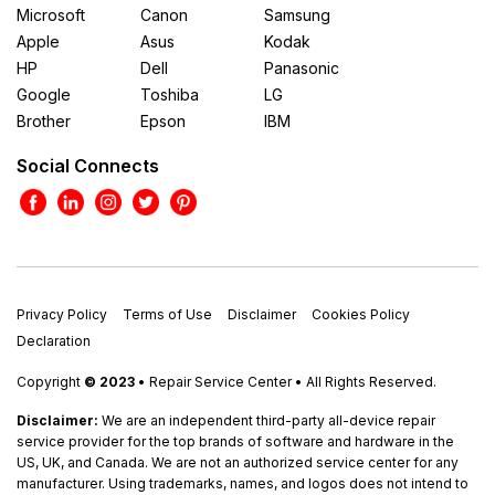
Microsoft
Canon
Samsung
Apple
Asus
Kodak
HP
Dell
Panasonic
Google
Toshiba
LG
Brother
Epson
IBM
Social Connects
Privacy Policy
Terms of Use
Disclaimer
Cookies Policy
Declaration
Copyright
© 2023
• Repair Service Center • All Rights Reserved.
Disclaimer:
We are an independent third-party all-device repair
service provider for the top brands of software and hardware in the
US, UK, and Canada. We are not an authorized service center for any
manufacturer. Using trademarks, names, and logos does not intend to