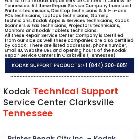
Full list of all Kodak Repair Service Centers in Clarksville
Tennessee. All these Repair Service Company have best
Printers technicians, Desktop technicians & All-in-one
PCs technicians, Laptops technicians, Gaming
technicians, Kodak Apps & Services technicians, Kodak
Scanners & Fax technicians, Projectors technicians,
Monitors and Kodak Tablets technicians.
All these Repair Service Center Company is Certified
from our side as well these companies are also certified
by Kodak . There are listed addresses, phone number,
Email ID, Website URL and opening hours of the Kodak
Repair Service Centers in Clarksville (Tennessee).
KODAK SUPPORT PRODUCTS:
+1 (844) 200-6851
Technical Support
Kodak
Service Center Clarksville
Tennessee
Printer Repair City Inc. – Kodak