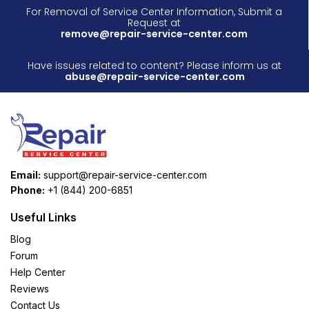
For Removal of Service Center Information, Submit a
Request at
remove@repair-service-center.com
Have issues related to content? Please inform us at
abuse@repair-service-center.com
Email:
support@repair-service-center.com
Phone:
+1 (844) 200-6851
Useful Links
Blog
Forum
Help Center
Reviews
Contact Us