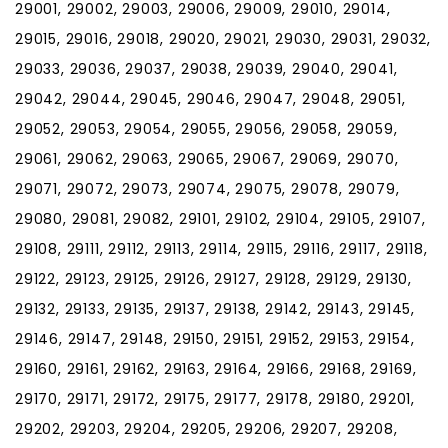
29001, 29002, 29003, 29006, 29009, 29010, 29014,
29015, 29016, 29018, 29020, 29021, 29030, 29031, 29032,
29033, 29036, 29037, 29038, 29039, 29040, 29041,
29042, 29044, 29045, 29046, 29047, 29048, 29051,
29052, 29053, 29054, 29055, 29056, 29058, 29059,
29061, 29062, 29063, 29065, 29067, 29069, 29070,
29071, 29072, 29073, 29074, 29075, 29078, 29079,
29080, 29081, 29082, 29101, 29102, 29104, 29105, 29107,
29108, 29111, 29112, 29113, 29114, 29115, 29116, 29117, 29118,
29122, 29123, 29125, 29126, 29127, 29128, 29129, 29130,
29132, 29133, 29135, 29137, 29138, 29142, 29143, 29145,
29146, 29147, 29148, 29150, 29151, 29152, 29153, 29154,
29160, 29161, 29162, 29163, 29164, 29166, 29168, 29169,
29170, 29171, 29172, 29175, 29177, 29178, 29180, 29201,
29202, 29203, 29204, 29205, 29206, 29207, 29208,