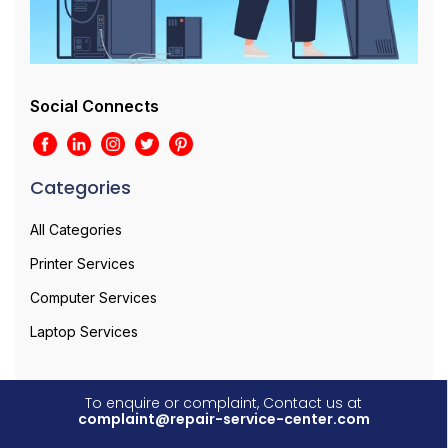
Social Connects
Categories
All Categories
Printer Services
Computer Services
Laptop Services
To enquire or complaint, Contact us at
complaint@repair-service-center.com