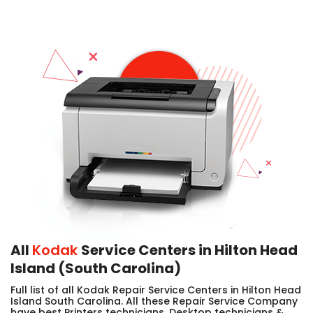
All
Kodak
Service Centers in Hilton Head
Island (South Carolina)
Full list of all Kodak Repair Service Centers in Hilton Head
Island South Carolina. All these Repair Service Company
have best Printers technicians, Desktop technicians &