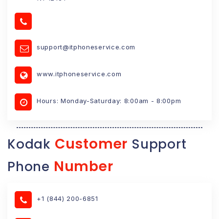
support@itphoneservice.com
www.itphoneservice.com
Hours: Monday-Saturday: 8:00am - 8:00pm
Customer
Kodak
Support
Number
Phone
+1 (844) 200-6851