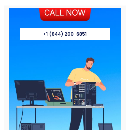
+1 (844) 200-6851