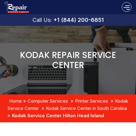
Call Us:
+1 (844) 200-6851
KODAK REPAIR SERVICE
CENTER
Home
Computer Services
Printer Services
Kodak
Service Center
Kodak Service Center in South Carolina
Kodak Service Center Hilton Head Island