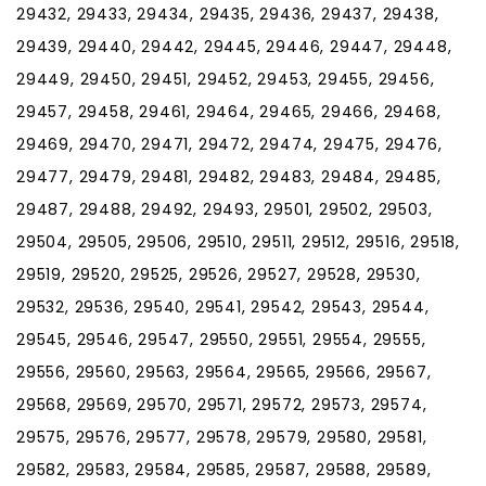
29432, 29433, 29434, 29435, 29436, 29437, 29438,
29439, 29440, 29442, 29445, 29446, 29447, 29448,
29449, 29450, 29451, 29452, 29453, 29455, 29456,
29457, 29458, 29461, 29464, 29465, 29466, 29468,
29469, 29470, 29471, 29472, 29474, 29475, 29476,
29477, 29479, 29481, 29482, 29483, 29484, 29485,
29487, 29488, 29492, 29493, 29501, 29502, 29503,
29504, 29505, 29506, 29510, 29511, 29512, 29516, 29518,
29519, 29520, 29525, 29526, 29527, 29528, 29530,
29532, 29536, 29540, 29541, 29542, 29543, 29544,
29545, 29546, 29547, 29550, 29551, 29554, 29555,
29556, 29560, 29563, 29564, 29565, 29566, 29567,
29568, 29569, 29570, 29571, 29572, 29573, 29574,
29575, 29576, 29577, 29578, 29579, 29580, 29581,
29582, 29583, 29584, 29585, 29587, 29588, 29589,