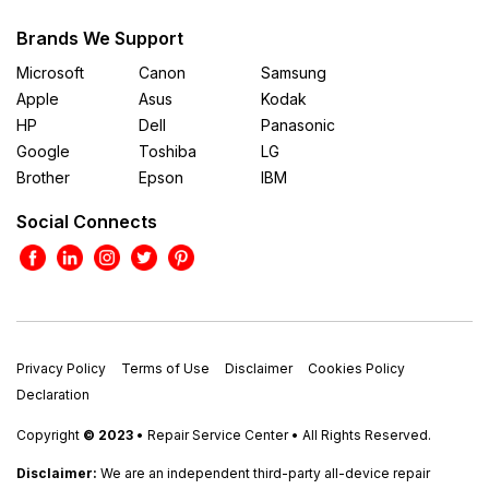
Brands We Support
Microsoft
Canon
Samsung
Apple
Asus
Kodak
HP
Dell
Panasonic
Google
Toshiba
LG
Brother
Epson
IBM
Social Connects
Privacy Policy
Terms of Use
Disclaimer
Cookies Policy
Declaration
Copyright
© 2023
• Repair Service Center • All Rights Reserved.
Disclaimer:
We are an independent third-party all-device repair