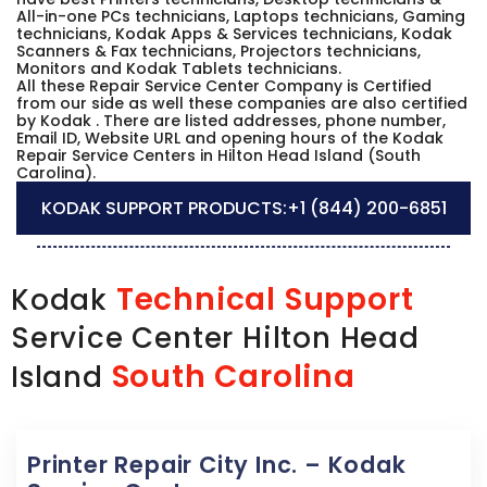
All-in-one PCs technicians, Laptops technicians, Gaming
technicians, Kodak Apps & Services technicians, Kodak
Scanners & Fax technicians, Projectors technicians,
Monitors and Kodak Tablets technicians.
All these Repair Service Center Company is Certified
from our side as well these companies are also certified
by Kodak . There are listed addresses, phone number,
Email ID, Website URL and opening hours of the Kodak
Repair Service Centers in Hilton Head Island (South
Carolina).
KODAK SUPPORT PRODUCTS:
+1 (844) 200-6851
Technical Support
Kodak
Service Center Hilton Head
South Carolina
Island
Printer Repair City Inc. – Kodak