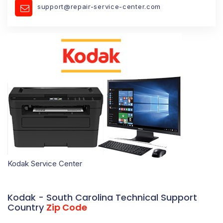
support@repair-service-center.com
Kodak Service Center
Kodak - South Carolina Technical Support
Country
Zip Code