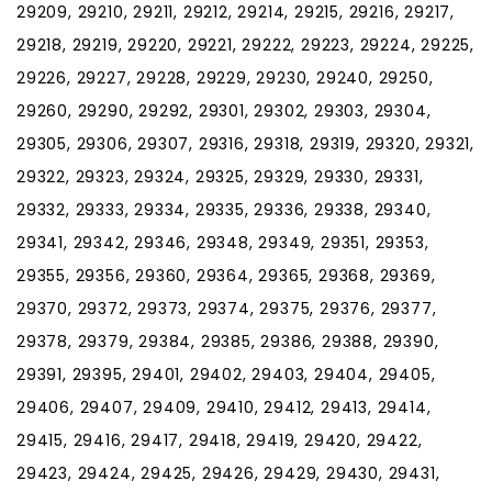
29209, 29210, 29211, 29212, 29214, 29215, 29216, 29217,
29218, 29219, 29220, 29221, 29222, 29223, 29224, 29225,
29226, 29227, 29228, 29229, 29230, 29240, 29250,
29260, 29290, 29292, 29301, 29302, 29303, 29304,
29305, 29306, 29307, 29316, 29318, 29319, 29320, 29321,
29322, 29323, 29324, 29325, 29329, 29330, 29331,
29332, 29333, 29334, 29335, 29336, 29338, 29340,
29341, 29342, 29346, 29348, 29349, 29351, 29353,
29355, 29356, 29360, 29364, 29365, 29368, 29369,
29370, 29372, 29373, 29374, 29375, 29376, 29377,
29378, 29379, 29384, 29385, 29386, 29388, 29390,
29391, 29395, 29401, 29402, 29403, 29404, 29405,
29406, 29407, 29409, 29410, 29412, 29413, 29414,
29415, 29416, 29417, 29418, 29419, 29420, 29422,
29423, 29424, 29425, 29426, 29429, 29430, 29431,