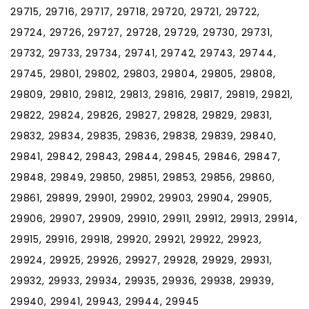
29715, 29716, 29717, 29718, 29720, 29721, 29722,
29724, 29726, 29727, 29728, 29729, 29730, 29731,
29732, 29733, 29734, 29741, 29742, 29743, 29744,
29745, 29801, 29802, 29803, 29804, 29805, 29808,
29809, 29810, 29812, 29813, 29816, 29817, 29819, 29821,
29822, 29824, 29826, 29827, 29828, 29829, 29831,
29832, 29834, 29835, 29836, 29838, 29839, 29840,
29841, 29842, 29843, 29844, 29845, 29846, 29847,
29848, 29849, 29850, 29851, 29853, 29856, 29860,
29861, 29899, 29901, 29902, 29903, 29904, 29905,
29906, 29907, 29909, 29910, 29911, 29912, 29913, 29914,
29915, 29916, 29918, 29920, 29921, 29922, 29923,
29924, 29925, 29926, 29927, 29928, 29929, 29931,
29932, 29933, 29934, 29935, 29936, 29938, 29939,
29940, 29941, 29943, 29944, 29945