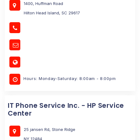
1400, Huffman Road
Hilton Head Island, SC 29617
Hours: Monday-Saturday: 8:00am - 8:00pm
IT Phone Service Inc. - HP Service
Center
25 jansen Rd, Stone Ridge
NY 12484