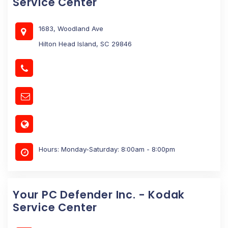
Service Center
1683, Woodland Ave
Hilton Head Island, SC 29846
Hours: Monday-Saturday: 8:00am - 8:00pm
Your PC Defender Inc. - Kodak
Service Center