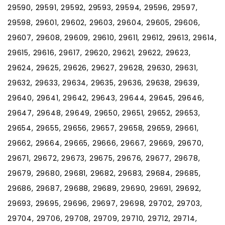
29590, 29591, 29592, 29593, 29594, 29596, 29597,
29598, 29601, 29602, 29603, 29604, 29605, 29606,
29607, 29608, 29609, 29610, 29611, 29612, 29613, 29614,
29615, 29616, 29617, 29620, 29621, 29622, 29623,
29624, 29625, 29626, 29627, 29628, 29630, 29631,
29632, 29633, 29634, 29635, 29636, 29638, 29639,
29640, 29641, 29642, 29643, 29644, 29645, 29646,
29647, 29648, 29649, 29650, 29651, 29652, 29653,
29654, 29655, 29656, 29657, 29658, 29659, 29661,
29662, 29664, 29665, 29666, 29667, 29669, 29670,
29671, 29672, 29673, 29675, 29676, 29677, 29678,
29679, 29680, 29681, 29682, 29683, 29684, 29685,
29686, 29687, 29688, 29689, 29690, 29691, 29692,
29693, 29695, 29696, 29697, 29698, 29702, 29703,
29704, 29706, 29708, 29709, 29710, 29712, 29714,