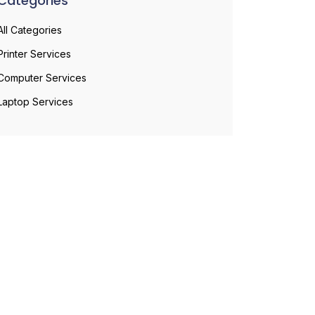
Categories
All Categories
Printer Services
Computer Services
Laptop Services