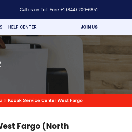
Call us on Toll-Free
+1 (844) 200-6851
S
HELP CENTER
JOIN US
R
ta
Kodak Service Center West Fargo
West Fargo (North