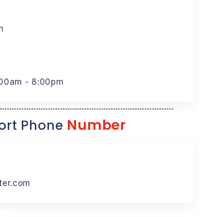
m
:00am - 8:00pm
Number
rt Phone
ter.com