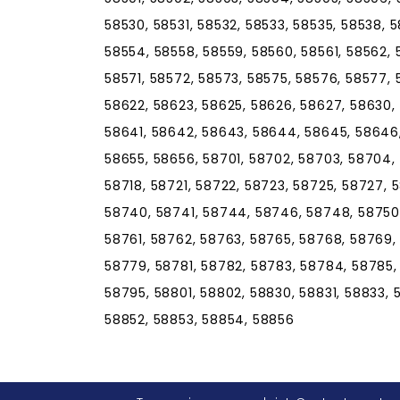
58530, 58531, 58532, 58533, 58535, 58538, 
58554, 58558, 58559, 58560, 58561, 58562, 
58571, 58572, 58573, 58575, 58576, 58577, 
58622, 58623, 58625, 58626, 58627, 58630,
58641, 58642, 58643, 58644, 58645, 58646,
58655, 58656, 58701, 58702, 58703, 58704, 5
58718, 58721, 58722, 58723, 58725, 58727, 
58740, 58741, 58744, 58746, 58748, 58750,
58761, 58762, 58763, 58765, 58768, 58769,
58779, 58781, 58782, 58783, 58784, 58785,
58795, 58801, 58802, 58830, 58831, 58833,
58852, 58853, 58854, 58856