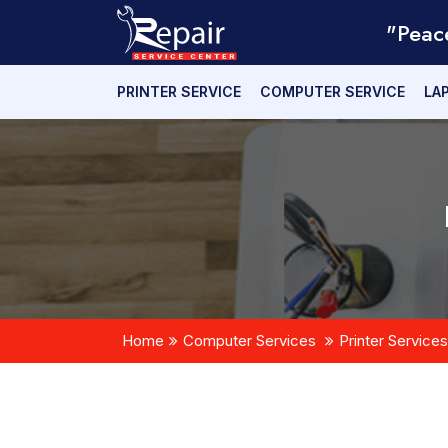
"Peac
PRINTER SERVICE
COMPUTER SERVICE
LA
Home
Computer Services
Printer Services