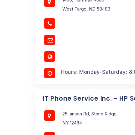
West Fargo, ND 58483
Hours: Monday-Saturday: 8
IT Phone Service Inc. - HP 
25 jansen Rd, Stone Ridge
NY 12484