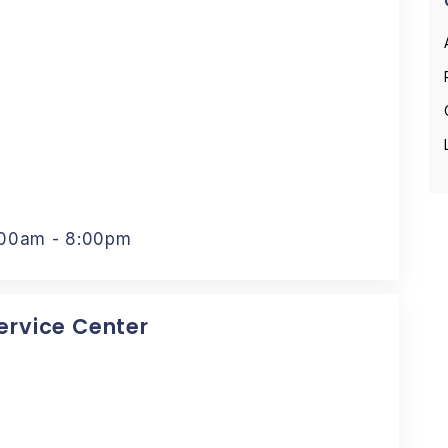
:00am - 8:00pm
Service Center