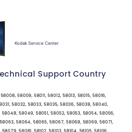
Kodak Service Center
echnical Support Country
8008, 58009, 58011, 58012, 58013, 58015, 58016,
58031, 58032, 58033, 58035, 58036, 58038, 58040,
 58048, 58049, 58051, 58052, 58053, 58054, 58056,
 58063, 58064, 58065, 58067, 58068, 58069, 58071,
58079, 58081, 58102, 58103, 58104, 58105, 58106,