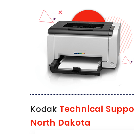
Technical Suppo
Kodak
North Dakota