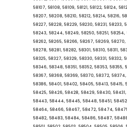
58107, 58108, 58109, 58121, 58122, 58124, 58
58207, 58208, 58210, 58212, 58214, 58216, 5
58227, 58228, 58229, 58230, 58231, 58233, 
58243, 58244, 58249, 58250, 58251, 58254, 
58262, 58265, 58266, 58267, 58269, 58270, 
58278, 58281, 58282, 58301, 58310, 58311, 58
58325, 58327, 58329, 58330, 58331, 58332, 
58346, 58348, 58351, 58352, 58353, 58355, 
58367, 58368, 58369, 58370, 58372, 58374,
58386, 58401, 58402, 58405, 58413, 58415, 
58425, 58426, 58428, 58429, 58430, 58431,
58443, 58444, 58445, 58448, 58451, 58452
58464, 58466, 58467, 58472, 58474, 58475
58482, 58483, 58484, 58486, 58487, 58488
58501, 58502, 58503, 58504, 58505, 58506, 