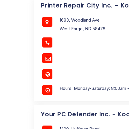
Printer Repair City Inc. – 
1683, Woodland Ave
West Fargo, ND 58478
Hours: Monday-Saturday: 8:00am 
Your PC Defender Inc. - Ko
1400, Huffman Road