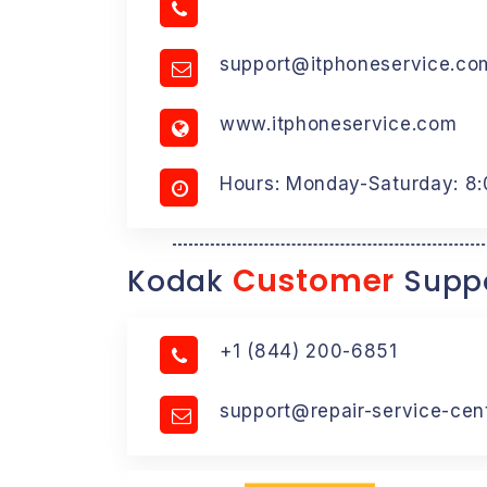
support@itphoneservice.co
www.itphoneservice.com
Hours: Monday-Saturday: 8
Customer
Kodak
Suppo
+1 (844) 200-6851
support@repair-service-cen