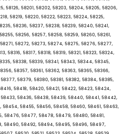
125, 58126, 58201, 58202, 58203, 58204, 58205, 58206,
8218, 58219, 58220, 58222, 58223, 58224, 58225,
58235, 58236, 58237, 58238, 58239, 58240, 58241,
58255, 58256, 58257, 58258, 58259, 58260, 58261,
58271, 58272, 58273, 58274, 58275, 58276, 58277,
313, 58316, 58317, 58318, 58319, 58321, 58323, 58324,
58335, 58338, 58339, 58341, 58343, 58344, 58345,
58356, 58357, 58361, 58362, 58363, 58365, 58366,
 58377, 58379, 58380, 58381, 58382, 58384, 58385,
58416, 58418, 58420, 58421, 58422, 58423, 58424,
 58433, 58436, 58438, 58439, 58440, 58441, 58442,
, 58454, 58455, 58456, 58458, 58460, 58461, 58463,
, 58476, 58477, 58478, 58479, 58480, 58481,
, 58490, 58492, 58494, 58495, 58496, 58497,
58507, 58520, 58521, 58523, 58524, 58528, 58529,