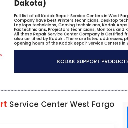
Dakota)
Full list of all Kodak Repair Service Centers in West Fa
Company have best Printers technicians, Desktop techn
Laptops technicians, Gaming technicians, Kodak Apps 
Fax technicians, Projectors technicians, Monitors and 
All these Repair Service Center Company is Certified 
also certified by Kodak . There are listed addresses, 
opening hours of the Kodak Repair Service Centers in
KODAK SUPPORT PRODUCTS
rt
Service Center West Fargo