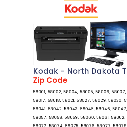
Kodak - North Dakota T
Zip Code
58001, 58002, 58004, 58005, 58006, 58007, 5
58017, 58018, 58021, 58027, 58029, 58030, 
58041, 58042, 58043, 58045, 58046, 58047,
58057, 58058, 58059, 58060, 58061, 58062,
58072, 58074, 58075, 58076, 58077, 58078, 