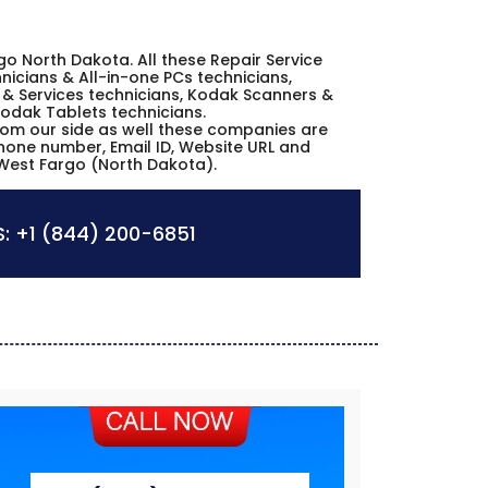
rgo North Dakota. All these Repair Service
icians & All-in-one PCs technicians,
& Services technicians, Kodak Scanners &
Kodak Tablets technicians.
from our side as well these companies are
phone number, Email ID, Website URL and
 West Fargo (North Dakota).
:
+1 (844) 200-6851