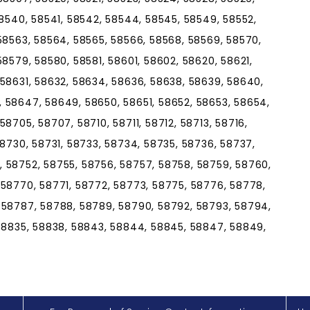
58540, 58541, 58542, 58544, 58545, 58549, 58552,
58563, 58564, 58565, 58566, 58568, 58569, 58570,
58579, 58580, 58581, 58601, 58602, 58620, 58621,
 58631, 58632, 58634, 58636, 58638, 58639, 58640,
 58647, 58649, 58650, 58651, 58652, 58653, 58654,
8705, 58707, 58710, 58711, 58712, 58713, 58716,
58730, 58731, 58733, 58734, 58735, 58736, 58737,
 58752, 58755, 58756, 58757, 58758, 58759, 58760,
 58770, 58771, 58772, 58773, 58775, 58776, 58778,
 58787, 58788, 58789, 58790, 58792, 58793, 58794,
 58835, 58838, 58843, 58844, 58845, 58847, 58849,