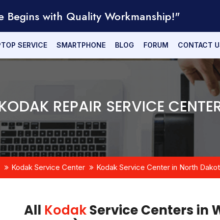
e Begins with Quality Workmanship!"
PTOP SERVICE
SMARTPHONE
BLOG
FORUM
CONTACT U
KODAK REPAIR SERVICE CENTE
Kodak Service Center
Kodak Service Center in North Dako
All
Kodak
Service Centers in 