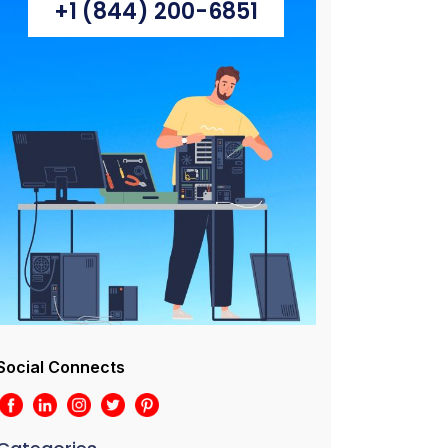
+1 (844) 200-6851
Social Connects