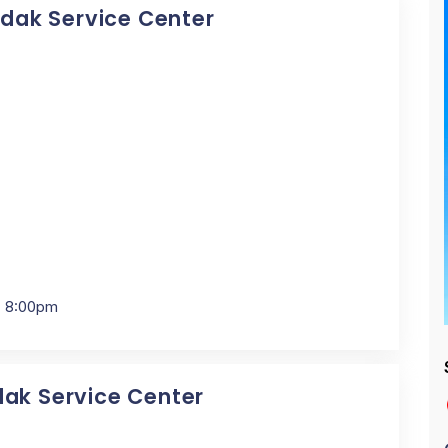
Kodak Service Center
- 8:00pm
dak Service Center