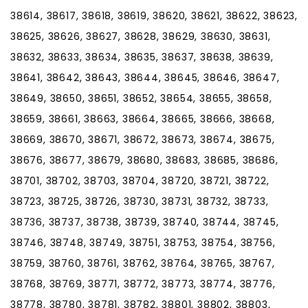
38614, 38617, 38618, 38619, 38620, 38621, 38622, 38623,
38625, 38626, 38627, 38628, 38629, 38630, 38631,
38632, 38633, 38634, 38635, 38637, 38638, 38639,
38641, 38642, 38643, 38644, 38645, 38646, 38647,
38649, 38650, 38651, 38652, 38654, 38655, 38658,
38659, 38661, 38663, 38664, 38665, 38666, 38668,
38669, 38670, 38671, 38672, 38673, 38674, 38675,
38676, 38677, 38679, 38680, 38683, 38685, 38686,
38701, 38702, 38703, 38704, 38720, 38721, 38722,
38723, 38725, 38726, 38730, 38731, 38732, 38733,
38736, 38737, 38738, 38739, 38740, 38744, 38745,
38746, 38748, 38749, 38751, 38753, 38754, 38756,
38759, 38760, 38761, 38762, 38764, 38765, 38767,
38768, 38769, 38771, 38772, 38773, 38774, 38776,
38778, 38780, 38781, 38782, 38801, 38802, 38803,