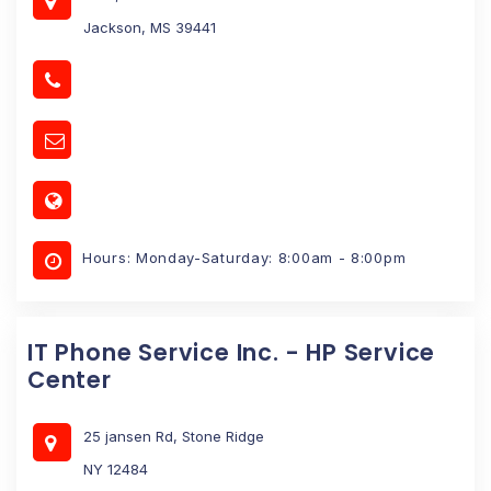
Jackson, MS 39441
Hours: Monday-Saturday: 8:00am - 8:00pm
IT Phone Service Inc. - HP Service
Center
25 jansen Rd, Stone Ridge
NY 12484