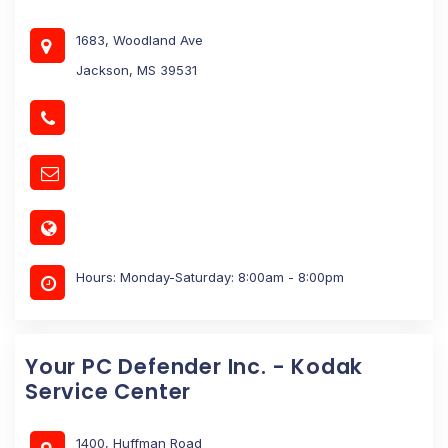
1683, Woodland Ave
Jackson, MS 39531
Hours: Monday-Saturday: 8:00am - 8:00pm
Your PC Defender Inc. - Kodak
Service Center
1400, Huffman Road