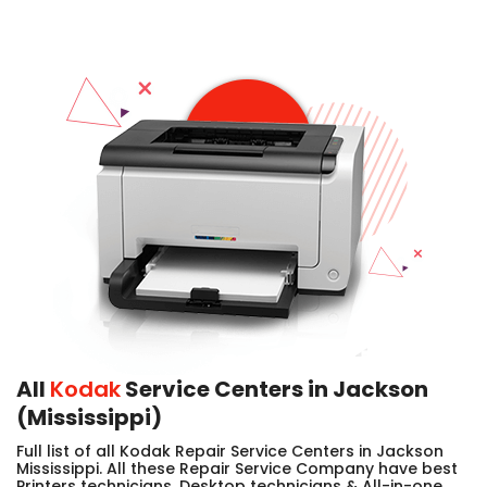
All
Kodak
Service Centers in Jackson
(Mississippi)
Full list of all Kodak Repair Service Centers in Jackson
Mississippi. All these Repair Service Company have best
Printers technicians, Desktop technicians & All-in-one