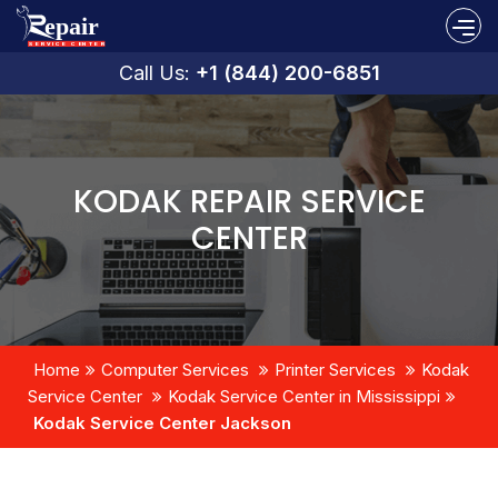
Call Us:
+1 (844) 200-6851
KODAK REPAIR SERVICE
CENTER
Home
Computer Services
Printer Services
Kodak
Service Center
Kodak Service Center in Mississippi
Kodak Service Center Jackson