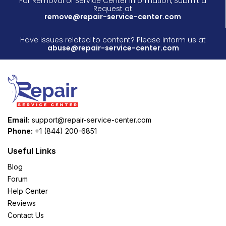
For Removal of Service Center Information, Submit a
Request at
remove@repair-service-center.com
Have issues related to content? Please inform us at
abuse@repair-service-center.com
Email:
support@repair-service-center.com
Phone:
+1 (844) 200-6851
Useful Links
Blog
Forum
Help Center
Reviews
Contact Us