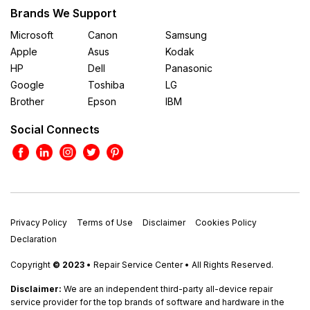
Brands We Support
Microsoft
Canon
Samsung
Apple
Asus
Kodak
HP
Dell
Panasonic
Google
Toshiba
LG
Brother
Epson
IBM
Social Connects
Privacy Policy
Terms of Use
Disclaimer
Cookies Policy
Declaration
Copyright
© 2023
• Repair Service Center • All Rights Reserved.
Disclaimer:
We are an independent third-party all-device repair
service provider for the top brands of software and hardware in the