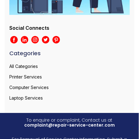
Social Connects
Categories
All Categories
Printer Services
Computer Services
Laptop Services
To enquire or complaint, Contact us at
complaint@repair-service-center.com