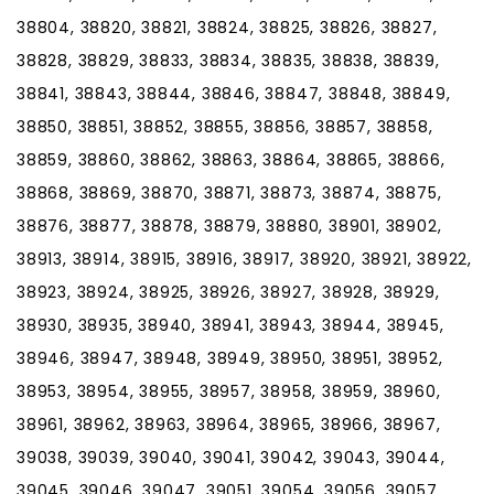
38804, 38820, 38821, 38824, 38825, 38826, 38827,
38828, 38829, 38833, 38834, 38835, 38838, 38839,
38841, 38843, 38844, 38846, 38847, 38848, 38849,
38850, 38851, 38852, 38855, 38856, 38857, 38858,
38859, 38860, 38862, 38863, 38864, 38865, 38866,
38868, 38869, 38870, 38871, 38873, 38874, 38875,
38876, 38877, 38878, 38879, 38880, 38901, 38902,
38913, 38914, 38915, 38916, 38917, 38920, 38921, 38922,
38923, 38924, 38925, 38926, 38927, 38928, 38929,
38930, 38935, 38940, 38941, 38943, 38944, 38945,
38946, 38947, 38948, 38949, 38950, 38951, 38952,
38953, 38954, 38955, 38957, 38958, 38959, 38960,
38961, 38962, 38963, 38964, 38965, 38966, 38967,
39038, 39039, 39040, 39041, 39042, 39043, 39044,
39045, 39046, 39047, 39051, 39054, 39056, 39057,