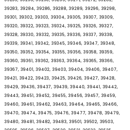
39283, 39284, 39286, 39288, 39289, 39296, 39298,
39301, 39302, 39303, 39304, 39305, 39307, 39309,
39320, 39322, 39323, 39324, 39325, 39326, 39327,
39328, 39330, 39332, 39335, 39336, 39337, 39338,
39339, 39341, 39342, 39345, 39346, 39347, 39348,
39350, 39352, 39354, 39355, 39356, 39358, 39359,
39360, 39361, 39362, 39363, 39364, 39365, 39366,
39367, 39401, 39402, 39403, 39404, 39406, 39407,
39421, 39422, 39423, 39425, 39426, 39427, 39428,
39429, 39436, 39437, 39439, 39440, 39441, 39442,
39443, 39451, 39452, 39455, 39456, 39457, 39459,
39460, 39461, 39462, 39463, 39464, 39465, 39466,
39470, 39474, 39475, 39476, 39477, 39478, 39479,
39480, 39481, 39482, 39483, 39501, 39502, 39503,