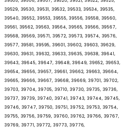
39505, 39506, 39507, 39520, 39521, 39522, 39525,
39529, 39530, 39531, 39532, 39533, 39534, 39535,
39540, 39552, 39553, 39555, 39556, 39558, 39560,
39561, 39562, 39563, 39564, 39565, 39566, 39567,
39568, 39569, 39571, 39572, 39573, 39574, 39576,
39577, 39581, 39595, 39601, 39602, 39603, 39629,
39630, 39631, 39632, 39633, 39635, 39638, 39641,
39643, 39645, 39647, 39648, 39649, 39652, 39653,
39654, 39656, 39657, 39661, 39662, 39663, 39664,
39665, 39666, 39667, 39668, 39669, 39701, 39702,
39703, 39704, 39705, 39710, 39730, 39735, 39736,
39737, 39739, 39740, 39741, 39743, 39744, 39745,
39746, 39747, 39750, 39751, 39752, 39753, 39754,
39755, 39756, 39759, 39760, 39762, 39766, 39767,
39769, 39771, 39772, 39773, 39776,