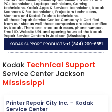
PCs technicians, Laptops technicians, Gaming
technicians, Kodak Apps & Services technicians, Kodak
Scanners & Fax technicians, Projectors technicians,
Monitors and Kodak Tablets technicians.
All these Repair Service Center Company is Certified
from our side as well these companies are also certified
by Kodak . There are listed addresses, phone number,
Email ID, Website URL and opening hours of the Kodak
Repair Service Centers in Jackson (Mississippi).
KODAK SUPPORT PRODUCTS:
+1 (844) 200-6851
Technical Support
Kodak
Service Center Jackson
Mississippi
Printer Repair City Inc. – Kodak
Service Center