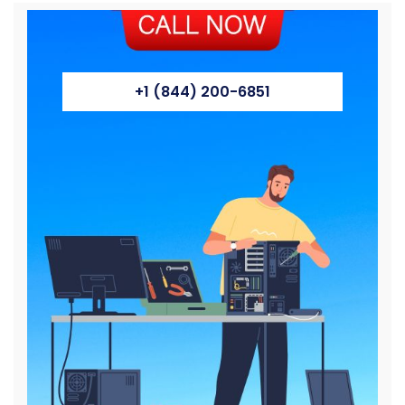
+1 (844) 200-6851