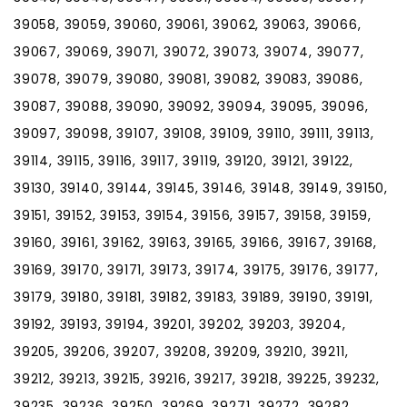
39058, 39059, 39060, 39061, 39062, 39063, 39066,
39067, 39069, 39071, 39072, 39073, 39074, 39077,
39078, 39079, 39080, 39081, 39082, 39083, 39086,
39087, 39088, 39090, 39092, 39094, 39095, 39096,
39097, 39098, 39107, 39108, 39109, 39110, 39111, 39113,
39114, 39115, 39116, 39117, 39119, 39120, 39121, 39122,
39130, 39140, 39144, 39145, 39146, 39148, 39149, 39150,
39151, 39152, 39153, 39154, 39156, 39157, 39158, 39159,
39160, 39161, 39162, 39163, 39165, 39166, 39167, 39168,
39169, 39170, 39171, 39173, 39174, 39175, 39176, 39177,
39179, 39180, 39181, 39182, 39183, 39189, 39190, 39191,
39192, 39193, 39194, 39201, 39202, 39203, 39204,
39205, 39206, 39207, 39208, 39209, 39210, 39211,
39212, 39213, 39215, 39216, 39217, 39218, 39225, 39232,
39235, 39236, 39250, 39269, 39271, 39272, 39282,