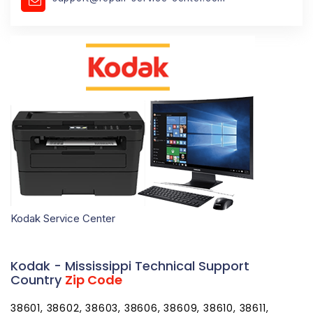
Kodak Service Center
Kodak - Mississippi Technical Support
Country
Zip Code
38601, 38602, 38603, 38606, 38609, 38610, 38611,