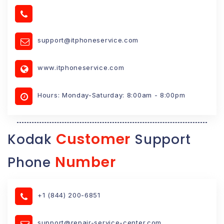
support@itphoneservice.com
www.itphoneservice.com
Hours: Monday-Saturday: 8:00am - 8:00pm
Customer
Kodak
Support
Number
Phone
+1 (844) 200-6851
support@repair-service-center.com